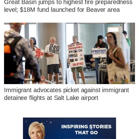
Great Basin jumps to highest fire preparedness
level; $18M fund launched for Beaver area
Immigrant advocates picket against immigrant
detainee flights at Salt Lake airport