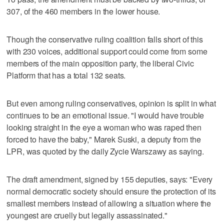
307, of the 460 members in the lower house.
Though the conservative ruling coalition falls short of this
with 230 voices, additional support could come from some
members of the main opposition party, the liberal Civic
Platform that has a total 132 seats.
But even among ruling conservatives, opinion is split in what
continues to be an emotional issue. "I would have trouble
looking straight in the eye a woman who was raped then
forced to have the baby," Marek Suski, a deputy from the
LPR, was quoted by the daily Zycie Warszawy as saying.
The draft amendment, signed by 155 deputies, says: "Every
normal democratic society should ensure the protection of its
smallest members instead of allowing a situation where the
youngest are cruelly but legally assassinated."