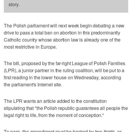
story.
The Polish parliament will next week begin debating a new
drive to pass a total ban on abortion in this predominantly
Catholic country whose abortion law is already one of the
most restrictive in Europe.
The bill, proposed by the far-right League of Polish Families
(LPR), a junior partner in the ruling coalition, will be put to a
first reading in the lower house on Wednesday, according
the parliament's Internet site.
The LPR wants an article added to the constitution
stipulating that "the Polish republic guarantees all people the
legal right to life, from the moment of conception."
To pass, the amendment must be backed by two-thirds, or