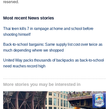
reserved.
Most recent News stories
Thai teen kills 7 in rampage at home and school before
shooting himself
Back-to-school bargains: Same supply list cost over twice as
much depending where we shopped
United Way packs thousands of backpacks as back-to-school
need reaches record high
More stories you may be interested in