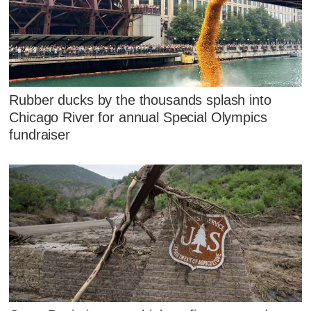
Rubber ducks by the thousands splash into
Chicago River for annual Special Olympics
fundraiser