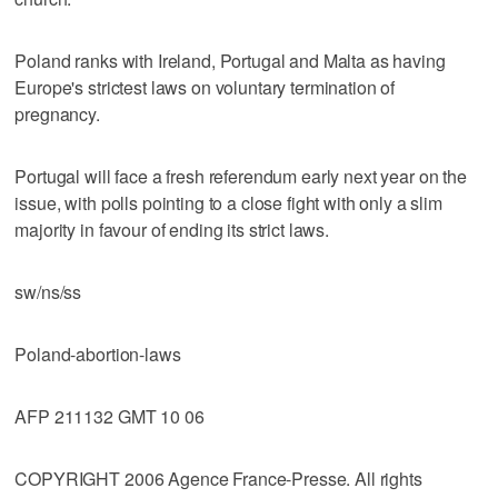
Poland ranks with Ireland, Portugal and Malta as having
Europe's strictest laws on voluntary termination of
pregnancy.
Portugal will face a fresh referendum early next year on the
issue, with polls pointing to a close fight with only a slim
majority in favour of ending its strict laws.
sw/ns/ss
Poland-abortion-laws
AFP 211132 GMT 10 06
COPYRIGHT 2006 Agence France-Presse. All rights