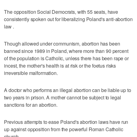
The opposition Social Democrats, with 55 seats, have
consistently spoken out for liberalizing Poland's anti-abortion
law .
Though allowed under communism, abortion has been
banned since 1989 in Poland, where more than 90 percent
of the population is Catholic, unless there has been rape or
incest, the mother's health is at risk or the foetus risks
irreversible malformation.
A doctor who performs an illegal abortion can be liable up to
two years in prison. A mother cannot be subject to legal
sanctions for an abortion.
Previous attempts to ease Poland's abortion laws have run
up against opposition from the powerful Roman Catholic
church.