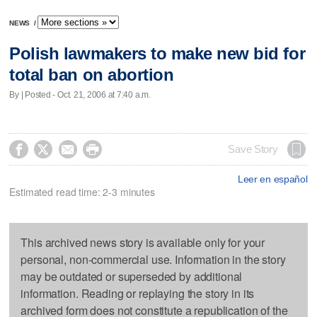
NEWS
/
Polish lawmakers to make new bid for
total ban on abortion
By | Posted - Oct. 21, 2006 at 7:40 a.m.




Save Story
Leer en español
Estimated read time: 2-3 minutes
This archived news story is available only for your
personal, non-commercial use. Information in the story
may be outdated or superseded by additional
information. Reading or replaying the story in its
archived form does not constitute a republication of the