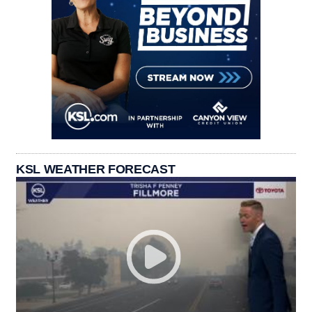
KSL WEATHER FORECAST