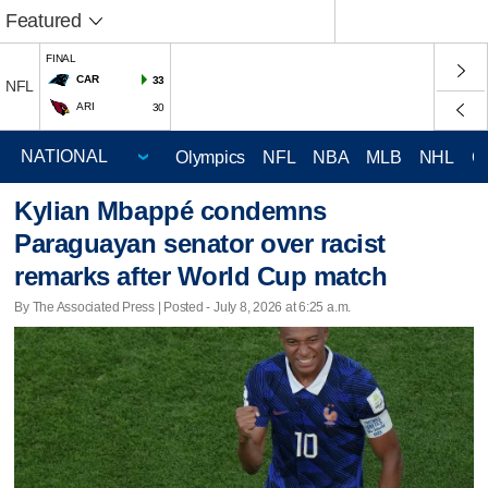
Featured
FINAL
CAR
33
NFL
ARI
30
Olympics
NFL
NBA
MLB
NHL
C
Kylian Mbappé condemns
Paraguayan senator over racist
remarks after World Cup match
By The Associated Press | Posted - July 8, 2026 at 6:25 a.m.