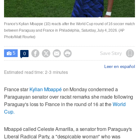
France's Kylian Mbappe (10) reacts after the World Cup round of 16 soccer match
between Paraguay and France in Philadelphia, Saturday, July 4, 2026. (AP
Photo/Matt Rourke)
5




Save Story
0

Leer en español
Estimated read time: 2-3 minutes
France star
Kylian Mbappé
on Monday condemned a
Paraguayan senator over racist remarks she made following
Paraguay's loss to France in the round of 16 at the
World
Cup.
Mbappé called Celeste Amarilla, a senator from Paraguay's
Liberal Radical Party, a "despicable woman" who was