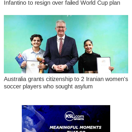
Infantino to resign over failed World Cup plan
Australia grants citizenship to 2 Iranian women's
soccer players who sought asylum