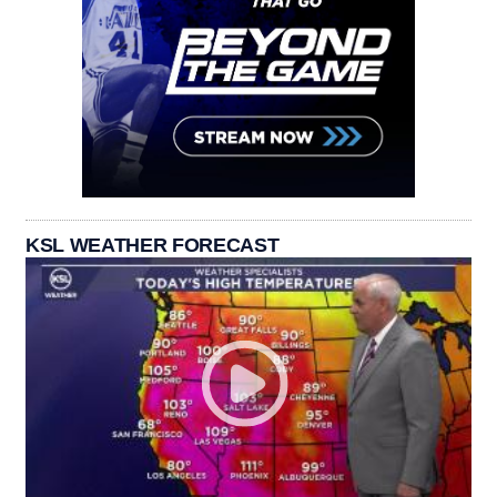
KSL WEATHER FORECAST