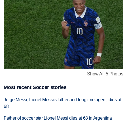
Show All 5 Photos
Most recent Soccer stories
Jorge Messi, Lionel Messi's father and longtime agent, dies at
68
Father of soccer star Lionel Messi dies at 68 in Argentina