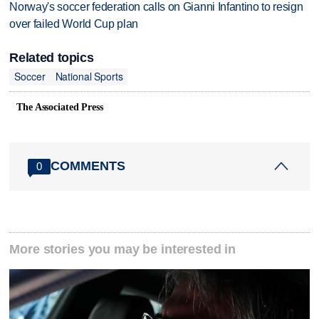
Norway's soccer federation calls on Gianni Infantino to resign
over failed World Cup plan
Related topics
Soccer
National Sports
The Associated Press
COMMENTS
0
More stories you may be interested in