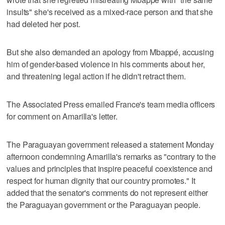
insults" she's received as a mixed-race person and that she
had deleted her post.
But she also demanded an apology from Mbappé, accusing
him of gender-based violence in his comments about her,
and threatening legal action if he didn't retract them.
The Associated Press emailed France's team media officers
for comment on Amarilla's letter.
The Paraguayan government released a statement Monday
afternoon condemning Amarilla's remarks as "contrary to the
values and principles that inspire peaceful coexistence and
respect for human dignity that our country promotes." It
added that the senator's comments do not represent either
the Paraguayan government or the Paraguayan people.