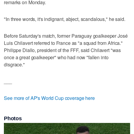
remarks on Monday.
"In three words, it's indignant, abject, scandalous," he said.
Before Saturday's match, former Paraguay goalkeeper José
Luis Chilavert referred to France as "a squad from Africa."
Philippe Diallo, president of the FFF, said Chilavert "was
once a great goalkeeper" who had now "fallen into
disgrace."
___
See more of AP's World Cup coverage here
Photos