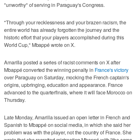
"unworthy" of serving in Paraguay's Congress.
"Through your recklessness and your brazen racism, the
entire world has already forgotten the journey and the
historic effort that your players accomplished during this
World Cup," Mbappé wrote on X.
Amarilla posted a series of racist comments on X after
Mbappé converted the winning penalty in
France's victory
over Paraguay on Saturday, mocking the French captain's
origins, upbringing, education and appearance. France
advanced to the quarterfinals, where it will face Morocco on
Thursday.
Late Monday, Amarilla issued an open letter in French and
Spanish to Mbappé on social media, in which she said her
problem was with the player, not the country of France. She
wrote that she regretted mistreating Mbappé with "the same