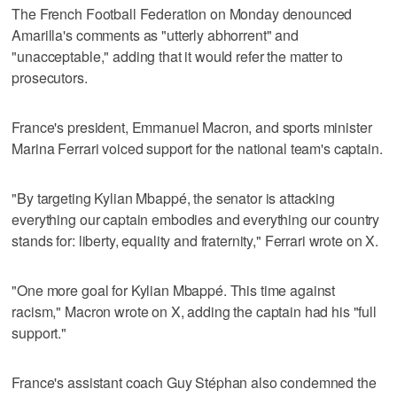
The French Football Federation on Monday denounced
Amarilla's comments as "utterly abhorrent" and
"unacceptable," adding that it would refer the matter to
prosecutors.
France's president, Emmanuel Macron, and sports minister
Marina Ferrari voiced support for the national team's captain.
"By targeting Kylian Mbappé, the senator is attacking
everything our captain embodies and everything our country
stands for: liberty, equality and fraternity," Ferrari wrote on X.
"One more goal for Kylian Mbappé. This time against
racism," Macron wrote on X, adding the captain had his "full
support."
France's assistant coach Guy Stéphan also condemned the