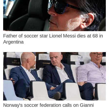
Father of soccer star Lionel Messi dies at 68 in
Argentina
Norway's soccer federation calls on Gianni