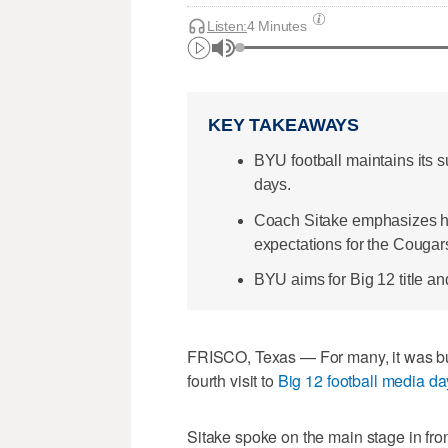
12
minutes,
Listen:
4 Minutes
34
seconds
Volume
0%
KEY TAKEAWAYS
BYU football maintains its 
days.
Coach Sitake emphasizes hu
expectations for the Cougar
BYU aims for Big 12 title a
FRISCO, Texas — For many, it was bu
fourth visit to
Big 12 football media da
Sitake spoke on the main stage in fron