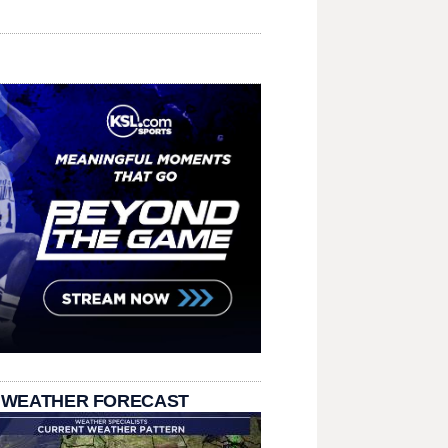
 WEATHER FORECAST