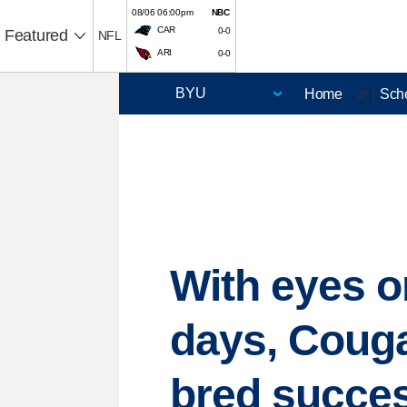
08/06 06:00pm
NBC
CAR
0-0
Featured
NFL
ARI
0-0
Home
Sch
🏈 |
With eyes o
days, Couga
bred succe