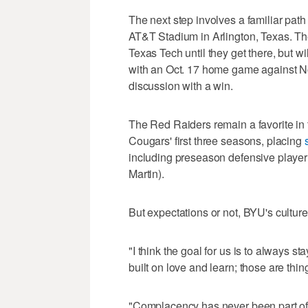
The next step involves a familiar path
AT&T Stadium in Arlington, Texas. T
Texas Tech until they get there, but 
with an Oct. 17 home game against N
discussion with a win.
The Red Raiders remain a favorite in 
Cougars' first three seasons, placing
including preseason defensive player
Martin).
But expectations or not, BYU's cultur
"I think the goal for us is to always st
built on love and learn; those are thi
"Complacency has never been part of t