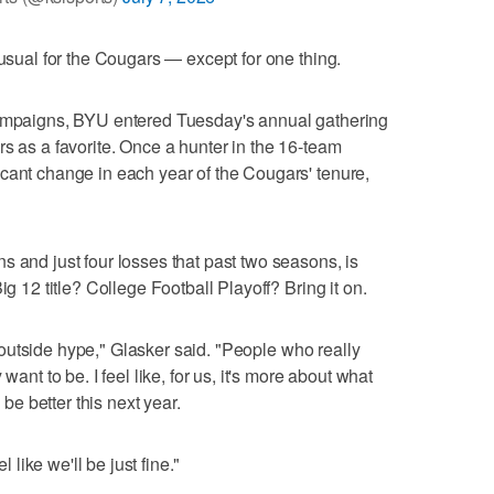
-usual for the Cougars — except for one thing.
campaigns, BYU entered Tuesday's annual gathering
rs as a favorite. Once a hunter in the 16-team
cant change in each year of the Cougars' tenure,
s and just four losses that past two seasons, is
ig 12 title? College Football Playoff? Bring it on.
the outside hype," Glasker said. "People who really
want to be. I feel like, for us, it's more about what
e better this next year.
l like we'll be just fine."