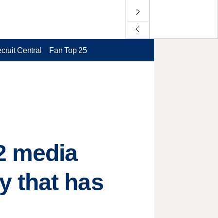
cruit Central
Fan Top 25
2 media
 that has