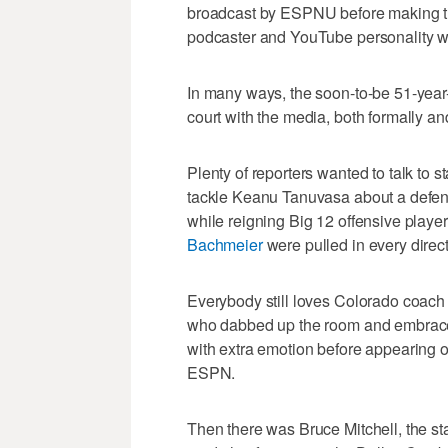
broadcast by ESPNU before making the
podcaster and YouTube personality w
In many ways, the soon-to-be 51-year-
court with the media, both formally and
Plenty of reporters wanted to talk to 
tackle Keanu Tanuvasa about a defens
while reigning Big 12 offensive player
Bachmeier
were pulled in every direct
Everybody still loves Colorado coac
who dabbed up the room and embrac
with extra emotion before appearing o
ESPN.
Then there was Bruce Mitchell, the st