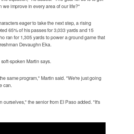
an we improve in every area of our life?"
aracters eager to take the next step, a rising
ed 65% of his passes for 3,033 yards and 15
o ran for 1,305 yards to power a ground game that
e freshman Devaughn Eka.
 soft-spoken Martin says.
 the same program," Martin said. "We're just going
e can.
ourselves," the senior from El Paso added. "It's