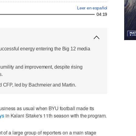
Leer en español
04:19
successful energy entering the Big 12 media
mility and improvement, despite rising
s.
nd CFP, led by Bachmeier and Martin.
siness as usual when BYU football made its
ys
in Kalani Sitake's 11th season with the program.
t of a large group of reporters on a main stage