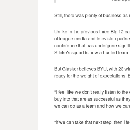
Still, there was plenty of business-as
Unlike in the previous three Big 12 
of league media and television partne
conference that has undergone signifi
Sitake's squad is now a hunted team.
But Glasker believes BYU, with 23 win
ready for the weight of expectations. B
"I feel like we don't really listen to 
buy into that are as successful as they 
we can do as a team and how we can b
"If we can take that next step, then I fee