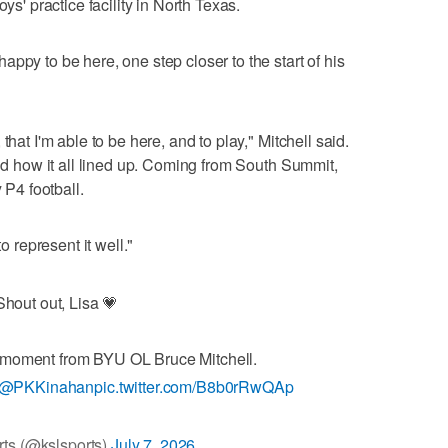
ys' practice facility in North Texas.
ppy to be here, one step closer to the start of his
that I'm able to be here, and to play," Mitchell said.
and how it all lined up. Coming from South Summit,
 P4 football.
o represent it well."
Shout out, Lisa 💗
 moment from BYU OL Bruce Mitchell.
@PKKinahan
pic.twitter.com/B8b0rRwQAp
ts (@kslsports)
July 7, 2026