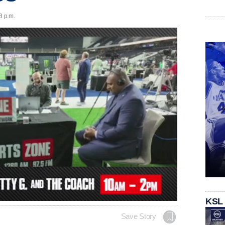
8 p.m.
KSL
Save Story