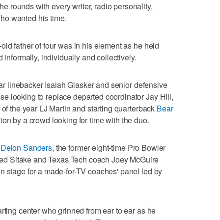
 rounds with every writer, radio personality,
ho wanted his time.
old father of four was in his element as he held
 informally, individually and collectively.
star linebacker Isaiah Glasker and senior defensive
e looking to replace departed coordinator Jay Hill,
 of the year LJ Martin and starting quarterback
Bear
ion by a crowd looking for time with the duo.
h
Deion Sanders
, the former eight-time Pro Bowler
ed Sitake and Texas Tech coach Joey McGuire
n stage for a made-for-TV coaches' panel led by
arting center who grinned from ear to ear as he