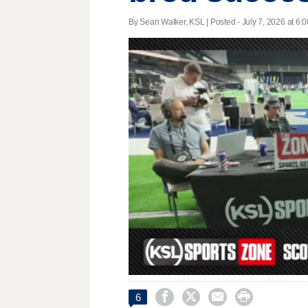
By Sean Walker, KSL | Posted - July 7, 2026 at 6:0
0
seconds




6
of