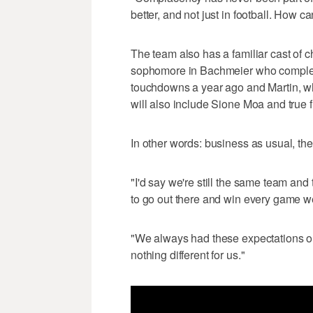
better, and not just in football. How c
The team also has a familiar cast of ch
sophomore in Bachmeier who complet
touchdowns a year ago and Martin, wh
will also include Sione Moa and tru
In other words: business as usual, the
"I'd say we're still the same team and
to go out there and win every game w
"We always had these expectations on 
nothing different for us."