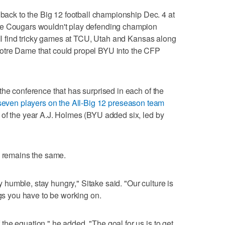
 back to the Big 12 football championship Dec. 4 at
he Cougars wouldn't play defending champion
will find tricky games at TCU, Utah and Kansas along
otre Dame that could propel BYU into the CFP
the conference that has surprised in each of the
seven players on the All-Big 12 preseason team
 of the year A.J. Holmes (BYU added six, led by
e remains the same.
ay humble, stay hungry," Sitake said. "Our culture is
ngs you have to be working on.
he equation," he added. "The goal for us is to get