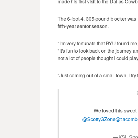
made his first visit to the Dallas Cowbo
The 6-foot-4, 305-pound blocker was ha
fifth-year senior season.
"I'm very fortunate that BYU found me, 
"It's fun to look back on the journey 
not a lot of people thought I could play
"Just coming out of a small town, I try t
We loved this sweet
@ScottyGZone
@tlacomb
— KSL Spor