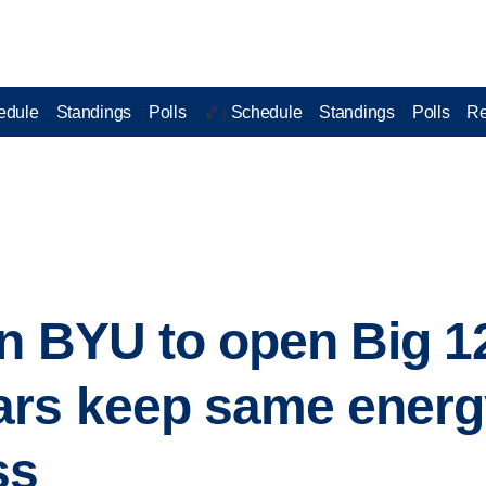
edule
Standings
Polls
Schedule
Standings
Polls
Re
🏀 |
n BYU to open Big 1
rs keep same energy
ss