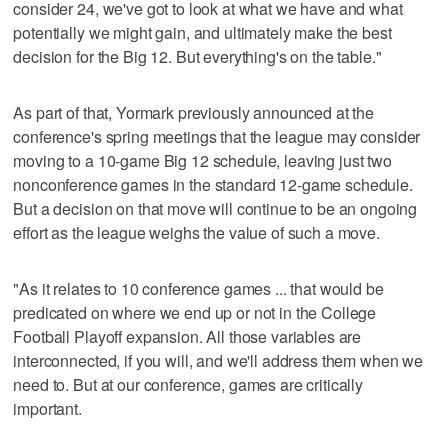
consider 24, we've got to look at what we have and what
potentially we might gain, and ultimately make the best
decision for the Big 12. But everything's on the table."
As part of that, Yormark previously announced at the
conference's spring meetings that the league may consider
moving to a 10-game Big 12 schedule, leaving just two
nonconference games in the standard 12-game schedule.
But a decision on that move will continue to be an ongoing
effort as the league weighs the value of such a move.
"As it relates to 10 conference games ... that would be
predicated on where we end up or not in the College
Football Playoff expansion. All those variables are
interconnected, if you will, and we'll address them when we
need to. But at our conference, games are critically
important.