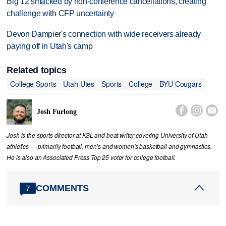
Big 12 smacked by non-conference cancellations, creating
challenge with CFP uncertainty
Devon Dampier's connection with wide receivers already
paying off in Utah's camp
Related topics
College Sports
Utah Utes
Sports
College
BYU Cougars



Josh Furlong
Josh is the sports director at KSL and beat writer covering University of Utah
athletics — primarily football, men’s and women's basketball and gymnastics.
He is also an Associated Press Top 25 voter for college football.
COMMENTS
7