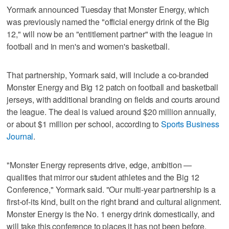
Yormark announced Tuesday that Monster Energy, which
was previously named the "official energy drink of the Big
12," will now be an "entitlement partner" with the league in
football and in men's and women's basketball.
That partnership, Yormark said, will include a co-branded
Monster Energy and Big 12 patch on football and basketball
jerseys, with additional branding on fields and courts around
the league. The deal is valued around $20 million annually,
or about $1 million per school, according to
Sports Business
Journal
.
"Monster Energy represents drive, edge, ambition —
qualities that mirror our student athletes and the Big 12
Conference," Yormark said. "Our multi-year partnership is a
first-of-its kind, built on the right brand and cultural alignment.
Monster Energy is the No. 1 energy drink domestically, and
will take this conference to places it has not been before.