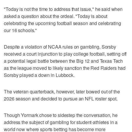
"Today is not the time to address that issue," he said when
asked a question about the ordeal. "Today is about
celebrating the upcoming football season and celebrating
our 16 schools."
Despite a violation of NCAA rules on gambling, Sorsby
received a court injunction to play college football, setting off
a potential legal battle between the Big 12 and Texas Tech
as the league moved to likely sanction the Red Raiders had
Sorsby played a down in Lubbock.
The veteran quarterback, however, later bowed out of the
2026 season and decided to pursue an NFL roster spot.
Though Yormark chose to sidestep the conversation, he
address the subject of gambling for student-athletes in a
world now where sports betting has become more