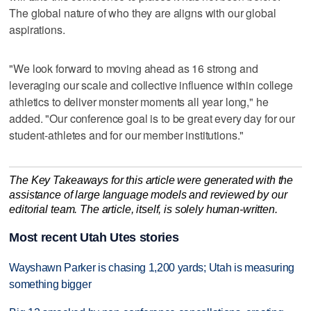
The global nature of who they are aligns with our global
aspirations.
"We look forward to moving ahead as 16 strong and
leveraging our scale and collective influence within college
athletics to deliver monster moments all year long," he
added. "Our conference goal is to be great every day for our
student-athletes and for our member institutions."
The Key Takeaways for this article were generated with the
assistance of large language models and reviewed by our
editorial team. The article, itself, is solely human-written.
Most recent Utah Utes stories
Wayshawn Parker is chasing 1,200 yards; Utah is measuring
something bigger