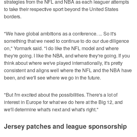
strategies from the NFL and NBA as each leaguer attempts
to take their respective sport beyond the United States
borders.
"We have global ambitions as a conference. ... So it's
something that we need to continue to do our due diligence
on," Yormark said. "I do like the NFL model and where
they're going. I like the NBA, and where they're going. If you
think about where we've played internationally, it's pretty
consistent and aligns well where the NFL and the NBA have
been, and we'll see where we go in the future.
"But I'm excited about the possibilities. There's a lot of
interest in Europe for what we do here at the Big 12, and
we'll determine what's next and what's right."
Jersey patches and league sponsorship