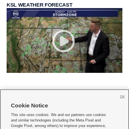
KSL WEATHER FORECAST
OK
Cookie Notice







This site uses cookies. We and our partners use cookies
and similar technologies (including the Meta Pixel and
Mobile Apps
|
Newsletter
|
Advertise
|
Contact Us
|
Careers with KSL.com
|
Google Pixel, among others) to improve your experience,