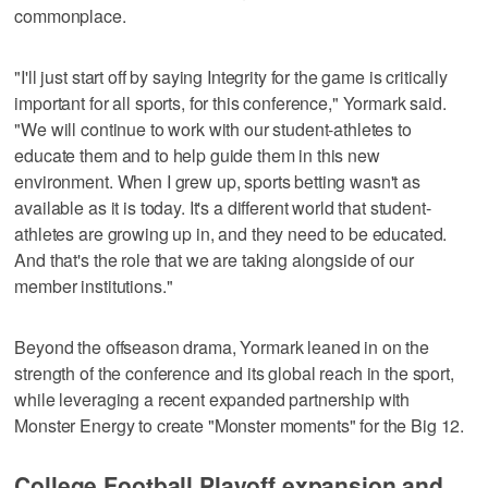
commonplace.
"I'll just start off by saying Integrity for the game is critically
important for all sports, for this conference," Yormark said.
"We will continue to work with our student-athletes to
educate them and to help guide them in this new
environment. When I grew up, sports betting wasn't as
available as it is today. It's a different world that student-
athletes are growing up in, and they need to be educated.
And that's the role that we are taking alongside of our
member institutions."
Beyond the offseason drama, Yormark leaned in on the
strength of the conference and its global reach in the sport,
while leveraging a recent expanded partnership with
Monster Energy to create "Monster moments" for the Big 12.
College Football Playoff expansion and