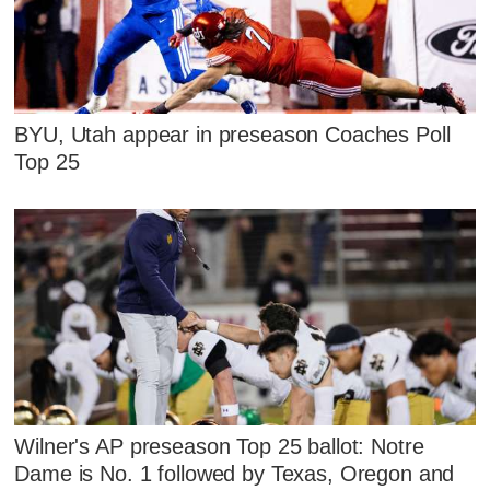
BYU, Utah appear in preseason Coaches Poll
Top 25
Wilner's AP preseason Top 25 ballot: Notre
Dame is No. 1 followed by Texas, Oregon and