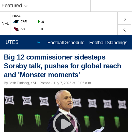
Featured
FINAL
CAR
33
NFL
ARI
30
Football Schedule
Football Standings
Big 12 commissioner sidesteps
Sorsby talk, pushes for global reach
and 'Monster moments'
By Josh Furlong, KSL | Posted - July 7, 2026 at 11:06 a.m.