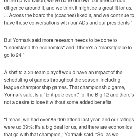
of the conversation, we've done our own conference due
diligence around it, and we think it might be a great fit for us.
... Across the board the (coaches) liked it, and we continue to
have those conversations with our ADs and our presidents."
But Yormark said more research needs to be done to
"understand the economics" and if there's a "marketplace to
go to 24."
A shift to a 24-team playoff would have an impact of the
scheduling of games throughout the season, including
league championship games. That championship game,
Yormark said, is a "tent-pole event" for the Big 12 and there's
not a desire to lose it without some added benefits.
"I mean, we had over 85,000 attend last year, and our ratings
were up 39%; it's a big deal for us, and there are economics
that go with that champion," Yormark said. "So, as we