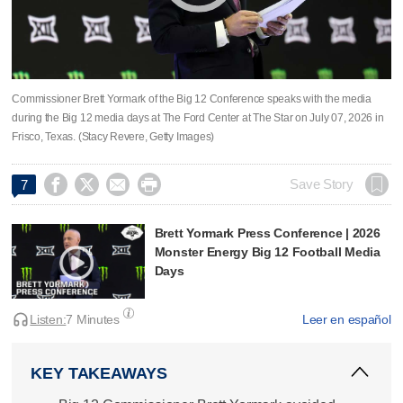
Commissioner Brett Yormark of the Big 12 Conference speaks with the media
during the Big 12 media days at The Ford Center at The Star on July 07, 2026 in
Frisco, Texas. (Stacy Revere, Getty Images)




Save Story
7
Brett Yormark Press Conference | 2026
Monster Energy Big 12 Football Media
Days
Listen:
7 Minutes
Leer en español
KEY TAKEAWAYS