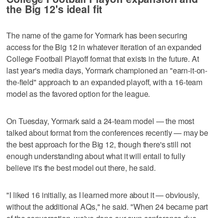
the Big 12's ideal fit
The name of the game for Yormark has been securing
access for the Big 12 in whatever iteration of an expanded
College Football Playoff format that exists in the future. At
last year's media days, Yormark championed an "earn-it-on-
the-field" approach to an expanded playoff, with a 16-team
model as the favored option for the league.
On Tuesday, Yormark said a 24-team model — the most
talked about format from the conferences recently — may be
the best approach for the Big 12, though there's still not
enough understanding about what it will entail to fully
believe it's the best model out there, he said.
"I liked 16 initially, as I learned more about it — obviously,
without the additional AQs," he said. "When 24 became part