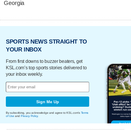
Georgia
SPORTS NEWS STRAIGHT TO
YOUR INBOX
From first downs to buzzer beaters, get
KSL.com’s top sports stories delivered to
your inbox weekly.
Sign Me Up
By subscribing, you acknowledge and agree to KSL.com's
Terms
of Use
and
Privacy Policy
.