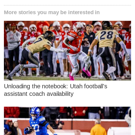
More stories you may be interested in
Unloading the notebook: Utah football's
assistant coach availability