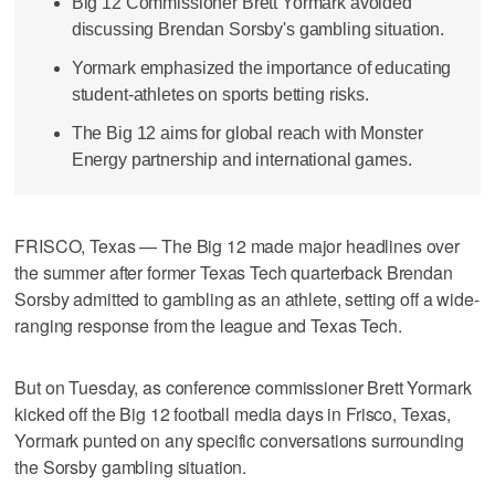
Big 12 Commissioner Brett Yormark avoided
discussing Brendan Sorsby's gambling situation.
Yormark emphasized the importance of educating
student-athletes on sports betting risks.
The Big 12 aims for global reach with Monster
Energy partnership and international games.
FRISCO, Texas — The Big 12 made major headlines over
the summer after former Texas Tech quarterback Brendan
Sorsby admitted to gambling as an athlete, setting off a wide-
ranging response from the league and Texas Tech.
But on Tuesday, as conference commissioner Brett Yormark
kicked off the Big 12 football media days in Frisco, Texas,
Yormark punted on any specific conversations surrounding
the Sorsby gambling situation.