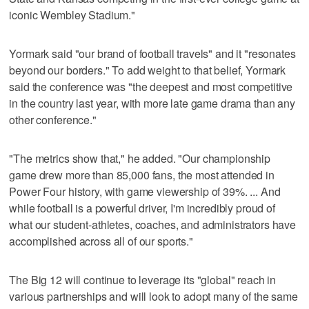
iconic Wembley Stadium."
Yormark said "our brand of football travels" and it "resonates
beyond our borders." To add weight to that belief, Yormark
said the conference was "the deepest and most competitive
in the country last year, with more late game drama than any
other conference."
"The metrics show that," he added. "Our championship
game drew more than 85,000 fans, the most attended in
Power Four history, with game viewership of 39%. ... And
while football is a powerful driver, I'm incredibly proud of
what our student-athletes, coaches, and administrators have
accomplished across all of our sports."
The Big 12 will continue to leverage its "global" reach in
various partnerships and will look to adopt many of the same