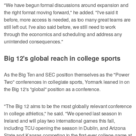
"We have begun formal discussions around expansion and
the right format moving forward," he added. "I've said it
before, more access is needed, as too many great teams are
still left out. I've also said before, we still need to work
through the economics and scheduling and address any
unintended consequences."
Big 12's global reach in college sports
As the Big Ten and SEC position themselves as the "Power
Two" conferences in collegiate sports, Yormark leaned in on
the Big 12's "global" position as a conference.
"The Big 12 aims to be the most globally relevant conference
in college athletics," he said. "We opened last season in
Ireland and will play two international games this fall,
including TCU opening the season in Dublin, and Arizona
State and Kansas competing in the first-ever college game at