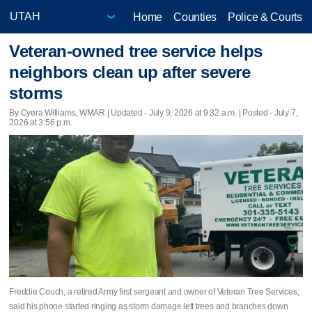
Home
Counties
Police & Courts
Veteran-owned tree service helps
neighbors clean up after severe
storms
By Cyera Williams, WMAR |
Updated
- July 9, 2026 at 9:32 a.m. | Posted - July 7,
2026 at 3:56 p.m.
Freddie Couch, a retired Army first sergeant and owner of Veteran Tree Services,
said his phone started ringing as storm damage left trees and branches down