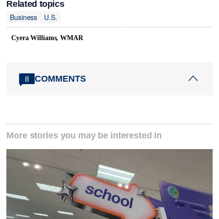
Related topics
Business
U.S.
Cyera Williams, WMAR
COMMENTS
8
More stories you may be interested in