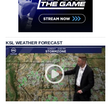
KSL WEATHER FORECAST