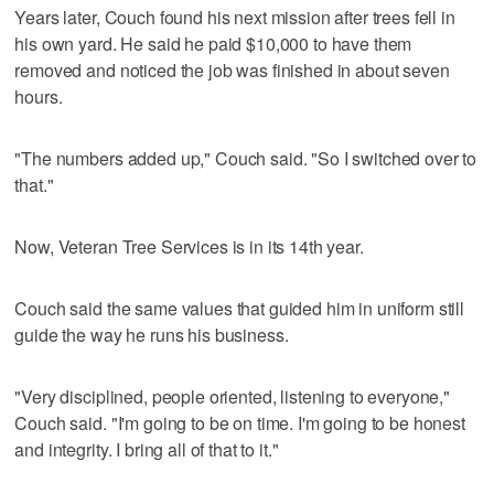
Years later, Couch found his next mission after trees fell in
his own yard. He said he paid $10,000 to have them
removed and noticed the job was finished in about seven
hours.
"The numbers added up," Couch said. "So I switched over to
that."
Now, Veteran Tree Services is in its 14th year.
Couch said the same values that guided him in uniform still
guide the way he runs his business.
"Very disciplined, people oriented, listening to everyone,"
Couch said. "I'm going to be on time. I'm going to be honest
and integrity. I bring all of that to it."