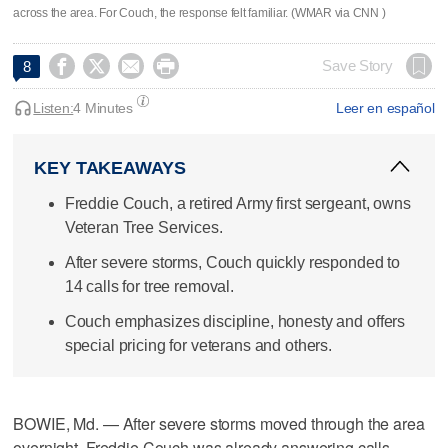
across the area. For Couch, the response felt familiar. (WMAR via CNN )




Save Story
8
Listen:
4 Minutes
Leer en español
KEY TAKEAWAYS
Freddie Couch, a retired Army first sergeant, owns
Veteran Tree Services.
After severe storms, Couch quickly responded to
14 calls for tree removal.
Couch emphasizes discipline, honesty and offers
special pricing for veterans and others.
BOWIE, Md. — After severe storms moved through the area
overnight, Freddie Couch was already answering calls