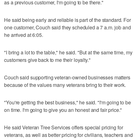
as a previous customer, I'm going to be there."
He said being early and reliable is part of the standard. For
one customer, Couch said they scheduled a 7 a.m. job and
he arrived at 6:05.
"I bring a lot to the table," he said. "But at the same time, my
customers give back to me their loyalty."
Couch said supporting veteran-owned businesses matters
because of the values many veterans bring to their work.
"You're getting the best business," he said. "I'm going to be
on time. I'm going to give you an honest and fair price."
He said Veteran Tree Services offers special pricing for
veterans, as well as better pricing for civilians, teachers and