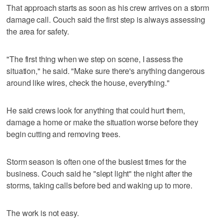
That approach starts as soon as his crew arrives on a storm
damage call. Couch said the first step is always assessing
the area for safety.
"The first thing when we step on scene, I assess the
situation," he said. "Make sure there's anything dangerous
around like wires, check the house, everything."
He said crews look for anything that could hurt them,
damage a home or make the situation worse before they
begin cutting and removing trees.
Storm season is often one of the busiest times for the
business. Couch said he "slept light" the night after the
storms, taking calls before bed and waking up to more.
The work is not easy.