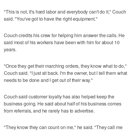
"This is not, it's hard labor and everybody can't do it," Couch
said. "You've got to have the right equipment."
Couch credits his crew for helping him answer the calls. He
said most of his workers have been with him for about 10
years.
"Once they get their marching orders, they know what to do,"
Couch said. "I just sit back. I'm the owner, but I tell them what
needs to be done and I get out of their way."
Couch said customer loyalty has also helped keep the
business going. He said about half of his business comes
from referrals, and he rarely has to advertise.
"They know they can count on me," he said. "They call me