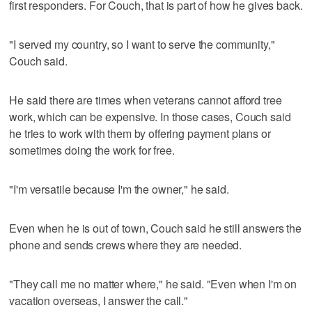
first responders. For Couch, that is part of how he gives back.
"I served my country, so I want to serve the community,"
Couch said.
He said there are times when veterans cannot afford tree
work, which can be expensive. In those cases, Couch said
he tries to work with them by offering payment plans or
sometimes doing the work for free.
"I'm versatile because I'm the owner," he said.
Even when he is out of town, Couch said he still answers the
phone and sends crews where they are needed.
"They call me no matter where," he said. "Even when I'm on
vacation overseas, I answer the call."