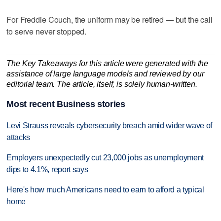
For Freddie Couch, the uniform may be retired — but the call
to serve never stopped.
The Key Takeaways for this article were generated with the
assistance of large language models and reviewed by our
editorial team. The article, itself, is solely human-written.
Most recent Business stories
Levi Strauss reveals cybersecurity breach amid wider wave of
attacks
Employers unexpectedly cut 23,000 jobs as unemployment
dips to 4.1%, report says
Here's how much Americans need to earn to afford a typical
home