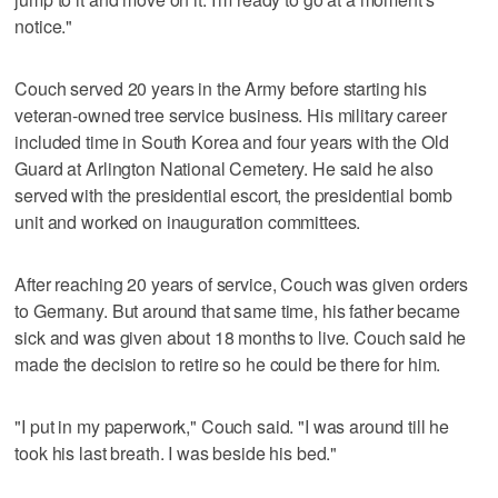
notice."
Couch served 20 years in the Army before starting his
veteran-owned tree service business. His military career
included time in South Korea and four years with the Old
Guard at Arlington National Cemetery. He said he also
served with the presidential escort, the presidential bomb
unit and worked on inauguration committees.
After reaching 20 years of service, Couch was given orders
to Germany. But around that same time, his father became
sick and was given about 18 months to live. Couch said he
made the decision to retire so he could be there for him.
"I put in my paperwork," Couch said. "I was around till he
took his last breath. I was beside his bed."