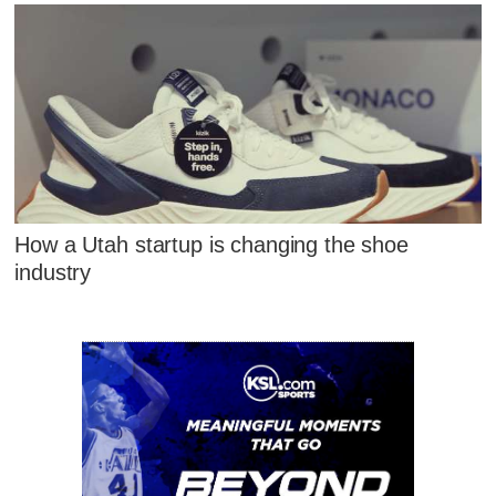
How a Utah startup is changing the shoe
industry