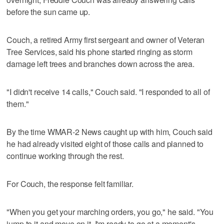
before the sun came up.
Couch, a retired Army first sergeant and owner of Veteran
Tree Services, said his phone started ringing as storm
damage left trees and branches down across the area.
"I didn't receive 14 calls," Couch said. "I responded to all of
them."
By the time WMAR-2 News caught up with him, Couch said
he had already visited eight of those calls and planned to
continue working through the rest.
For Couch, the response felt familiar.
"When you get your marching orders, you go," he said. "You
jump to it and move on it. I'm ready to go at a moment's