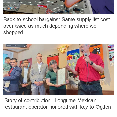
Back-to-school bargains: Same supply list cost
over twice as much depending where we
shopped
'Story of contribution': Longtime Mexican
restaurant operator honored with key to Ogden