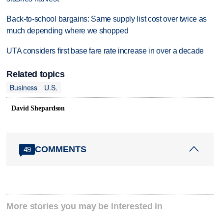
Back-to-school bargains: Same supply list cost over twice as
much depending where we shopped
UTA considers first base fare rate increase in over a decade
Related topics
Business
U.S.
David Shepardson
COMMENTS
49
More stories you may be interested in