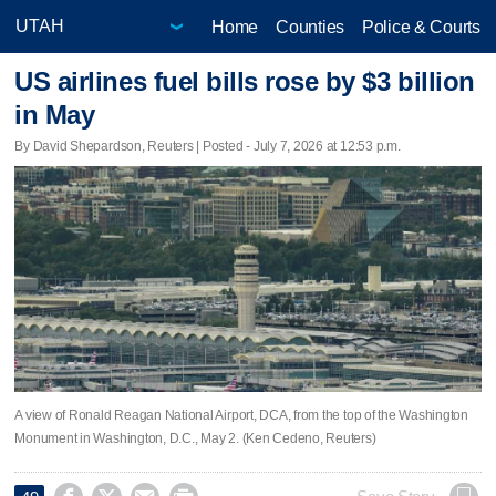
Home
Counties
Police & Courts
US airlines fuel bills rose by $3 billion
in May
By David Shepardson, Reuters | Posted - July 7, 2026 at 12:53 p.m.
A view of Ronald Reagan National Airport, DCA, from the top of the Washington
Monument in Washington, D.C., May 2. (Ken Cedeno, Reuters)