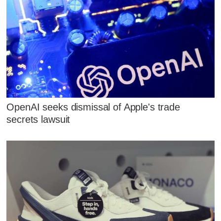
OpenAI seeks dismissal of Apple's trade
secrets lawsuit