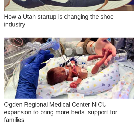
How a Utah startup is changing the shoe
industry
Ogden Regional Medical Center NICU
expansion to bring more beds, support for
families