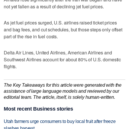
not yet ​fallen as a result of declining jet fuel ‌prices.
As jet fuel ‌prices ⁠surged, U.S. airlines raised ticket prices
and bag fees, and cut schedules, but those steps only offset
part of the rise in fuel costs.
Delta Air Lines, ‌United Airlines, American ​Airlines and
Southwest Airlines account ‌for about 80% ⁠of U.S. ​domestic
flights.
The Key Takeaways for this article were generated with the
assistance of large language models and reviewed by our
editorial team. The article, itself, is solely human-written.
Most recent Business stories
Utah farmers urge consumers to buy local fruit after freeze
slashes harvest