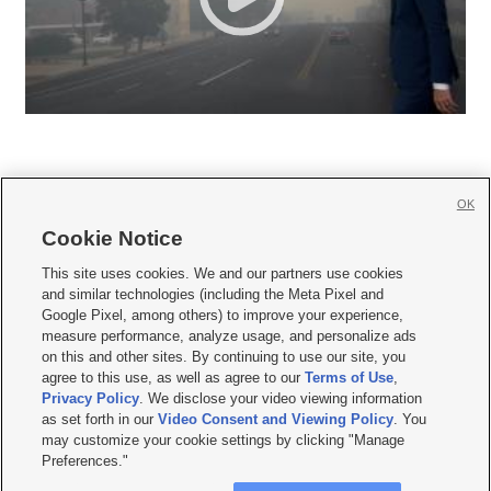
OK
Cookie Notice







This site uses cookies. We and our partners use cookies
and similar technologies (including the Meta Pixel and
Mobile Apps
|
Newsletter
|
Advertise
|
Contact Us
|
Careers with KSL.com
|
Google Pixel, among others) to improve your experience,
measure performance, analyze usage, and personalize ads
Terms of use
|
Privacy Statement
|
Video Consent Viewing Policy
|
DMCA Notice
|
on this and other sites. By continuing to use our site, you
Do Not Sell or Share My Data
|
EEO Public File Report
|
KSL-TV FCC Public File
|
agree to this use, as well as agree to our
Terms of Use
,
KSL FM Radio FCC Public File
|
KSL AM Radio FCC Public File
|
FCC Applications
|
Closed Captioning Assistance
Privacy Policy
. We disclose your video viewing information
as set forth in our
Video Consent and Viewing Policy
. You
© 2026
KSL Media
| KSL Broadcasting Salt Lake City UT | Site hosted & managed
may customize your cookie settings by clicking "Manage
by KSL Media - a Deseret Media Company
Preferences."