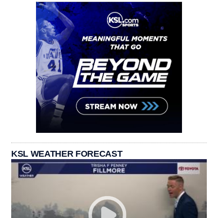
KSL WEATHER FORECAST