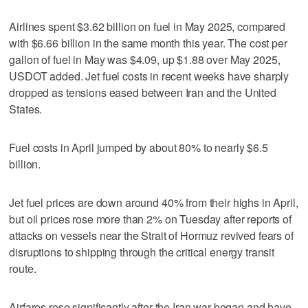
Airlines spent $3.62 billion on fuel in ⁠May 2025, compared ​
with $6.66 billion in the same ⁠month this year. The cost per
gallon ‌of fuel in ‌May was $4.09, up $1.88 over May 2025,
USDOT added. ⁠Jet fuel costs in ⁠recent weeks have sharply
dropped as tensions eased between Iran and the United
States.
Fuel costs in April jumped by about 80% to nearly $6.5
billion.
Jet fuel prices are down around 40% from their ‌highs in April,
but oil prices ​rose more than 2% on Tuesday after reports of
attacks on vessels near the Strait of Hormuz revived fears of
disruptions to shipping through the critical energy transit
route.
Airfares rose significantly after the Iran war began and have