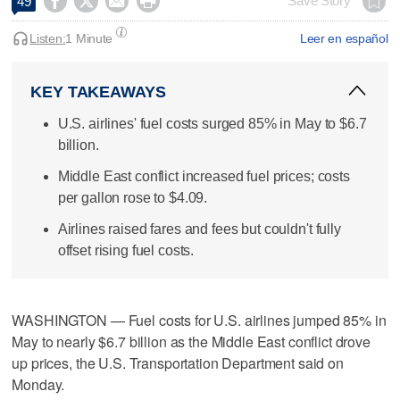




Save Story
49
Listen:
1 Minute
Leer en español
KEY TAKEAWAYS
U.S. airlines' fuel costs surged 85% in May to $6.7
billion.
Middle East conflict increased fuel prices; costs
per gallon rose to $4.09.
Airlines raised fares and fees but couldn't fully
offset rising fuel costs.
WASHINGTON — Fuel costs for U.S. airlines ​jumped 85% in
May to nearly $6.7 billion as the Middle East conflict drove
up prices, the ‌U.S. Transportation Department said on
Monday.