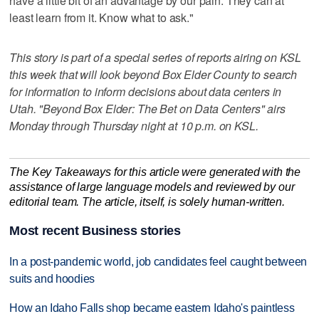
have a little bit of an advantage by our pain. They can at
least learn from it. Know what to ask."
This story is part of a special series of reports airing on KSL
this week that will look beyond Box Elder County to search
for information to inform decisions about data centers in
Utah. "Beyond Box Elder: The Bet on Data Centers" airs
Monday through Thursday night at 10 p.m. on KSL.
The Key Takeaways for this article were generated with the
assistance of large language models and reviewed by our
editorial team. The article, itself, is solely human-written.
Most recent Business stories
In a post-pandemic world, job candidates feel caught between
suits and hoodies
How an Idaho Falls shop became eastern Idaho's paintless