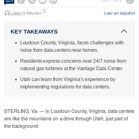




123
Listen:
4 Minutes
Leer en español
KEY TAKEAWAYS
Loudoun County, Virginia, faces challenges with
noise from data centers near homes.
Residents express concerns over 24/7 noise from
natural gas turbines at the Vantage Data Center.
Utah can learn from Virginia's experience by
implementing regulations for data centers.
STERLING, Va. — In Loudoun County, Virginia, data centers
are like the mountains on a drive through Utah, just part of
the background.