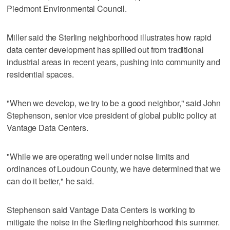
Piedmont Environmental Council.
Miller said the Sterling neighborhood illustrates how rapid
data center development has spilled out from traditional
industrial areas in recent years, pushing into community and
residential spaces.
"When we develop, we try to be a good neighbor," said John
Stephenson, senior vice president of global public policy at
Vantage Data Centers.
"While we are operating well under noise limits and
ordinances of Loudoun County, we have determined that we
can do it better," he said.
Stephenson said Vantage Data Centers is working to
mitigate the noise in the Sterling neighborhood this summer.