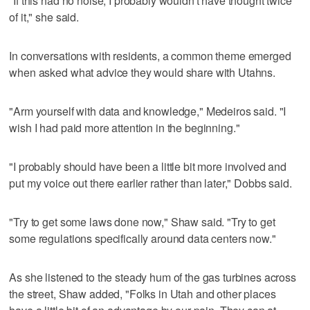
"If this had no noise, I probably wouldn't have thought twice
of it," she said.
In conversations with residents, a common theme emerged
when asked what advice they would share with Utahns.
"Arm yourself with data and knowledge," Medeiros said. "I
wish I had paid more attention in the beginning."
"I probably should have been a little bit more involved and
put my voice out there earlier rather than later," Dobbs said.
"Try to get some laws done now," Shaw said. "Try to get
some regulations specifically around data centers now."
As she listened to the steady hum of the gas turbines across
the street, Shaw added, "Folks in Utah and other places