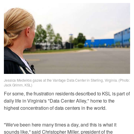
Jessica Medeiros gazes at the Vantage Data Center in Sterling, Virginia. (Photo:
Jack Grimm, KSL)
For some, the frustration residents described to KSL is part of
daily life in Virginia's "Data Center Alley," home to the
highest concentration of data centers in the world.
"We've been here many times a day, and this is what it
sounds like," said Christopher Miller, president of the