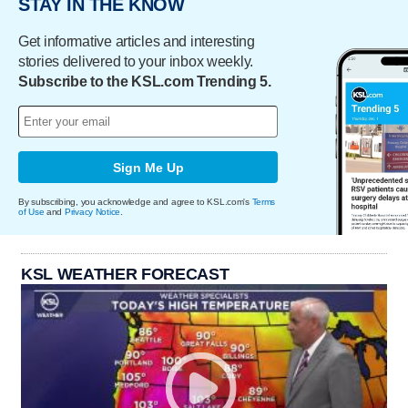
STAY IN THE KNOW
Get informative articles and interesting
stories delivered to your inbox weekly.
Subscribe to the KSL.com Trending 5.
Sign Me Up
By subscribing, you acknowledge and agree to KSL.com's
Terms
of Use
and
Privacy Notice
.
KSL WEATHER FORECAST