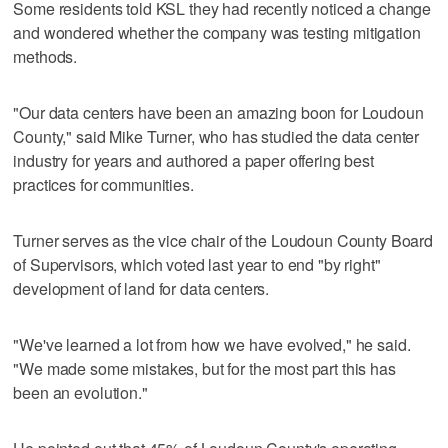
Some residents told KSL they had recently noticed a change
and wondered whether the company was testing mitigation
methods.
"Our data centers have been an amazing boon for Loudoun
County," said Mike Turner, who has studied the data center
industry for years and authored a paper offering best
practices for communities.
Turner serves as the vice chair of the Loudoun County Board
of Supervisors, which voted last year to end "by right"
development of land for data centers.
"We've learned a lot from how we have evolved," he said.
"We made some mistakes, but for the most part this has
been an evolution."