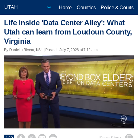
Home
Counties
Police & Courts
Life inside 'Data Center Alley': What
Utah can learn from Loudoun County,
Virginia
By Daniella Rivera, KSL | Posted - July 7, 2026 at 7:12 a.m.
Save Story