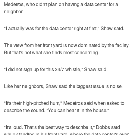
Medeiros, who didn't plan on having a data center for a
neighbor.
"I actually was for the data center right at first," Shaw said.
The view from her front yard is now dominated by the facility.
But that's not what she finds most concerning.
"I did not sign up for this 24/7 whistle," Shaw said.
Like her neighbors, Shaw said the biggest issue is noise.
"It's their high-pitched hum," Medeiros said when asked to
describe the sound. "You can hear it in the house."
"It's loud. That's the best way to describe it," Dobbs said
while standing in his front yard, where the data center's ever-