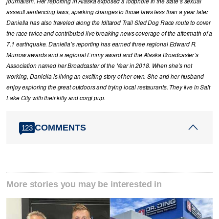
journalism. Her reporting in Alaska exposed a loophole in the state’s sexual
assault sentencing laws, sparking changes to those laws less than a year later.
Daniella has also traveled along the Iditarod Trail Sled Dog Race route to cover
the race twice and contributed live breaking news coverage of the aftermath of a
7.1 earthquake. Daniella’s reporting has earned three regional Edward R.
Murrow awards and a regional Emmy award and the Alaska Broadcaster’s
Association named her Broadcaster of the Year in 2018. When she’s not
working, Daniella is living an exciting story of her own. She and her husband
enjoy exploring the great outdoors and trying local restaurants. They live in Salt
Lake City with their kitty and corgi pup.
COMMENTS
123
More stories you may be interested in