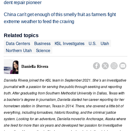
dent repair pioneer
China can't get enough of this smelly fruit as farmers fight
extreme weather to feed the craving
Related topics
Data Centers
Business
KSL Investigates
U.S.
Utah
Northern Utah
Science




Daniella Rivera
Daniella Rivera joined the KSL team in September 2021. She’s an investigative
journalist with a passion for serving the public through seeking and reporting
truth. After graduating from Southern Methodist University in Dallas, Texas with
a bachelor’s degree in journalism, Daniella started her career reporting for her
hometown station in Sherman, Texas in 2014. There, she covered a little bit of
everything, including tornadoes, historic flooding, and the criminal justice
system. Looking for an adventure, Daniella moved to Anchorage, Alaska where
she lived for more than six years and developed her passion for investigative