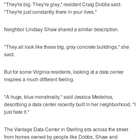
"They're big. They're gray," resident Craig Dobbs said.
"They're just constantly there in your lives."
Neighbor Lindsay Shaw shared a similar description.
"They all look like these big, gray concrete buildings," she
said.
But for some Virginia residents, looking at a data center
inspires a much different feeling.
"A huge, blue monstrosity," said Jessica Medeiros,
describing a data center recently built in her neighborhood. "I
just hate it."
The Vantage Data Center in Sterling sits across the street
from homes owned by people like Dobbs, Shaw and