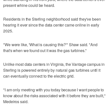
present whine could be heard.
Residents in the Sterling neighborhood said they've been
hearing it ever since the data center came online in early
2025.
"We were like, 'What is causing this?'" Shaw said. "And
that's when we found out it was the gas turbines."
Unlike most data centers in Virginia, the Vantage campus in
Sterling is powered entirely by natural gas turbines until it
can eventually connect to the electric grid.
"I am only meeting with you today because I want people to
know about the risks associated with it before they are built,"
Medeiros said.