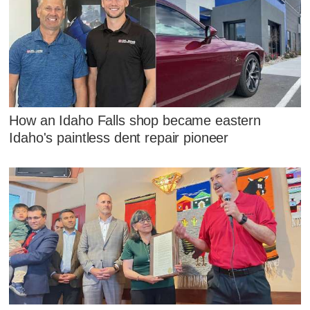
How an Idaho Falls shop became eastern
Idaho's paintless dent repair pioneer