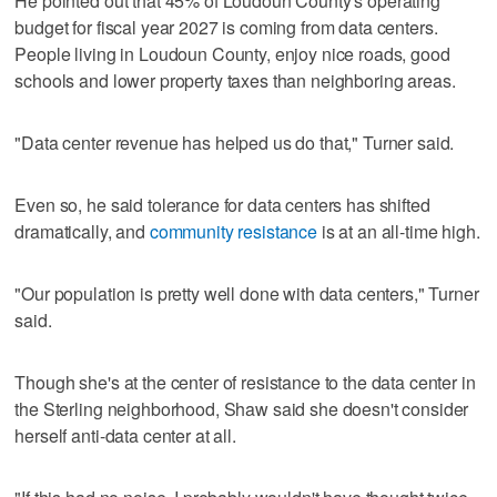
He pointed out that 45% of Loudoun County's operating
budget for fiscal year 2027 is coming from data centers.
People living in Loudoun County, enjoy nice roads, good
schools and lower property taxes than neighboring areas.
"Data center revenue has helped us do that," Turner said.
Even so, he said tolerance for data centers has shifted
dramatically, and
community resistance
is at an all-time high.
"Our population is pretty well done with data centers," Turner
said.
Though she's at the center of resistance to the data center in
the Sterling neighborhood, Shaw said she doesn't consider
herself anti-data center at all.