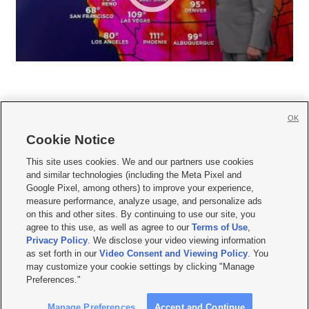
OK
Cookie Notice







This site uses cookies. We and our partners use cookies
and similar technologies (including the Meta Pixel and
Mobile Apps
|
Newsletter
|
Advertise
|
Contact Us
|
Careers with KSL.com
|
Google Pixel, among others) to improve your experience,
measure performance, analyze usage, and personalize ads
Terms of use
|
Privacy Statement
|
Video Consent Viewing Policy
|
DMCA Notice
|
on this and other sites. By continuing to use our site, you
Do Not Sell or Share My Data
|
EEO Public File Report
|
KSL-TV FCC Public File
|
agree to this use, as well as agree to our
Terms of Use
,
KSL FM Radio FCC Public File
|
KSL AM Radio FCC Public File
|
FCC Applications
|
Closed Captioning Assistance
Privacy Policy
. We disclose your video viewing information
as set forth in our
Video Consent and Viewing Policy
. You
© 2026
KSL Media
| KSL Broadcasting Salt Lake City UT | Site hosted & managed
may customize your cookie settings by clicking "Manage
by KSL Media - a Deseret Media Company
Preferences."
Manage Preferences
Accept and Continue