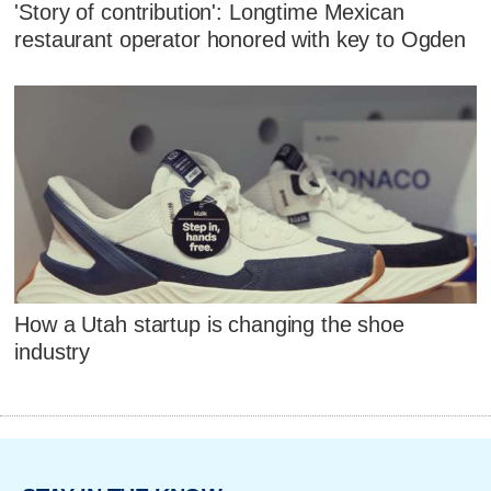
'Story of contribution': Longtime Mexican
restaurant operator honored with key to Ogden
How a Utah startup is changing the shoe
industry