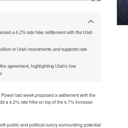
sed a 4.2% rate hike settlement with the Utah
.
illion in Utah investments and supports rate
he agreement, highlighting Utah's low
y.
wer last week proposed a settlement with the
d a 4.2% rate hike on top of the 4.7% increase
th public and political outcry surrounding potential