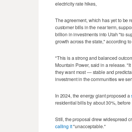
electricity rate hikes,
The agreement, which has yet to be r
customer bills in the near term, suppo
billion in investments into Utah "to su
growth across the state," according t
"This is a strong and balanced outcom
Mountain Power, said in a release. "It
they want most — stable and predictab
investment in the communities we ser
In 2024, the energy giant proposed a
residential bills by about 30%, before
Still, the proposal drew widespread c
calling it
"unacceptable."