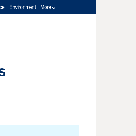
ce
Environment
More
s