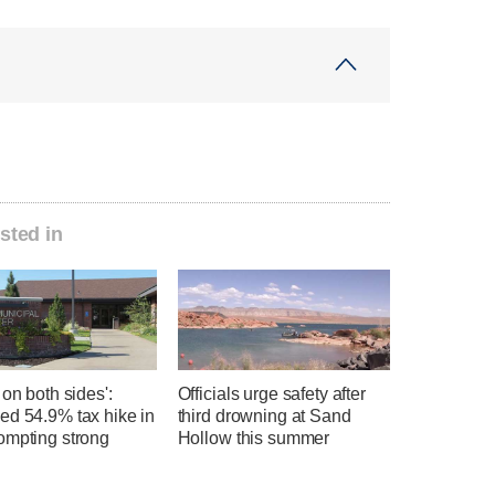
sted in
 on both sides':
Officials urge safety after
ed 54.9% tax hike in
third drowning at Sand
ompting strong
Hollow this summer