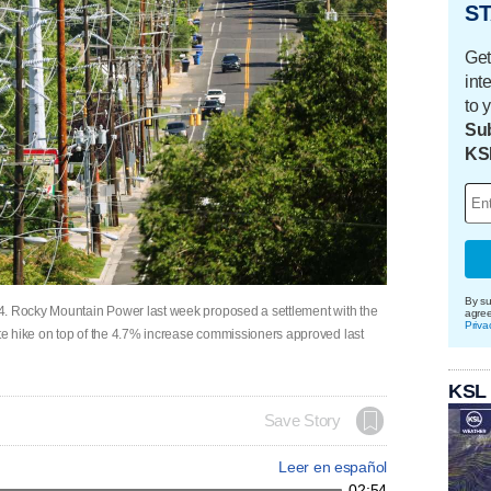
ST
Get
int
to 
Sub
KS
By su
4. Rocky Mountain Power last week proposed a settlement with the
agre
Priva
e hike on top of the 4.7% increase commissioners approved last
KSL
Save Story
Leer en español
02:54