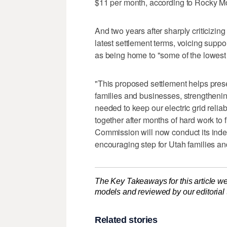
$11 per month, according to Rocky M
And two years after sharply criticizin
latest settlement terms, voicing support
as being home to "some of the lowest el
"This proposed settlement helps prese
families and businesses, strengthenin
needed to keep our electric grid relia
together after months of hard work t
Commission will now conduct its inde
encouraging step for Utah families a
The Key Takeaways for this article we
models and reviewed by our editorial te
Related stories