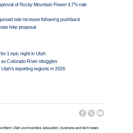
proval of Rocky Mountain Power 4.7% rate
posed rate increase following pushback
ate hike proposal
or 1 epic night in Utah
l as Colorado River struggles
Utah's reporting regions in 2026



 northern Utah communities, education, business and tech news.