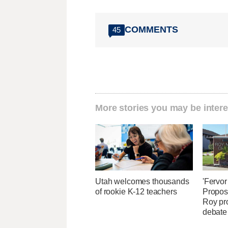
COMMENTS
45
More stories you may be intere
Utah welcomes thousands
'Fervor
of rookie K-12 teachers
Propos
Roy pr
debate