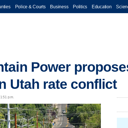
nties
Police & Courts
Business
Politics
Education
Scien
tain Power propose
n Utah rate conflict
 1:51 p.m.