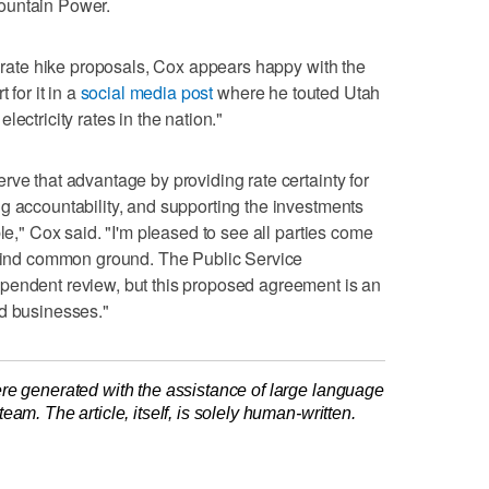
ountain Power.
g rate hike proposals, Cox appears happy with the
 for it in a
social media post
where he touted Utah
ectricity rates in the nation."
rve that advantage by providing rate certainty for
g accountability, and supporting the investments
ble," Cox said. "I'm pleased to see all parties come
o find common ground. The Public Service
pendent review, but this proposed agreement is an
nd businesses."
re generated with the assistance of large language
am. The article, itself, is solely human-written.