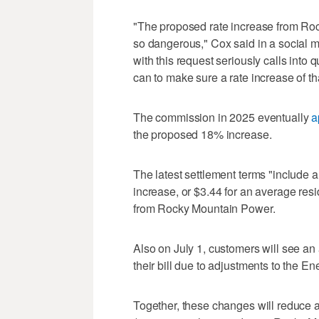
"The proposed rate increase from Roc
so dangerous," Cox said in a social 
with this request seriously calls into
can to make sure a rate increase of th
The commission in 2025 eventually
a
the proposed 18% increase.
The latest settlement terms "include a
increase, or $3.44 for an average resid
from Rocky Mountain Power.
Also on July 1, customers will see a
their bill due to adjustments to the E
Together, these changes will reduce a 