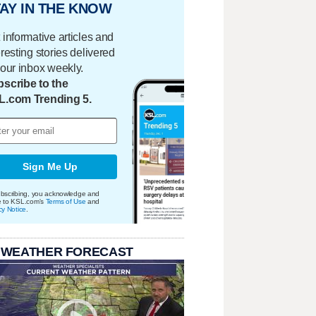
AY IN THE KNOW
 informative articles and
eresting stories delivered
your inbox weekly.
scribe to the
L.com Trending 5.
Sign Me Up
bscribing, you acknowledge and
e to KSL.com's
Terms of Use
and
cy Notice
.
 WEATHER FORECAST