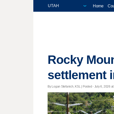
Home
Cou
Rocky Moun
settlement i
By Logan Stefanich, KSL | Posted - July 6, 2026 at