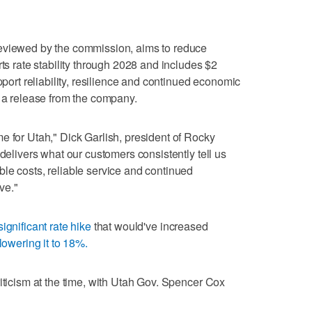
eviewed by the commission, aims to reduce
rts rate stability through 2028 and includes $2
pport reliability, resilience and continued economic
o a release from the company.
e for Utah," Dick Garlish, president of Rocky
 delivers what our customers consistently tell us
le costs, reliable service and continued
ve."
significant rate hike
that would've increased
lowering it to 18%.
riticism at the time, with Utah Gov. Spencer Cox