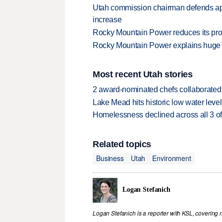
Utah commission chairman defends ap
increase
Rocky Mountain Power reduces its pro
Rocky Mountain Power explains huge r
Most recent Utah stories
2 award-nominated chefs collaborated f
Lake Mead hits historic low water leve
Homelessness declined across all 3 of 
Related topics
Business
Utah
Environment
Logan Stefanich
Logan Stefanich is a reporter with KSL, covering