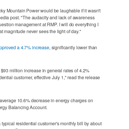
ky Mountain Power would be laughable if it wasn't
media post. "The audacity and lack of awareness
 question management at RMP. I will do everything I
at magnitude never sees the light of day."
pproved a 4.7% increase
, significantly lower than
 $93 million increase in general rates of 4.2%
ential customer, effective July 1," read the release
n average 10.6% decrease in energy charges on
nergy Balancing Account.
typical residential customer's monthly bill by about