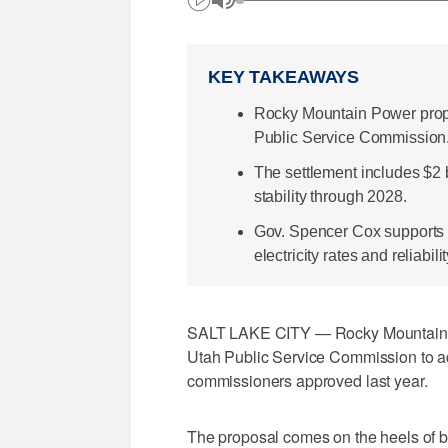
KEY TAKEAWAYS
Rocky Mountain Power propo
Public Service Commission
The settlement includes $2 b
stability through 2028.
Gov. Spencer Cox supports t
electricity rates and reliabilit
SALT LAKE CITY — Rocky Mountain Po
Utah Public Service Commission to ad
commissioners approved last year.
The proposal comes on the heels of bo