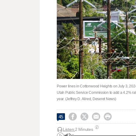
Power lines in Cottonwood Heights on July 3, 202
Utah Public Service Commission to add a 4.2% rat
year. (Jeffrey D. Allred, Deseret News)




45
Listen:
2 Minutes