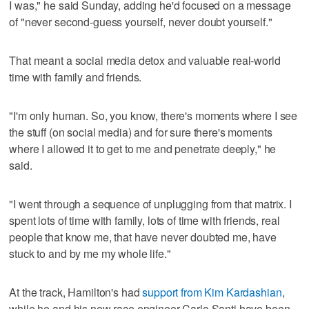
I was," he said Sunday, adding he'd focused on a message
of "never second-guess yourself, never doubt yourself."
That meant a social media detox and valuable real-world
time with family and friends.
"I'm only human. So, you know, there's moments where I see
the stuff (on social media) and for sure there's moments
where I allowed it to get to me and penetrate deeply," he
said.
"I went through a sequence of unplugging from that matrix. I
spent lots of time with family, lots of time with friends, real
people that know me, that have never doubted me, have
stuck to and by me my whole life."
At the track, Hamilton's had
support from Kim Kardashian
,
while he and his new race engineer Carlo Santi have been