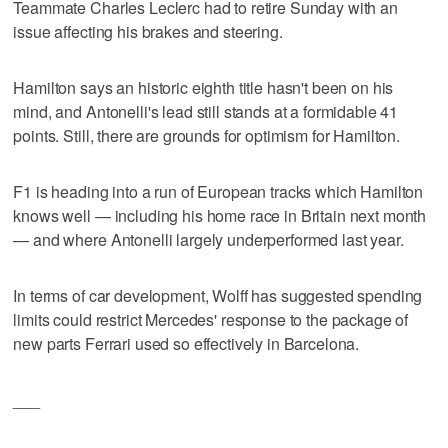
Teammate Charles Leclerc had to retire Sunday with an
issue affecting his brakes and steering.
Hamilton says an historic eighth title hasn't been on his
mind, and Antonelli's lead still stands at a formidable 41
points. Still, there are grounds for optimism for Hamilton.
F1 is heading into a run of European tracks which Hamilton
knows well — including his home race in Britain next month
— and where Antonelli largely underperformed last year.
In terms of car development, Wolff has suggested spending
limits could restrict Mercedes' response to the package of
new parts Ferrari used so effectively in Barcelona.
___