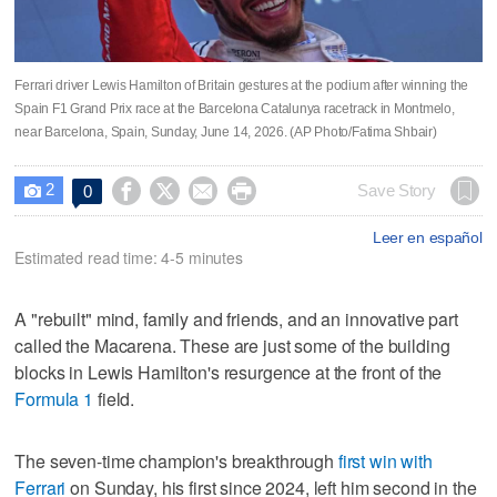
Ferrari driver Lewis Hamilton of Britain gestures at the podium after winning the
Spain F1 Grand Prix race at the Barcelona Catalunya racetrack in Montmelo,
near Barcelona, Spain, Sunday, June 14, 2026. (AP Photo/Fatima Shbair)
2




Save Story
0

Leer en español
Estimated read time: 4-5 minutes
A "rebuilt" mind, family and friends, and an innovative part
called the Macarena. These are just some of the building
blocks in Lewis Hamilton's resurgence at the front of the
Formula 1
field.
The seven-time champion's breakthrough
first win with
Ferrari
on Sunday, his first since 2024, left him second in the