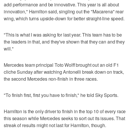
add performance and be innovative. This year is all about
innovation," Hamilton said, singling out the "Macarena" rear
wing, which turns upside-down for better straight-line speed.
"This is what I was asking for last year. This team has to be
the leaders in that, and they've shown that they can and they
will."
Mercedes team principal Toto Wolff brought out an old F1
cliche Sunday after watching Antonelli break down on track,
the second Mercedes non-finish in three races.
"To finish first, first you have to finish," he told Sky Sports.
Hamilton is the only driver to finish in the top 10 of every race
this season while Mercedes seeks to sort out its issues. That
streak of results might not last for Hamilton, though.