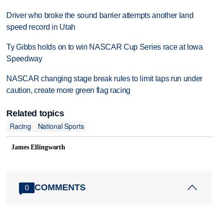
Driver who broke the sound barrier attempts another land
speed record in Utah
Ty Gibbs holds on to win NASCAR Cup Series race at Iowa
Speedway
NASCAR changing stage break rules to limit laps run under
caution, create more green flag racing
Related topics
Racing
National Sports
James Ellingworth
COMMENTS
0