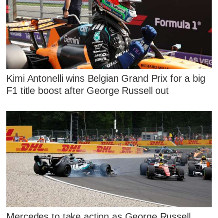
Kimi Antonelli wins Belgian Grand Prix for a big
F1 title boost after George Russell out
Mercedes to take action as George Russell