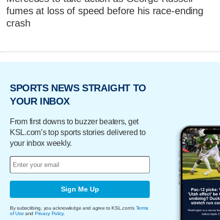
fumes at loss of speed before his race-ending
crash
SPORTS NEWS STRAIGHT TO
YOUR INBOX
From first downs to buzzer beaters, get
KSL.com’s top sports stories delivered to
your inbox weekly.
Sign Me Up
By subscribing, you acknowledge and agree to KSL.com's
Terms
of Use
and
Privacy Policy
.