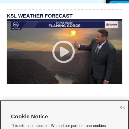
KSL WEATHER FORECAST
OK
Cookie Notice







This site uses cookies. We and our partners use cookies