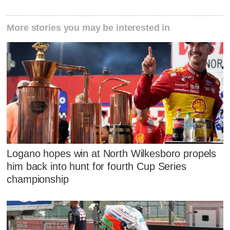
More stories you may be interested in
Logano hopes win at North Wilkesboro propels
him back into hunt for fourth Cup Series
championship