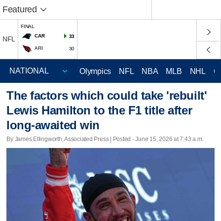
Featured
FINAL
CAR
33
NFL
ARI
30
Olympics
NFL
NBA
MLB
NHL
C
The factors which could take 'rebuilt'
Lewis Hamilton to the F1 title after
long-awaited win
By James Ellingworth, Associated Press | Posted - June 15, 2026 at 7:43 a.m.