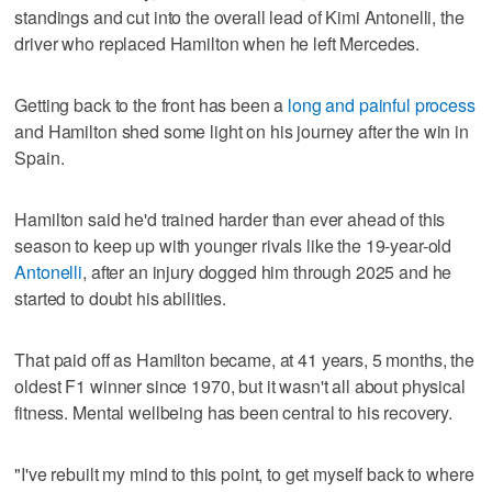
standings and cut into the overall lead of Kimi Antonelli, the
driver who replaced Hamilton when he left Mercedes.
Getting back to the front has been a
long and painful process
and Hamilton shed some light on his journey after the win in
Spain.
Hamilton said he'd trained harder than ever ahead of this
season to keep up with younger rivals like the 19-year-old
Antonelli
, after an injury dogged him through 2025 and he
started to doubt his abilities.
That paid off as Hamilton became, at 41 years, 5 months, the
oldest F1 winner since 1970, but it wasn't all about physical
fitness. Mental wellbeing has been central to his recovery.
"I've rebuilt my mind to this point, to get myself back to where