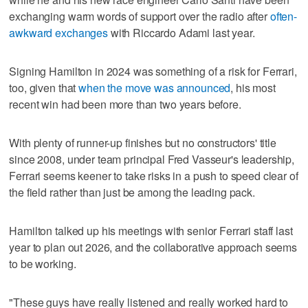
exchanging warm words of support over the radio after
often-
awkward exchanges
with Riccardo Adami last year.
Signing Hamilton in 2024 was something of a risk for Ferrari,
too, given that
when the move was announced
, his most
recent win had been more than two years before.
With plenty of runner-up finishes but no constructors' title
since 2008, under team principal Fred Vasseur's leadership,
Ferrari seems keener to take risks in a push to speed clear of
the field rather than just be among the leading pack.
Hamilton talked up his meetings with senior Ferrari staff last
year to plan out 2026, and the collaborative approach seems
to be working.
"These guys have really listened and really worked hard to