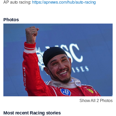
AP auto racing:
https://apnews.com/hub/auto-racing
Photos
Show All 2 Photos
Most recent Racing stories