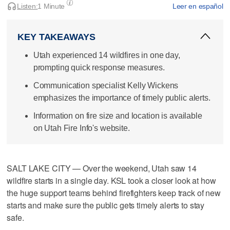
Listen:
1 Minute
Leer en español
KEY TAKEAWAYS
Utah experienced 14 wildfires in one day,
prompting quick response measures.
Communication specialist Kelly Wickens
emphasizes the importance of timely public alerts.
Information on fire size and location is available
on Utah Fire Info's website.
SALT LAKE CITY — Over the weekend, Utah saw 14
wildfire starts in a single day. KSL took a closer look at how
the huge support teams behind firefighters keep track of new
starts and make sure the public gets timely alerts to stay
safe.