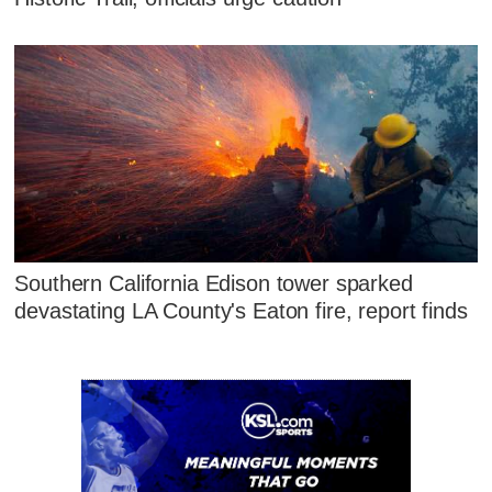
Southern California Edison tower sparked
devastating LA County's Eaton fire, report finds