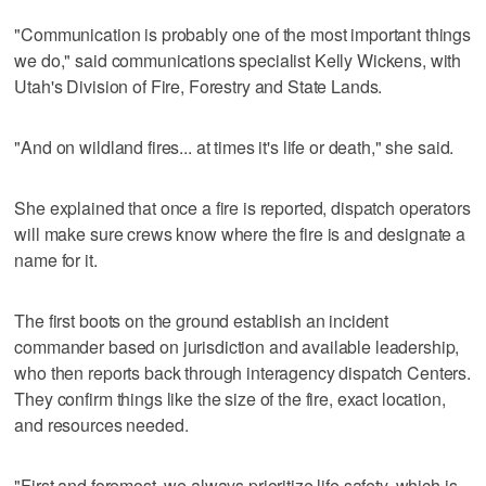
"Communication is probably one of the most important things
we do," said communications specialist Kelly Wickens, with
Utah's Division of Fire, Forestry and State Lands.
"And on wildland fires... at times it's life or death," she said.
She explained that once a fire is reported, dispatch operators
will make sure crews know where the fire is and designate a
name for it.
The first boots on the ground establish an incident
commander based on jurisdiction and available leadership,
who then reports back through interagency dispatch Centers.
They confirm things like the size of the fire, exact location,
and resources needed.
"First and foremost, we always prioritize life safety, which is