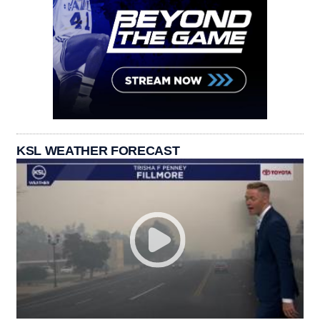
KSL WEATHER FORECAST