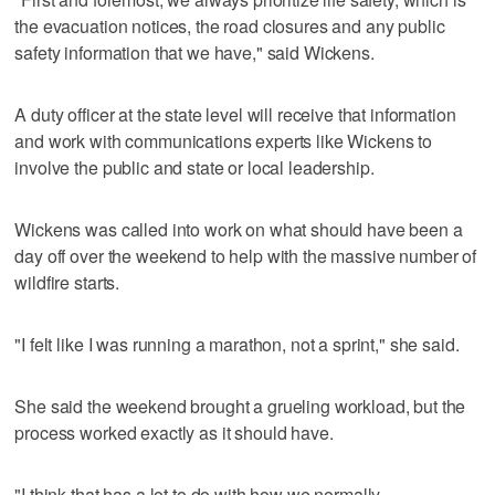
the evacuation notices, the road closures and any public
safety information that we have," said Wickens.
A duty officer at the state level will receive that information
and work with communications experts like Wickens to
involve the public and state or local leadership.
Wickens was called into work on what should have been a
day off over the weekend to help with the massive number of
wildfire starts.
"I felt like I was running a marathon, not a sprint," she said.
She said the weekend brought a grueling workload, but the
process worked exactly as it should have.
"I think that has a lot to do with how we normally