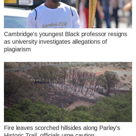
Cambridge's youngest Black professor resigns
as university investigates allegations of
plagiarism
Fire leaves scorched hillsides along Parley's
Historic Trail, officials urge caution