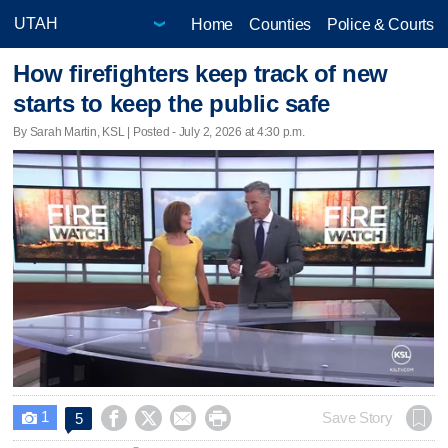
Home
Counties
Police & Courts
How firefighters keep track of new
starts to keep the public safe
By Sarah Martin, KSL | Posted - July 2, 2026 at 4:30 p.m.
1




Save Story
5
