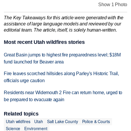
Show 1 Photo
The Key Takeaways for this article were generated with the
assistance of large language models and reviewed by our
editorial team. The article, itself, is solely human-written.
Most recent Utah wildfires stories
Great Basin jumps to highest fire preparedness level; $18M
fund launched for Beaver area
Fire leaves scorched hillsides along Parley's Historic Trail,
officials urge caution
Residents near Widemouth 2 Fire can return home, urged to
be prepared to evacuate again
Related topics
Utah wildfires
Utah
Salt Lake County
Police & Courts
Science
Environment