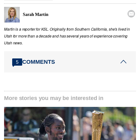

Sarah Martin
Martin is a reporter for KSL. Originally from Southern California, she's lived in
Utah for more than a decade and has several years of experience covering
Utah news.
COMMENTS
5
More stories you may be interested in