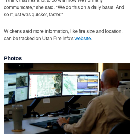
communicate," she said. "We do this on a daily basis. And
so it just was quicker, faster."
Wickens said more information, like fire size and location,
can be tracked on Utah Fire Info's
website
.
Photos