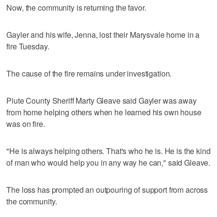
Now, the community is returning the favor.
Gayler and his wife, Jenna, lost their Marysvale home in a
fire Tuesday.
The cause of the fire remains under investigation.
Piute County Sheriff Marty Gleave said Gayler was away
from home helping others when he learned his own house
was on fire.
"He is always helping others. That's who he is. He is the kind
of man who would help you in any way he can," said Gleave.
The loss has prompted an outpouring of support from across
the community.