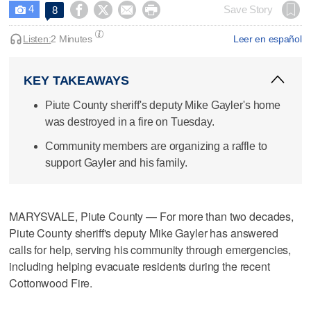
4




Save Story
8

Listen:
2 Minutes
Leer en español
KEY TAKEAWAYS
Piute County sheriff's deputy Mike Gayler's home
was destroyed in a fire on Tuesday.
Community members are organizing a raffle to
support Gayler and his family.
MARYSVALE, Piute County — For more than two decades,
Piute County sheriff's deputy Mike Gayler has answered
calls for help, serving his community through emergencies,
including helping evacuate residents during the recent
Cottonwood Fire.