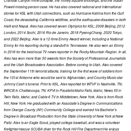
Crandall Canyon mine collapse, the Trolley Square shootings, and the Susan
Powell missing person case. He has also covered national and international
stories for KSL with Utah connections, such as Hurricane Katrina from the Gulf
Coast, the devastating California wildfires, and the earthquake disasters in both
Haiti and Nepal. Alex has covered seven Olympics for KSL; 2008 Beijing, 2012
London, 2014 Sochi, 2016 Rio de Janeiro, 2018 PyeongChang, 2020 Tokyo,
and 2022 Beijing. Alex is a 12-time Emmy Award winner, including a National
Emmy for his reporting during a standoff in Tennessee. He also won an Emmy
in 2016 for the best local TV news reporter in the Rocky Mountain Region. In all,
Alex has won more than 50 awards from the Society of Professional Journalists
and the Utah Broadcasters Association. Before coming to Utah, Alex covered
the September 11th terrorist attacks, training for the first wave of soldiers from
the 101st Airborne who would be sent to Afghanistan, and Country Music star
Johnny Cash’s funeral. Prior to KSL, Alex reported for WTVF in Nashville, TN;
WRCB in Chattanooga, TN; KPVI in Pocatello/Idaho Falls, Idaho; News 55 in
Twin Falls, Idaho; and Cable 6 TV in Middletown, New York. Alex is from Rock
Hill, New York. He graduated with an Associate’s Degree in Communications
from Orange County (NY) Community College and earned his Bachelor’s
Degree in Broadcast Production from the State University of New York at New
Paltz. Alex is an Eagle Scout, played college baseball, and was a volunteer
firefighter/rescue SCUBA diver for the Rock Hill Fire Department He enjoys