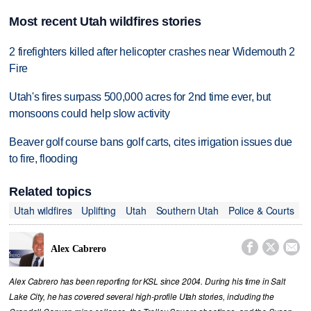
Most recent Utah wildfires stories
2 firefighters killed after helicopter crashes near Widemouth 2
Fire
Utah's fires surpass 500,000 acres for 2nd time ever, but
monsoons could help slow activity
Beaver golf course bans golf carts, cites irrigation issues due
to fire, flooding
Related topics
Utah wildfires
Uplifting
Utah
Southern Utah
Police & Courts



Alex Cabrero
Alex Cabrero has been reporting for KSL since 2004. During his time in Salt
Lake City, he has covered several high-profile Utah stories, including the