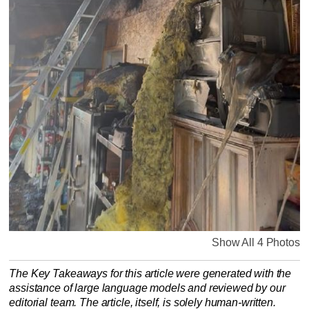
Show All 4 Photos
The Key Takeaways for this article were generated with the
assistance of large language models and reviewed by our
editorial team. The article, itself, is solely human-written.