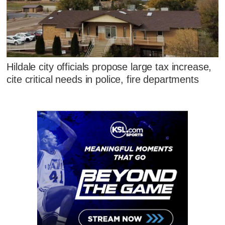
Hildale city officials propose large tax increase,
cite critical needs in police, fire departments