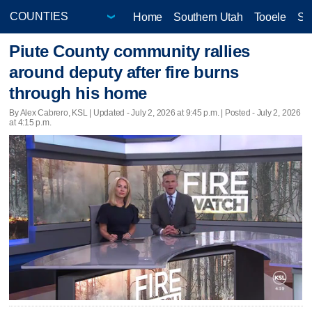
Home
Southern Utah
Tooele
Sa
Piute County community rallies
around deputy after fire burns
through his home
By Alex Cabrero, KSL |
Updated
- July 2, 2026 at 9:45 p.m. | Posted - July 2, 2026
at 4:15 p.m.