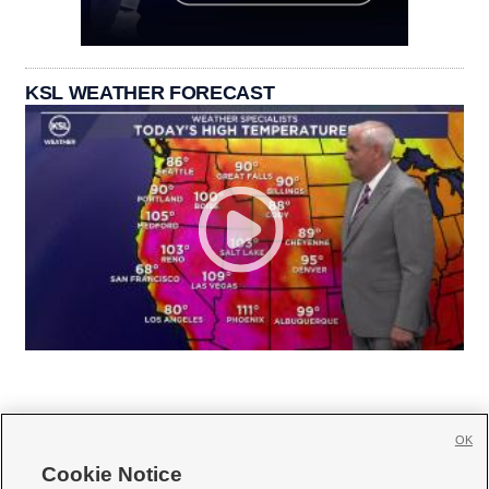
KSL WEATHER FORECAST
OK
Cookie Notice