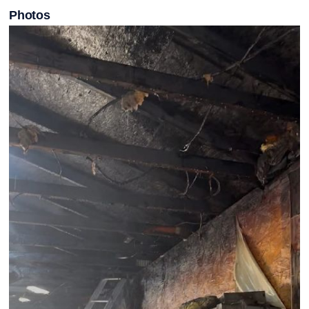
Photos