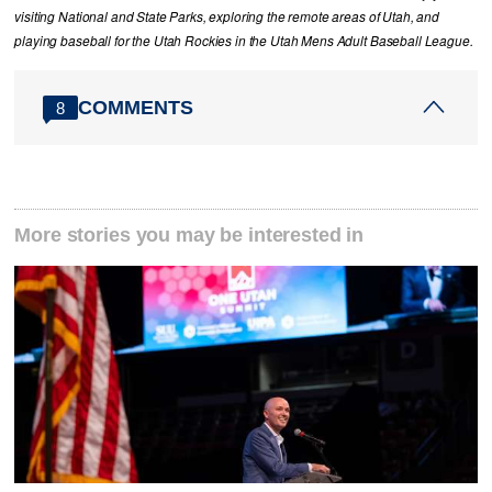
visiting National and State Parks, exploring the remote areas of Utah, and
playing baseball for the Utah Rockies in the Utah Mens Adult Baseball League.
COMMENTS
8
More stories you may be interested in