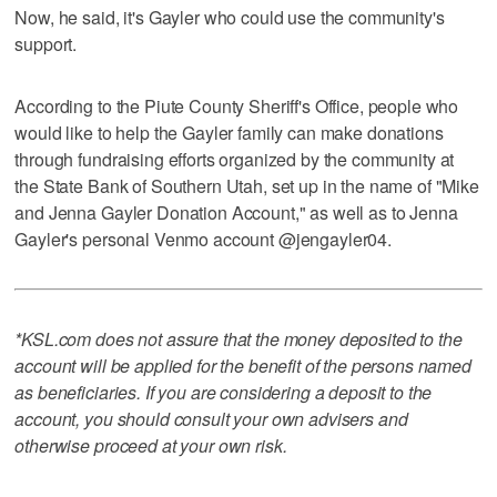
Now, he said, it's Gayler who could use the community's
support.
According to the Piute County Sheriff's Office, people who
would like to help the Gayler family can make donations
through fundraising efforts organized by the community at
the State Bank of Southern Utah, set up in the name of "Mike
and Jenna Gayler Donation Account," as well as to Jenna
Gayler's personal Venmo account @jengayler04.
*KSL.com does not assure that the money deposited to the
account will be applied for the benefit of the persons named
as beneficiaries. If you are considering a deposit to the
account, you should consult your own advisers and
otherwise proceed at your own risk.