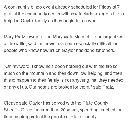
A community bingo event already scheduled for Friday at 7
p.m. at the community center will now include a large raffle to
help the Gayler family as they begin to recover.
Mary Pratz, owner of the Marysvale Motel 4-U and organizer
of the raffle, said the news has been especially difficult for
people who know how much Gayler has done for others.
"Oh my word, I know he's been helping out with the fire so
much on the mountain and then down low helping, and then
this to happen to their family is not anything that they needed
or any of us. Our hearts are broken for them," said Pratz.
Gleave said Gayler has served with the Piute County
Sheriff's Office for more than 20 years, spending much of that
time helping protect the people of Piute County.