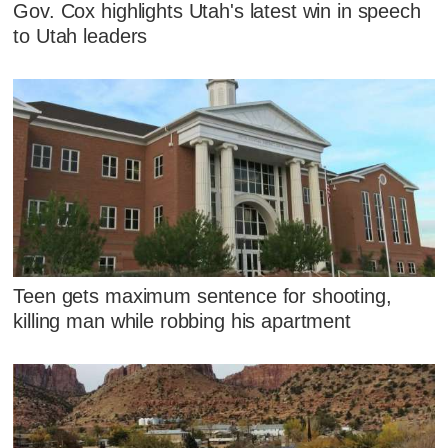
Gov. Cox highlights Utah's latest win in speech
to Utah leaders
Teen gets maximum sentence for shooting,
killing man while robbing his apartment