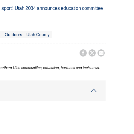
 sport': Utah 2034 announces education committee
n
Outdoors
Utah County



 northern Utah communities, education, business and tech news.