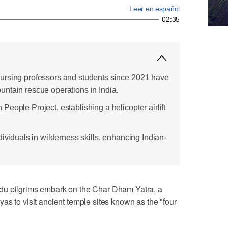
Leer en español
02:35
ursing professors and students since 2021 have
ntain rescue operations in India.
eople Project, establishing a helicopter airlift
dividuals in wilderness skills, enhancing Indian-
du pilgrims embark on the Char Dham Yatra, a
as to visit ancient temple sites known as the "four