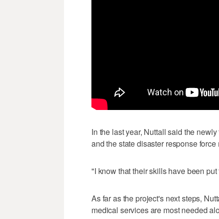
In the last year, Nuttall said the newl
and the state disaster response forc
"I know that their skills have been put
As far as the project's next steps, Nut
medical services are most needed alo