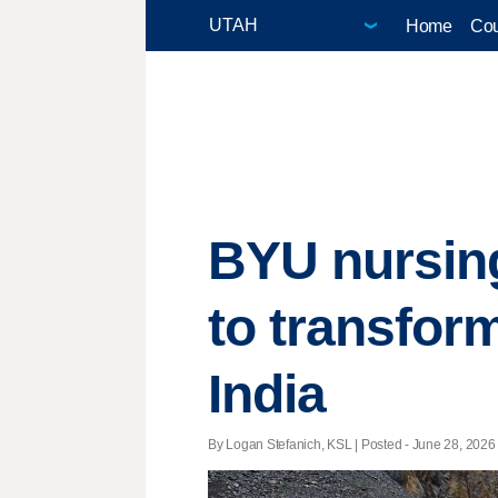
Home
Cou
BYU nursing
to transfor
India
By Logan Stefanich, KSL | Posted - June 28, 2026 