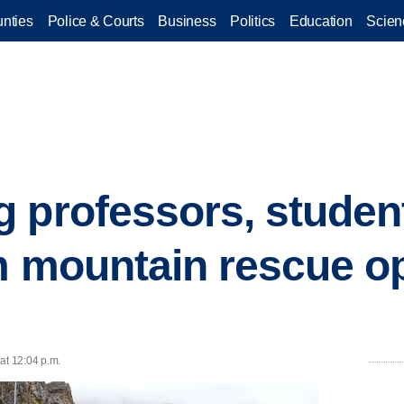
nties
Police & Courts
Business
Politics
Education
Scien
 professors, studen
m mountain rescue op
at 12:04 p.m.