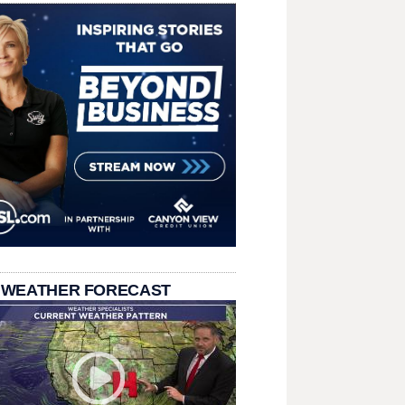
 WEATHER FORECAST