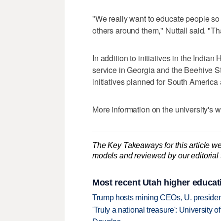
"We really want to educate people so 
others around them," Nuttall said. "T
In addition to initiatives in the India
service in Georgia and the Beehive 
initiatives planned for South America
More information on the university's
The Key Takeaways for this article we
models and reviewed by our editorial te
Most recent Utah higher educat
Trump hosts mining CEOs, U. president
'Truly a national treasure': University o