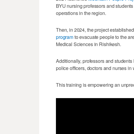
BYU nursing professors and students 
operations in the region.
Then, in 2024, the project establishe
program
to evacuate people to the area
Medical Sciences in Rishikesh.
Additionally, professors and students
police officers, doctors and nurses in 
This training is empowering an unpre