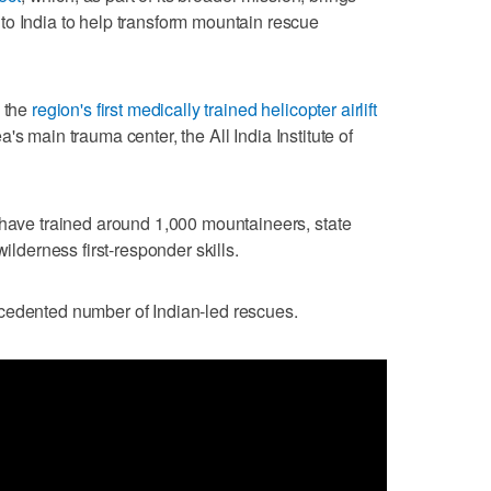
to India to help transform mountain rescue
d the
region's first medically trained helicopter airlift
's main trauma center, the All India Institute of
 have trained around 1,000 mountaineers, state
wilderness first-responder skills.
cedented number of Indian-led rescues.