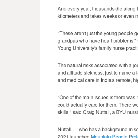
And every year, thousands die along 
kilometers and takes weeks or even m
"These aren't just the young people 
grandpas who have heart problems," 
Young University's family nurse pract
The natural risks associated with a 
and altitude sickness, just to name a
and medical care in India's remote, hi
"One of the main issues is there was 
could actually care for them. There 
skills," said Craig Nuttall, a BYU nurs
Nuttall — who has a background in s
2021 launched
Mountain People Proj