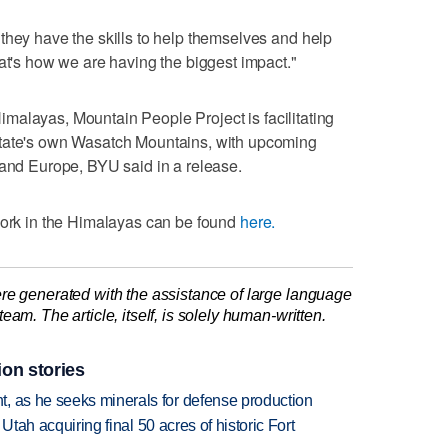
they have the skills to help themselves and help
hat's how we are having the biggest impact."
n Himalayas, Mountain People Project is facilitating
State's own Wasatch Mountains, with upcoming
 and Europe, BYU said in a release.
 work in the Himalayas can be found
here.
re generated with the assistance of large language
am. The article, itself, is solely human-written.
ion stories
, as he seeks minerals for defense production
f Utah acquiring final 50 acres of historic Fort