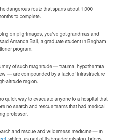
the dangerous route that spans about 1,000
onths to complete.
going on pilgrimages, you've got grandmas and
said Amanda Ball, a graduate student in Brigham
itioner program.
journey of such magnitude — trauma, hypothermia
 few — are compounded by a lack of infrastructure
gh-altitude region.
no quick way to evacuate anyone to a hospital that
were no search and rescue teams that had medical
ing professor.
earch and rescue and wilderness medicine — in
ect
, which, as part of its broader mission, brings