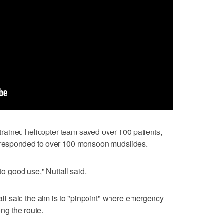
y trained helicopter team saved over 100 patients,
e responded to over 100 monsoon mudslides.
 to good use," Nuttall said.
tall said the aim is to "pinpoint" where emergency
ng the route.