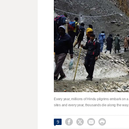
Every year, millions of Hindu pilgrims embark on a
sites and every year, thousands die along the way




9