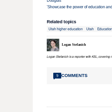
Douglas
'Showcase the power of education and
Related topics
Utah higher education
Utah
Educatio
Logan Stefanich
Logan Stefanich is a reporter with KSL, covering
COMMENTS
9