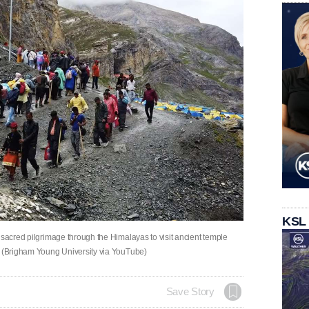
KSL
 sacred pilgrimage through the Himalayas to visit ancient temple
. (Brigham Young University via YouTube)
Save Story