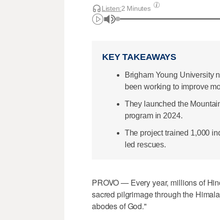
Listen:
2 Minutes
KEY TAKEAWAYS
Brigham Young University n
been working to improve mou
They launched the Mountain P
program in 2024.
The project trained 1,000 in
led rescues.
PROVO — Every year, millions of Hin
sacred pilgrimage through the Himalay
abodes of God."