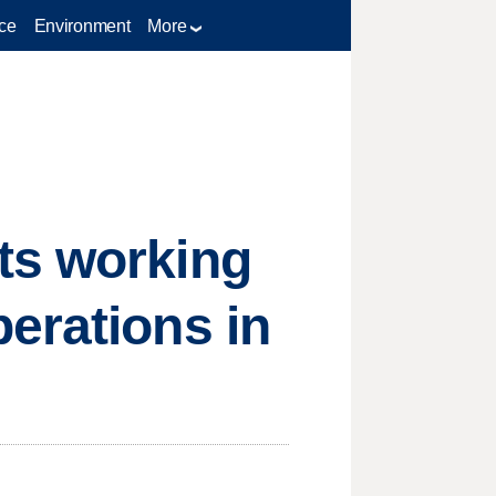
ce
Environment
More
ts working
erations in