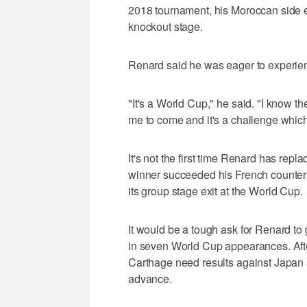
2018 tournament, his Moroccan side e
knockout stage.
Renard said he was eager to experienc
"It's a World Cup," he said. "I know t
me to come and it's a challenge which 
It's not the first time Renard has rep
winner succeeded his French counterp
its group stage exit at the World Cup.
It would be a tough ask for Renard to g
in seven World Cup appearances. Afte
Carthage need results against Japan a
advance.