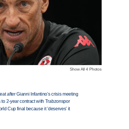
Show All 4 Photos
t after Gianni Infantino's crisis meeting
to 2-year contract with Trabzonspor
rld Cup final because it 'deserves' it