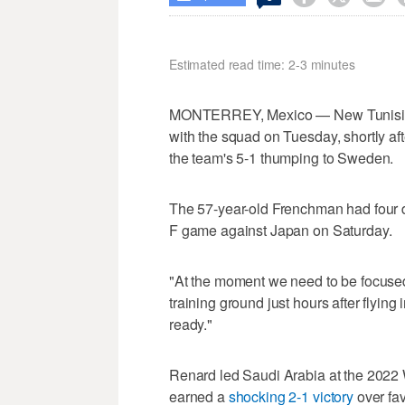
Estimated read time: 2-3 minutes
MONTERREY, Mexico — New Tunisia he
with the squad on Tuesday, shortly af
the team's 5-1 thumping to Sweden.
The 57-year-old Frenchman had four d
F game against Japan on Saturday.
"At the moment we need to be focused 
training ground just hours after flying
ready."
Renard led Saudi Arabia at the 2022
earned a
shocking 2-1 victory
over fav