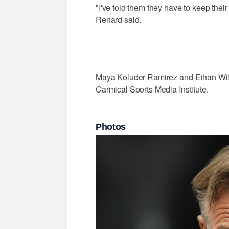
"I've told them they have to keep their
Renard said.
___
Maya Koluder-Ramirez and Ethan Wilco
Carmical Sports Media Institute.
Photos