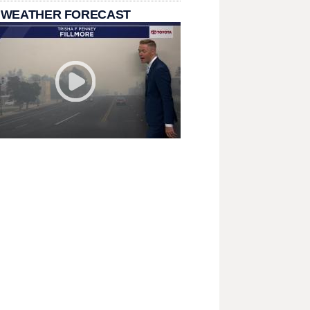
 WEATHER FORECAST