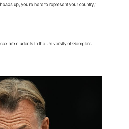
 heads up, you're here to represent your country,"
x are students in the University of Georgia's