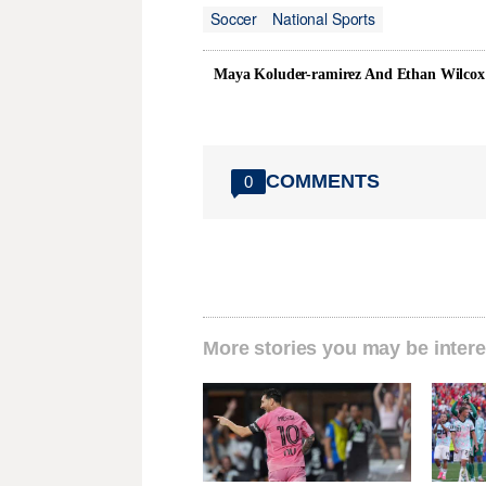
Soccer
National Sports
Maya Koluder-ramirez And Ethan Wilcox
COMMENTS
0
More stories you may be intere