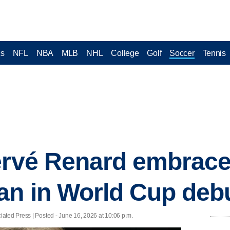
cs
NFL
NBA
MLB
NHL
College
Golf
Soccer
Tennis
ervé Renard embrace
an in World Cup deb
ated Press | Posted - June 16, 2026 at 10:06 p.m.