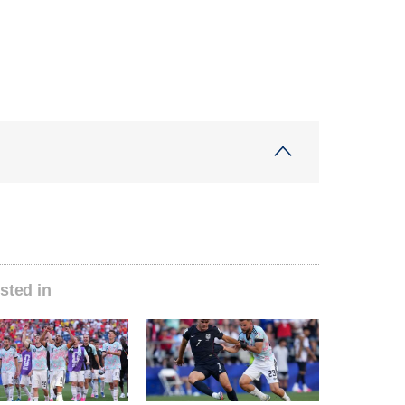
sted in