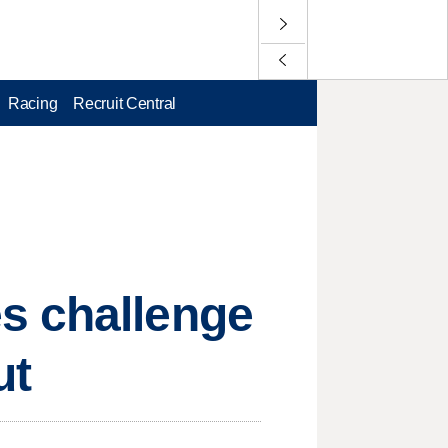
Racing
Recruit Central
s challenge
ut