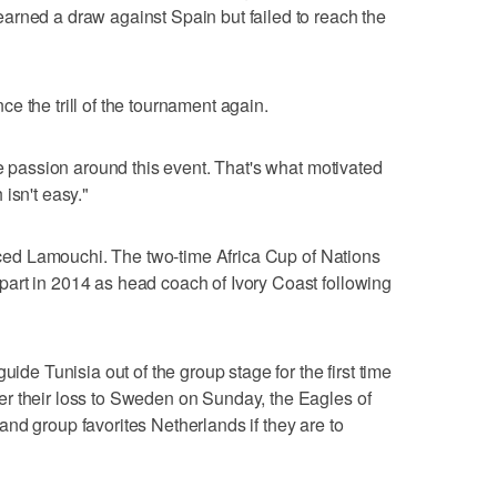
arned a draw against Spain but failed to reach the
e the trill of the tournament again.
he passion around this event. That's what motivated
isn't easy."
laced Lamouchi. The two-time Africa Cup of Nations
art in 2014 as head coach of Ivory Coast following
uide Tunisia out of the group stage for the first time
r their loss to Sweden on Sunday, the Eagles of
nd group favorites Netherlands if they are to