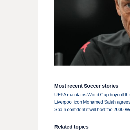
Most recent Soccer stories
UEFA maintains World Cup boycott threa
Liverpool icon Mohamed Salah agrees 
Spain confident it will host the 2030 Wo
Related topics