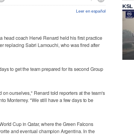
KSL
Leer en español
ad coach Hervé Renard held his first practice
ter replacing Sabri Lamouchi, who was fired after
ays to get the team prepared for its second Group
on ourselves," Renard told reporters at the team's
 into Monterrey. "We still have a few days to be
 World Cup in Qatar, where the Green Falcons
orite and eventual champion Argentina. In the