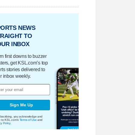
PORTS NEWS
RAIGHT TO
OUR INBOX
m first downs to buzzer
ters, get KSL.com’s top
rts stories delivered to
r inbox weekly.
Sign Me Up
bscribing, you acknowledge and
e to KSL.com's
Terms of Use
and
cy Policy
.