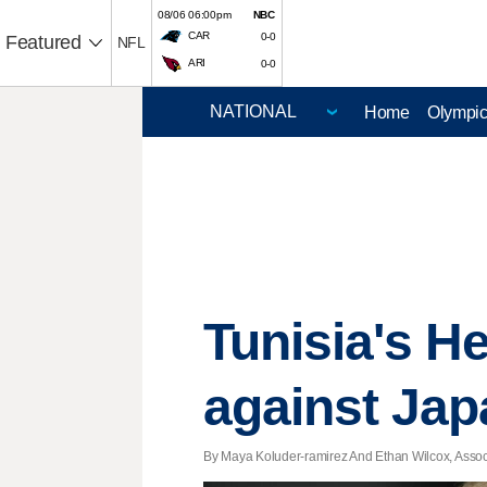
08/06 06:00pm
NBC
CAR
0-0
Featured
NFL
ARI
0-0
Home
Olympi
Tunisia's H
against Jap
By Maya Koluder-ramirez And Ethan Wilcox, Associ