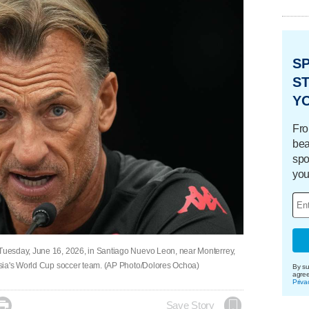
S
ST
Y
Fro
bea
spo
you
uesday, June 16, 2026, in Santiago Nuevo Leon, near Monterrey,
isia's World Cup soccer team. (AP Photo/Dolores Ochoa)
By su
agre
Priva

Save Story