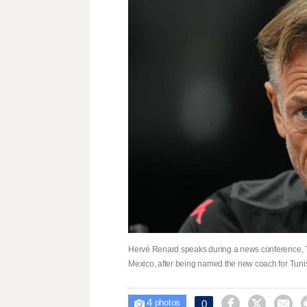
Hervé Renard speaks during a news conference, T
Mexico, after being named the new coach for Tun
4



0

photos