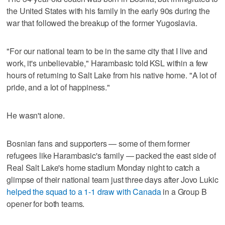
the United States with his family in the early 90s during the
war that followed the breakup of the former Yugoslavia.
"For our national team to be in the same city that I live and
work, it's unbelievable," Harambasic told KSL within a few
hours of returning to Salt Lake from his native home. "A lot of
pride, and a lot of happiness."
He wasn't alone.
Bosnian fans and supporters — some of them former
refugees like Harambasic's family — packed the east side of
Real Salt Lake's home stadium Monday night to catch a
glimpse of their national team just three days after Jovo Lukic
helped the squad to a 1-1 draw with Canada
in a Group B
opener for both teams.