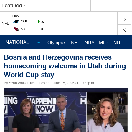
Featured
FINAL
CAR
33
NFL
ARI
30
Olympics
NFL
NBA
MLB
NHL
C
Bosnia and Herzegovina receives
homecoming welcome in Utah during
World Cup stay
By Sean Walker, KSL | Posted - June 15, 2026 at 11:09 p.m.