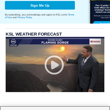
Sign Me Up
By subscribing, you acknowledge and agree to KSL.com's
Terms
of Use
and
Privacy Policy
.
KSL WEATHER FORECAST