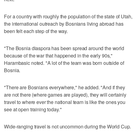
For a country with roughly the population of the state of Utah,
the international outreach by Bosnians living abroad has
been felt each step of the way.
"The Bosnia diaspora has been spread around the world
because of the war that happened in the early 90s,"
Harambasic noted. "A lot of the team was born outside of
Bosnia.
"There are Bosnians everywhere," he added. "And if they
are not there (where games are played), they will certainly
travel to where ever the national team is like the ones you
see at open training today."
Wide-ranging travel is not uncommon during the World Cup.