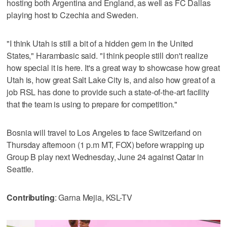
hosting both Argentina and England, as well as FC Dallas
playing host to Czechia and Sweden.
"I think Utah is still a bit of a hidden gem in the United
States," Harambasic said. "I think people still don't realize
how special it is here. It's a great way to showcase how great
Utah is, how great Salt Lake City is, and also how great of a
job RSL has done to provide such a state-of-the-art facility
that the team is using to prepare for competition."
Bosnia will travel to Los Angeles to face Switzerland on
Thursday afternoon (1 p.m MT, FOX) before wrapping up
Group B play next Wednesday, June 24 against Qatar in
Seattle.
Contributing
: Garna Mejia, KSL-TV