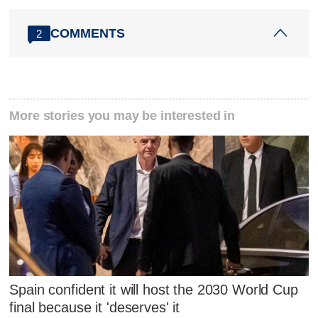
COMMENTS
2
More stories you may be interested in
Spain confident it will host the 2030 World Cup
final because it 'deserves' it