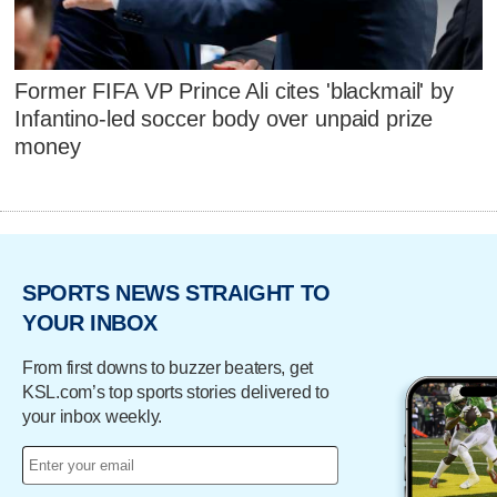
Former FIFA VP Prince Ali cites 'blackmail' by
Infantino-led soccer body over unpaid prize
money
SPORTS NEWS STRAIGHT TO
YOUR INBOX
From first downs to buzzer beaters, get
KSL.com’s top sports stories delivered to
your inbox weekly.