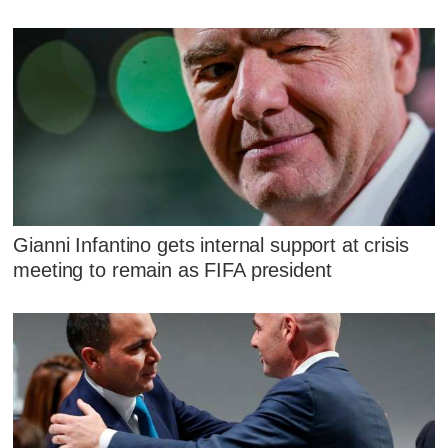
Gianni Infantino gets internal support at crisis
meeting to remain as FIFA president