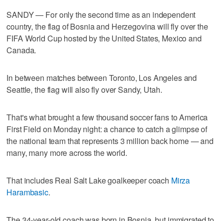
SANDY — For only the second time as an independent
country, the flag of Bosnia and Herzegovina will fly over the
FIFA World Cup hosted by the United States, Mexico and
Canada.
In between matches between Toronto, Los Angeles and
Seattle, the flag will also fly over Sandy, Utah.
That's what brought a few thousand soccer fans to America
First Field on Monday night: a chance to catch a glimpse of
the national team that represents 3 million back home — and
many, many more across the world.
That includes Real Salt Lake goalkeeper coach
Mirza
Harambasic
.
The 34-year-old coach was born in Bosnia, but immigrated to