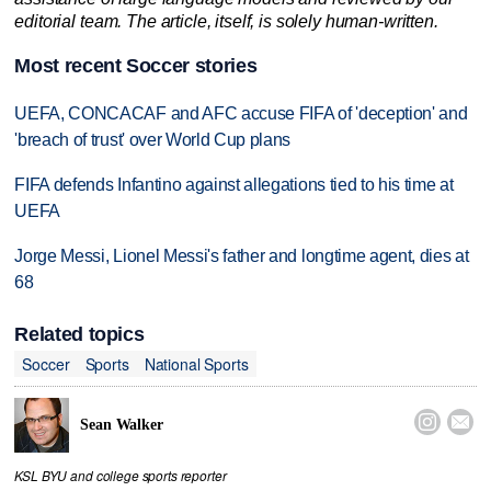
editorial team. The article, itself, is solely human-written.
Most recent Soccer stories
UEFA, CONCACAF and AFC accuse FIFA of 'deception' and
'breach of trust' over World Cup plans
FIFA defends Infantino against allegations tied to his time at
UEFA
Jorge Messi, Lionel Messi's father and longtime agent, dies at
68
Related topics
Soccer
Sports
National Sports


Sean Walker
KSL BYU and college sports reporter