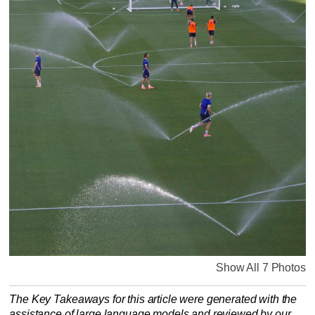
Show All 7 Photos
The Key Takeaways for this article were generated with the
assistance of large language models and reviewed by our