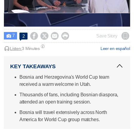
0
seconds
7




Save Story
2

of
2
minutes,
Listen:
3 Minutes
Leer en español
31
seconds
KEY TAKEAWAYS
Bosnia and Herzegovina's World Cup team
received a warm welcome in Utah.
Thousands of fans, including Bosnian diaspora,
attended an open training session.
Bosnia will travel extensively across North
America for World Cup group matches.