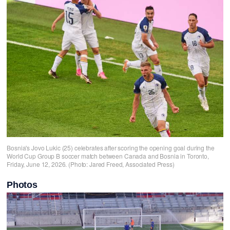
Bosnia's Jovo Lukic (25) celebrates after scoring the opening goal during the
World Cup Group B soccer match between Canada and Bosnia in Toronto,
Friday, June 12, 2026. (Photo: Jared Freed, Associated Press)
Photos