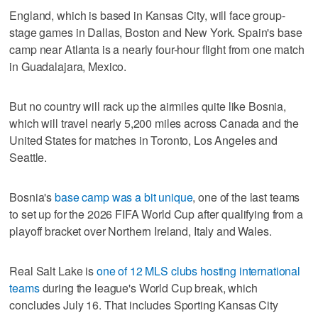
England, which is based in Kansas City, will face group-
stage games in Dallas, Boston and New York. Spain's base
camp near Atlanta is a nearly four-hour flight from one match
in Guadalajara, Mexico.
But no country will rack up the airmiles quite like Bosnia,
which will travel nearly 5,200 miles across Canada and the
United States for matches in Toronto, Los Angeles and
Seattle.
Bosnia's
base camp was a bit unique
, one of the last teams
to set up for the 2026 FIFA World Cup after qualifying from a
playoff bracket over Northern Ireland, Italy and Wales.
Real Salt Lake is
one of 12 MLS clubs hosting international
teams
during the league's World Cup break, which
concludes July 16. That includes Sporting Kansas City