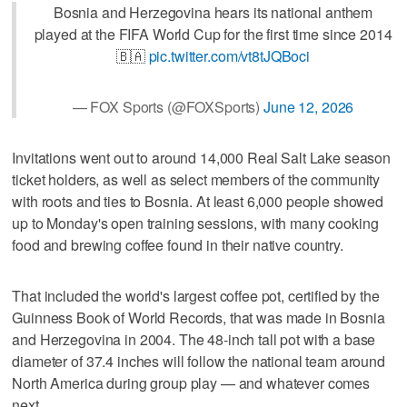
Bosnia and Herzegovina hears its national anthem
played at the FIFA World Cup for the first time since 2014
🇧🇦
pic.twitter.com/vt8tJQBoci
— FOX Sports (@FOXSports)
June 12, 2026
Invitations went out to around 14,000 Real Salt Lake season
ticket holders, as well as select members of the community
with roots and ties to Bosnia. At least 6,000 people showed
up to Monday's open training sessions, with many cooking
food and brewing coffee found in their native country.
That included the world's largest coffee pot, certified by the
Guinness Book of World Records, that was made in Bosnia
and Herzegovina in 2004. The 48-inch tall pot with a base
diameter of 37.4 inches will follow the national team around
North America during group play — and whatever comes
next.