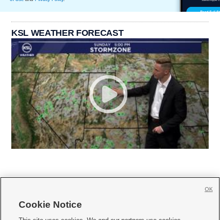
KSL WEATHER FORECAST
OK
Cookie Notice