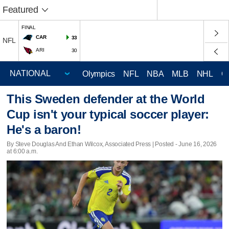
Featured
FINAL
CAR
33
NFL
ARI
30
Olympics
NFL
NBA
MLB
NHL
C
This Sweden defender at the World
Cup isn't your typical soccer player:
He's a baron!
By Steve Douglas And Ethan Wilcox, Associated Press | Posted - June 16, 2026
at 6:00 a.m.