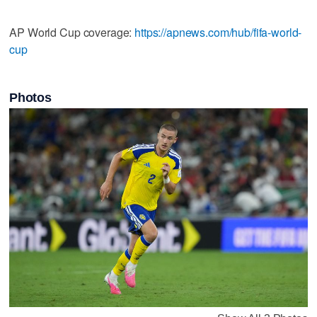
AP World Cup coverage:
https://apnews.com/hub/fifa-world-
cup
Photos