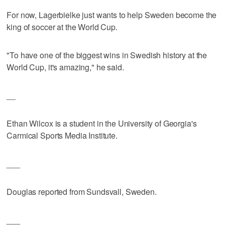
For now, Lagerbielke just wants to help Sweden become the
king of soccer at the World Cup.
"To have one of the biggest wins in Swedish history at the
World Cup, it's amazing," he said.
__
Ethan Wilcox is a student in the University of Georgia's
Carmical Sports Media Institute.
___
Douglas reported from Sundsvall, Sweden.
___