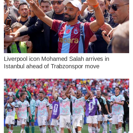
Liverpool icon Mohamed Salah arrives in
Istanbul ahead of Trabzonspor move