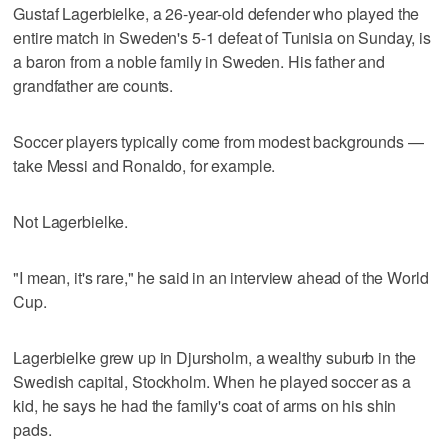
Gustaf Lagerbielke, a 26-year-old defender who played the
entire match in Sweden's 5-1 defeat of Tunisia on Sunday, is
a baron from a noble family in Sweden. His father and
grandfather are counts.
Soccer players typically come from modest backgrounds —
take Messi and Ronaldo, for example.
Not Lagerbielke.
"I mean, it's rare," he said in an interview ahead of the World
Cup.
Lagerbielke grew up in Djursholm, a wealthy suburb in the
Swedish capital, Stockholm. When he played soccer as a
kid, he says he had the family's coat of arms on his shin
pads.