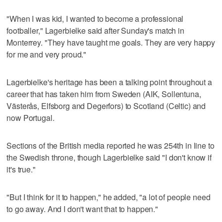
"When I was kid, I wanted to become a professional
footballer," Lagerbielke said after Sunday's match in
Monterrey. "They have taught me goals. They are very happy
for me and very proud."
Lagerbielke's heritage has been a talking point throughout a
career that has taken him from Sweden (AIK, Sollentuna,
Västerås, Elfsborg and Degerfors) to Scotland (Celtic) and
now Portugal.
Sections of the British media reported he was 254th in line to
the Swedish throne, though Lagerbielke said "I don't know if
it's true."
"But I think for it to happen," he added, "a lot of people need
to go away. And I don't want that to happen."