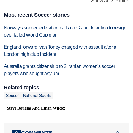
Show All 3 Photos
Most recent Soccer stories
Norway's soccer federation calls on Gianni Infantino to resign
over failed World Cup plan
England forward Ivan Toney charged with assault after a
London nightclub incident
Australia grants citizenship to 2 Iranian women's soccer
players who sought asylum
Related topics
Soccer
National Sports
Steve Douglas And Ethan Wilcox
COMMENTS
0