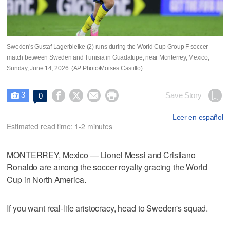
Sweden's Gustaf Lagerbielke (2) runs during the World Cup Group F soccer
match between Sweden and Tunisia in Guadalupe, near Monterrey, Mexico,
Sunday, June 14, 2026. (AP Photo/Moises Castillo)
3




Save Story
0

Leer en español
Estimated read time: 1-2 minutes
MONTERREY, Mexico — Lionel Messi and Cristiano
Ronaldo are among the soccer royalty gracing the World
Cup in North America.
If you want real-life aristocracy, head to Sweden's squad.