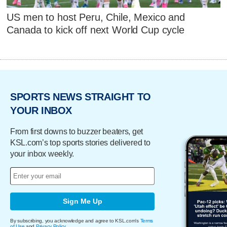
US men to host Peru, Chile, Mexico and
Canada to kick off next World Cup cycle
SPORTS NEWS STRAIGHT TO
YOUR INBOX
From first downs to buzzer beaters, get
KSL.com’s top sports stories delivered to
your inbox weekly.
Sign Me Up
By subscribing, you acknowledge and agree to KSL.com's
Terms
of Use
and
Privacy Policy
.