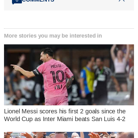
More stories you may be interested in
Lionel Messi scores his first 2 goals since the
World Cup as Inter Miami beats San Luis 4-2