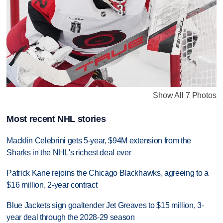
Show All 7 Photos
Most recent NHL stories
Macklin Celebrini gets 5-year, $94M extension from the
Sharks in the NHL's richest deal ever
Patrick Kane rejoins the Chicago Blackhawks, agreeing to a
$16 million, 2-year contract
Blue Jackets sign goaltender Jet Greaves to $15 million, 3-
year deal through the 2028-29 season