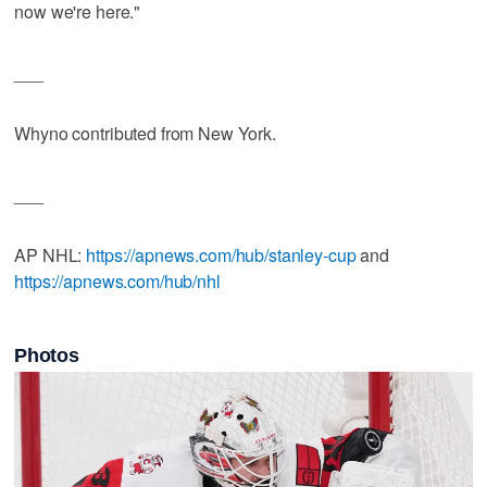
now we're here."
___
Whyno contributed from New York.
___
AP NHL:
https://apnews.com/hub/stanley-cup
and
https://apnews.com/hub/nhl
Photos