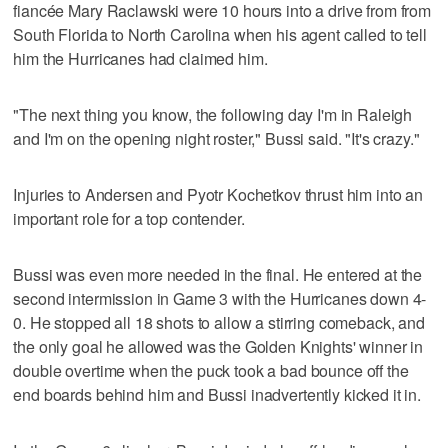
fiancée Mary Raclawski were 10 hours into a drive from from
South Florida to North Carolina when his agent called to tell
him the Hurricanes had claimed him.
"The next thing you know, the following day I'm in Raleigh
and I'm on the opening night roster," Bussi said. "It's crazy."
Injuries to Andersen and Pyotr Kochetkov thrust him into an
important role for a top contender.
Bussi was even more needed in the final. He entered at the
second intermission in Game 3 with the Hurricanes down 4-
0. He stopped all 18 shots to allow a stirring comeback, and
the only goal he allowed was the Golden Knights' winner in
double overtime when the puck took a bad bounce off the
end boards behind him and Bussi inadvertently kicked it in.