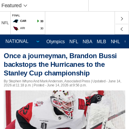
Featured
FINAL
CAR
33
NFL
ARI
30
Olympics
NFL
NBA
MLB
NHL
C
Once a journeyman, Brandon Bussi
backstops the Hurricanes to the
Stanley Cup championship
By Stephen Whyno And Mark Anderson, Associated Press |
Updated
- June 14,
2026 at 11:18 p.m. | Posted - June 14, 2026 at 9:56 p.m.