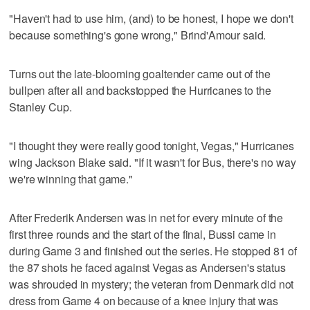
"Haven't had to use him, (and) to be honest, I hope we don't
because something's gone wrong," Brind'Amour said.
Turns out the late-blooming goaltender came out of the
bullpen after all and backstopped the Hurricanes to the
Stanley Cup.
"I thought they were really good tonight, Vegas," Hurricanes
wing Jackson Blake said. "If it wasn't for Bus, there's no way
we're winning that game."
After Frederik Andersen was in net for every minute of the
first three rounds and the start of the final, Bussi came in
during Game 3 and finished out the series. He stopped 81 of
the 87 shots he faced against Vegas as Andersen's status
was shrouded in mystery; the veteran from Denmark did not
dress from Game 4 on because of a knee injury that was