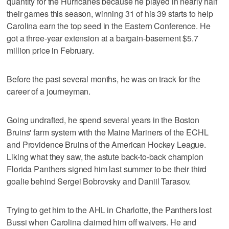
quantity for the Hurricanes because he played in nearly half
their games this season, winning 31 of his 39 starts to help
Carolina earn the top seed in the Eastern Conference. He
got a three-year extension at a bargain-basement $5.7
million price in February.
Before the past several months, he was on track for the
career of a journeyman.
Going undrafted, he spend several years in the Boston
Bruins' farm system with the Maine Mariners of the ECHL
and Providence Bruins of the American Hockey League.
Liking what they saw, the astute back-to-back champion
Florida Panthers signed him last summer to be their third
goalie behind Sergei Bobrovsky and Daniil Tarasov.
Trying to get him to the AHL in Charlotte, the Panthers lost
Bussi when Carolina claimed him off waivers. He and