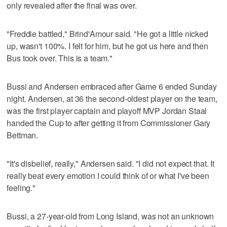
only revealed after the final was over.
"Freddie battled," Brind'Amour said. "He got a little nicked
up, wasn't 100%. I felt for him, but he got us here and then
Bus took over. This is a team."
Bussi and Andersen embraced after Game 6 ended Sunday
night. Andersen, at 36 the second-oldest player on the team,
was the first player captain and playoff MVP Jordan Staal
handed the Cup to after getting it from Commissioner Gary
Bettman.
"It's disbelief, really," Andersen said. "I did not expect that. It
really beat every emotion I could think of or what I've been
feeling."
Bussi, a 27-year-old from Long Island, was not an unknown