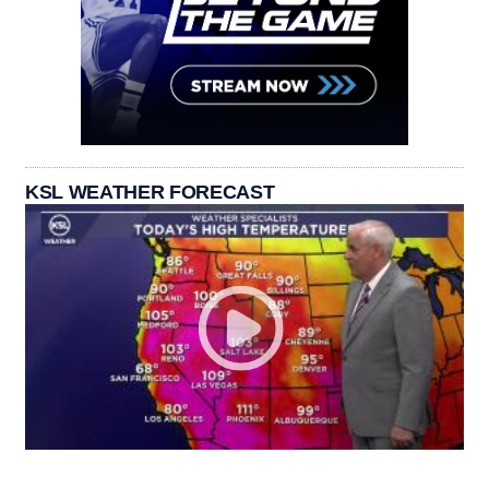
KSL WEATHER FORECAST