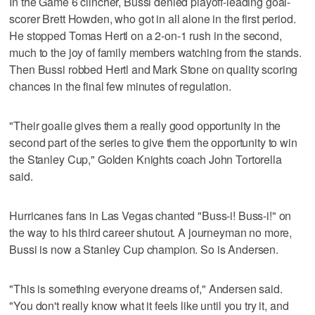
In the Game 6 clincher, Bussi denied playoff-leading goal-
scorer Brett Howden, who got in all alone in the first period.
He stopped Tomas Hertl on a 2-on-1 rush in the second,
much to the joy of family members watching from the stands.
Then Bussi robbed Hertl and Mark Stone on quality scoring
chances in the final few minutes of regulation.
"Their goalie gives them a really good opportunity in the
second part of the series to give them the opportunity to win
the Stanley Cup," Golden Knights coach John Tortorella
said.
Hurricanes fans in Las Vegas chanted "Buss-i! Buss-i!" on
the way to his third career shutout. A journeyman no more,
Bussi is now a Stanley Cup champion. So is Andersen.
"This is something everyone dreams of," Andersen said.
"You don't really know what it feels like until you try it, and