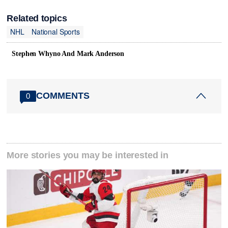
Related topics
NHL
National Sports
Stephen Whyno And Mark Anderson
COMMENTS
0
More stories you may be interested in