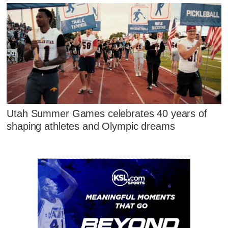
Utah Summer Games celebrates 40 years of
shaping athletes and Olympic dreams