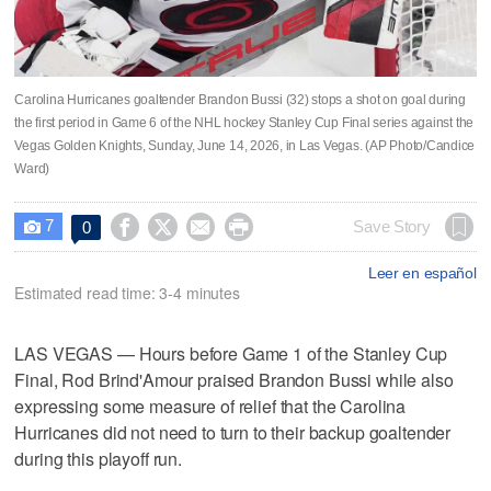
Carolina Hurricanes goaltender Brandon Bussi (32) stops a shot on goal during
the first period in Game 6 of the NHL hockey Stanley Cup Final series against the
Vegas Golden Knights, Sunday, June 14, 2026, in Las Vegas. (AP Photo/Candice
Ward)
7




Save Story
0

Leer en español
Estimated read time: 3-4 minutes
LAS VEGAS — Hours before Game 1 of the Stanley Cup
Final, Rod Brind'Amour praised Brandon Bussi while also
expressing some measure of relief that the Carolina
Hurricanes did not need to turn to their backup goaltender
during this playoff run.