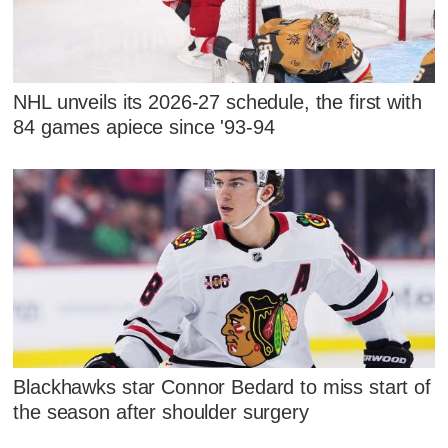
NHL unveils its 2026-27 schedule, the first with
84 games apiece since '93-94
Blackhawks star Connor Bedard to miss start of
the season after shoulder surgery