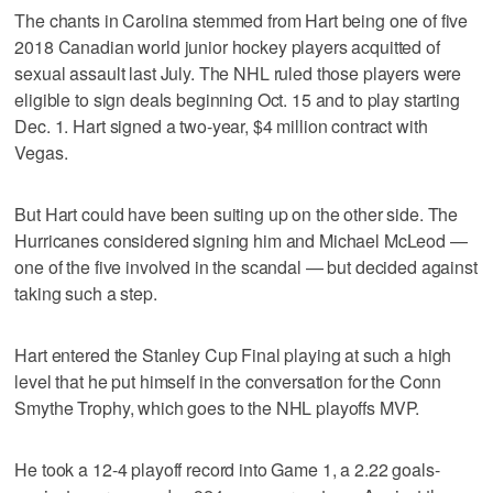
The chants in Carolina stemmed from Hart being one of five
2018 Canadian world junior hockey players acquitted of
sexual assault last July. The NHL ruled those players were
eligible to sign deals beginning Oct. 15 and to play starting
Dec. 1. Hart signed a two-year, $4 million contract with
Vegas.
But Hart could have been suiting up on the other side. The
Hurricanes considered signing him and Michael McLeod —
one of the five involved in the scandal — but decided against
taking such a step.
Hart entered the Stanley Cup Final playing at such a high
level that he put himself in the conversation for the Conn
Smythe Trophy, which goes to the NHL playoffs MVP.
He took a 12-4 playoff record into Game 1, a 2.22 goals-