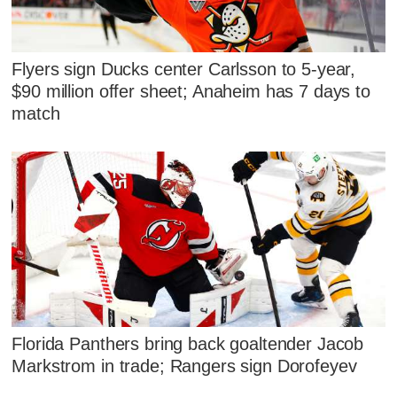
Flyers sign Ducks center Carlsson to 5-year,
$90 million offer sheet; Anaheim has 7 days to
match
Florida Panthers bring back goaltender Jacob
Markstrom in trade; Rangers sign Dorofeyev