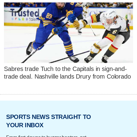
Sabres trade Tuch to the Capitals in sign-and-
trade deal. Nashville lands Drury from Colorado
SPORTS NEWS STRAIGHT TO
YOUR INBOX