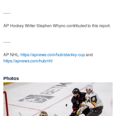
___
AP Hockey Writer Stephen Whyno contributed to this report.
___
AP NHL:
https://apnews.com/hub/stanley-cup
and
https://apnews.com/hub/nhl
Photos