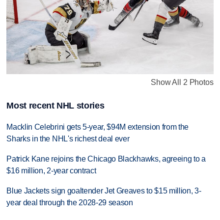
Show All 2 Photos
Most recent NHL stories
Macklin Celebrini gets 5-year, $94M extension from the
Sharks in the NHL's richest deal ever
Patrick Kane rejoins the Chicago Blackhawks, agreeing to a
$16 million, 2-year contract
Blue Jackets sign goaltender Jet Greaves to $15 million, 3-
year deal through the 2028-29 season