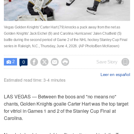
Vegas Golden Knights' Carter Hart (79) knocks a puck away from the net as
Golden Knights' Jack Eichel (9) and Carolina Hurricanes' Jalen Chatfield (5)
battle during the second period of Game 2 of the NHL hockey Stanley Cup Final
series in Raleigh, N.C., Thursday, June 4, 2026. (AP Photo/Ben McKeown)
2




Save Story
0

Leer en español
Estimated read time: 3-4 minutes
LAS VEGAS — Between the boos and "no means no"
chants, Golden Knights goalie Carter Hart was the top target
for vitriol in Games 1 and 2 of the Stanley Cup Final at
Carolina.