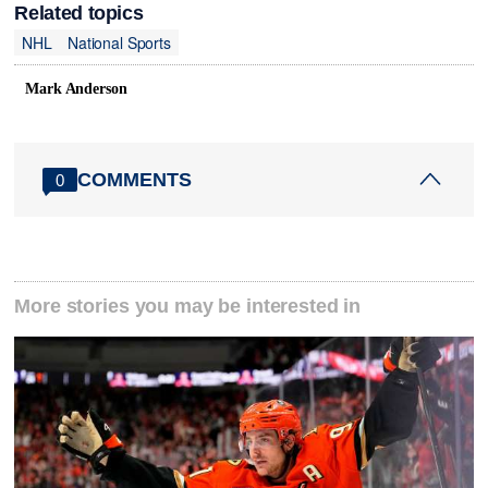
Related topics
NHL
National Sports
Mark Anderson
COMMENTS
0
More stories you may be interested in