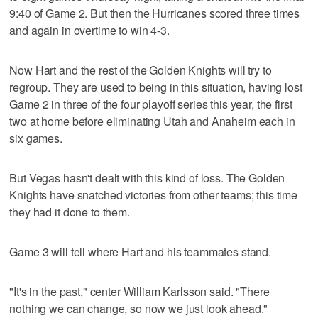
9:40 of Game 2. But then the Hurricanes scored three times
and again in overtime to win 4-3.
Now Hart and the rest of the Golden Knights will try to
regroup. They are used to being in this situation, having lost
Game 2 in three of the four playoff series this year, the first
two at home before eliminating Utah and Anaheim each in
six games.
But Vegas hasn't dealt with this kind of loss. The Golden
Knights have snatched victories from other teams; this time
they had it done to them.
Game 3 will tell where Hart and his teammates stand.
"It's in the past," center William Karlsson said. "There
nothing we can change, so now we just look ahead."