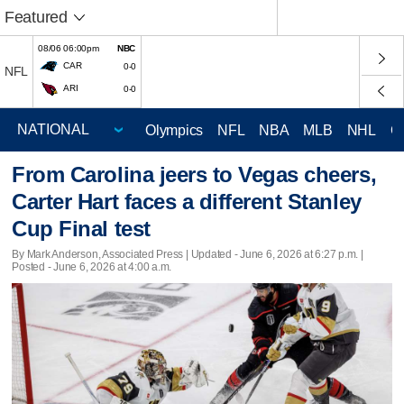
Featured
08/06 06:00pm
NBC
CAR
0-0
NFL
ARI
0-0
Olympics
NFL
NBA
MLB
NHL
C
From Carolina jeers to Vegas cheers,
Carter Hart faces a different Stanley
Cup Final test
By Mark Anderson, Associated Press |
Updated
- June 6, 2026 at 6:27 p.m. |
Posted - June 6, 2026 at 4:00 a.m.