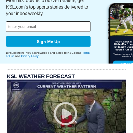
From first downs to buzzer beaters, get
KSL.com’s top sports stories delivered to
your inbox weekly.
Sign Me Up
By subscribing, you acknowledge and agree to KSL.com's
Terms
of Use
and
Privacy Policy
.
KSL WEATHER FORECAST