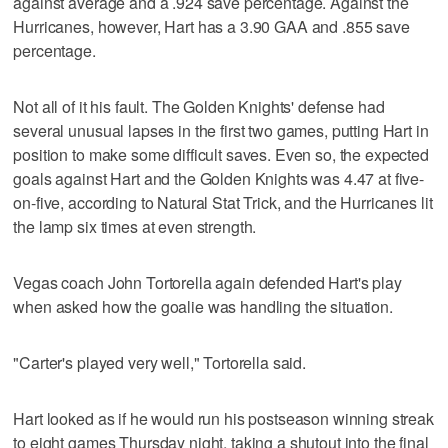
against average and a .924 save percentage. Against the
Hurricanes, however, Hart has a 3.90 GAA and .855 save
percentage.
Not all of it his fault. The Golden Knights' defense had
several unusual lapses in the first two games, putting Hart in
position to make some difficult saves. Even so, the expected
goals against Hart and the Golden Knights was 4.47 at five-
on-five, according to Natural Stat Trick, and the Hurricanes lit
the lamp six times at even strength.
Vegas coach John Tortorella again defended Hart's play
when asked how the goalie was handling the situation.
"Carter's played very well," Tortorella said.
Hart looked as if he would run his postseason winning streak
to eight games Thursday night, taking a shutout into the final