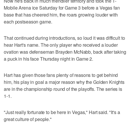
Now he's back in much friendlier territory and took the T-
Mobile Arena ice Saturday for Game 3 before a Vegas fan
base that has cheered him, the roars growing louder with
each postseason game.
That continued during introductions, so loud it was difficult to
hear Hart's name. The only player who received a louder
ovation was defenseman Brayden McNabb, back after taking
a puck in his face Thursday night in Game 2.
Hart has given those fans plenty of reasons to get behind
him, his play in goal a major reason why the Golden Knights
are in the championship round of the playoffs. The series is
1-1.
"Just really fortunate to be here in Vegas," Hart said. "It's a
great culture of people."