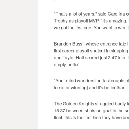
"That's a lot of years," said Carolin
Trophy as playoff MVP. "It's amazing. 
we got the first one. You want to win 
Brandon Bussi, whose entrance late i
first career playoff shutout in stoppi
and Taylor Hall scored just 3:47 into 
empty-netter.
"Your mind wanders the last couple of
ice after winning) and it's better than
The Golden Knights struggled badly t
18:37 between shots on goal in the sec
final, this is the first time they have b