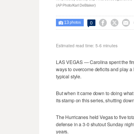
(AP Photo/Karl DeBlaker)
13



0

photos
Estimated read time: 5-6 minutes
LAS VEGAS — Carolina spent the first 
ways to overcome deficits and play a h
typical style.
But when it came down to doing what i
its stamp on this series, shutting dow
The Hurricanes held Vegas to five tot
defense in a 3-0 shutout Sunday night
years.