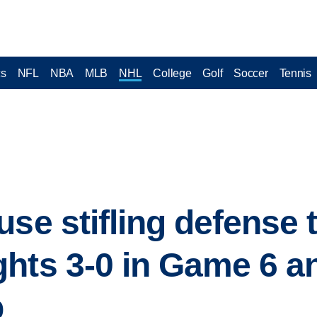
cs
NFL
NBA
MLB
NHL
College
Golf
Soccer
Tennis
se stifling defense 
hts 3-0 in Game 6 a
p