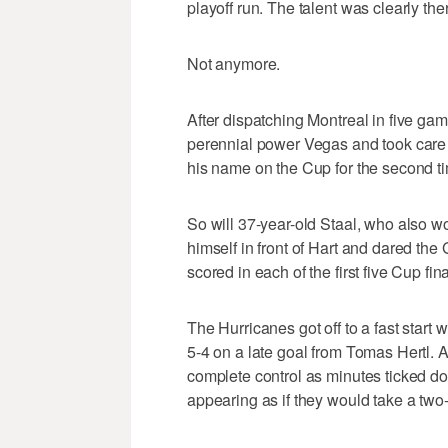
playoff run. The talent was clearly th
Not anymore.
After dispatching Montreal in five gam
perennial power Vegas and took care o
his name on the Cup for the second t
So will 37-year-old Staal, who also wo
himself in front of Hart and dared the
scored in each of the first five Cup fi
The Hurricanes got off to a fast start 
5-4 on a late goal from Tomas Hertl. 
complete control as minutes ticked d
appearing as if they would take a t