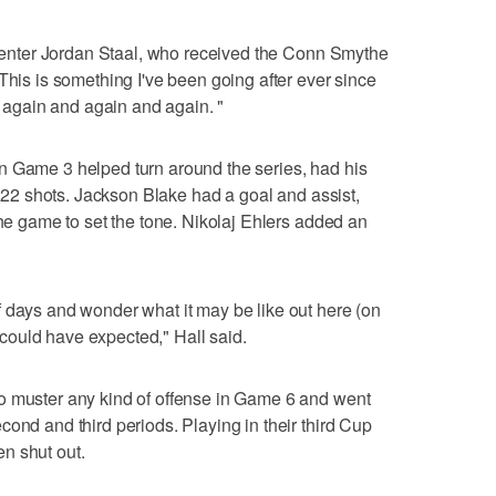
a center Jordan Staal, who received the Conn Smythe
This is something I've been going after ever since
it again and again and again. "
n Game 3 helped turn around the series, had his
ng 22 shots. Jackson Blake had a goal and assist,
the game to set the tone. Nikolaj Ehlers added an
 days and wonder what it may be like out here (on
 I could have expected," Hall said.
o muster any kind of offense in Game 6 and went
ond and third periods. Playing in their third Cup
een shut out.