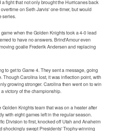
 a fight that not only brought the Hurricanes back
in overtime on Seth Jarvis' one-timer, but would
e series.
ng game when the Golden Knights took a 4-0 lead
seemed to have no answers. Brind'Amour even
emoving goalie Frederik Andersen and replacing
ing to get to Game 4. They sent a message, going
. Though Carolina lost, it was inflection point, with
nly growing stronger. Carolina then went on to win
a victory of the championship.
e Golden Knights team that was on a heater after
y with eight games left in the regular season.
fic Division to first, knocked off Utah and Anaheim
nd shockingly swept Presidents' Trophy-winning