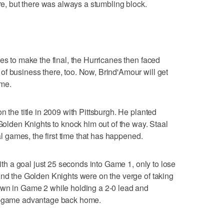
ere, but there was always a stumbling block.
es to make the final, the Hurricanes then faced
f business there, too. Now, Brind'Amour will get
ime.
n the title in 2009 with Pittsburgh. He planted
 Golden Knights to knock him out of the way. Staal
nal games, the first time that has happened.
with a goal just 25 seconds into Game 1, only to lose
And the Golden Knights were on the verge of taking
own in Game 2 while holding a 2-0 lead and
wo-game advantage back home.