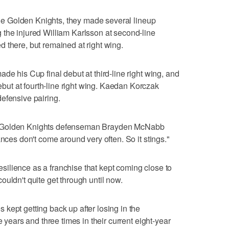
 the Golden Knights, they made several lineup
 the injured William Karlsson at second-line
 there, but remained at right wing.
de his Cup final debut at third-line right wing, and
t at fourth-line right wing. Kaedan Korczak
efensive pairing.
 it," Golden Knights defenseman Brayden McNabb
ances don't come around very often. So it stings."
 resilience as a franchise that kept coming close to
uldn't quite get through until now.
kept getting back up after losing in the
e years and three times in their current eight-year