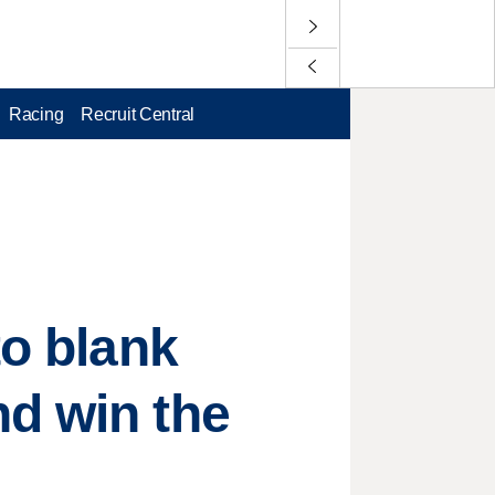
Racing
Recruit Central
to blank
nd win the