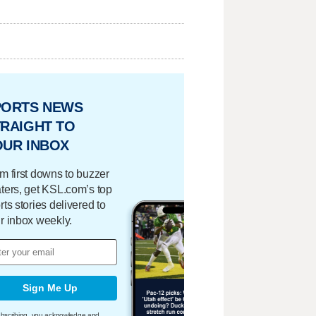
PORTS NEWS
RAIGHT TO
OUR INBOX
m first downs to buzzer
ters, get KSL.com’s top
rts stories delivered to
r inbox weekly.
Sign Me Up
bscribing, you acknowledge and