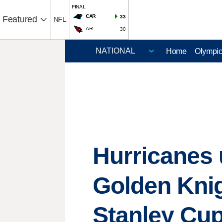
FINAL
CAR
33
Featured
NFL
ARI
30
Home
Olympi
Hurricanes u
Golden Knig
Stanley Cu