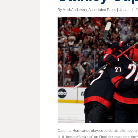
By Mark Anderson, Associated Press |
Updated
- J
Carolina Hurricanes players celebrate after a goa
NHL hockey Stanley Cup Final series against the 