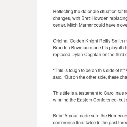
Reflecting the do-or-die situation for
changes, with Brett Howden replacing
center. Mitch Marner could have moved
Original Golden Knight Reilly Smith ma
Braeden Bowman made his playoff debu
replaced Dylan Coghlan on the third d
"This is tough to be on this side of
said. "But on the other side, these ch
This title is a testament to Carolina's
winning the Eastern Conference, but co
Brind'Amour made sure the Hurricanes 
conference final twice in the past thre