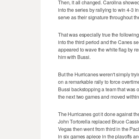
Then, it all changed. Carolina showed
into the series by rallying to win 4-3 
serve as their signature throughout th
That was especially true the followi
into the third period and the Canes 
appeared to wave the white flag by r
him with Bussi.
But the Hurricanes weren't simply try
on a remarkable rally to force overtime
Bussi backstopping a team that was o
the next two games and moved within 
The Hurricanes got it done against th
John Tortorella replaced Bruce Cassid
Vegas then went from third in the Paci
in six games apiece in the playoffs a