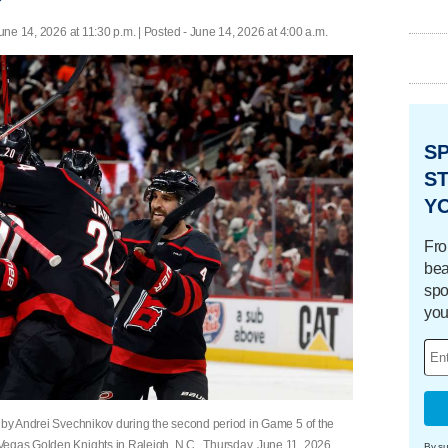
une 14, 2026 at 11:30 p.m. | Posted - June 14, 2026 at 4:00 a.m.
S
ST
Y
Fro
bea
spo
you
l by Andrei Svechnikov during the second period in Game 5 of the
Vegas Golden Knights in Raleigh, N.C., Thursday, June 11, 2026.
By su