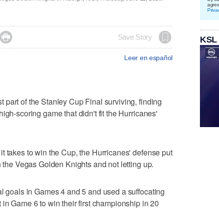
agre
Priva

Save Story
KSL
Leer en español
part of the Stanley Cup Final surviving, finding
igh-scoring game that didn't fit the Hurricanes'
t takes to win the Cup, the Hurricanes' defense put
n the Vegas Golden Knights and not letting up.
al goals in Games 4 and 5 and used a suffocating
 in Game 6 to win their first championship in 20