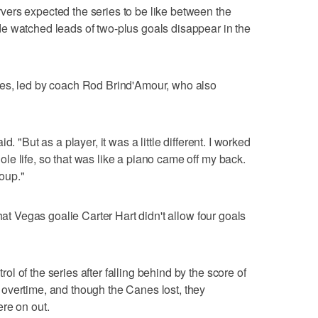
ers expected the series to be like between the
e watched leads of two-plus goals disappear in the
nes, led by coach Rod Brind'Amour, who also
. "But as a player, it was a little different. I worked
e life, so that was like a piano came off my back.
roup."
hat Vegas goalie Carter Hart didn't allow four goals
 of the series after falling behind by the score of
overtime, and though the Canes lost, they
re on out.