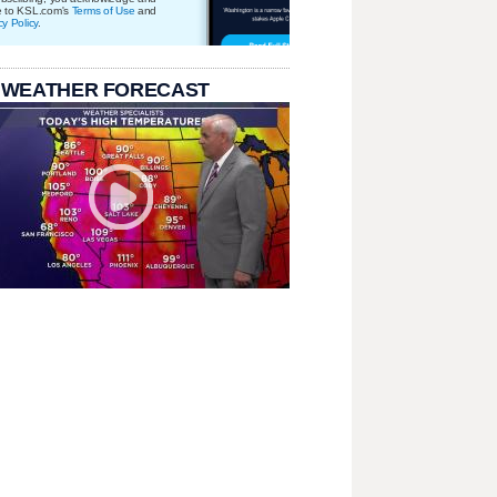
e to KSL.com's
Terms of Use
and
cy Policy
.
 WEATHER FORECAST