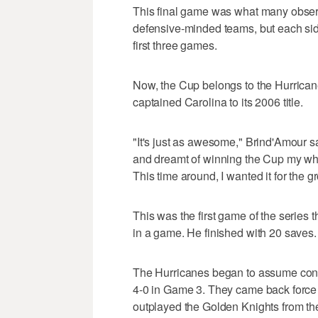
This final game was what many observ
defensive-minded teams, but each sid
first three games.
Now, the Cup belongs to the Hurrica
captained Carolina to its 2006 title.
"It's just as awesome," Brind'Amour said
and dreamt of winning the Cup my whol
This time around, I wanted it for the g
This was the first game of the series t
in a game. He finished with 20 saves.
The Hurricanes began to assume control
4-0 in Game 3. They came back force 
outplayed the Golden Knights from the