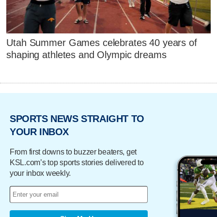
Utah Summer Games celebrates 40 years of
shaping athletes and Olympic dreams
SPORTS NEWS STRAIGHT TO
YOUR INBOX
From first downs to buzzer beaters, get
KSL.com’s top sports stories delivered to
your inbox weekly.