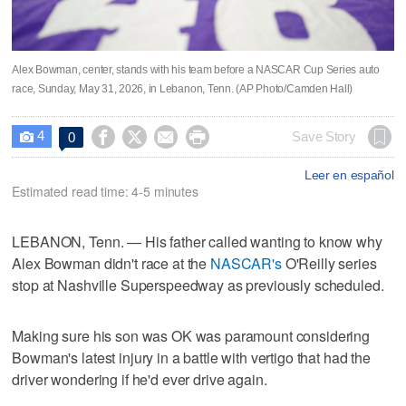
Alex Bowman, center, stands with his team before a NASCAR Cup Series auto
race, Sunday, May 31, 2026, in Lebanon, Tenn. (AP Photo/Camden Hall)
4




Save Story
0

Leer en español
Estimated read time: 4-5 minutes
LEBANON, Tenn. — His father called wanting to know why
Alex Bowman didn't race at the
NASCAR's
O'Reilly series
stop at Nashville Superspeedway as previously scheduled.
Making sure his son was OK was paramount considering
Bowman's latest injury in a battle with vertigo that had the
driver wondering if he'd ever drive again.