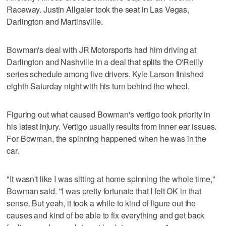
Raceway. Justin Allgaier took the seat in Las Vegas,
Darlington and Martinsville.
Bowman's deal with JR Motorsports had him driving at
Darlington and Nashville in a deal that splits the O'Reilly
series schedule among five drivers. Kyle Larson finished
eighth Saturday night with his turn behind the wheel.
Figuring out what caused Bowman's vertigo took priority in
his latest injury. Vertigo usually results from inner ear issues.
For Bowman, the spinning happened when he was in the
car.
"It wasn't like I was sitting at home spinning the whole time,"
Bowman said. "I was pretty fortunate that I felt OK in that
sense. But yeah, it took a while to kind of figure out the
causes and kind of be able to fix everything and get back