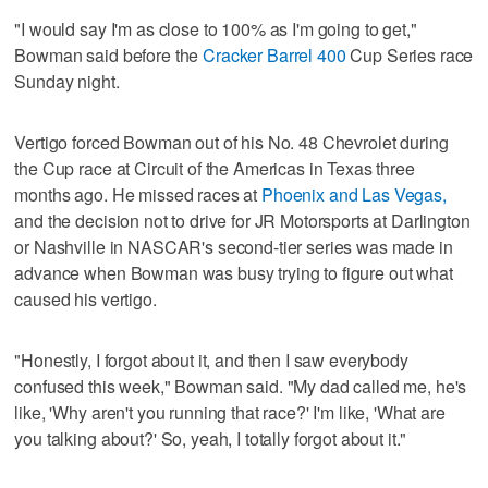
"I would say I'm as close to 100% as I'm going to get,"
Bowman said before the
Cracker Barrel 400
Cup Series race
Sunday night.
Vertigo forced Bowman out of his No. 48 Chevrolet during
the Cup race at Circuit of the Americas in Texas three
months ago. He missed races at
Phoenix and Las Vegas,
and the decision not to drive for JR Motorsports at Darlington
or Nashville in NASCAR's second-tier series was made in
advance when Bowman was busy trying to figure out what
caused his vertigo.
"Honestly, I forgot about it, and then I saw everybody
confused this week," Bowman said. "My dad called me, he's
like, 'Why aren't you running that race?' I'm like, 'What are
you talking about?' So, yeah, I totally forgot about it."