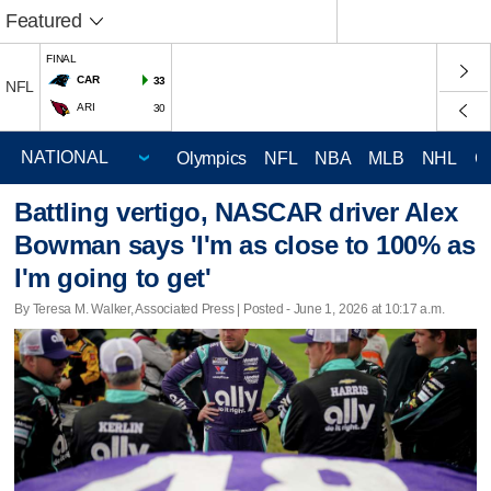
Featured
FINAL
CAR
33
NFL
ARI
30
Olympics
NFL
NBA
MLB
NHL
C
Battling vertigo, NASCAR driver Alex
Bowman says 'I'm as close to 100% as
I'm going to get'
By Teresa M. Walker, Associated Press | Posted - June 1, 2026 at 10:17 a.m.