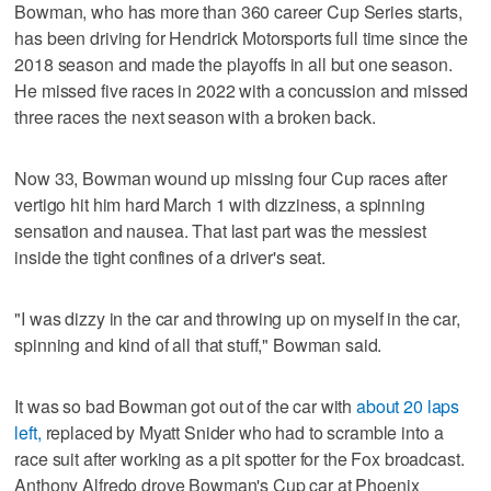
Bowman, who has more than 360 career Cup Series starts,
has been driving for Hendrick Motorsports full time since the
2018 season and made the playoffs in all but one season.
He missed five races in 2022 with a concussion and missed
three races the next season with a broken back.
Now 33, Bowman wound up missing four Cup races after
vertigo hit him hard March 1 with dizziness, a spinning
sensation and nausea. That last part was the messiest
inside the tight confines of a driver's seat.
"I was dizzy in the car and throwing up on myself in the car,
spinning and kind of all that stuff," Bowman said.
It was so bad Bowman got out of the car with
about 20 laps
left,
replaced by Myatt Snider who had to scramble into a
race suit after working as a pit spotter for the Fox broadcast.
Anthony Alfredo drove Bowman's Cup car at Phoenix