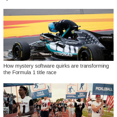
How mystery software quirks are transforming
the Formula 1 title race