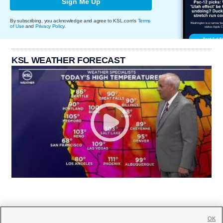
Sign Me Up
By subscribing, you acknowledge and agree to KSL.com's
Terms
of Use
and
Privacy Policy
.
KSL WEATHER FORECAST
OK