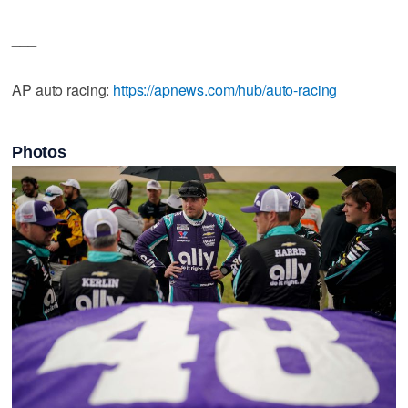
___
AP auto racing:
https://apnews.com/hub/auto-racing
Photos