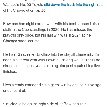
Wallace's No. 23 Toyota
slid down the track into the right rear
of his Chevrolet on lap 204.
Bowman has eight career wins with his best season finish
sixth in the Cup standings in 2020. He has missed the
playoffs only once, but his last win was in 2024 at the
Chicago street course.
He has 12 races left to climb into the playoff chase mix. It's
been a different year with Bowman driving well at tracks he
struggled at in past years helping him post a pair of top five
finishes.
He's already managed his biggest win by getting his vertigo
under control.
"I'm glad to be on the right side of it," Bowman said.