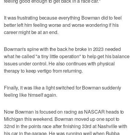
feeling good enough to get back in a race car."
It was frustrating because everything Bowman did to feel
better left him feeling worse and worse wondering if his
career might be at an end.
Bowman's spine with the back he broke in 2023 needed
what he called "a tiny little operation" to help get his balance
issues under control. He also continues with physical
therapy to keep vertigo from returning.
Finally, it was like a light switched for Bowman suddenly
feeling like himself again.
Now Bowman is focused on racing as NASCAR heads to
Michigan this weekend. Bowman moved up one spot to
32nd in the points race after finishing 33rd at Nashville with
his car in the garage. He was running well when Bubba