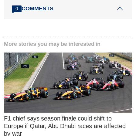
COMMENTS
0
More stories you may be interested in
F1 chief says season finale could shift to
Europe if Qatar, Abu Dhabi races are affected
by war