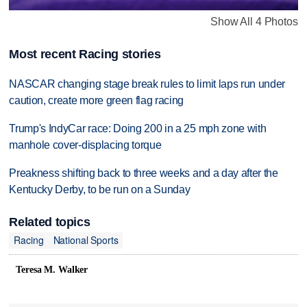
Show All 4 Photos
Most recent Racing stories
NASCAR changing stage break rules to limit laps run under
caution, create more green flag racing
Trump's IndyCar race: Doing 200 in a 25 mph zone with
manhole cover-displacing torque
Preakness shifting back to three weeks and a day after the
Kentucky Derby, to be run on a Sunday
Related topics
Racing
National Sports
Teresa M. Walker