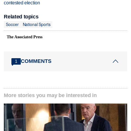
contested election
Related topics
Soccer
National Sports
The Associated Press
COMMENTS
1
More stories you may be interested in