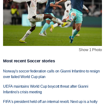
Show 1 Photo
Most recent Soccer stories
Norway's soccer federation calls on Gianni Infantino to resign
over failed World Cup plan
UEFA maintains World Cup boycott threat after Gianni
Infantino's crisis meeting
FIFA's president held off an internal revolt. Next up is a hotly