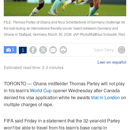
FILE -Thomas Partey of Ghana and Nico Schlotterbeck of Germany challenge for
the ball during an international friendly soccer match between Germany and
Ghana in Stuttgart, Germany, March 30, 2026. (AP Photo/Matthias Schrader, File)
1




Save Story
1

Leer en español
Estimated read time: 2-3 minutes
TORONTO — Ghana midfielder Thomas Partey will not play
in his team's
World Cup
opener Wednesday after Canada
denied his visa application while he awaits
trial in London
on
multiple charges of rape.
FIFA said Friday in a statement that the 32-year-old Partey
won't be able to travel from his team's base camp in