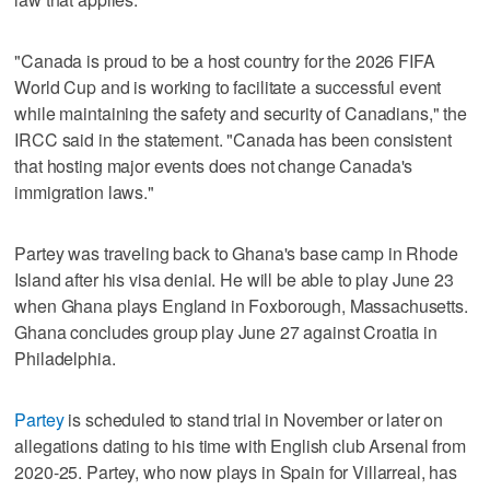
"Canada is proud to be a host country for the 2026 FIFA
World Cup and is working to facilitate a successful event
while maintaining the safety and security of Canadians," the
IRCC said in the statement. "Canada has been consistent
that hosting major events does not change Canada's
immigration laws."
Partey was traveling back to Ghana's base camp in Rhode
Island after his visa denial. He will be able to play June 23
when Ghana plays England in Foxborough, Massachusetts.
Ghana concludes group play June 27 against Croatia in
Philadelphia.
Partey
is scheduled to stand trial in November or later on
allegations dating to his time with English club Arsenal from
2020-25. Partey, who now plays in Spain for Villarreal, has