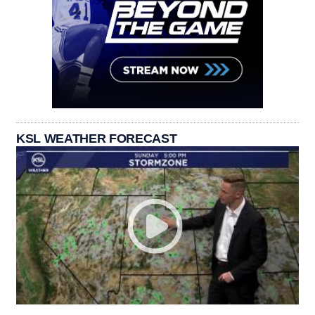
KSL WEATHER FORECAST