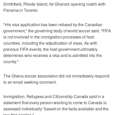
Smithfield, Rhode Island, for Ghana's opening match with
Panama in Toronto.
"His visa application has been refused by the Canadian
government," the governing body of world soccer said. "FIFA
is not involved in the immigration processes of host
countries, including the adjudication of visas. As with
previous FIFA events, the host government ultimately
determines who receives a visa and is admitted into the
country."
The Ghana soccer association did not immediately respond
to an email seeking comment.
Immigration, Refugees and Citizenship Canada said in a
statement that every person wanting to come to Canada is
assessed individually "based on the facts available and the
law that applies."