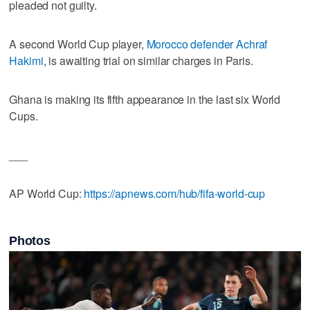
pleaded not guilty.
A second World Cup player,
Morocco defender Achraf
Hakimi
, is awaiting trial on similar charges in Paris.
Ghana is making its fifth appearance in the last six World
Cups.
___
AP World Cup:
https://apnews.com/hub/fifa-world-cup
Photos