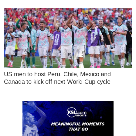
US men to host Peru, Chile, Mexico and
Canada to kick off next World Cup cycle