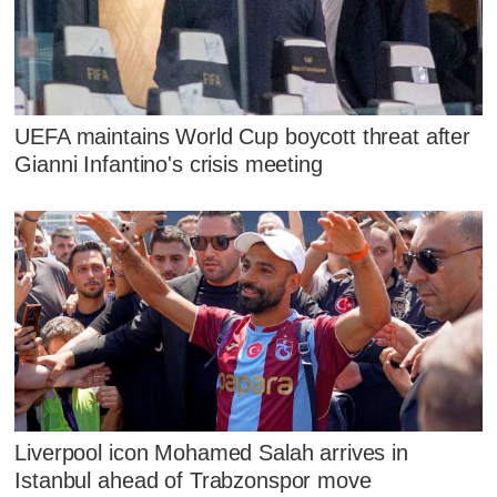
UEFA maintains World Cup boycott threat after
Gianni Infantino's crisis meeting
Liverpool icon Mohamed Salah arrives in
Istanbul ahead of Trabzonspor move