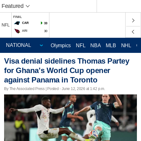
Featured
FINAL
CAR
33
NFL
ARI
30
Olympics
NFL
NBA
MLB
NHL
C
Visa denial sidelines Thomas Partey
for Ghana's World Cup opener
against Panama in Toronto
By The Associated Press | Posted - June 12, 2026 at 1:42 p.m.