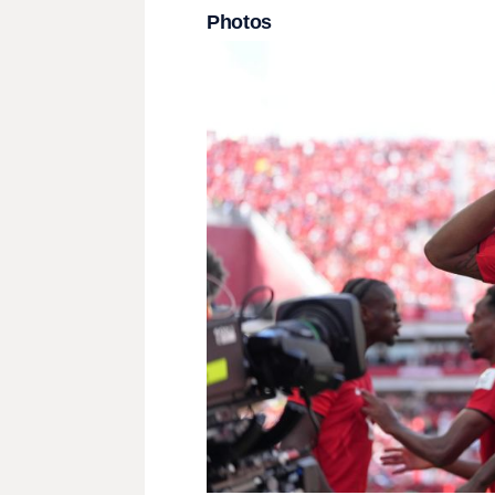
Photos