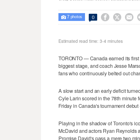
7



0

photos
Estimated read time: 3-4 minutes
TORONTO — Canada earned its first 
biggest stage, and coach Jesse Marsc
fans who continuously belted out chan
A slow start and an early deficit turne
Cyle Larin scored in the 78th minute
Friday in Canada's tournament debut 
Playing in the shadow of Toronto's i
McDavid and actors Ryan Reynolds an
Promise David's pass a mere two minu