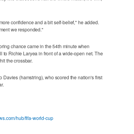
 more confidence and a bit self-belief," he added.
moment we responded."
coring chance came in the 54th minute when
l to Richie Laryea in front of a wide-open net. The
hit the crossbar.
Davies (hamstring), who scored the nation's first
r.
ews.com/hub/fifa-world-cup