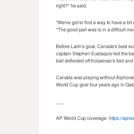
right?" he said.
"We've got to find a way to have a bit
"The good part was is in a difficult 
Before Larin's goal, Canada's best s
captain Stephen Eustaquio fed the bal
ball deflected off Kolasinac's foot and 
Canada was playing without Alphonso 
World Cup goal four years ago in Qata
___
AP World Cup coverage:
https://apn