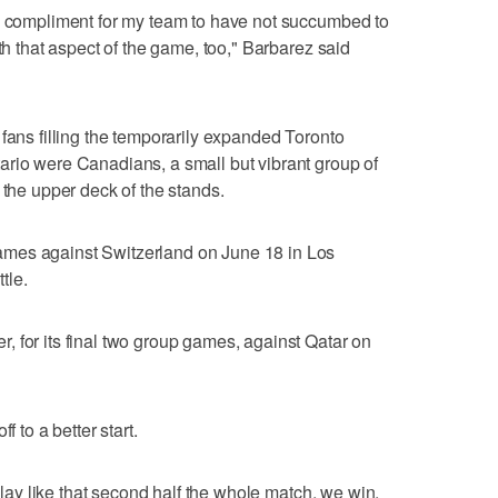
ge compliment for my team to have not succumbed to
ith that aspect of the game, too," Barbarez said
 fans filling the temporarily expanded Toronto
ario were Canadians, a small but vibrant group of
 the upper deck of the stands.
mes against Switzerland on June 18 in Los
tle.
 for its final two group games, against Qatar on
f to a better start.
 play like that second half the whole match, we win,