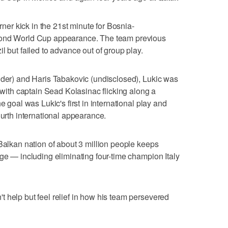
orner kick in the 21st minute for Bosnia-
cond World Cup appearance. The team previous
l but failed to advance out of group play.
lder) and Haris Tabakovic (undisclosed), Lukic was
e with captain Sead Kolasinac flicking along a
e goal was Lukic's first in international play and
ourth international appearance.
 Balkan nation of about 3 million people keeps
age — including eliminating four-time champion Italy
 help but feel relief in how his team persevered