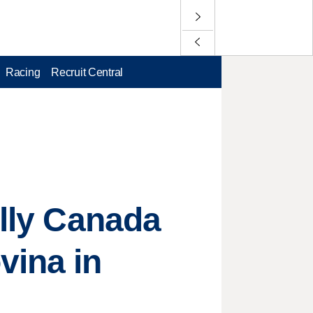
Racing
Recruit Central
ally Canada
vina in