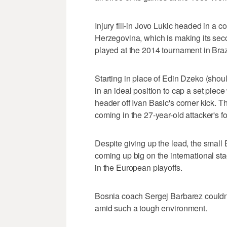
Injury fill-in Jovo Lukic headed in a c
Herzegovina, which is making its se
played at the 2014 tournament in Brazi
Starting in place of Edin Dzeko (shou
in an ideal position to cap a set piec
header off Ivan Basic's corner kick. Th
coming in the 27-year-old attacker's f
Despite giving up the lead, the small
coming up big on the international st
in the European playoffs.
Bosnia coach Sergej Barbarez couldn't
amid such a tough environment.