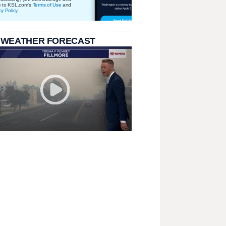
e to KSL.com's
Terms of Use
and
cy Policy
.
 WEATHER FORECAST