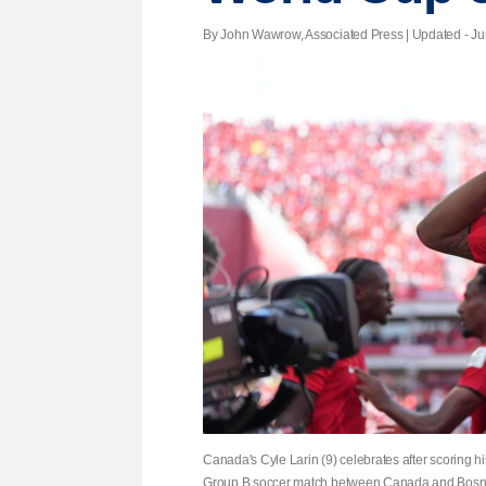
By John Wawrow, Associated Press |
Updated
- Ju
Canada's Cyle Larin (9) celebrates after scoring hi
Group B soccer match between Canada and Bosnia,