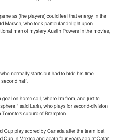
 game as (the players) could feel that energy in the
aid Marsch, who took particular delight upon
ational man of mystery Austin Powers in the movies,
, who normally starts but had to bide his time
e second half.
a goal on home soil, where I'm from, and just to
sphere," said Larin, who plays for second-division
 Toronto's suburb of Brampton.
d Cup play scored by Canada after the team lost
rld Cup in Mexico and again four years ago at Qatar.