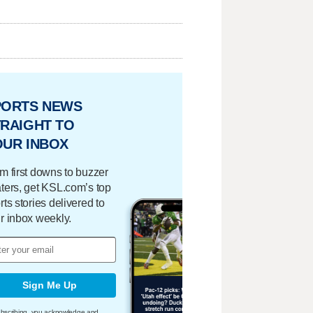
PORTS NEWS
RAIGHT TO
OUR INBOX
m first downs to buzzer
ters, get KSL.com’s top
rts stories delivered to
r inbox weekly.
Sign Me Up
bscribing, you acknowledge and