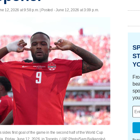
ne 12, 2026 at 9:58 p.m. | Posted - June 12, 2026 at 3:09 p.m.
S
ST
Y
Fro
bea
spo
you
s sides first goal of the game in the second half of the World Cup
 Friday, June 12, 2026, in Toronto. ( (AP Photo/Sam Balkansky)
By su