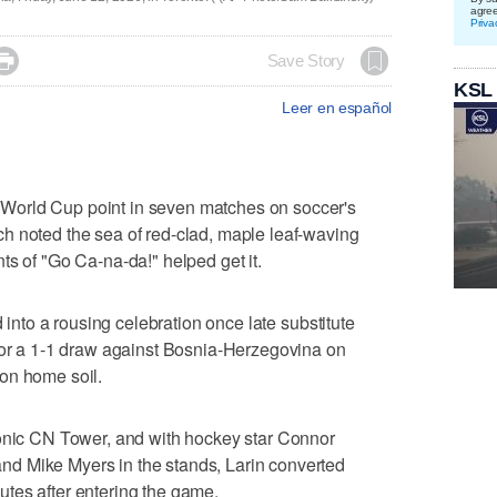
agre
Priva

Save Story
KSL
Leer en español
World Cup point in seven matches on soccer's
h noted the sea of red-clad, maple leaf-waving
ts of "Go Ca-na-da!" helped get it.
d into a rousing celebration once late substitute
 for a 1-1 draw against Bosnia-Herzegovina on
on home soil.
conic CN Tower, and with hockey star Connor
d Mike Myers in the stands, Larin converted
tes after entering the game.