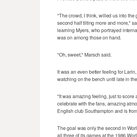
"The crowd, I think, willed us into the
second half tilting more and more," s
learning Myers, who portrayed intern
was on among those on hand.
"Oh, sweet," Marsch said.
It was an even better feeling for Larin
watching on the bench until late in th
"It was amazing feeling, just to score 
celebrate with the fans, amazing atmo
English club Southampton and is from
The goal was only the second in Worl
all three of its games at the 1986 Wo