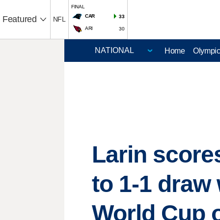
FINAL
CAR
33
Featured
NFL
ARI
30
Home
Olympi
Larin score
to 1-1 draw
World Cup 