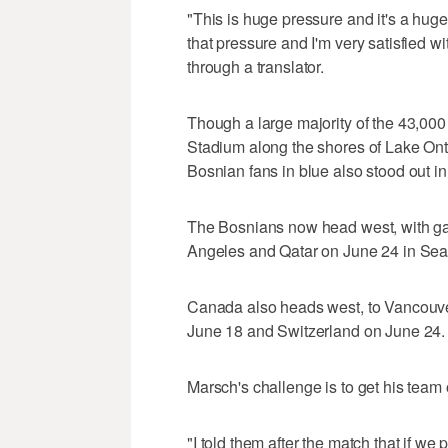
"This is huge pressure and it's a hu
that pressure and I'm very satisfied w
through a translator.
Though a large majority of the 43,000
Stadium along the shores of Lake Ont
Bosnian fans in blue also stood out in
The Bosnians now head west, with ga
Angeles and Qatar on June 24 in Seat
Canada also heads west, to Vancouver,
June 18 and Switzerland on June 24.
Marsch's challenge is to get his team of
"I told them after the match that if we