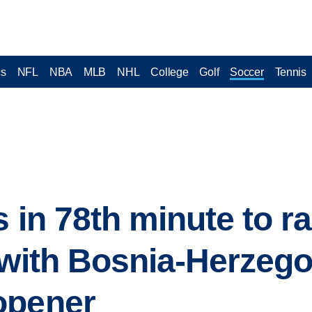
cs
NFL
NBA
MLB
NHL
College
Golf
Soccer
Tennis
s in 78th minute to r
 with Bosnia-Herzego
opener