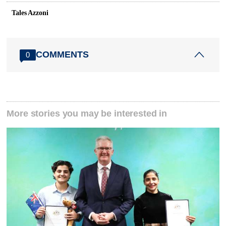
Tales Azzoni
COMMENTS
0
More stories you may be interested in