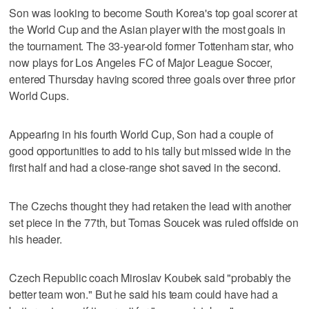
Son was looking to become South Korea's top goal scorer at
the World Cup and the Asian player with the most goals in
the tournament. The 33-year-old former Tottenham star, who
now plays for Los Angeles FC of Major League Soccer,
entered Thursday having scored three goals over three prior
World Cups.
Appearing in his fourth World Cup, Son had a couple of
good opportunities to add to his tally but missed wide in the
first half and had a close-range shot saved in the second.
The Czechs thought they had retaken the lead with another
set piece in the 77th, but Tomas Soucek was ruled offside on
his header.
Czech Republic coach Miroslav Koubek said "probably the
better team won." But he said his team could have had a