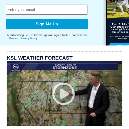
Sign Me Up
By subscribing, you acknowledge and agree to KSL.com's
Terms
of Use
and
Privacy Policy
.
KSL WEATHER FORECAST