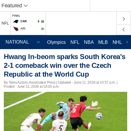
Featured
FINAL
CAR
33
NFL
ARI
30
Olympics
NFL
NBA
MLB
NHL
C
Hwang In-beom sparks South Korea's
2-1 comeback win over the Czech
Republic at the World Cup
By Tales Azzoni, Associated Press |
Updated
- June 11, 2026 at 10:57 p.m. |
Posted - June 11, 2026 at 10:05 p.m.