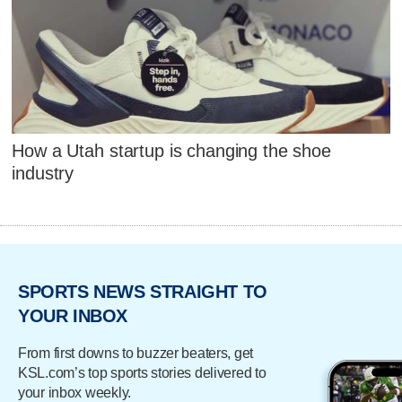
How a Utah startup is changing the shoe
industry
SPORTS NEWS STRAIGHT TO
YOUR INBOX
From first downs to buzzer beaters, get
KSL.com’s top sports stories delivered to
your inbox weekly.