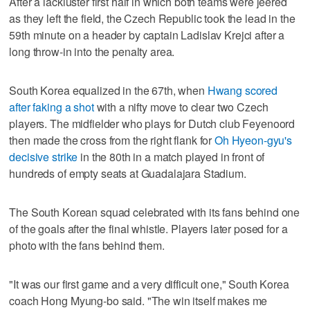
After a lackluster first half in which both teams were jeered
as they left the field, the Czech Republic took the lead in the
59th minute on a header by captain Ladislav Krejci after a
long throw-in into the penalty area.
South Korea equalized in the 67th, when
Hwang scored
after faking a shot
with a nifty move to clear two Czech
players. The midfielder who plays for Dutch club Feyenoord
then made the cross from the right flank for
Oh Hyeon-gyu's
decisive strike
in the 80th in a match played in front of
hundreds of empty seats at Guadalajara Stadium.
The South Korean squad celebrated with its fans behind one
of the goals after the final whistle. Players later posed for a
photo with the fans behind them.
"It was our first game and a very difficult one," South Korea
coach Hong Myung-bo said. "The win itself makes me