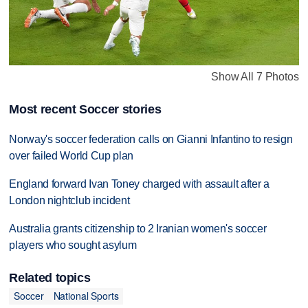
Show All 7 Photos
Most recent Soccer stories
Norway's soccer federation calls on Gianni Infantino to resign
over failed World Cup plan
England forward Ivan Toney charged with assault after a
London nightclub incident
Australia grants citizenship to 2 Iranian women's soccer
players who sought asylum
Related topics
Soccer
National Sports