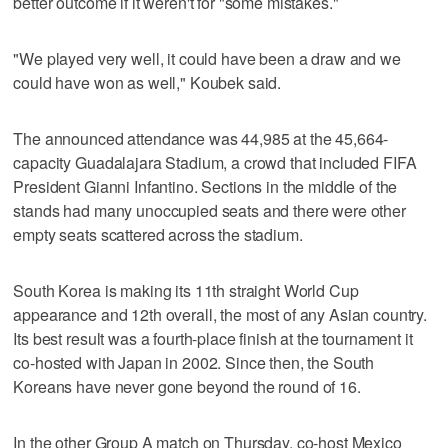
better outcome if it weren't for "some mistakes."
"We played very well, it could have been a draw and we
could have won as well," Koubek said.
The announced attendance was 44,985 at the 45,664-
capacity Guadalajara Stadium, a crowd that included FIFA
President Gianni Infantino. Sections in the middle of the
stands had many unoccupied seats and there were other
empty seats scattered across the stadium.
South Korea is making its 11th straight World Cup
appearance and 12th overall, the most of any Asian country.
Its best result was a fourth-place finish at the tournament it
co-hosted with Japan in 2002. Since then, the South
Koreans have never gone beyond the round of 16.
In the other Group A match on Thursday, co-host Mexico