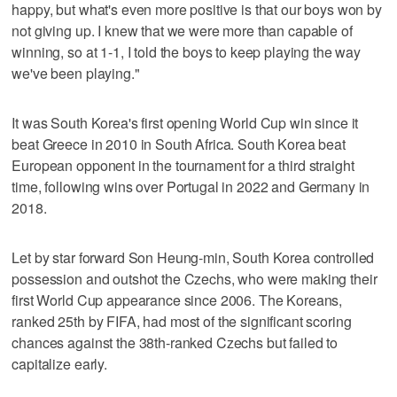
happy, but what's even more positive is that our boys won by
not giving up. I knew that we were more than capable of
winning, so at 1-1, I told the boys to keep playing the way
we've been playing."
It was South Korea's first opening World Cup win since it
beat Greece in 2010 in South Africa. South Korea beat
European opponent in the tournament for a third straight
time, following wins over Portugal in 2022 and Germany in
2018.
Let by star forward Son Heung-min, South Korea controlled
possession and outshot the Czechs, who were making their
first World Cup appearance since 2006. The Koreans,
ranked 25th by FIFA, had most of the significant scoring
chances against the 38th-ranked Czechs but failed to
capitalize early.