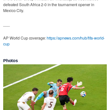
defeated South Africa 2-0 in the tournament opener in
Mexico City.
___
AP World Cup coverage:
https://apnews.com/hub/fifa-world-
cup
Photos