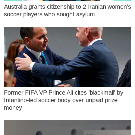
Australia grants citizenship to 2 Iranian women's
soccer players who sought asylum
Former FIFA VP Prince Ali cites 'blackmail' by
Infantino-led soccer body over unpaid prize
money