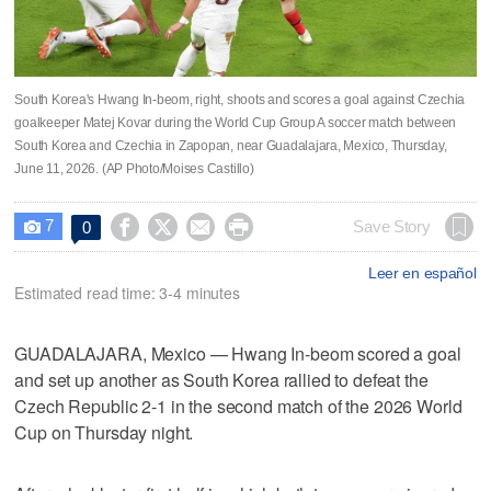
South Korea's Hwang In-beom, right, shoots and scores a goal against Czechia
goalkeeper Matej Kovar during the World Cup Group A soccer match between
South Korea and Czechia in Zapopan, near Guadalajara, Mexico, Thursday,
June 11, 2026. (AP Photo/Moises Castillo)
7




Save Story
0

Leer en español
Estimated read time: 3-4 minutes
GUADALAJARA, Mexico — Hwang In-beom scored a goal
and set up another as South Korea rallied to defeat the
Czech Republic 2-1 in the second match of the 2026 World
Cup on Thursday night.