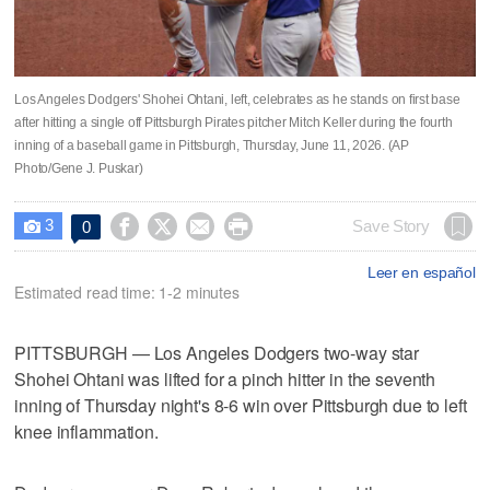
Los Angeles Dodgers' Shohei Ohtani, left, celebrates as he stands on first base
after hitting a single off Pittsburgh Pirates pitcher Mitch Keller during the fourth
inning of a baseball game in Pittsburgh, Thursday, June 11, 2026. (AP
Photo/Gene J. Puskar)
3




Save Story
0

Leer en español
Estimated read time: 1-2 minutes
PITTSBURGH — Los Angeles Dodgers two-way star
Shohei Ohtani was lifted for a pinch hitter in the seventh
inning of Thursday night's 8-6 win over Pittsburgh due to left
knee inflammation.