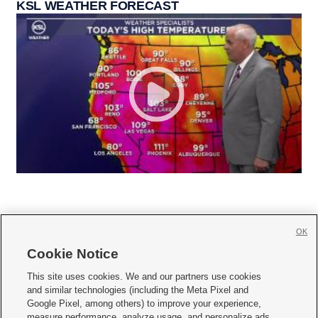
KSL WEATHER FORECAST
OK
Cookie Notice







This site uses cookies. We and our partners use cookies
and similar technologies (including the Meta Pixel and
Mobile Apps
|
Newsletter
|
Advertise
|
Contact Us
|
Careers with KSL.com
|
Google Pixel, among others) to improve your experience,
measure performance, analyze usage, and personalize ads