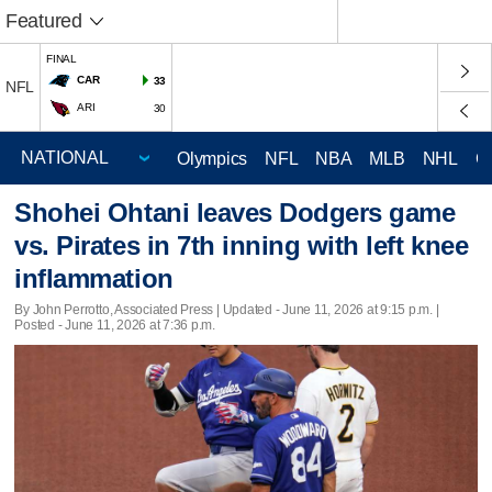
Featured
FINAL
CAR
33
NFL
ARI
30
Olympics
NFL
NBA
MLB
NHL
C
Shohei Ohtani leaves Dodgers game
vs. Pirates in 7th inning with left knee
inflammation
By John Perrotto, Associated Press |
Updated
- June 11, 2026 at 9:15 p.m. |
Posted - June 11, 2026 at 7:36 p.m.