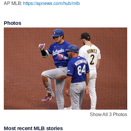
AP MLB:
https://apnews.com/hub/mlb
Photos
Show All 3 Photos
Most recent MLB stories