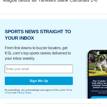
league debut as Yankees blank Cardinals 2-0
SPORTS NEWS STRAIGHT TO
YOUR INBOX
From first downs to buzzer beaters, get
KSL.com’s top sports stories delivered to
your inbox weekly.
Sign Me Up
By subscribing, you acknowledge and agree to KSL.com's
Terms
of Use
and
Privacy Policy
.