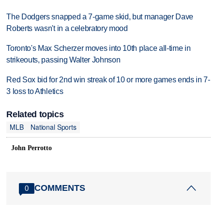
The Dodgers snapped a 7-game skid, but manager Dave
Roberts wasn't in a celebratory mood
Toronto's Max Scherzer moves into 10th place all-time in
strikeouts, passing Walter Johnson
Red Sox bid for 2nd win streak of 10 or more games ends in 7-
3 loss to Athletics
Related topics
MLB
National Sports
John Perrotto
COMMENTS
0