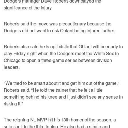
Dodgers manager Dave Roberts downplayed the
significance of the injury.
Roberts said the move was precautionary because the
Dodgers did not want to risk Ohtani being injured further.
Roberts also said he is optimistic that Ohtani will be ready to
play Friday night when the Dodgers meet the White Sox in
Chicago to open a three-game series between division
leaders.
"We tried to be smart about it and get him out of the game,"
Roberts said. "He told the trainer that he felt a little
something behind his knee and I just didn't see any sense in
risking it."
The reigning NL MVP hit his 13th homer of the season, a
solo shot, in the third inning. He also had a single and