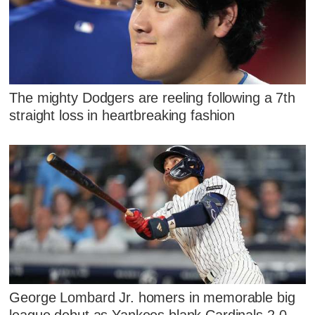
The mighty Dodgers are reeling following a 7th
straight loss in heartbreaking fashion
George Lombard Jr. homers in memorable big