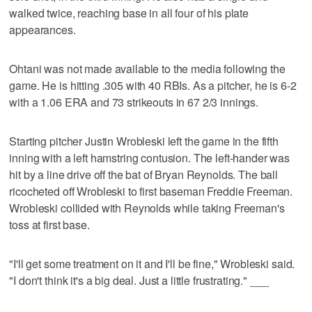
walked twice, reaching base in all four of his plate
appearances.
Ohtani was not made available to the media following the
game. He is hitting .305 with 40 RBIs. As a pitcher, he is 6-2
with a 1.06 ERA and 73 strikeouts in 67 2/3 innings.
Starting pitcher Justin Wrobleski left the game in the fifth
inning with a left hamstring contusion. The left-hander was
hit by a line drive off the bat of Bryan Reynolds. The ball
ricocheted off Wrobleski to first baseman Freddie Freeman.
Wrobleski collided with Reynolds while taking Freeman's
toss at first base.
"I'll get some treatment on it and I'll be fine," Wrobleski said.
"I don't think it's a big deal. Just a little frustrating." ___