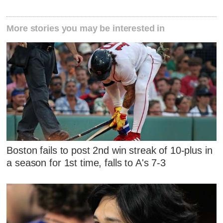
More stories you may be interested in
Boston fails to post 2nd win streak of 10-plus in
a season for 1st time, falls to A's 7-3