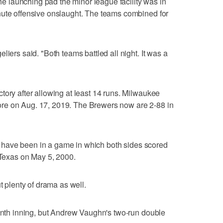
the launching pad the minor league facility was in
nute offensive onslaught. The teams combined for
liers said. "Both teams battled all night. It was a
tory after allowing at least 14 runs. Milwaukee
re on Aug. 17, 2019. The Brewers now are 2-88 in
hey have been in a game in which both sides scored
t Texas on May 5, 2000.
t plenty of drama as well.
ninth inning, but Andrew Vaughn's two-run double