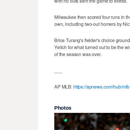
with no outs sent the game to extras.
Milwaukee then scored four runs in the
own, including two-out homers by Ni
Brice Turang's fielder's choice ground
Yelich for what turned out to be the 
of the season was over.
___
AP MLB:
https://apnews.com/hub/mlb
Photos