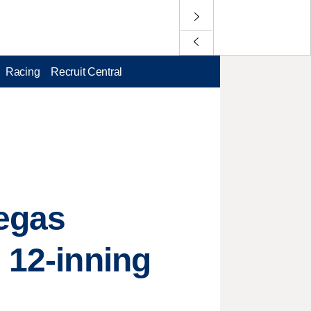
Racing
Recruit Central
Vegas
 12-inning