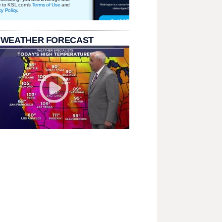
e to KSL.com's
Terms of Use
and
cy Policy
.
 WEATHER FORECAST