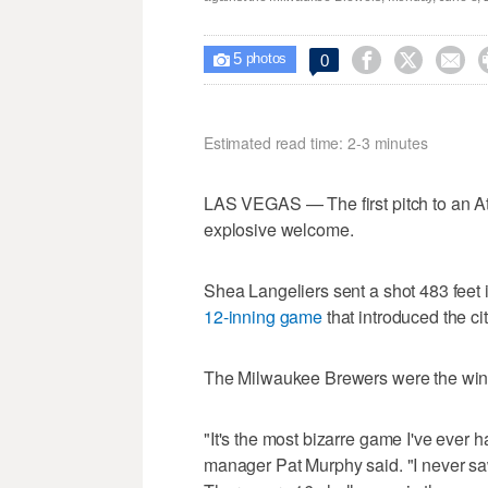
5



0

photos
Estimated read time: 2-3 minutes
LAS VEGAS — The first pitch to an At
explosive welcome.
Shea Langeliers sent a shot 483 feet i
12-inning game
that introduced the ci
The Milwaukee Brewers were the winne
"It's the most bizarre game I've ever
manager Pat Murphy said. "I never sa