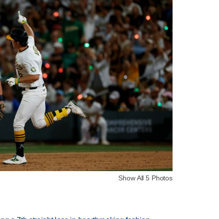
Show All 5 Photos