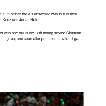
 10th before the A's answered with four of their
ck Kurtz and Jonah Heim.
er with one out in the 12th inning scored Christian
winning run, and soon after perhaps the wildest game