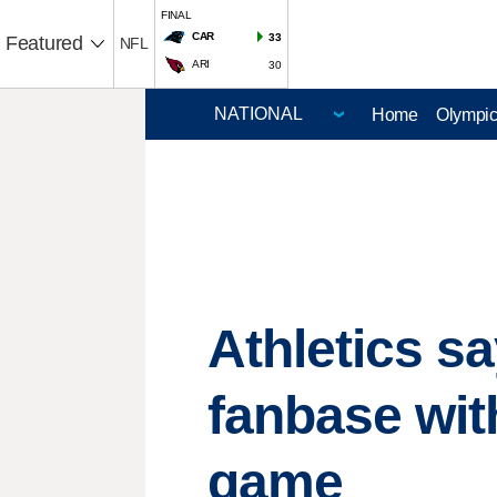
FINAL
CAR
33
Featured
NFL
ARI
30
Home
Olympi
Athletics sa
fanbase wit
game