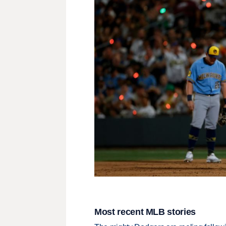
Most recent MLB stories