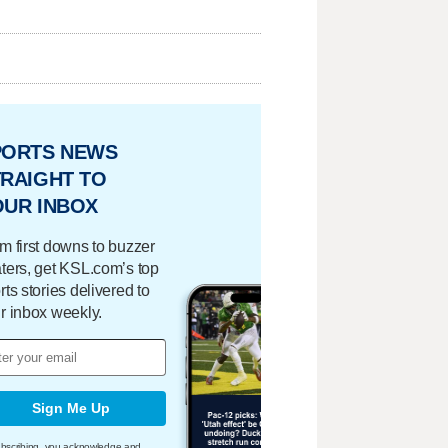
PORTS NEWS
RAIGHT TO
OUR INBOX
m first downs to buzzer
ters, get KSL.com’s top
rts stories delivered to
r inbox weekly.
Sign Me Up
bscribing, you acknowledge and