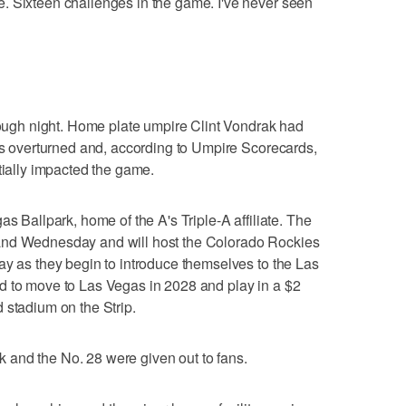
. Sixteen challenges in the game. I've never seen
 rough night. Home plate umpire Clint Vondrak had
kes overturned and, according to Umpire Scorecards,
tially impacted the game.
as Ballpark, home of the A's Triple-A affiliate. The
and Wednesday and will host the Colorado Rockies
ay as they begin to introduce themselves to the Las
d to move to Las Vegas in 2028 and play in a $2
 stadium on the Strip.
and the No. 28 were given out to fans.