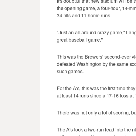
It's doubtful that new stadium will be 
the opening game, a four-hour, 14-mi
34 hits and 11 home runs.
"Just an all-around crazy game," Lange
great baseball game."
This was the Brewers' second-ever vic
defeated Washington by the same sco
such games.
For the A's, this was the first time t
at least 14 runs since a 17-16 loss a
There was not only a lot of scoring, bu
The A's took a two-run lead into the 