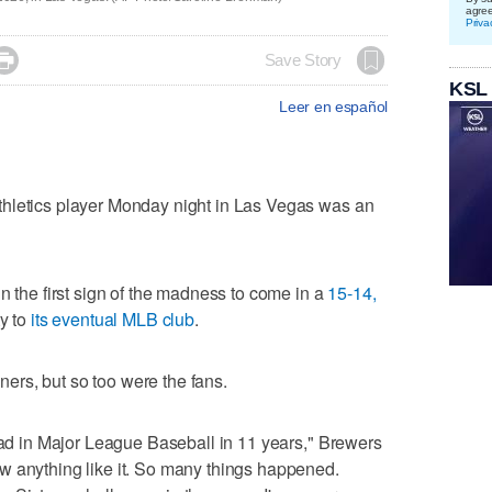
agre
Priva

Save Story
KSL
Leer en español
hletics player Monday night in Las Vegas was an
n the first sign of the madness to come in a
15-14,
ty to
its eventual MLB club
.
rs, but so too were the fans.
 had in Major League Baseball in 11 years," Brewers
w anything like it. So many things happened.