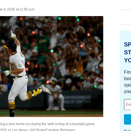
e 9, 2026 at 11:56 a.m.
S
ST
Y
Fro
bea
spo
you
itting a solo home run during the sixth inning of a baseball game
2026, in Las Vegas. (AP Photo/Caroline Brehman)
By su