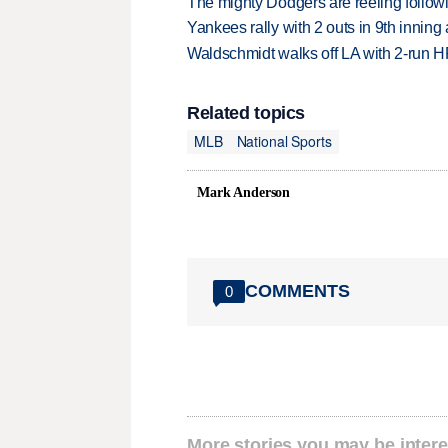
The mighty Dodgers are reeling followin
Yankees rally with 2 outs in 9th inning
Waldschmidt walks off LA with 2-run H
Related topics
MLB
National Sports
Mark Anderson
COMMENTS
0
More stories you may be intere