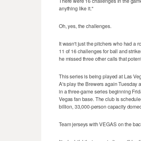
There were 16 challenges in the game
anything like it."
Oh, yes, the challenges.
It wasn't just the pitchers who had a
11 of 16 challenges for ball and stri
he missed three other calls that poten
This series is being played at Las Veg
A's play the Brewers again Tuesday 
in a three-game series beginning Frid
Vegas fan base. The club is schedule
billion, 33,000-person capacity domed
Team jerseys with VEGAS on the back 