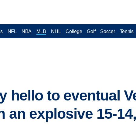
cs
NFL
NBA
MLB
NHL
College
Golf
Soccer
Tennis
y hello to eventual 
h an explosive 15-14,