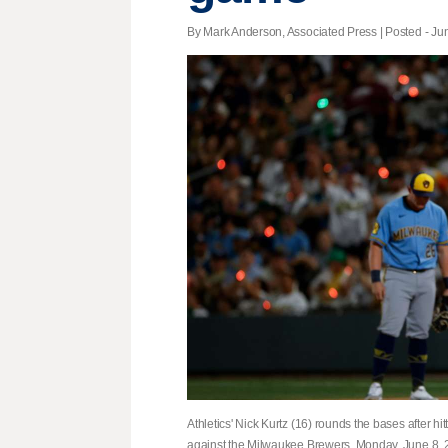
By Mark Anderson, Associated Press | Posted - Jun
Athletics' Nick Kurtz (16) rounds the bases after h
against the Milwaukee Brewers, Monday, June 8, 