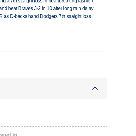
g a 7th straight loss in heartbreaking fashion
 and beat Braves 3-2 in 10 after long rain delay
R as D-backs hand Dodgers 7th straight loss
sted in