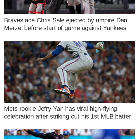
Braves ace Chris Sale ejected by umpire Dan
Merzel before start of game against Yankees
Mets rookie Jefry Yan has viral high-flying
celebration after striking out his 1st MLB batter