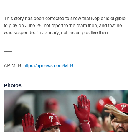
___
This story has been corrected to show that Kepler is eligible
to play on June 25, not report to the team then, and that he
was suspended in January, not tested positive then.
___
AP MLB:
https://apnews.com/MLB
Photos