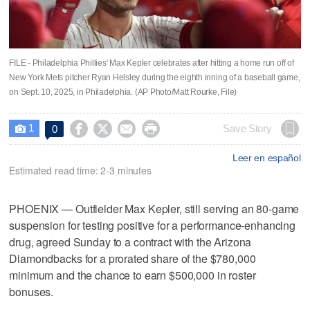
FILE - Philadelphia Phillies' Max Kepler celebrates after hitting a home run off of
New York Mets pitcher Ryan Helsley during the eighth inning of a baseball game,
on Sept. 10, 2025, in Philadelphia. (AP Photo/Matt Rourke, File)
1




Save Story
0

Leer en español
Estimated read time: 2-3 minutes
PHOENIX — Outfielder Max Kepler, still serving an 80-game
suspension for testing positive for a performance-enhancing
drug, agreed Sunday to a contract with the Arizona
Diamondbacks for a prorated share of the $780,000
minimum and the chance to earn $500,000 in roster
bonuses.