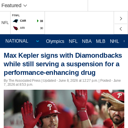
Featured
FINAL
CAR
33
NFL
ARI
30
Olympics
NFL
NBA
MLB
NHL
C
Max Kepler signs with Diamondbacks
while still serving a suspension for a
performance-enhancing drug
By The Associated Press |
Updated
- June 8, 2026 at 12:27 p.m. | Posted - June
7, 2026 at 8:53 p.m.