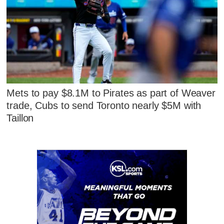
Mets to pay $8.1M to Pirates as part of Weaver
trade, Cubs to send Toronto nearly $5M with
Taillon