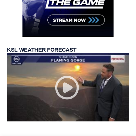
KSL WEATHER FORECAST