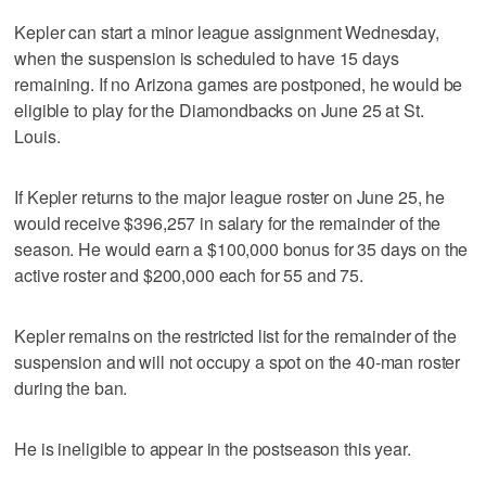
Kepler can start a minor league assignment Wednesday,
when the suspension is scheduled to have 15 days
remaining. If no Arizona games are postponed, he would be
eligible to play for the Diamondbacks on June 25 at St.
Louis.
If Kepler returns to the major league roster on June 25, he
would receive $396,257 in salary for the remainder of the
season. He would earn a $100,000 bonus for 35 days on the
active roster and $200,000 each for 55 and 75.
Kepler remains on the restricted list for the remainder of the
suspension and will not occupy a spot on the 40-man roster
during the ban.
He is ineligible to appear in the postseason this year.