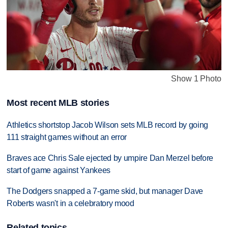
Show 1 Photo
Most recent MLB stories
Athletics shortstop Jacob Wilson sets MLB record by going
111 straight games without an error
Braves ace Chris Sale ejected by umpire Dan Merzel before
start of game against Yankees
The Dodgers snapped a 7-game skid, but manager Dave
Roberts wasn't in a celebratory mood
Related topics