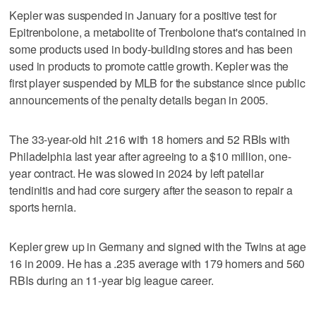
Kepler was suspended in January for a positive test for
Epitrenbolone, a metabolite of Trenbolone that's contained in
some products used in body-building stores and has been
used in products to promote cattle growth. Kepler was the
first player suspended by MLB for the substance since public
announcements of the penalty details began in 2005.
The 33-year-old hit .216 with 18 homers and 52 RBIs with
Philadelphia last year after agreeing to a $10 million, one-
year contract. He was slowed in 2024 by left patellar
tendinitis and had core surgery after the season to repair a
sports hernia.
Kepler grew up in Germany and signed with the Twins at age
16 in 2009. He has a .235 average with 179 homers and 560
RBIs during an 11-year big league career.