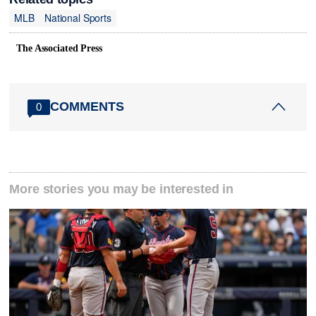
MLB
National Sports
The Associated Press
COMMENTS
0
More stories you may be interested in