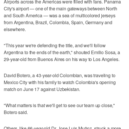
Airports across the Americas were filled with fans. Panama
City's airport — one of the main gateways between North
and South America — was a sea of multicolored jerseys
from Argentina, Brazil, Colombia, Spain, Germany and
elsewhere.
"This year we're defending the title, and we'll follow
Argentina to the ends of the earth," shouted Emilio Sosa, a
29-year-old from Buenos Aires on his way to Los Angeles.
David Botero, a 43-year-old Colombian, was traveling to
Mexico City with his family to watch Colombia's opening
match on June 17 against Uzbekistan.
"What matters is that we'll get to see our team up close,"
Botero said.
Others, like 66-year-old Dr. Jose Luis Muñoz, struck a more