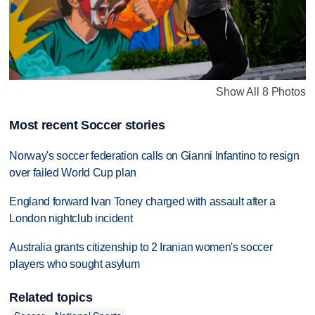
Show All 8 Photos
Most recent Soccer stories
Norway's soccer federation calls on Gianni Infantino to resign
over failed World Cup plan
England forward Ivan Toney charged with assault after a
London nightclub incident
Australia grants citizenship to 2 Iranian women's soccer
players who sought asylum
Related topics