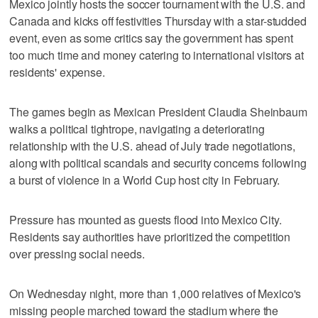
Mexico jointly hosts the soccer tournament with the U.S. and
Canada and kicks off festivities Thursday with a star-studded
event, even as some critics say the government has spent
too much time and money catering to international visitors at
residents' expense.
The games begin as Mexican President Claudia Sheinbaum
walks a political tightrope, navigating a deteriorating
relationship with the U.S. ahead of July trade negotiations,
along with political scandals and security concerns following
a burst of violence in a World Cup host city in February.
Pressure has mounted as guests flood into Mexico City.
Residents say authorities have prioritized the competition
over pressing social needs.
On Wednesday night, more than 1,000 relatives of Mexico's
missing people marched toward the stadium where the