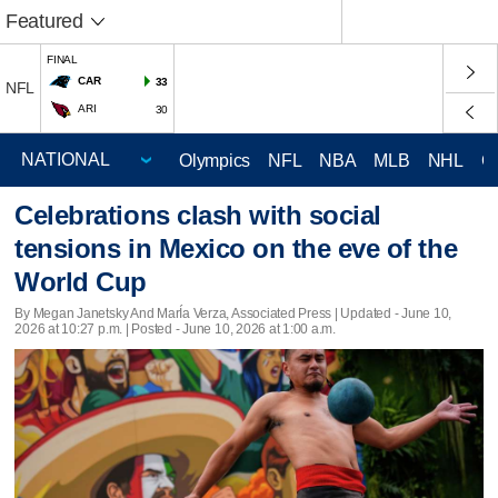
Featured
FINAL
CAR
33
NFL
ARI
30
Olympics
NFL
NBA
MLB
NHL
C
Celebrations clash with social
tensions in Mexico on the eve of the
World Cup
By Megan Janetsky And MarÍa Verza, Associated Press |
Updated
- June 10,
2026 at 10:27 p.m. | Posted - June 10, 2026 at 1:00 a.m.