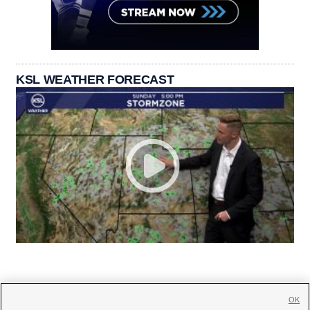
KSL WEATHER FORECAST
OK