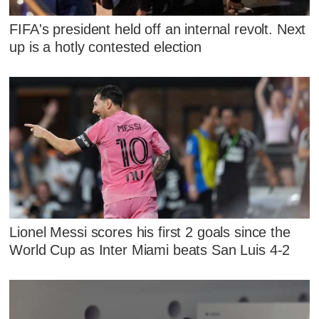
FIFA's president held off an internal revolt. Next
up is a hotly contested election
Lionel Messi scores his first 2 goals since the
World Cup as Inter Miami beats San Luis 4-2