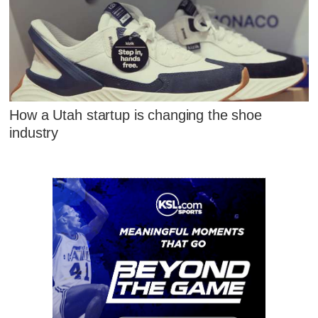
How a Utah startup is changing the shoe
industry