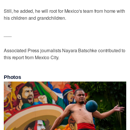
Still, he added, he will root for Mexico's team from home with
his children and grandchildren.
___
Associated Press journalists Nayara Batschke contributed to
this report from Mexico City.
Photos