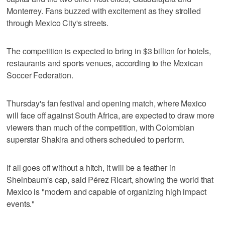
Monterrey. Fans buzzed with excitement as they strolled
through Mexico City's streets.
The competition is expected to bring in $3 billion for hotels,
restaurants and sports venues, according to the Mexican
Soccer Federation.
Thursday's fan festival and opening match, where Mexico
will face off against South Africa, are expected to draw more
viewers than much of the competition, with Colombian
superstar Shakira and others scheduled to perform.
If all goes off without a hitch, it will be a feather in
Sheinbaum's cap, said Pérez Ricart, showing the world that
Mexico is "modern and capable of organizing high impact
events."