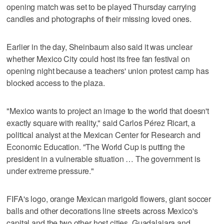
opening match was set to be played Thursday carrying
candles and photographs of their missing loved ones.
Earlier in the day, Sheinbaum also said it was unclear
whether Mexico City could host its free fan festival on
opening night because a teachers' union protest camp has
blocked access to the plaza.
"Mexico wants to project an image to the world that doesn't
exactly square with reality," said Carlos Pérez Ricart, a
political analyst at the Mexican Center for Research and
Economic Education. "The World Cup is putting the
president in a vulnerable situation … The government is
under extreme pressure."
FIFA's logo, orange Mexican marigold flowers, giant soccer
balls and other decorations line streets across Mexico's
capital and the two other host cities, Guadalajara and