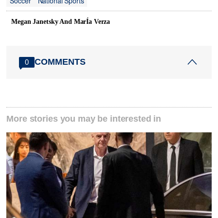
Soccer
National Sports
Megan Janetsky And MarÍa Verza
COMMENTS
0
More stories you may be interested in