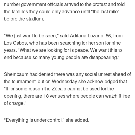
number government officials arrived to the protest and told
the families they could only advance until "the last mile"
before the stadium.
"We just want to be seen," said Adriana Lozano, 56, from
Los Cabos, who has been searching for her son for nine
years. "What we are looking for is peace. We want this to
end because so many young people are disappearing."
Sheinbaum had denied there was any social unrest ahead of
the tournament, but on Wednesday she acknowledged that
"if for some reason the Zócalo cannot be used for the
opening, there are 18 venues where people can watch it free
of charge."
"Everything is under control," she added.