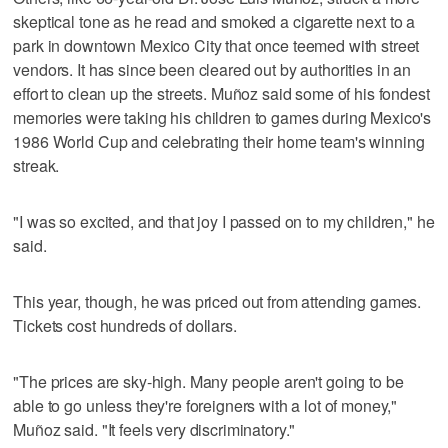
skeptical tone as he read and smoked a cigarette next to a
park in downtown Mexico City that once teemed with street
vendors. It has since been cleared out by authorities in an
effort to clean up the streets. Muñoz said some of his fondest
memories were taking his children to games during Mexico's
1986 World Cup and celebrating their home team's winning
streak.
"I was so excited, and that joy I passed on to my children," he
said.
This year, though, he was priced out from attending games.
Tickets cost hundreds of dollars.
"The prices are sky-high. Many people aren't going to be
able to go unless they're foreigners with a lot of money,"
Muñoz said. "It feels very discriminatory."