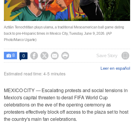
Aztlán Tenochtitlan plays ulama, a traditional Mesoamerican ball game dating
back to pre-Hispanic times in Mexico City, Tuesday, June 9, 2026. (AP
Photo/Marco Ugarte)
8




Save Story
0

Leer en español
Estimated read time: 4-5 minutes
MEXICO CITY — Escalating protests and social tensions in
Mexico's capital threaten to derail FIFA World Cup
celebrations on the eve of the opening ceremony as
protesters effectively block off access to the plaza set to host
the country's main fan celebrations.