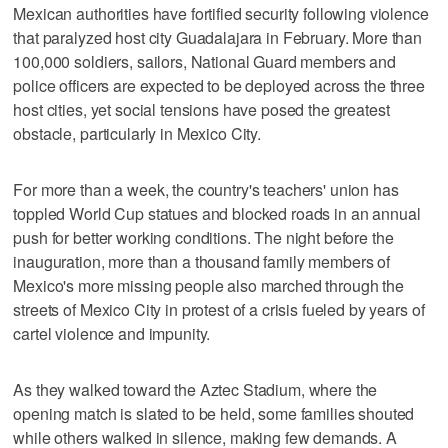
Mexican authorities have fortified security following violence
that paralyzed host city Guadalajara in February. More than
100,000 soldiers, sailors, National Guard members and
police officers are expected to be deployed across the three
host cities, yet social tensions have posed the greatest
obstacle, particularly in Mexico City.
For more than a week, the country's teachers' union has
toppled World Cup statues and blocked roads in an annual
push for better working conditions. The night before the
inauguration, more than a thousand family members of
Mexico's more missing people also marched through the
streets of Mexico City in protest of a crisis fueled by years of
cartel violence and impunity.
As they walked toward the Aztec Stadium, where the
opening match is slated to be held, some families shouted
while others walked in silence, making few demands. A