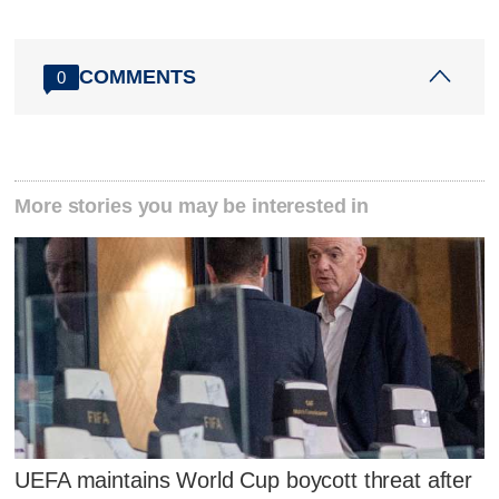
COMMENTS
0
More stories you may be interested in
UEFA maintains World Cup boycott threat after