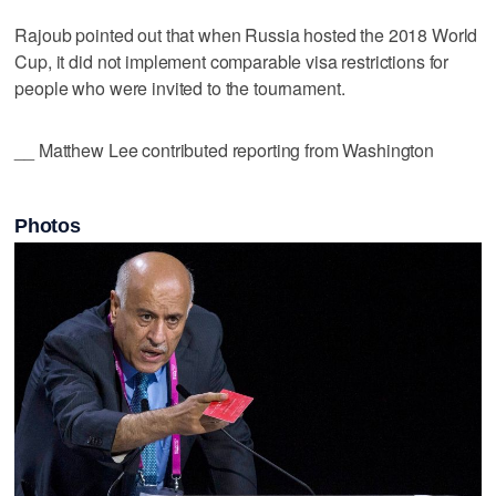
Rajoub pointed out that when Russia hosted the 2018 World
Cup, it did not implement comparable visa restrictions for
people who were invited to the tournament.
__ Matthew Lee contributed reporting from Washington
Photos