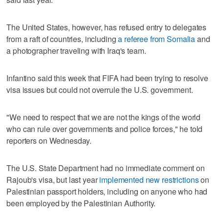
The United States, however, has refused entry to delegates
from a raft of countries, including
a referee from Somalia
and
a photographer traveling with Iraq's team.
Infantino said this week that FIFA had been trying to resolve
visa issues but could not overrule the U.S. government.
"We need to respect that we are not the kings of the world
who can rule over governments and police forces," he told
reporters on Wednesday.
The U.S. State Department had no immediate comment on
Rajoub's visa, but last year
implemented new restrictions
on
Palestinian passport holders, including on anyone who had
been employed by the Palestinian Authority.