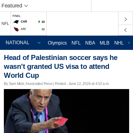
Featured
FINAL
CAR
33
NFL
ARI
30
Olympics
NFL
NBA
MLB
NHL
C
Head of Palestinian soccer says he
wasn't granted US visa to attend
World Cup
By Sam Metz, Associated Press | Posted - June 12, 2026 at 4:32 a.m.