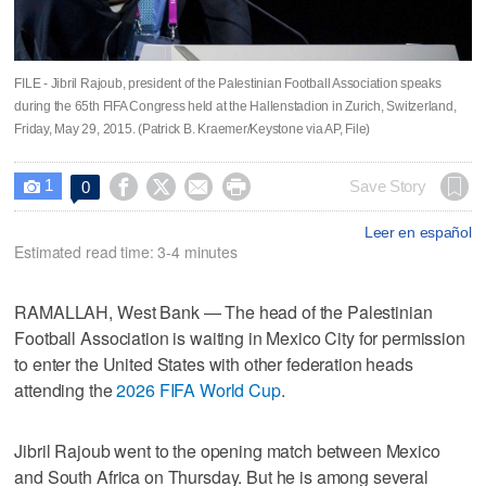
FILE - Jibril Rajoub, president of the Palestinian Football Association speaks
during the 65th FIFA Congress held at the Hallenstadion in Zurich, Switzerland,
Friday, May 29, 2015. (Patrick B. Kraemer/Keystone via AP, File)
1




Save Story
0

Leer en español
Estimated read time: 3-4 minutes
RAMALLAH, West Bank — The head of the Palestinian
Football Association is waiting in Mexico City for permission
to enter the United States with other federation heads
attending the
2026 FIFA World Cup
.
Jibril Rajoub went to the opening match between Mexico
and South Africa on Thursday. But he is among several