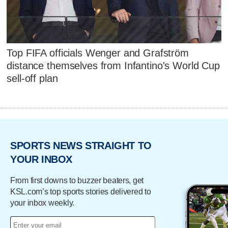
Top FIFA officials Wenger and Grafström
distance themselves from Infantino's World Cup
sell-off plan
SPORTS NEWS STRAIGHT TO
YOUR INBOX
From first downs to buzzer beaters, get
KSL.com’s top sports stories delivered to
your inbox weekly.