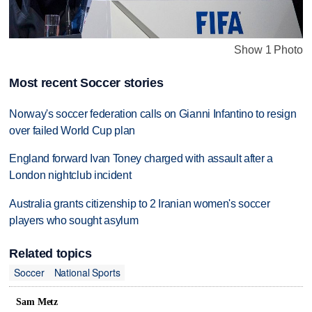
Show 1 Photo
Most recent Soccer stories
Norway's soccer federation calls on Gianni Infantino to resign
over failed World Cup plan
England forward Ivan Toney charged with assault after a
London nightclub incident
Australia grants citizenship to 2 Iranian women's soccer
players who sought asylum
Related topics
Soccer
National Sports
Sam Metz