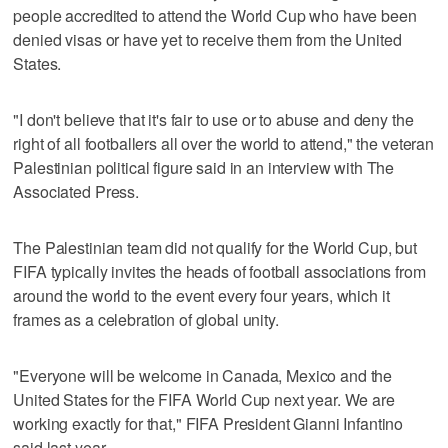
people accredited to attend the World Cup who have been
denied visas or have yet to receive them from the United
States.
"I don't believe that it's fair to use or to abuse and deny the
right of all footballers all over the world to attend," the veteran
Palestinian political figure said in an interview with The
Associated Press.
The Palestinian team did not qualify for the World Cup, but
FIFA typically invites the heads of football associations from
around the world to the event every four years, which it
frames as a celebration of global unity.
"Everyone will be welcome in Canada, Mexico and the
United States for the FIFA World Cup next year. We are
working exactly for that," FIFA President Gianni Infantino
said last year.