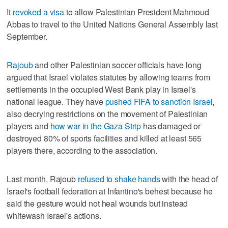
It
revoked a visa
to allow Palestinian President Mahmoud
Abbas to travel to the United Nations General Assembly last
September.
Rajoub
and other Palestinian soccer officials have long
argued that Israel violates statutes by allowing teams from
settlements in the occupied West Bank play in Israel's
national league. They have
pushed FIFA to sanction Israel
,
also decrying restrictions on the movement of Palestinian
players and
how war in the Gaza Strip
has damaged or
destroyed 80% of sports facilities and killed at least 565
players there, according to the association.
Last month, Rajoub
refused to shake hands
with the head of
Israel's football federation at Infantino's behest because he
said the gesture would not heal wounds but instead
whitewash Israel's actions.