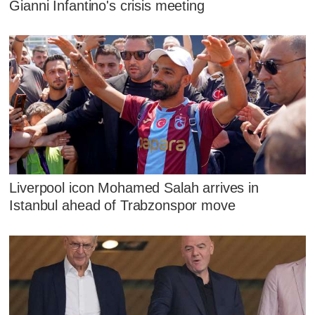
Gianni Infantino's crisis meeting
Liverpool icon Mohamed Salah arrives in
Istanbul ahead of Trabzonspor move