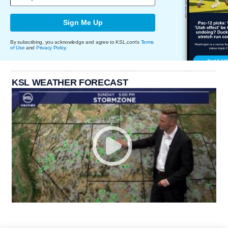
Sign Me Up
By subscribing, you acknowledge and agree to KSL.com's
Terms
of Use
and
Privacy Policy
.
KSL WEATHER FORECAST