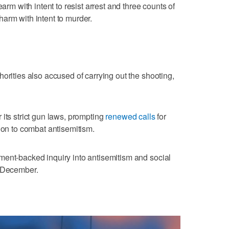
earm with intent to resist arrest and three counts of
arm with intent to murder.
orities ​also accused of carrying out the shooting,
 its strict gun laws, prompting
renewed calls
for
ion to combat antisemitism.
nment-backed inquiry into antisemitism and social
y December.