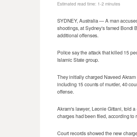
Estimated read time: 1-2 minutes
SYDNEY, Australia — A man accused o
shootings, at Sydney's famed Bondi
‌additional offenses.
Police say the attack that killed 15 p
Islamic State group.
They initially charged ⁠Naveed Akram w
‌including 15 counts of murder, 40 coun
offense.
Akram's lawyer, Leonie Gittani, told 
charges had been filed, according to r
Court records showed the new charges 