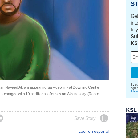
ST
Get
int
to 
Sub
KS
By su
an Naveed Akram appearing via video link at Downing Centre
agre
Priva
 was charged with 19 additional offenses on Wednesday. (Rocco
KSL

Save Story
Leer en español