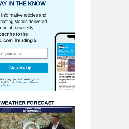
AY IN THE KNOW
 informative articles and
eresting stories delivered
your inbox weekly.
scribe to the
L.com Trending 5.
Sign Me Up
bscribing, you acknowledge and
e to KSL.com's
Terms of Use
and
cy Notice
.
 WEATHER FORECAST