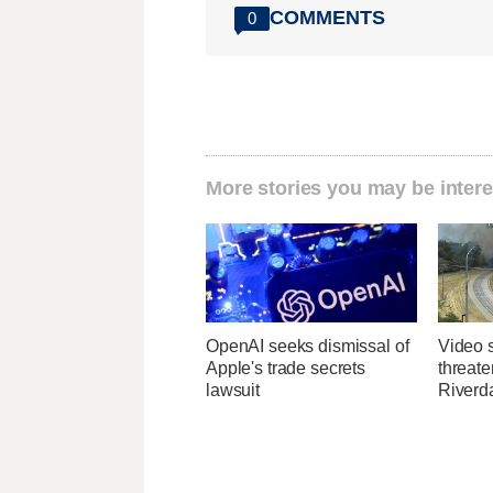
COMMENTS
0
More stories you may be intere
OpenAI seeks dismissal of
Video 
Apple's trade secrets
threate
lawsuit
Riverda