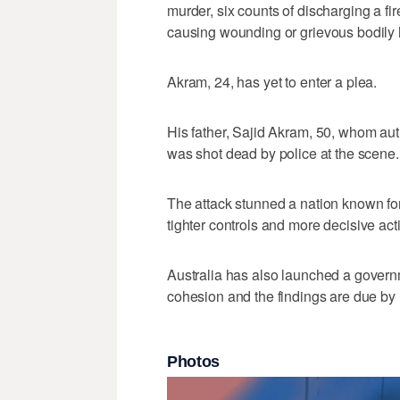
murder, six counts of discharging a fir
causing wounding or grievous bodily h
Akram, 24, has yet to enter a plea.
His father, Sajid Akram, 50, whom auth
was ‌shot dead by ‌police ⁠at the scene.
The attack stunned a nation known for
tighter controls and more decisive act
Australia ‌has also launched a ​gover
cohesion ‌and the findings ⁠are due ​b
Photos