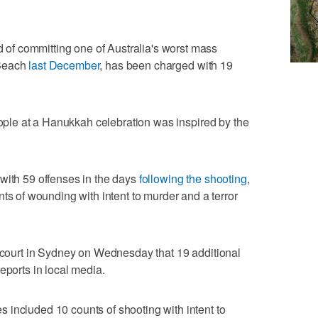
f committing one of Australia's ​worst mass
 Beach
last December
, has been charged with 19
eople at a ⁠Hanukkah celebration was inspired ​by the
ith 59 offenses in the days ‌
following the shooting
,
ts of ⁠wounding with intent to murder ⁠and a terror
a court in Sydney on Wednesday that 19 additional
eports in local media.
‌included 10 counts of shooting with ​intent to