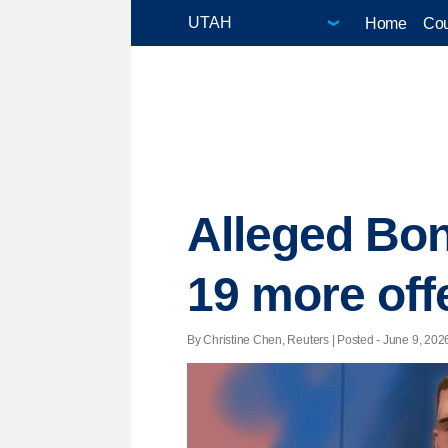
Home
Cou
Alleged Bo
19 more off
By Christine Chen, Reuters | Posted - June 9, 2026