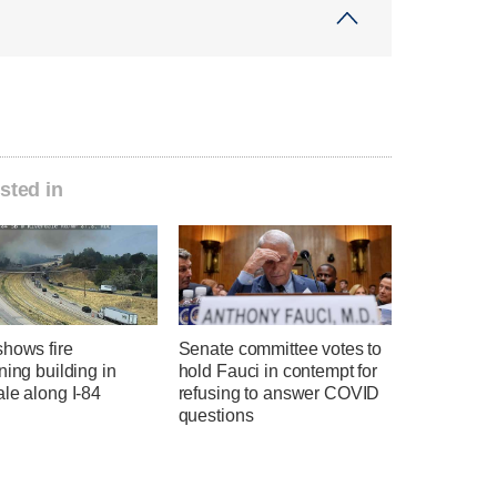
sted in
shows fire
Senate committee votes to
ning building in
hold Fauci in contempt for
le along I-84
refusing to answer COVID
questions