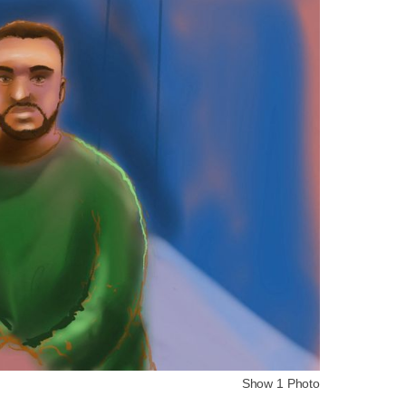
Show 1 Photo