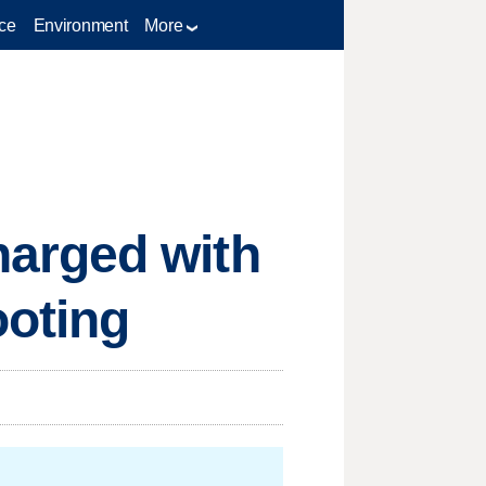
ce
Environment
More
arged with
ooting