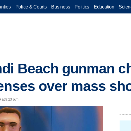
nties
Police & Courts
Business
Politics
Education
Scien
ndi Beach gunman ch
enses over mass sh
 at 9:23 p.m.