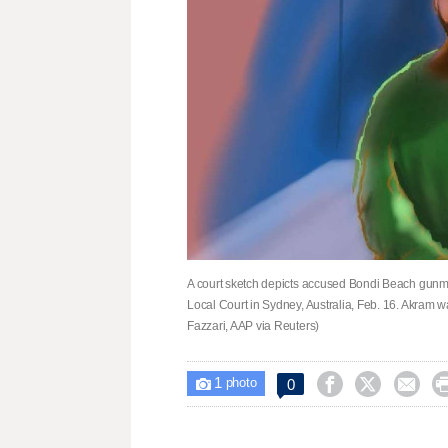
A court sketch depicts accused Bondi Beach gunm
Local Court in Sydney, Australia, Feb. 16. Akram
Fazzari, AAP via Reuters)
1



0

photo