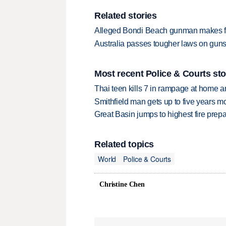
Related stories
Alleged Bondi Beach gunman makes fi
Australia passes tougher laws on guns,
Most recent Police & Courts sto
Thai teen kills 7 in rampage at home a
Smithfield man gets up to five years 
Great Basin jumps to highest fire pre
Related topics
World
Police & Courts
Christine Chen