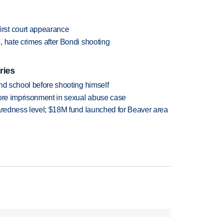
rst court appearance
 hate crimes after Bondi shooting
ries
nd school before shooting himself
more imprisonment in sexual abuse case
paredness level; $18M fund launched for Beaver area