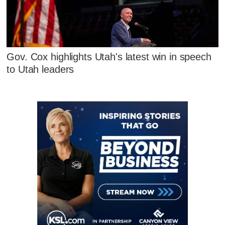
Gov. Cox highlights Utah's latest win in speech
to Utah leaders