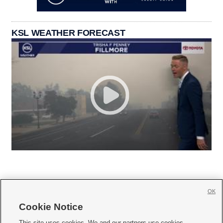
KSL WEATHER FORECAST
OK
Cookie Notice







This site uses cookies. We and our partners use cookies