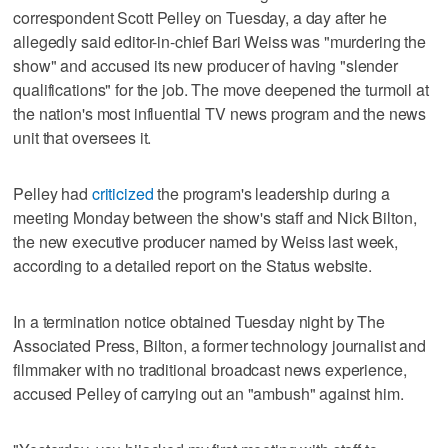
correspondent Scott Pelley on Tuesday, a day after he
allegedly said editor-in-chief Bari Weiss was "murdering the
show" and accused its new producer of having "slender
qualifications" for the job. The move deepened the turmoil at
the nation's most influential TV news program and the news
unit that oversees it.
Pelley had
criticized
the program's leadership during a
meeting Monday between the show's staff and Nick Bilton,
the new executive producer named by Weiss last week,
according to a detailed report on the Status website.
In a termination notice obtained Tuesday night by The
Associated Press, Bilton, a former technology journalist and
filmmaker with no traditional broadcast news experience,
accused Pelley of carrying out an "ambush" against him.