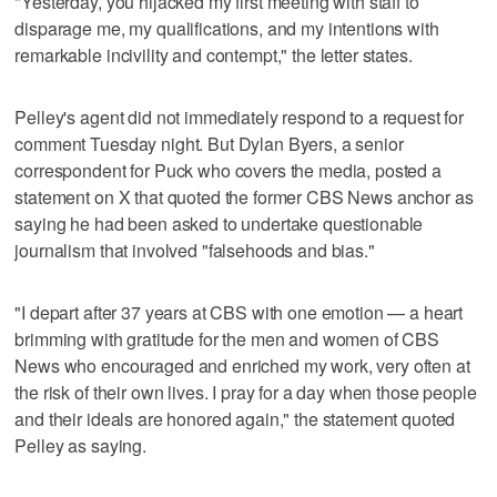
"Yesterday, you hijacked my first meeting with staff to
disparage me, my qualifications, and my intentions with
remarkable incivility and contempt," the letter states.
Pelley's agent did not immediately respond to a request for
comment Tuesday night. But Dylan Byers, a senior
correspondent for Puck who covers the media, posted a
statement on X that quoted the former CBS News anchor as
saying he had been asked to undertake questionable
journalism that involved "falsehoods and bias."
"I depart after 37 years at CBS with one emotion — a heart
brimming with gratitude for the men and women of CBS
News who encouraged and enriched my work, very often at
the risk of their own lives. I pray for a day when those people
and their ideals are honored again," the statement quoted
Pelley as saying.