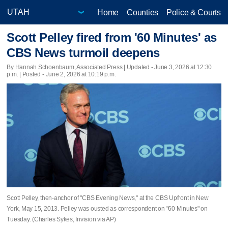
Home
Counties
Police & Courts
Scott Pelley fired from '60 Minutes' as
CBS News turmoil deepens
By Hannah Schoenbaum, Associated Press |
Updated
- June 3, 2026 at 12:30
p.m. | Posted - June 2, 2026 at 10:19 p.m.
Scott Pelley, then-anchor of "CBS Evening News," at the CBS Upfront in New
York, May 15, 2013. Pelley was ousted as correspondent on "60 Minutes" on
Tuesday. (Charles Sykes, Invision via AP)