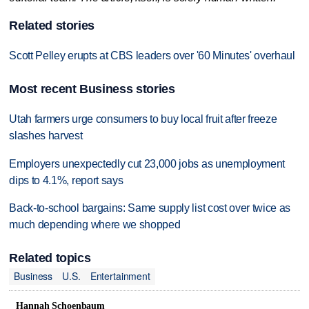
Related stories
Scott Pelley erupts at CBS leaders over '60 Minutes' overhaul
Most recent Business stories
Utah farmers urge consumers to buy local fruit after freeze
slashes harvest
Employers unexpectedly cut 23,000 jobs as unemployment
dips to 4.1%, report says
Back-to-school bargains: Same supply list cost over twice as
much depending where we shopped
Related topics
Business
U.S.
Entertainment
Hannah Schoenbaum