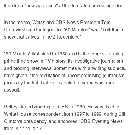
time for a "new approach" at the top-rated newsmagazine.
In the memo, Weiss and CBS News President Tom
Cibrowski said their goal for "60 Minutes" was "building a
show that thrives in the 21st century."
"60 Minutes" first aired in 1968 and is the longest-running
prime time show in TV history. Its investigative journalism
and probing interviews, sometimes with unwilling subjects,
have given it the reputation of uncompromising journalism —
precisely the trait that Pelley said he feared was under
assault.
Pelley started working for CBS in 1989. He was its chief
White House correspondent from 1997 to 1999, during Bill
Clinton's presidency, and anchored "CBS Evening News"
from 2011 to 2017.