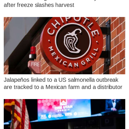
after freeze slashes harvest
Jalapeños linked to a US salmonella outbreak
are tracked to a Mexican farm and a distributor