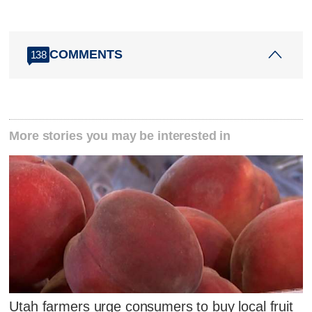
COMMENTS
138
More stories you may be interested in
Utah farmers urge consumers to buy local fruit