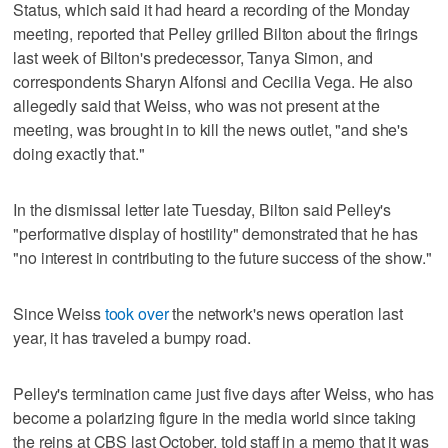
Status, which said it had heard a recording of the Monday
meeting, reported that Pelley grilled Bilton about the firings
last week of Bilton's predecessor, Tanya Simon, and
correspondents Sharyn Alfonsi and Cecilia Vega. He also
allegedly said that Weiss, who was not present at the
meeting, was brought in to kill the news outlet, "and she's
doing exactly that."
In the dismissal letter late Tuesday, Bilton said Pelley's
"performative display of hostility" demonstrated that he has
"no interest in contributing to the future success of the show."
Since Weiss
took over
the network's news operation last
year, it has traveled a bumpy road.
Pelley's termination came just five days after Weiss, who has
become a polarizing figure in the media world since taking
the reins at CBS last October, told staff in a memo that it was