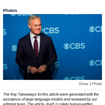
Photos
Show 1 Photo
The Key Takeaways for this article were generated with the
assistance of large language models and reviewed by our
editorial team. The article, itself, is solely human-written.