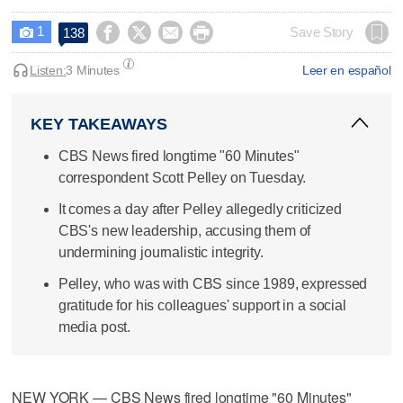
1




Save Story
138

Listen:
3 Minutes
Leer en español
KEY TAKEAWAYS
CBS News fired longtime "60 Minutes"
correspondent Scott Pelley on Tuesday.
It comes a day after Pelley allegedly criticized
CBS's new leadership, accusing them of
undermining journalistic integrity.
Pelley, who was with CBS since 1989, expressed
gratitude for his colleagues' support in a social
media post.
NEW YORK — CBS News fired longtime "60 Minutes"