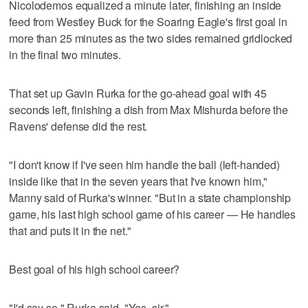
Nicolodemos equalized a minute later, finishing an inside
feed from Westley Buck for the Soaring Eagle's first goal in
more than 25 minutes as the two sides remained gridlocked
in the final two minutes.
That set up Gavin Rurka for the go-ahead goal with 45
seconds left, finishing a dish from Max Mishurda before the
Ravens' defense did the rest.
"I don't know if I've seen him handle the ball (left-handed)
inside like that in the seven years that I've known him,"
Manny said of Rurka's winner. "But in a state championship
game, his last high school game of his career — He handles
that and puts it in the net."
Best goal of his high school career?
"I'd say so," Rurka said. "Yes, sir."