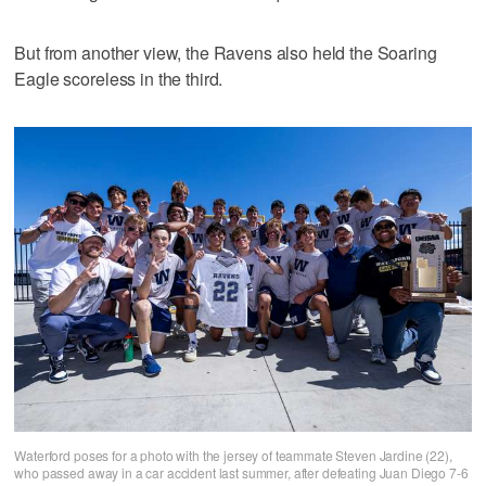
But from another view, the Ravens also held the Soaring
Eagle scoreless in the third.
Waterford poses for a photo with the jersey of teammate Steven Jardine (22),
who passed away in a car accident last summer, after defeating Juan Diego 7-6