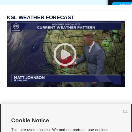
KSL WEATHER FORECAST
OK
Cookie Notice







This site uses cookies. We and our partners use cookies