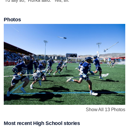
Photos
Show All 13 Photos
Most recent High School stories