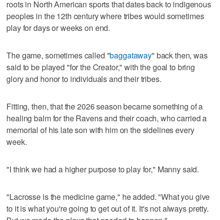
roots in North American sports that dates back to indigenous
peoples in the 12th century where tribes would sometimes
play for days or weeks on end.
The game, sometimes called "
baggataway
" back then, was
said to be played "for the Creator," with the goal to bring
glory and honor to individuals and their tribes.
Fitting, then, that the 2026 season became something of a
healing balm for the Ravens and their coach, who carried a
memorial of his late son with him on the sidelines every
week.
"I think we had a higher purpose to play for," Manny said.
"Lacrosse is the medicine game," he added. "What you give
to it is what you're going to get out of it. It's not always pretty.