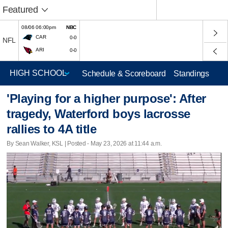
Featured
08/06 06:00pm
NBC
CAR
0-0
NFL
ARI
0-0
Schedule & Scoreboard
Standings
'Playing for a higher purpose': After
tragedy, Waterford boys lacrosse
rallies to 4A title
By Sean Walker, KSL | Posted - May 23, 2026 at 11:44 a.m.