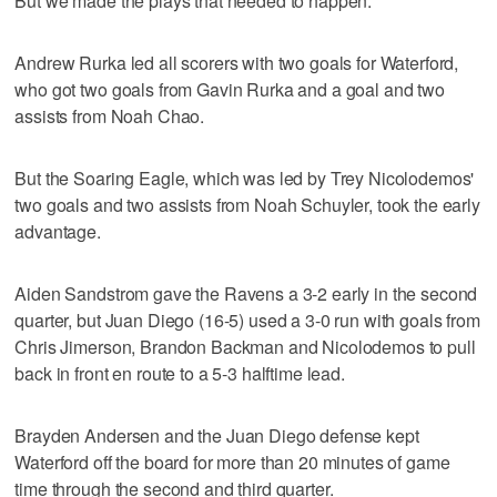
But we made the plays that needed to happen."
Andrew Rurka led all scorers with two goals for Waterford,
who got two goals from Gavin Rurka and a goal and two
assists from Noah Chao.
But the Soaring Eagle, which was led by Trey Nicolodemos'
two goals and two assists from Noah Schuyler, took the early
advantage.
Aiden Sandstrom gave the Ravens a 3-2 early in the second
quarter, but Juan Diego (16-5) used a 3-0 run with goals from
Chris Jimerson, Brandon Backman and Nicolodemos to pull
back in front en route to a 5-3 halftime lead.
Brayden Andersen and the Juan Diego defense kept
Waterford off the board for more than 20 minutes of game
time through the second and third quarter.