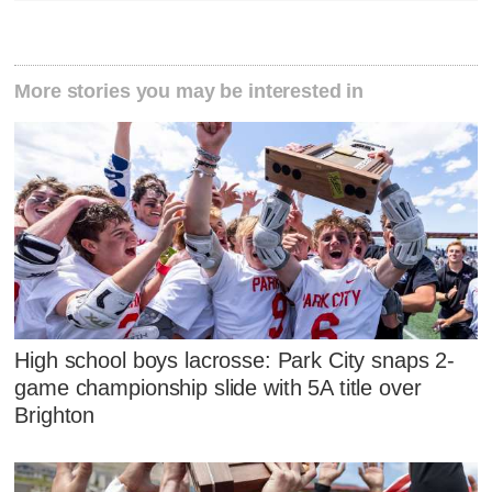
More stories you may be interested in
High school boys lacrosse: Park City snaps 2-
game championship slide with 5A title over
Brighton