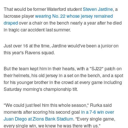
That would be former Waterford student
Steven Jardine
, a
lacrosse player
wearing No. 22 whose jersey remained
draped
over a chair on the bench nearly a year after he died
in tragic car accident last summer.
Just over 16 at the time, Jardine would've been a junior on
this year's Ravens squad.
But the team kept him in their hearts, with a "SJ22" patch on
their helmets, his old jersey in a set on the bench, and a spot
for his younger brother in the crowd at every game including
Saturday morning's championship tilt.
"We could just feel him this whole season," Rurka said
moments after scoring his second goal
in a 7-6 win over
Juan Diego at Zions Bank Stadium
. "Every single game,
every single win, we knew he was there with us."