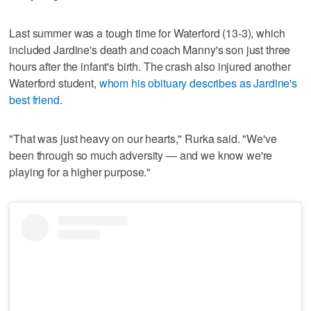
Last summer was a tough time for Waterford (13-3), which
included Jardine's death and coach Manny's son just three
hours after the infant's birth. The crash also injured another
Waterford student,
whom his obituary describes as Jardine's
best friend
.
"That was just heavy on our hearts," Rurka said. "We've
been through so much adversity — and we know we're
playing for a higher purpose."