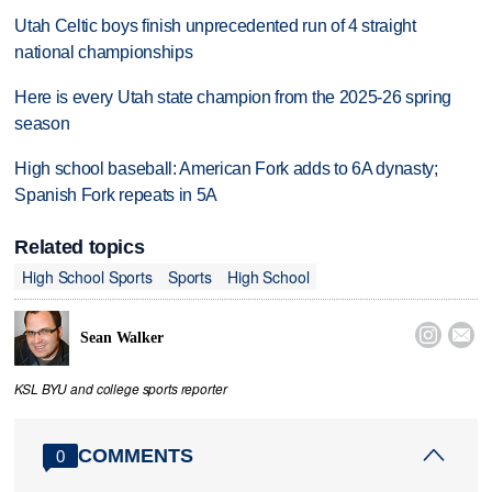
Utah Celtic boys finish unprecedented run of 4 straight
national championships
Here is every Utah state champion from the 2025-26 spring
season
High school baseball: American Fork adds to 6A dynasty;
Spanish Fork repeats in 5A
Related topics
High School Sports
Sports
High School


Sean Walker
KSL BYU and college sports reporter
COMMENTS
0