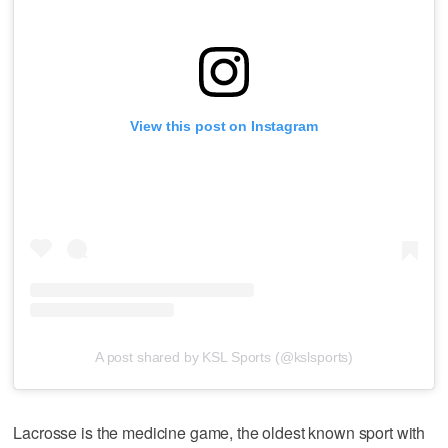
View this post on Instagram
A post shared by KSL Sports (@kslsports)
Lacrosse is the medicine game, the oldest known sport with