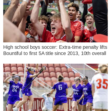
High school boys soccer: Extra-time penalty lifts
Bountiful to first 5A title since 2013, 10th overall