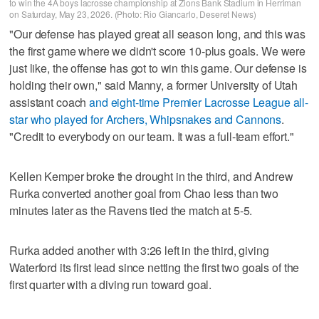
to win the 4A boys lacrosse championship at Zions Bank Stadium in Herriman
on Saturday, May 23, 2026. (Photo: Rio Giancarlo, Deseret News)
"Our defense has played great all season long, and this was
the first game where we didn't score 10-plus goals. We were
just like, the offense has got to win this game. Our defense is
holding their own," said Manny, a former University of Utah
assistant coach
and eight-time Premier Lacrosse League all-
star who played for Archers, Whipsnakes and Cannons
.
"Credit to everybody on our team. It was a full-team effort."
Kellen Kemper broke the drought in the third, and Andrew
Rurka converted another goal from Chao less than two
minutes later as the Ravens tied the match at 5-5.
Rurka added another with 3:26 left in the third, giving
Waterford its first lead since netting the first two goals of the
first quarter with a diving run toward goal.