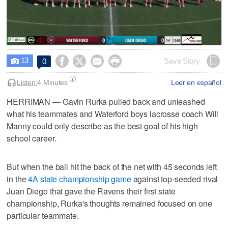
0
seconds
13




Save Story
0

of
1
hour,
Listen:
4 Minutes
Leer en español
27
minutes,
HERRIMAN — Gavin Rurka pulled back and unleashed
24
what his teammates and Waterford boys lacrosse coach Will
seconds
Manny could only describe as the best goal of his high
school career.
But when the ball hit the back of the net with 45 seconds left
in the
4A state championship game
against top-seeded rival
Juan Diego that gave the Ravens their first state
championship, Rurka's thoughts remained focused on one
particular teammate.