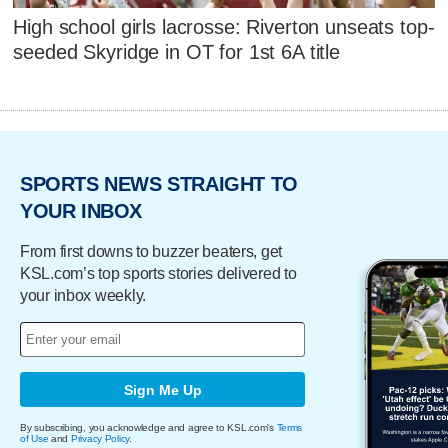
High school girls lacrosse: Riverton unseats top-
seeded Skyridge in OT for 1st 6A title
SPORTS NEWS STRAIGHT TO
YOUR INBOX
From first downs to buzzer beaters, get
KSL.com’s top sports stories delivered to
your inbox weekly.
Sign Me Up
By subscribing, you acknowledge and agree to KSL.com's
Terms
of Use
and
Privacy Policy
.