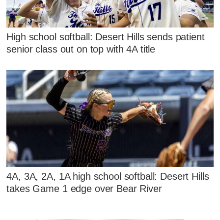
High school softball: Desert Hills sends patient
senior class out on top with 4A title
4A, 3A, 2A, 1A high school softball: Desert Hills
takes Game 1 edge over Bear River