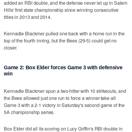
added an RBI double, and the defense never let up in Salem
Hills' first state championship since winning consecutive
titles in 2013 and 2014.
Kennadie Blackmer pulled one back with a home run in the
top of the fourth inning, but the Bees (29-5) could get no
closer.
Game 2: Box Elder forces Game 3 with defensive
win
Kennadie Blackmer spun a two-hitter with 10 strikeouts, and
the Bees allowed just one run to force a winner-take-all
Game 3 with a 2-1 victory in Saturday's second game of the
5A championship series.
Box Elder did all its scoring on Lucy Griffin's RBI double in