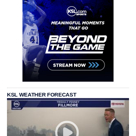
KSL WEATHER FORECAST