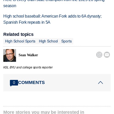
season
High school baseball: American Fork adds to 6A dynasty;
Spanish Fork repeats in 5A
Related topics
High School Sports
High School
Sports


Sean Walker
KSL BYU and college sports reporter
COMMENTS
0
More stories you may be interested in