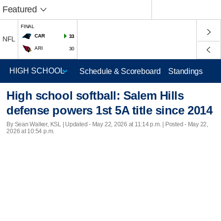
Featured
FINAL
CAR
33
NFL
ARI
30
Schedule & Scoreboard
Standings
High school softball: Salem Hills
defense powers 1st 5A title since 2014
By Sean Walker, KSL |
Updated
- May 22, 2026 at 11:14 p.m. | Posted - May 22,
2026 at 10:54 p.m.