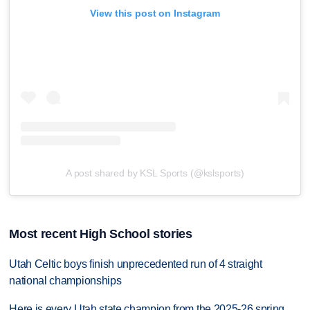
View this post on Instagram
A post shared by KSL Sports (@kslsports)
Most recent High School stories
Utah Celtic boys finish unprecedented run of 4 straight
national championships
Here is every Utah state champion from the 2025-26 spring