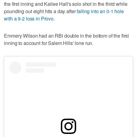
the first inning and Kailee Hall's solo shot in the third while
pounding out eight hits a day after
falling into an 0-1 hole
with a 9-2 loss in Provo
.
Emmery Wilson had an RBI double in the bottom of the first
inning to account for Salem Hills' lone run.