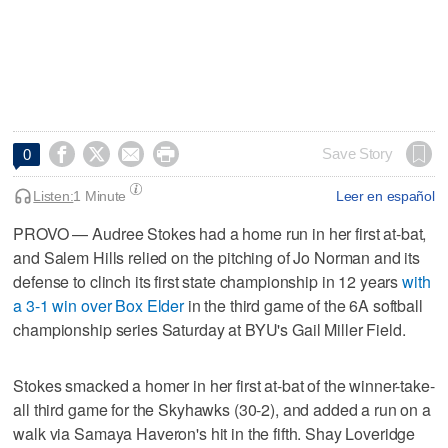




Save Story
0
Listen:
1 Minute
Leer en español
PROVO — Audree Stokes had a home run in her first at-bat,
and Salem Hills relied on the pitching of Jo Norman and its
defense to clinch its first state championship in 12 years
with
a 3-1 win over Box Elder
in the third game of the 6A softball
championship series Saturday at BYU's Gail Miller Field.
Stokes smacked a homer in her first at-bat of the winner-take-
all third game for the Skyhawks (30-2), and added a run on a
walk via Samaya Haveron's hit in the fifth. Shay Loveridge