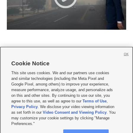
OK
Cookie Notice







This site uses cookies. We and our partners use cookies
and similar technologies (including the Meta Pixel and
Mobile Apps
|
Newsletter
|
Advertise
|
Contact Us
|
Careers with KSL.com
|
Google Pixel, among others) to improve your experience,
measure performance, analyze usage, and personalize ads
Terms of use
|
Privacy Statement
|
Video Consent Viewing Policy
|
DMCA Notice
|
on this and other sites. By continuing to use our site, you
Do Not Sell or Share My Data
|
EEO Public File Report
|
KSL-TV FCC Public File
|
agree to this use, as well as agree to our
Terms of Use
,
KSL FM Radio FCC Public File
|
KSL AM Radio FCC Public File
|
FCC Applications
|
Closed Captioning Assistance
Privacy Policy
. We disclose your video viewing information
as set forth in our
Video Consent and Viewing Policy
. You
© 2026
KSL Media
| KSL Broadcasting Salt Lake City UT | Site hosted & managed
may customize your cookie settings by clicking "Manage
by KSL Media - a Deseret Media Company
Preferences."