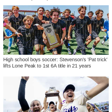
High school boys soccer: Stevenson's 'Pat trick'
lifts Lone Peak to 1st 6A title in 21 years