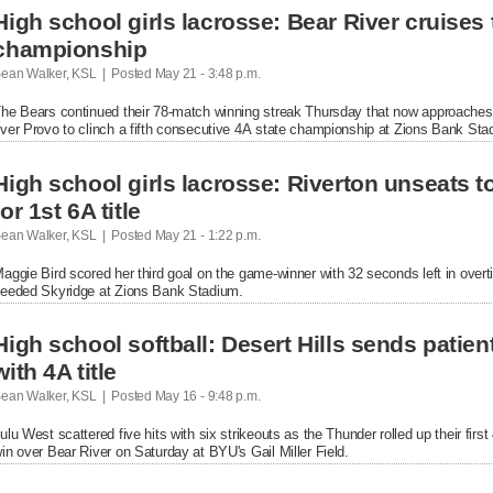
High school girls lacrosse: Bear River cruises t
championship
ean Walker, KSL  |  Posted
 May 21 - 3:48 p.m.

he Bears continued their 78-match winning streak Thursday that now approaches fo
ver Provo to clinch a fifth consecutive 4A state championship at Zions Bank Sta
High school girls lacrosse: Riverton unseats 
for 1st 6A title
ean Walker, KSL  |  Posted
 May 21 - 1:22 p.m.

aggie Bird scored her third goal on the game-winner with 32 seconds left in overti
eeded Skyridge at Zions Bank Stadium.
High school softball: Desert Hills sends patien
with 4A title
ean Walker, KSL  |  Posted
 May 16 - 9:48 p.m.

ulu West scattered five hits with six strikeouts as the Thunder rolled up their firs
in over Bear River on Saturday at BYU's Gail Miller Field.