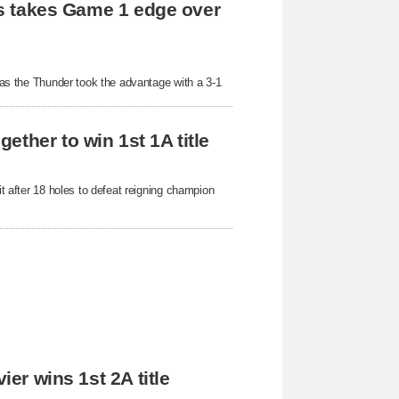
lls takes Game 1 edge over 
 as the Thunder took the advantage with a 3-1 
ther to win 1st 1A title
t after 18 holes to defeat reigning champion 
ier wins 1st 2A title