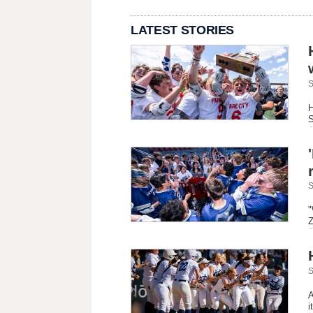
LATEST STORIES
S
H
S
S
"
Z
S
A
i