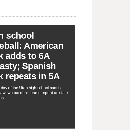
h school
eball: American
k adds to 6A
asty; Spanish
k repeats in 5A
l day of the Utah high school sports
aw two baseball teams repeat as state
ns.