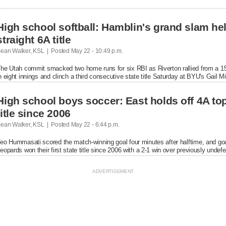
aturday at BYU's Gail Miller Field.
High school softball: Hamblin's grand slam hel
straight 6A title
ean Walker, KSL  |  Posted
 May 22 - 10:49 p.m.

he Utah commit smacked two home runs for six RBI as Riverton rallied from a 15-
n eight innings and clinch a third consecutive state title Saturday at BYU's Gail Mil
High school boys soccer: East holds off 4A to
title since 2006
ean Walker, KSL  |  Posted
 May 22 - 6:44 p.m.

eo Hummasati scored the match-winning goal four minutes after halftime, and goa
eopards won their first state title since 2006 with a 2-1 win over previously unde
ank Stadium.