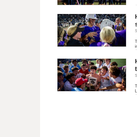
S
S
T
i
S
T
L
B