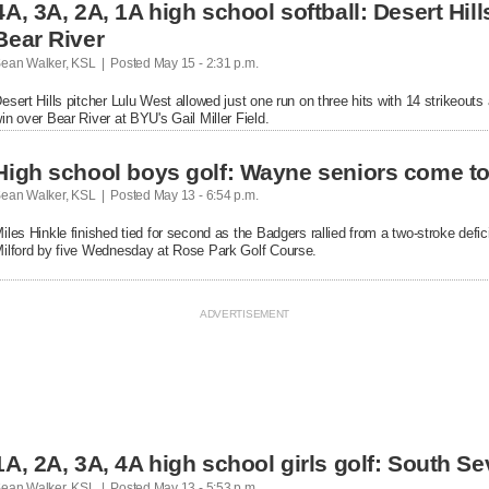
4A, 3A, 2A, 1A high school softball: Desert Hi
Bear River
ean Walker, KSL  |  Posted
 May 15 - 2:31 p.m.

esert Hills pitcher Lulu West allowed just one run on three hits with 14 strikeouts
in over Bear River at BYU's Gail Miller Field.
High school boys golf: Wayne seniors come toge
ean Walker, KSL  |  Posted
 May 13 - 6:54 p.m.

iles Hinkle finished tied for second as the Badgers rallied from a two-stroke defici
ilford by five Wednesday at Rose Park Golf Course.
1A, 2A, 3A, 4A high school girls golf: South Sev
ean Walker, KSL  |  Posted
 May 13 - 5:53 p.m.
