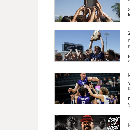
S
h
K
N
c
K
F
c
 'More than just a coach': Community mourns unexpected loss of 