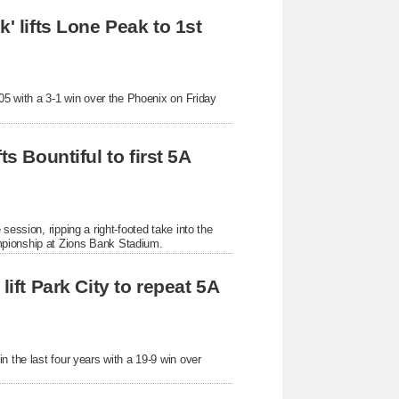
' lifts Lone Peak to 1st 
05 with a 3-1 win over the Phoenix on Friday 
s Bountiful to first 5A 
ession, ripping a right-footed take into the 
mpionship at Zions Bank Stadium.
ift Park City to repeat 5A 
 the last four years with a 19-9 win over 