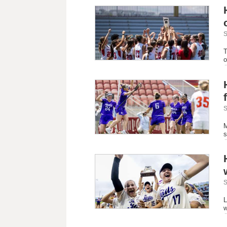
S
T
o
S
M
s
S
L
w