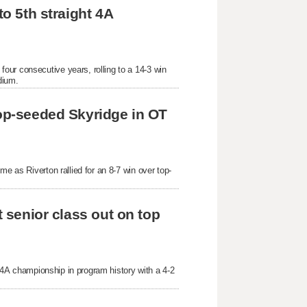
o 5th straight 4A 
ur consecutive years, rolling to a 14-3 win 
dium.
top-seeded Skyridge in OT 
me as Riverton rallied for an 8-7 win over top-
t senior class out on top 
t 4A championship in program history with a 4-2 