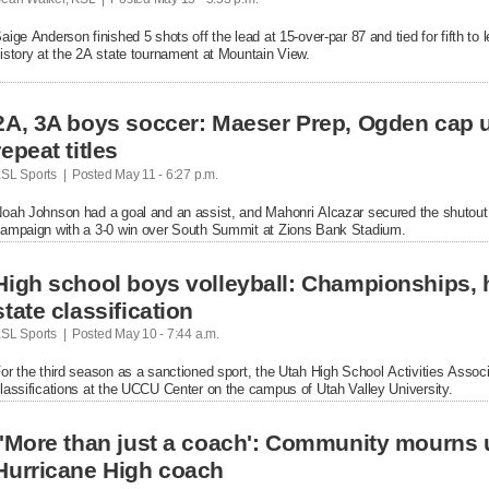
aige Anderson finished 5 shots off the lead at 15-over-par 87 and tied for fifth to le
istory at the 2A state tournament at Mountain View.
2A, 3A boys soccer: Maeser Prep, Ogden cap 
repeat titles
SL Sports  |  Posted
 May 11 - 6:27 p.m.

oah Johnson had a goal and an assist, and Mahonri Alcazar secured the shutout 
ampaign with a 3-0 win over South Summit at Zions Bank Stadium.
High school boys volleyball: Championships, h
state classification
SL Sports  |  Posted
 May 10 - 7:44 a.m.

or the third season as a sanctioned sport, the Utah High School Activities Associ
lassifications at the UCCU Center on the campus of Utah Valley University.
Hurricane High coach