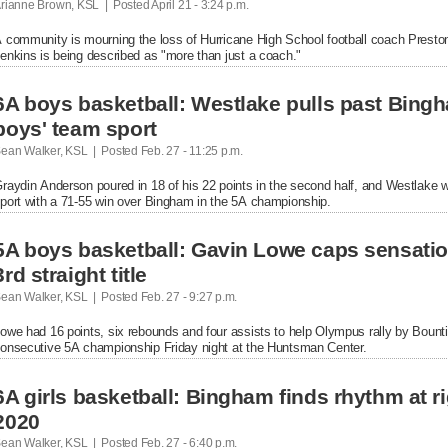
rianne Brown, KSL  |  Posted
 April 21 - 3:24 p.m.

 community is mourning the loss of Hurricane High School football coach Preston
enkins is being described as "more than just a coach."
6A boys basketball: Westlake pulls past Bingham
boys' team sport
ean Walker, KSL  |  Posted
 Feb. 27 - 11:25 p.m.

raydin Anderson poured in 18 of his 22 points in the second half, and Westlake won
port with a 71-55 win over Bingham in the 5A championship.
5A boys basketball: Gavin Lowe caps sensatio
3rd straight title
ean Walker, KSL  |  Posted
 Feb. 27 - 9:27 p.m.

owe had 16 points, six rebounds and four assists to help Olympus rally by Bountiful
onsecutive 5A championship Friday night at the Huntsman Center.
6A girls basketball: Bingham finds rhythm at righ
2020
ean Walker, KSL  |  Posted
 Feb. 27 - 6:40 p.m.
