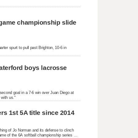
-game championship slide 
er spurt to pull past Brighton, 10-6 in 
Waterford boys lacrosse 
second goal in a 7-6 win over Juan Diego at 
with us."
s 1st 5A title since 2014
ching of Jo Norman and its defense to clinch 
game of the 6A softball championship series 