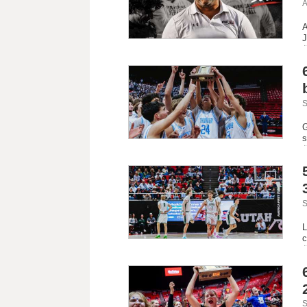
A
A
J
S
G
s
S
L
c
S