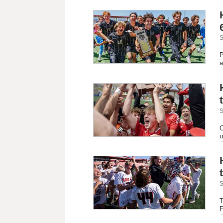
S
P
a
S
C
u
S
T
F