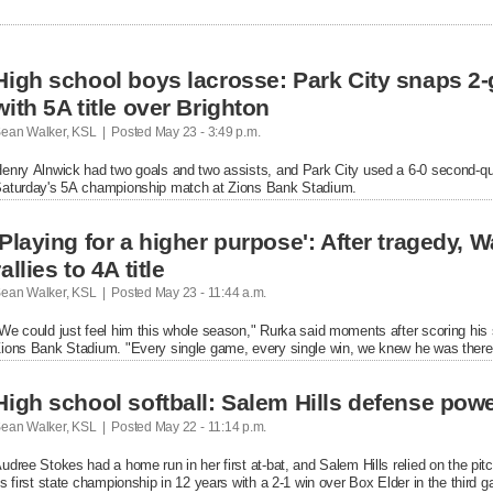
High school boys lacrosse: Park City snaps 2
with 5A title over Brighton
ean Walker, KSL  |  Posted
 May 23 - 3:49 p.m.

enry Alnwick had two goals and two assists, and Park City used a 6-0 second-quart
aturday's 5A championship match at Zions Bank Stadium.
'Playing for a higher purpose': After tragedy, 
rallies to 4A title
ean Walker, KSL  |  Posted
 May 23 - 11:44 a.m.

We could just feel him this whole season," Rurka said moments after scoring his 
ions Bank Stadium. "Every single game, every single win, we knew he was there 
High school softball: Salem Hills defense power
ean Walker, KSL  |  Posted
 May 22 - 11:14 p.m.

udree Stokes had a home run in her first at-bat, and Salem Hills relied on the pit
ts first state championship in 12 years with a 2-1 win over Box Elder in the third 