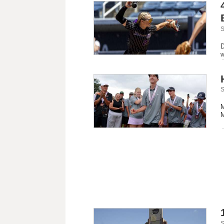
S
D
w
S
M
M
S