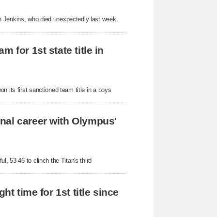
 Jenkins, who died unexpectedly last week. 
 for 1st state title in 
 its first sanctioned team title in a boys 
nal career with Olympus' 
, 53-46 to clinch the Titan's third 
t time for 1st title since 