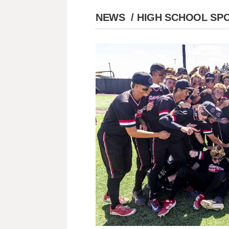
NEWS
/
HIGH SCHOOL SP