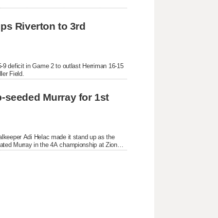
ps Riverton to 3rd 
9 deficit in Game 2 to outlast Herriman 16-15 
ler Field.
p-seeded Murray for 1st 
lkeeper Adi Helac made it stand up as the 
feated Murray in the 4A championship at Zions 