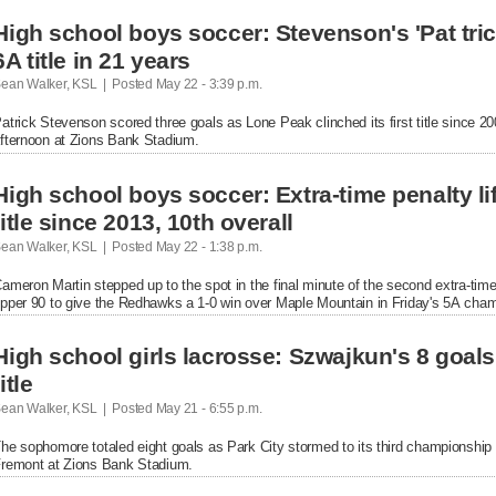
High school boys soccer: Stevenson's 'Pat trick
6A title in 21 years
ean Walker, KSL  |  Posted
 May 22 - 3:39 p.m.

atrick Stevenson scored three goals as Lone Peak clinched its first title since 20
fternoon at Zions Bank Stadium.
High school boys soccer: Extra-time penalty lift
title since 2013, 10th overall
ean Walker, KSL  |  Posted
 May 22 - 1:38 p.m.

ameron Martin stepped up to the spot in the final minute of the second extra-time s
pper 90 to give the Redhawks a 1-0 win over Maple Mountain in Friday's 5A cha
High school girls lacrosse: Szwajkun's 8 goals l
title
ean Walker, KSL  |  Posted
 May 21 - 6:55 p.m.

he sophomore totaled eight goals as Park City stormed to its third championship in
remont at Zions Bank Stadium.