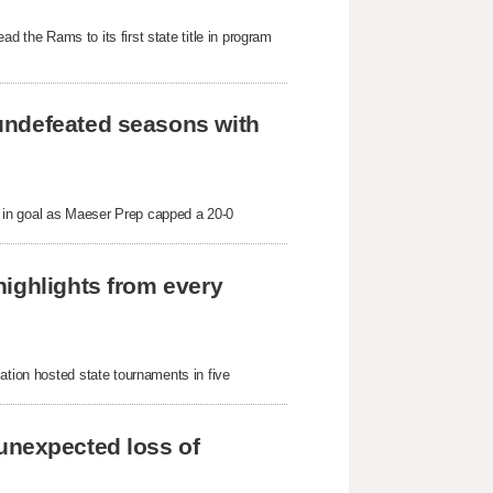
ad the Rams to its first state title in program 
undefeated seasons with 
in goal as Maeser Prep capped a 20-0 
ighlights from every 
ation hosted state tournaments in five 