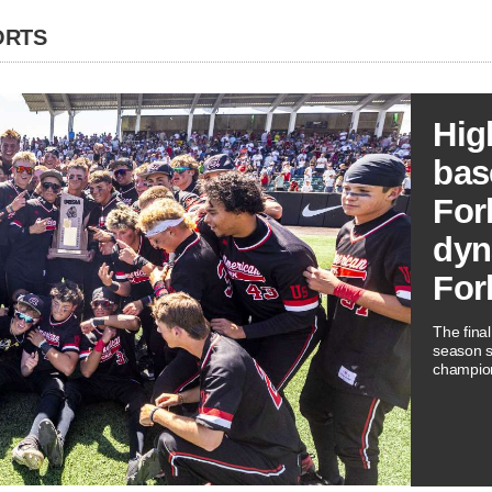
ORTS
Hig
bas
For
dyn
For
The fina
season s
champio