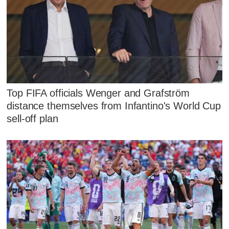
Top FIFA officials Wenger and Grafström
distance themselves from Infantino's World Cup
sell-off plan