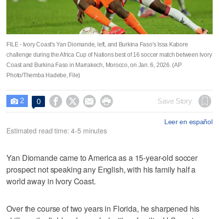
FILE - Ivory Coast's Yan Diomande, left, and Burkina Faso's Issa Kabore
challenge during the Africa Cup of Nations best of 16 soccer match between Ivory
Coast and Burkina Faso in Marrakech, Morocco, on Jan. 6, 2026. (AP
Photo/Themba Hadebe, File)
2




Save Story
0

Leer en español
Estimated read time: 4-5 minutes
Yan Diomande came to America as a 15-year-old soccer
prospect not speaking any English, with his family half a
world away in Ivory Coast.
Over the course of two years in Florida, he sharpened his