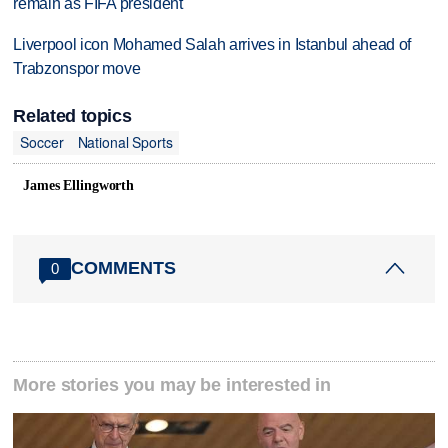
remain as FIFA president
Liverpool icon Mohamed Salah arrives in Istanbul ahead of
Trabzonspor move
Related topics
Soccer
National Sports
James Ellingworth
COMMENTS
0
More stories you may be interested in