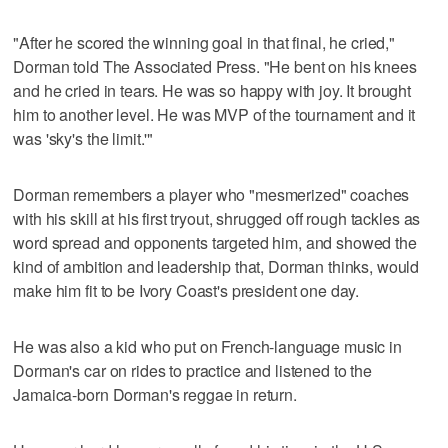
"After he scored the winning goal in that final, he cried,"
Dorman told The Associated Press. "He bent on his knees
and he cried in tears. He was so happy with joy. It brought
him to another level. He was MVP of the tournament and it
was 'sky's the limit.'"
Dorman remembers a player who "mesmerized" coaches
with his skill at his first tryout, shrugged off rough tackles as
word spread and opponents targeted him, and showed the
kind of ambition and leadership that, Dorman thinks, would
make him fit to be Ivory Coast's president one day.
He was also a kid who put on French-language music in
Dorman's car on rides to practice and listened to the
Jamaica-born Dorman's reggae in return.