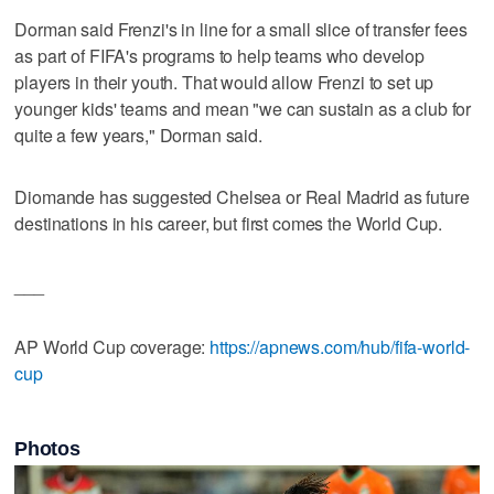
Dorman said Frenzi's in line for a small slice of transfer fees
as part of FIFA's programs to help teams who develop
players in their youth. That would allow Frenzi to set up
younger kids' teams and mean "we can sustain as a club for
quite a few years," Dorman said.
Diomande has suggested Chelsea or Real Madrid as future
destinations in his career, but first comes the World Cup.
___
AP World Cup coverage:
https://apnews.com/hub/fifa-world-
cup
Photos