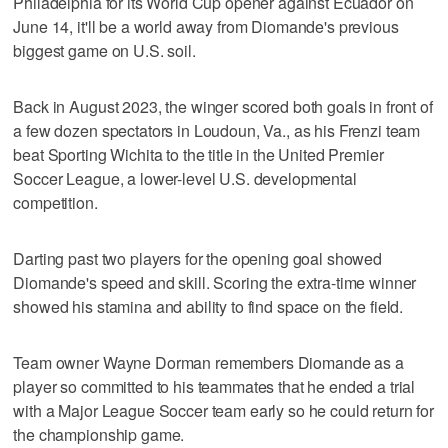
Philadelphia for its World Cup opener against Ecuador on
June 14, it'll be a world away from Diomande's previous
biggest game on U.S. soil.
Back in August 2023, the winger scored both goals in front of
a few dozen spectators in Loudoun, Va., as his Frenzi team
beat Sporting Wichita to the title in the United Premier
Soccer League, a lower-level U.S. developmental
competition.
Darting past two players for the opening goal showed
Diomande's speed and skill. Scoring the extra-time winner
showed his stamina and ability to find space on the field.
Team owner Wayne Dorman remembers Diomande as a
player so committed to his teammates that he ended a trial
with a Major League Soccer team early so he could return for
the championship game.