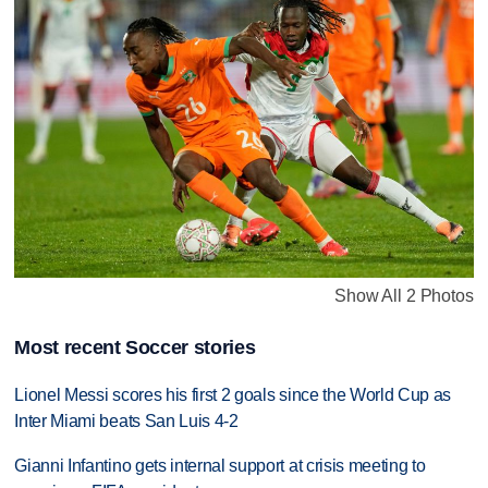
Show All 2 Photos
Most recent Soccer stories
Lionel Messi scores his first 2 goals since the World Cup as
Inter Miami beats San Luis 4-2
Gianni Infantino gets internal support at crisis meeting to