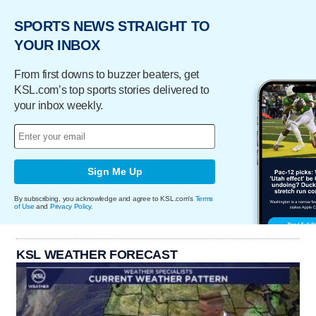
SPORTS NEWS STRAIGHT TO
YOUR INBOX
From first downs to buzzer beaters, get
KSL.com’s top sports stories delivered to
your inbox weekly.
Sign Me Up
By subscribing, you acknowledge and agree to KSL.com's
Terms
of Use
and
Privacy Policy
.
KSL WEATHER FORECAST