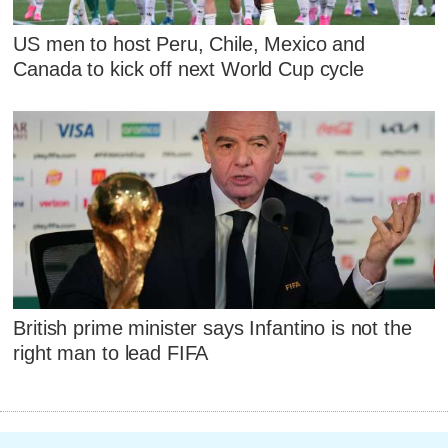
US men to host Peru, Chile, Mexico and
Canada to kick off next World Cup cycle
British prime minister says Infantino is not the
right man to lead FIFA