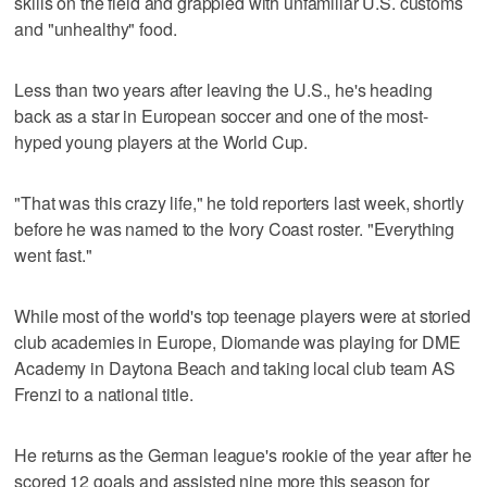
skills on the field and grappled with unfamiliar U.S. customs
and "unhealthy" food.
Less than two years after leaving the U.S., he's heading
back as a star in European soccer and one of the most-
hyped young players at the World Cup.
"That was this crazy life," he told reporters last week, shortly
before he was named to the Ivory Coast roster. "Everything
went fast."
While most of the world's top teenage players were at storied
club academies in Europe, Diomande was playing for DME
Academy in Daytona Beach and taking local club team AS
Frenzi to a national title.
He returns as the German league's rookie of the year after he
scored 12 goals and assisted nine more this season for