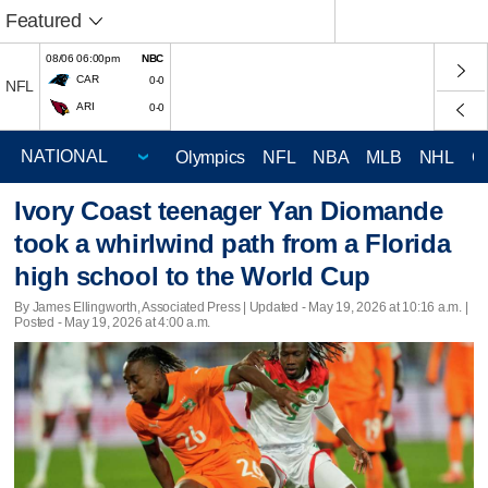
Featured
08/06 06:00pm
NBC
CAR
0-0
NFL
ARI
0-0
Olympics
NFL
NBA
MLB
NHL
C
Ivory Coast teenager Yan Diomande
took a whirlwind path from a Florida
high school to the World Cup
By James Ellingworth, Associated Press |
Updated
- May 19, 2026 at 10:16 a.m. |
Posted - May 19, 2026 at 4:00 a.m.