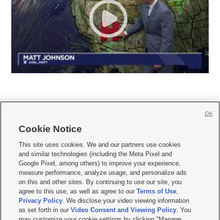
OK
Cookie Notice







This site uses cookies. We and our partners use cookies
and similar technologies (including the Meta Pixel and
Mobile Apps
|
Newsletter
|
Advertise
|
Contact Us
|
Careers with KSL.com
|
Google Pixel, among others) to improve your experience,
measure performance, analyze usage, and personalize ads
Terms of use
|
Privacy Statement
|
Video Consent Viewing Policy
|
DMCA Notice
|
on this and other sites. By continuing to use our site, you
Do Not Sell or Share My Data
|
EEO Public File Report
|
KSL-TV FCC Public File
|
agree to this use, as well as agree to our
Terms of Use
,
KSL FM Radio FCC Public File
|
KSL AM Radio FCC Public File
|
FCC Applications
|
Closed Captioning Assistance
Privacy Policy
. We disclose your video viewing information
as set forth in our
Video Consent and Viewing Policy
. You
© 2026
KSL Media
| KSL Broadcasting Salt Lake City UT | Site hosted & managed
may customize your cookie settings by clicking "Manage