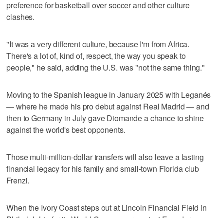
preference for basketball over soccer and other culture
clashes.
"It was a very different culture, because I'm from Africa.
There's a lot of, kind of, respect, the way you speak to
people," he said, adding the U.S. was "not the same thing."
Moving to the Spanish league in January 2025 with Leganés
— where he made his pro debut against Real Madrid — and
then to Germany in July gave Diomande a chance to shine
against the world's best opponents.
Those multi-million-dollar transfers will also leave a lasting
financial legacy for his family and small-town Florida club
Frenzi.
When the Ivory Coast steps out at Lincoln Financial Field in