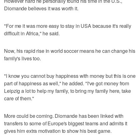
However hard he personally found his time in the U.S.,
Diomande believes it was worth it.
"For me it was more easy to stay in USA because it's really
difficult in Africa," he said.
Now, his rapid rise in world soccer means he can change his
family's lives too.
"I know you cannot buy happiness with money but this is one
part of happiness as well," he added. "I've got money from
Leipzig a lot to help my family, to bring my family here, take
care of them."
More could be coming. Diomande has been linked with
transfers to some of Europe's biggest teams and admits it
gives him extra motivation to show his best game.