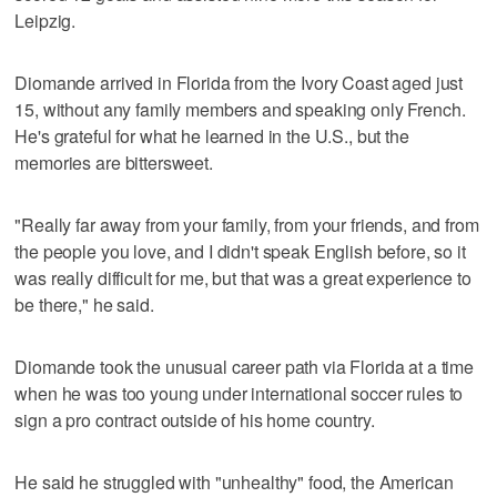
Leipzig.
Diomande arrived in Florida from the Ivory Coast aged just
15, without any family members and speaking only French.
He's grateful for what he learned in the U.S., but the
memories are bittersweet.
"Really far away from your family, from your friends, and from
the people you love, and I didn't speak English before, so it
was really difficult for me, but that was a great experience to
be there," he said.
Diomande took the unusual career path via Florida at a time
when he was too young under international soccer rules to
sign a pro contract outside of his home country.
He said he struggled with "unhealthy" food, the American