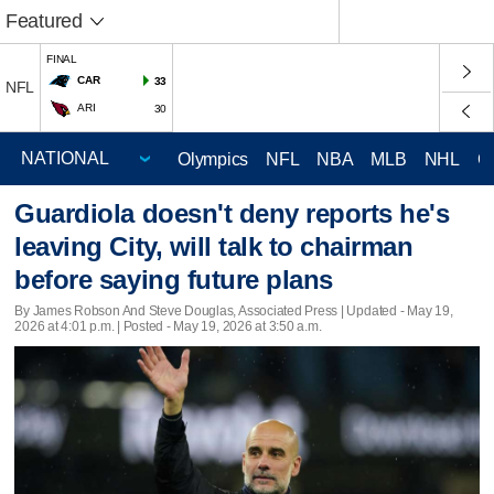
Featured
FINAL
CAR
33
NFL
ARI
30
Olympics
NFL
NBA
MLB
NHL
C
Guardiola doesn't deny reports he's
leaving City, will talk to chairman
before saying future plans
By James Robson And Steve Douglas, Associated Press |
Updated
- May 19,
2026 at 4:01 p.m. | Posted - May 19, 2026 at 3:50 a.m.