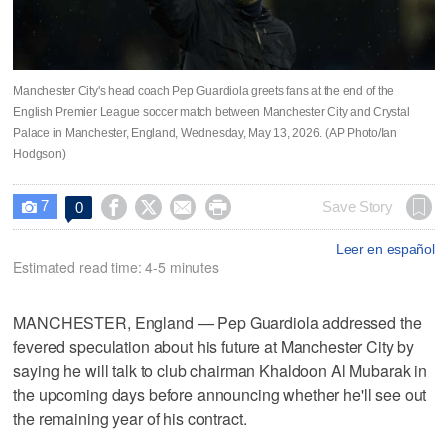
Manchester City's head coach Pep Guardiola greets fans at the end of the
English Premier League soccer match between Manchester City and Crystal
Palace in Manchester, England, Wednesday, May 13, 2026. (AP Photo/Ian
Hodgson)
7




Save Story
0

Leer en español
Estimated read time: 4-5 minutes
MANCHESTER, England — Pep Guardiola addressed the
fevered speculation about his future at Manchester City by
saying he will talk to club chairman Khaldoon Al Mubarak in
the upcoming days before announcing whether he'll see out
the remaining year of his contract.