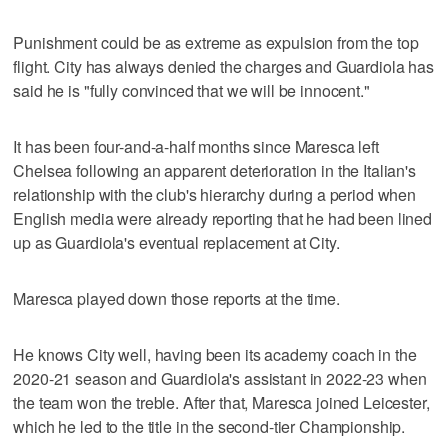
Punishment could be as extreme as expulsion from the top
flight. City has always denied the charges and Guardiola has
said he is "fully convinced that we will be innocent."
It has been four-and-a-half months since Maresca left
Chelsea following an apparent deterioration in the Italian's
relationship with the club's hierarchy during a period when
English media were already reporting that he had been lined
up as Guardiola's eventual replacement at City.
Maresca played down those reports at the time.
He knows City well, having been its academy coach in the
2020-21 season and Guardiola's assistant in 2022-23 when
the team won the treble. After that, Maresca joined Leicester,
which he led to the title in the second-tier Championship.