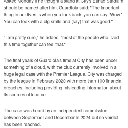
Asked Monday if he thought a stand at City's Etihad Stadium
should be named after him, Guardiola said: "The important
thing in our lives is when you look back, you can say, 'Wow.'
You can look with a big smile and (say) that was good."
"I am pretty sure," he added, "most of the people who lived
this time together can feel that."
The final years of Guardiola's time at City has been under
something of a cloud, with the club currently involved in a
huge legal case with the Premier League. City was charged
by the league in February 2023 with more than 100 financial
breaches, including providing misleading information about
its sources of income.
The case was heard by an independent commission
between September and December in 2024 but no verdict
has been reached.