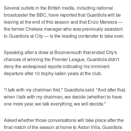
Several outlets in the British media, including national
broadcaster the BBC, have reported that Guardiola will be
leaving at the end of this season and that Enzo Maresca —
the former Chelsea manager who was previously assistant
to Guardiola at City — is the leading contender to take over.
Speaking after a draw at Bournemouth that ended City's
chances of winning the Premier League, Guardiola didn't
deny the widespread reports indicating his imminent
departure after 10 trophy-laden years at the club.
"I talk with my chairman first," Guardiola said. "And after that,
when I talk with my chairman, we decide (whether) to have
one more year, we talk everything, we will decide."
Asked whether those conversations will take place after the
final match of the season at home to Aston Villa, Guardiola