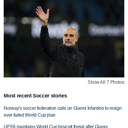
Show All 7 Photos
Most recent Soccer stories
Norway's soccer federation calls on Gianni Infantino to resign
over failed World Cup plan
UEFA maintains World Cup boycott threat after Gianni