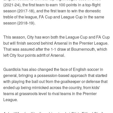
(2021-24), the first team to earn 100 points in a top-flight
season (2017-18), and the first team to win the domestic
treble of the league, FA Cup and League Cup in the same
season (2018-19).
This season, City has won both the League Cup and FA Cup
but will finish second behind Arsenal in the Premier League.
That was assured after the 1-1 draw at Bournemouth, which
left City four points adrift of Arsenal.
Guardiola has also changed the face of English soccer in
general, bringing a possession-based approach that started
with playing the ball out from the goalkeeper or defense that
ended up being mimicked across the country, from kids'
teams at grassroots level to rival teams in the Premier
League.