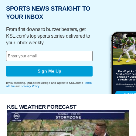
SPORTS NEWS STRAIGHT TO
YOUR INBOX
From first downs to buzzer beaters, get
KSL.com’s top sports stories delivered to
your inbox weekly.
Sign Me Up
By subscribing, you acknowledge and agree to KSL.com's
Terms
of Use
and
Privacy Policy
.
KSL WEATHER FORECAST