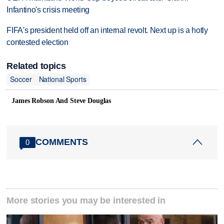
Infantino's crisis meeting
FIFA's president held off an internal revolt. Next up is a hotly
contested election
Related topics
Soccer
National Sports
James Robson And Steve Douglas
COMMENTS
0
More stories you may be interested in