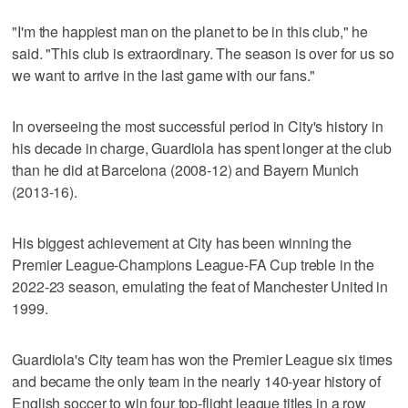
"I'm the happiest man on the planet to be in this club," he
said. "This club is extraordinary. The season is over for us so
we want to arrive in the last game with our fans."
In overseeing the most successful period in City's history in
his decade in charge, Guardiola has spent longer at the club
than he did at Barcelona (2008-12) and Bayern Munich
(2013-16).
His biggest achievement at City has been winning the
Premier League-Champions League-FA Cup treble in the
2022-23 season, emulating the feat of Manchester United in
1999.
Guardiola's City team has won the Premier League six times
and became the only team in the nearly 140-year history of
English soccer to win four top-flight league titles in a row