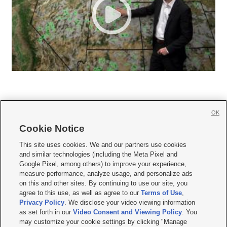
OK
Cookie Notice







This site uses cookies. We and our partners use cookies
and similar technologies (including the Meta Pixel and
Mobile Apps
|
Newsletter
|
Advertise
|
Contact Us
|
Careers with KSL.com
|
Google Pixel, among others) to improve your experience,
measure performance, analyze usage, and personalize ads
Terms of use
|
Privacy Statement
|
Video Consent Viewing Policy
|
DMCA Notice
|
on this and other sites. By continuing to use our site, you
Do Not Sell or Share My Data
|
EEO Public File Report
|
KSL-TV FCC Public File
|
agree to this use, as well as agree to our
Terms of Use
,
KSL FM Radio FCC Public File
|
KSL AM Radio FCC Public File
|
FCC Applications
|
Closed Captioning Assistance
Privacy Policy
. We disclose your video viewing information
as set forth in our
Video Consent and Viewing Policy
. You
© 2026
KSL Media
| KSL Broadcasting Salt Lake City UT | Site hosted & managed
may customize your cookie settings by clicking "Manage
by KSL Media - a Deseret Media Company