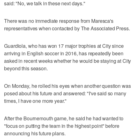
said: "No, we talk in these next days."
There was no immediate response from Maresca's
representatives when contacted by The Associated Press.
Guardiola, who has won 17 major trophies at City since
arriving in English soccer in 2016, has repeatedly been
asked in recent weeks whether he would be staying at City
beyond this season.
On Monday, he rolled his eyes when another question was
posed about his future and answered: "I've said so many
times, I have one more year."
After the Bournemouth game, he said he had wanted to
"focus on putting the team in the highest point" before
announcing his future plans.