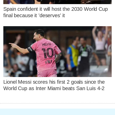
Spain confident it will host the 2030 World Cup
final because it 'deserves' it
Lionel Messi scores his first 2 goals since the
World Cup as Inter Miami beats San Luis 4-2