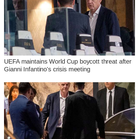
UEFA maintains World Cup boycott threat after
Gianni Infantino's crisis meeting