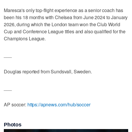
Maresca's only top-flight experience as a senior coach has
been his 18 months with Chelsea from June 2024 to January
2026, during which the London team won the Club World
Cup and Conference League titles and also qualified for the
Champions League.
___
Douglas reported from Sundsvall, Sweden.
___
AP soccer:
https://apnews.com/hub/soccer
Photos