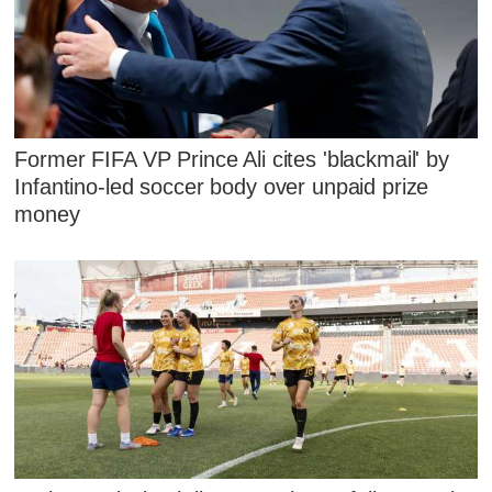
Former FIFA VP Prince Ali cites 'blackmail' by
Infantino-led soccer body over unpaid prize
money