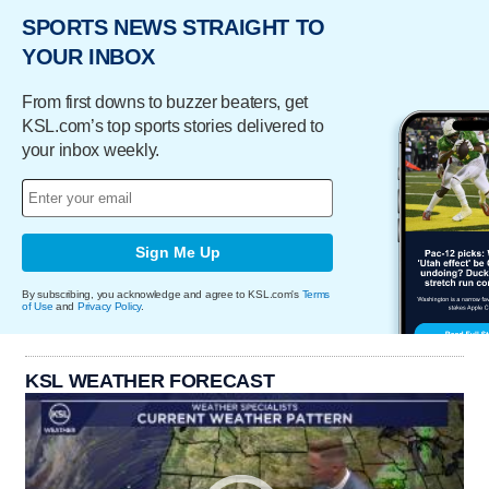
SPORTS NEWS STRAIGHT TO
YOUR INBOX
From first downs to buzzer beaters, get
KSL.com’s top sports stories delivered to
your inbox weekly.
Sign Me Up
By subscribing, you acknowledge and agree to KSL.com's
Terms
of Use
and
Privacy Policy
.
KSL WEATHER FORECAST