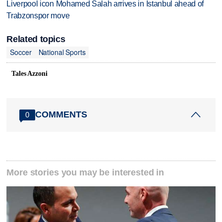
Liverpool icon Mohamed Salah arrives in Istanbul ahead of
Trabzonspor move
Related topics
Soccer
National Sports
Tales Azzoni
COMMENTS
0
More stories you may be interested in