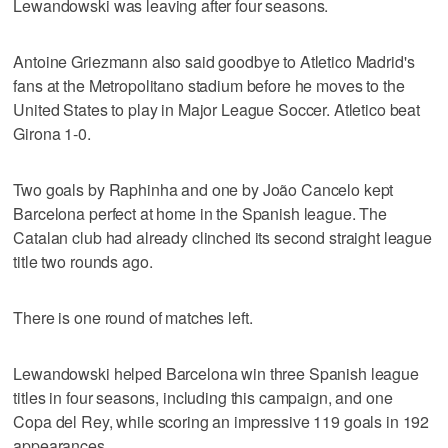
Lewandowski was leaving after four seasons.
Antoine Griezmann also said goodbye to Atletico Madrid's
fans at the Metropolitano stadium before he moves to the
United States to play in Major League Soccer. Atletico beat
Girona 1-0.
Two goals by Raphinha and one by João Cancelo kept
Barcelona perfect at home in the Spanish league. The
Catalan club had already clinched its second straight league
title two rounds ago.
There is one round of matches left.
Lewandowski helped Barcelona win three Spanish league
titles in four seasons, including this campaign, and one
Copa del Rey, while scoring an impressive 119 goals in 192
appearances.