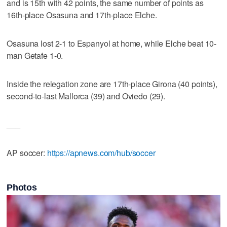
and is 15th with 42 points, the same number of points as
16th-place Osasuna and 17th-place Elche.
Osasuna lost 2-1 to Espanyol at home, while Elche beat 10-
man Getafe 1-0.
Inside the relegation zone are 17th-place Girona (40 points),
second-to-last Mallorca (39) and Oviedo (29).
___
AP soccer:
https://apnews.com/hub/soccer
Photos