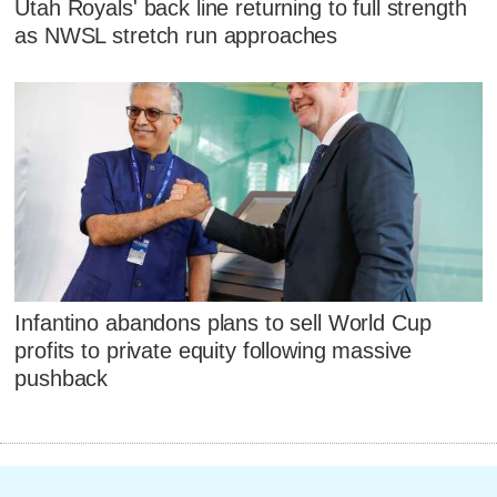
Utah Royals' back line returning to full strength
as NWSL stretch run approaches
Infantino abandons plans to sell World Cup
profits to private equity following massive
pushback