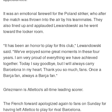
It was an emotional farewell for the Poland striker, who after
the match was thrown into the air by his teammates. They
also lined up and applauded Lewandowski as he went
toward the locker room.
"It has been an honor to play for this club," Lewandowski
said. "We've enjoyed some great moments in these four
years. I am very proud of everything we have achieved
together. Today I say goodbye, but I will always carry
Barcelona in my heart. Thank you so much, fans. Once a
Barça fan, always a Barça fan."
Griezmann is Atletico's all-time leading scorer.
The French forward apologized again to fans on Sunday for
having left Atletico to play for rival Barcelona.