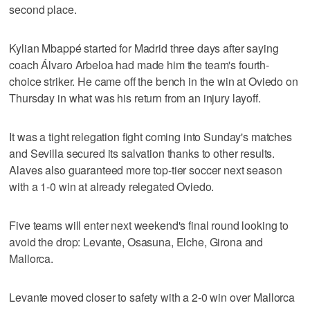
second place.
Kylian Mbappé started for Madrid three days after saying
coach Álvaro Arbeloa had made him the team's fourth-
choice striker. He came off the bench in the win at Oviedo on
Thursday in what was his return from an injury layoff.
It was a tight relegation fight coming into Sunday's matches
and Sevilla secured its salvation thanks to other results.
Alaves also guaranteed more top-tier soccer next season
with a 1-0 win at already relegated Oviedo.
Five teams will enter next weekend's final round looking to
avoid the drop: Levante, Osasuna, Elche, Girona and
Mallorca.
Levante moved closer to safety with a 2-0 win over Mallorca