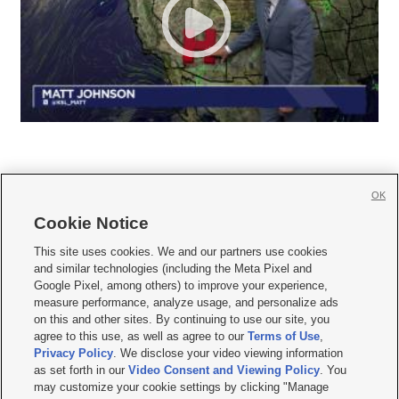
OK
Cookie Notice







This site uses cookies. We and our partners use cookies
and similar technologies (including the Meta Pixel and
Mobile Apps
|
Newsletter
|
Advertise
|
Contact Us
|
Careers with KSL.com
|
Google Pixel, among others) to improve your experience,
measure performance, analyze usage, and personalize ads
Terms of use
|
Privacy Statement
|
Video Consent Viewing Policy
|
DMCA Notice
|
on this and other sites. By continuing to use our site, you
Do Not Sell or Share My Data
|
EEO Public File Report
|
KSL-TV FCC Public File
|
agree to this use, as well as agree to our
Terms of Use
,
KSL FM Radio FCC Public File
|
KSL AM Radio FCC Public File
|
FCC Applications
|
Closed Captioning Assistance
Privacy Policy
. We disclose your video viewing information
as set forth in our
Video Consent and Viewing Policy
. You
© 2026
KSL Media
| KSL Broadcasting Salt Lake City UT | Site hosted & managed
may customize your cookie settings by clicking "Manage
by KSL Media - a Deseret Media Company