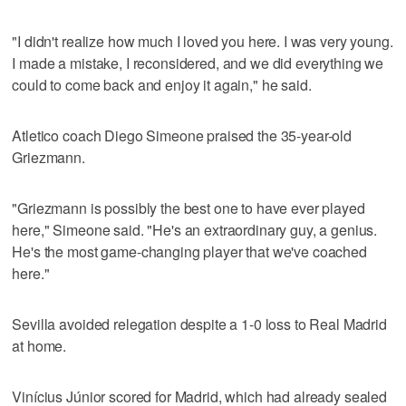
"I didn't realize how much I loved you here. I was very young.
I made a mistake, I reconsidered, and we did everything we
could to come back and enjoy it again," he said.
Atletico coach Diego Simeone praised the 35-year-old
Griezmann.
"Griezmann is possibly the best one to have ever played
here," Simeone said. "He's an extraordinary guy, a genius.
He's the most game-changing player that we've coached
here."
Sevilla avoided relegation despite a 1-0 loss to Real Madrid
at home.
Vinícius Júnior scored for Madrid, which had already sealed