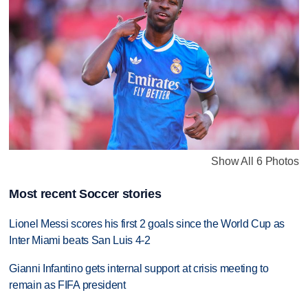
Show All 6 Photos
Most recent Soccer stories
Lionel Messi scores his first 2 goals since the World Cup as
Inter Miami beats San Luis 4-2
Gianni Infantino gets internal support at crisis meeting to
remain as FIFA president