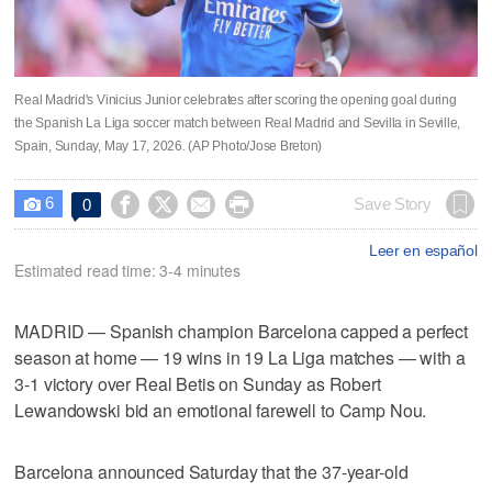
Real Madrid's Vinicius Junior celebrates after scoring the opening goal during
the Spanish La Liga soccer match between Real Madrid and Sevilla in Seville,
Spain, Sunday, May 17, 2026. (AP Photo/Jose Breton)
6




Save Story
0

Leer en español
Estimated read time: 3-4 minutes
MADRID — Spanish champion Barcelona capped a perfect
season at home — 19 wins in 19 La Liga matches — with a
3-1 victory over Real Betis on Sunday as Robert
Lewandowski bid an emotional farewell to Camp Nou.
Barcelona announced Saturday that the 37-year-old