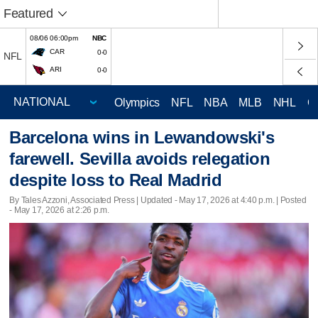
Featured
08/06 06:00pm
NBC
CAR
0-0
NFL
ARI
0-0
Olympics
NFL
NBA
MLB
NHL
C
Barcelona wins in Lewandowski's
farewell. Sevilla avoids relegation
despite loss to Real Madrid
By Tales Azzoni, Associated Press |
Updated
- May 17, 2026 at 4:40 p.m. | Posted
- May 17, 2026 at 2:26 p.m.