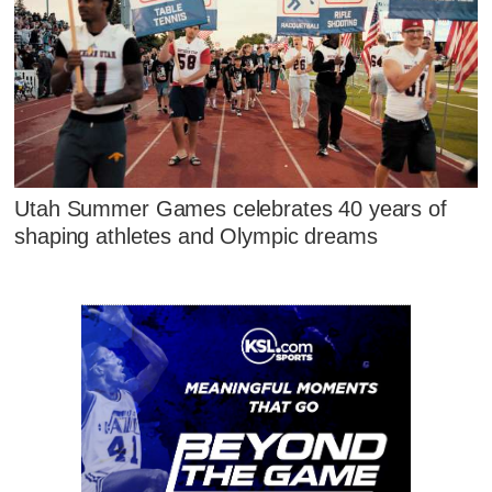
Utah Summer Games celebrates 40 years of
shaping athletes and Olympic dreams