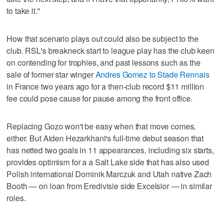
to take it."
How that scenario plays out could also be subject to the
club. RSL's breakneck start to league play has the club keen
on contending for trophies, and past lessons such as the
sale of former star winger
Andres Gomez to Stade Rennais
in France two years ago for a then-club record $11 million
fee could pose cause for pause among the front office.
Replacing Gozo won't be easy when that move comes,
either. But Aiden Hezarkhani's full-time debut season that
has netted two goals in 11 appearances, including six starts,
provides optimism for a a Salt Lake side that has also used
Polish international Dominik Marczuk and Utah native Zach
Booth — on loan from Eredivisie side Excelsior — in similar
roles.