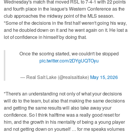
Wednesday's match that moved RSL to 7-4-1 with 22 points
and fourth place in the league's Western Conference as the
club approaches the midway point of the MLS season.
"Some of the decisions in the first half weren't going his way,
and he doubled down on it and he went again on it. He lost a
lot of confidence in himself by doing that.
Once the scoring started, we couldn't be stopped
pic.twitter.com/2DYgUQTOyu
— Real Salt Lake (@realsaltlake)
May 15, 2026
"There's an understanding not only of what your decisions
will do to the team, but also that making the same decisions
and getting the same results will also take away your
confidence. So I think halftime was a really good reset for
him, and the growth in his mentality of being a young player
and not getting down on yourself … for me speaks volumes