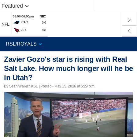
Featured
08/06 06:00pm
NBC
CAR
0-0
NFL
ARI
0-0
Zavier Gozo's star is rising with Real
Salt Lake. How much longer will he be
in Utah?
By Sean Walker, KSL | Posted - May 15, 2026 at 6:29 p.m.