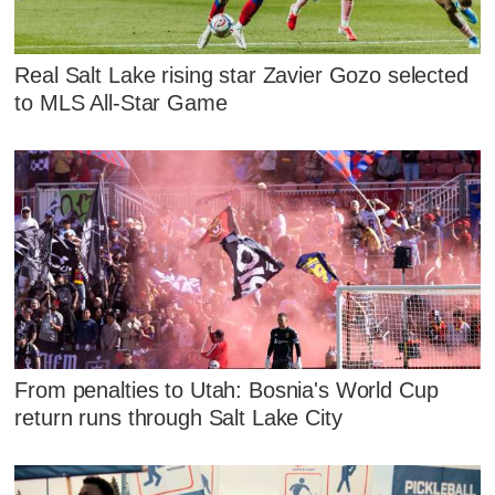
Real Salt Lake rising star Zavier Gozo selected
to MLS All-Star Game
From penalties to Utah: Bosnia's World Cup
return runs through Salt Lake City