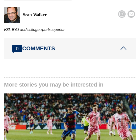


Sean Walker
KSL BYU and college sports reporter
COMMENTS
0
More stories you may be interested in