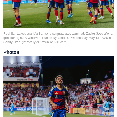
Real Salt Lake's JuanMa Sanabria congratulates teammate Zavier Gozo after a
goal during a 3-0 win over Houston Dynamo FC, Wednesday, May 13, 2026 in
Sandy, Utah. (Photo: Tyler Staten for KSL.com)
Photos