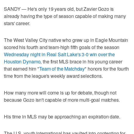
SANDY — He's only 19 years old, but Zavier Gozo is
already having the type of season capable of making many
stars' career.
The West Valley City native who grew up in Eagle Mountain
scored his fourth and team-high fifth goals of the season
Wednesday night in Real Salt Lake's 3-0 win over the
Houston Dynamo
, the first MLS brace in his young career
that earned him "
Team of the Matchday
" honors for the fourth
time from the league's weekly award selections.
How many more will come is up for debate, though not
because Gozo isn't capable of more multi-goal matches.
His time in MLS may be approaching an expiration date.
The U.S. youth international has vaulted into contention for