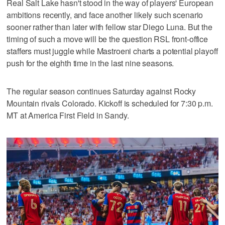
Real Salt Lake hasn't stood in the way of players' European
ambitions recently, and face another likely such scenario
sooner rather than later with fellow star Diego Luna. But the
timing of such a move will be the question RSL front-office
staffers must juggle while Mastroeni charts a potential playoff
push for the eighth time in the last nine seasons.
The regular season continues Saturday against Rocky
Mountain rivals Colorado. Kickoff is scheduled for 7:30 p.m.
MT at America First Field in Sandy.