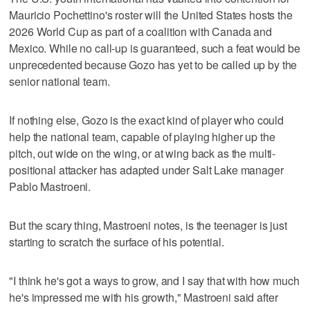
Mauricio Pochettino's roster will the United States hosts the
2026 World Cup as part of a coalition with Canada and
Mexico. While no call-up is guaranteed, such a feat would be
unprecedented because Gozo has yet to be called up by the
senior national team.
If nothing else, Gozo is the exact kind of player who could
help the national team, capable of playing higher up the
pitch, out wide on the wing, or at wing back as the multi-
positional attacker has adapted under Salt Lake manager
Pablo Mastroeni.
But the scary thing, Mastroeni notes, is the teenager is just
starting to scratch the surface of his potential.
"I think he's got a ways to grow, and I say that with how much
he's impressed me with his growth," Mastroeni said after