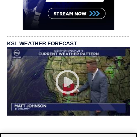
KSL WEATHER FORECAST