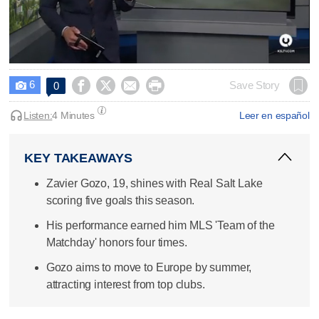
0
seconds
6




Save Story
0

of
2
minutes,
Listen:
4 Minutes
Leer en español
50
seconds
KEY TAKEAWAYS
Zavier Gozo, 19, shines with Real Salt Lake
scoring five goals this season.
His performance earned him MLS 'Team of the
Matchday' honors four times.
Gozo aims to move to Europe by summer,
attracting interest from top clubs.