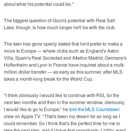
about what his potential could be."
The biggest question of Gozo's potential with Real Salt
Lake, though, is how much longer he'll be with the club.
The teen has gone openly stated that he'd prefer to make a
move to Europe — where clubs such as England's Aston
Villa, Spain's Real Sociedad and Atletico Madrid, Germany's
Hoffenheim and Lyon in France have inquired about a multi-
million dollar transfer — as early as this summer, after MLS
takes a month-long break for the World Cup.
"I think obviously I would like to continue with RSL for the
next two months and then in the summer window, obviously,
I would like to go to Europe," he
told the MLS Countdown
crew on Apple TV. "That's been my dream for as long as I
could remember. So I think that's the perfect time for me to
take the next step, and if I have that opportunity, I 100% want