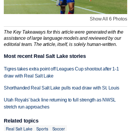
Show All 6 Photos
The Key Takeaways for this article were generated with the
assistance of large language models and reviewed by our
editorial team. The article, itself, is solely human-written.
Most recent Real Salt Lake stories
Tigres takes extra point off Leagues Cup shootout after 1-1
draw with Real Salt Lake
Shorthanded Real Salt Lake pulls road draw with St. Louis
Utah Royals' back line returning to full strength as NWSL
stretch run approaches
Related topics
Real Salt Lake
Sports
Soccer