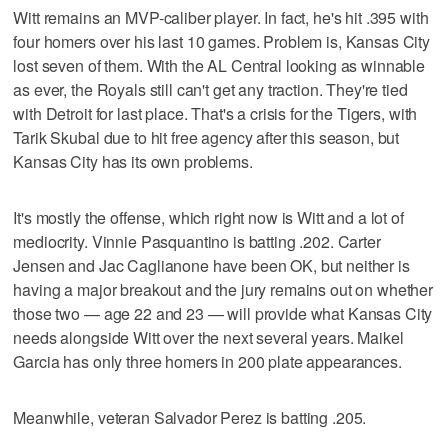
Witt remains an MVP-caliber player. In fact, he's hit .395 with
four homers over his last 10 games. Problem is, Kansas City
lost seven of them. With the AL Central looking as winnable
as ever, the Royals still can't get any traction. They're tied
with Detroit for last place. That's a crisis for the Tigers, with
Tarik Skubal due to hit free agency after this season, but
Kansas City has its own problems.
It's mostly the offense, which right now is Witt and a lot of
mediocrity. Vinnie Pasquantino is batting .202. Carter
Jensen and Jac Caglianone have been OK, but neither is
having a major breakout and the jury remains out on whether
those two — age 22 and 23 — will provide what Kansas City
needs alongside Witt over the next several years. Maikel
Garcia has only three homers in 200 plate appearances.
Meanwhile, veteran Salvador Perez is batting .205.