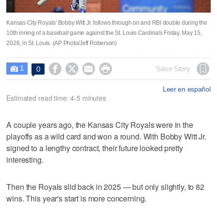
Kansas City Royals' Bobby Witt Jr. follows through on and RBI double during the
10th inning of a baseball game against the St. Louis Cardinals Friday, May 15,
2026, in St. Louis. (AP Photo/Jeff Roberson)
1




Save Story
0

Leer en español
Estimated read time: 4-5 minutes
A couple years ago, the Kansas City Royals were in the
playoffs as a wild card and won a round. With Bobby Witt Jr.
signed to a lengthy contract, their future looked pretty
interesting.
Then the Royals slid back in 2025 — but only slightly, to 82
wins. This year's start is more concerning.