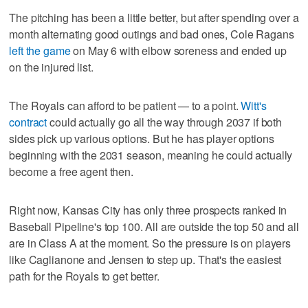
The pitching has been a little better, but after spending over a
month alternating good outings and bad ones, Cole Ragans
left the game
on May 6 with elbow soreness and ended up
on the injured list.
The Royals can afford to be patient — to a point.
Witt's
contract
could actually go all the way through 2037 if both
sides pick up various options. But he has player options
beginning with the 2031 season, meaning he could actually
become a free agent then.
Right now, Kansas City has only three prospects ranked in
Baseball Pipeline's top 100. All are outside the top 50 and all
are in Class A at the moment. So the pressure is on players
like Caglianone and Jensen to step up. That's the easiest
path for the Royals to get better.