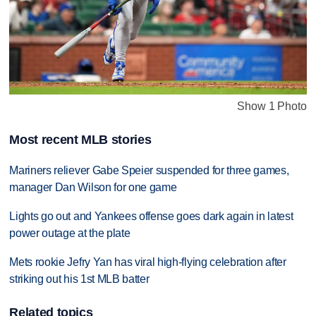
Show 1 Photo
Most recent MLB stories
Mariners reliever Gabe Speier suspended for three games,
manager Dan Wilson for one game
Lights go out and Yankees offense goes dark again in latest
power outage at the plate
Mets rookie Jefry Yan has viral high-flying celebration after
striking out his 1st MLB batter
Related topics