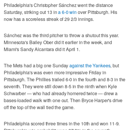
Philadelphia's Christopher Sánchez went the distance
Saturday, striking out 13 in
a 6-0 win
over Pittsburgh. His
now has a scoreless streak of 29 2/3 innings.
Sánchez was the third pitcher to throw a shutout this year.
Minnesota's Bailey Ober did it earlier in the week, and
Miami's Sandy Alcantara did it April 1.
The Mets had a big one Sunday
against the Yankees
, but
Philadelphia's was even more impressive Friday in
Pittsburgh. The Phillies trailed 6-0 in the fourth and 8-3 in the
seventh. They were still down 8-5 in the ninth when Kyle
Schwarber — who had already homered twice — drew a
bases-loaded walk with one out. Then Bryce Harper's drive
off the top of the wall tied the game.
Philadelphia scored three times in the 10th and won 11-9.