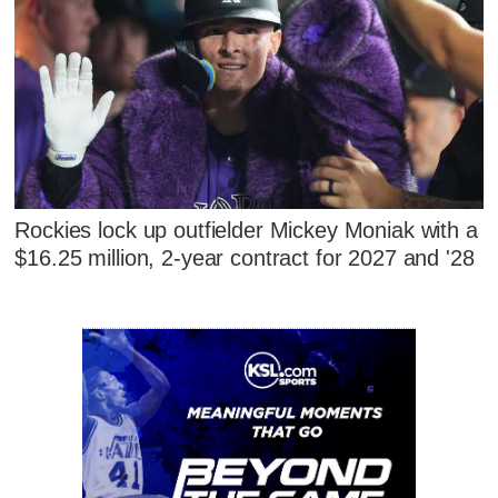
Rockies lock up outfielder Mickey Moniak with a
$16.25 million, 2-year contract for 2027 and '28