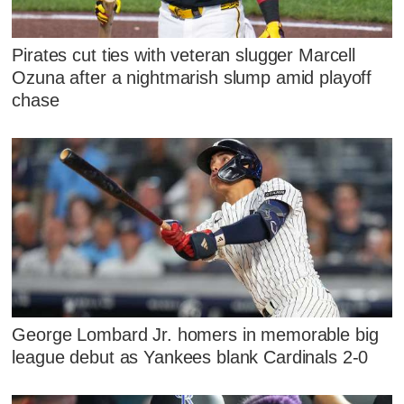
Pirates cut ties with veteran slugger Marcell
Ozuna after a nightmarish slump amid playoff
chase
George Lombard Jr. homers in memorable big
league debut as Yankees blank Cardinals 2-0