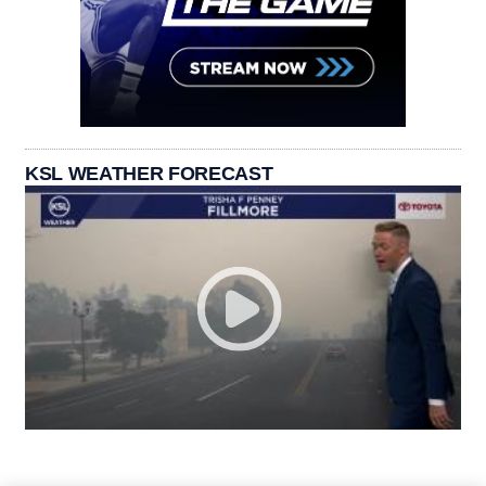
KSL WEATHER FORECAST