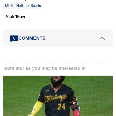
MLB
National Sports
Noah Trister
COMMENTS
0
More stories you may be interested in