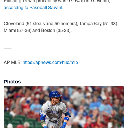
Pittsburgh's win probability was 97.9% in the seventh,
according to Baseball Savant
.
Cleveland (51 steals and 50 homers), Tampa Bay (51-38).
Miami (57-36) and Boston (35-33).
___
AP MLB:
https://apnews.com/hub/mlb
Photos