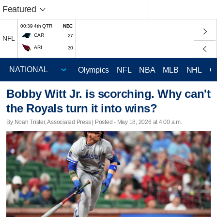
Featured
00:39 4th QTR
NBC
CAR
27
NFL
ARI
30
Olympics
NFL
NBA
MLB
NHL
C
Bobby Witt Jr. is scorching. Why can't
the Royals turn it into wins?
By Noah Trister, Associated Press | Posted - May 18, 2026 at 4:00 a.m.