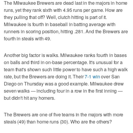
The Milwaukee Brewers are dead last in the majors in home
runs, yet they rank sixth with 4.95 runs per game. How are
they pulling that off? Well, clutch hitting is part of it.
Milwaukee is fourth in baseball in batting average with
runners in scoring position, hitting .281. And the Brewers are
fourth in steals with 49.
Another big factor is walks. Milwaukee ranks fourth in bases
on balls and third in on-base percentage. It's unusual for a
team that's shown such little power to have such a high walk
rate, but the Brewers are doing it. Their
7-1 win
over San
Diego on Thursday was a good example. Milwaukee drew
seven walks — including four in a row in the first inning —
but didn't hit any homers.
The Brewers are one of five teams in the majors with more
steals (49) than home runs (30). Who are the others?