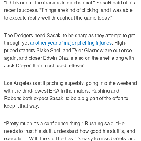
"I think one of the reasons is mechanical," Sasaki said of his
recent success. "Things are kind of clicking, and I was able
to execute really well throughout the game today."
The Dodgers need Sasaki to be sharp as they attempt to get
through yet
another year of major pitching injuries
. High-
priced starters Blake Snell and Tyler Glasnow are out once
again, and closer Edwin Diaz is also on the shelf along with
Jack Dreyer, their most-used reliever.
Los Angeles is still pitching superbly, going into the weekend
with the third-lowest ERA in the majors. Rushing and
Roberts both expect Sasaki to be a big part of the effort to
keep it that way.
"Pretty much it's a confidence thing," Rushing said. "He
needs to trust his stuff, understand how good his stuff is, and
execute. ... With the stuff he has, it's easy to miss barrels, and