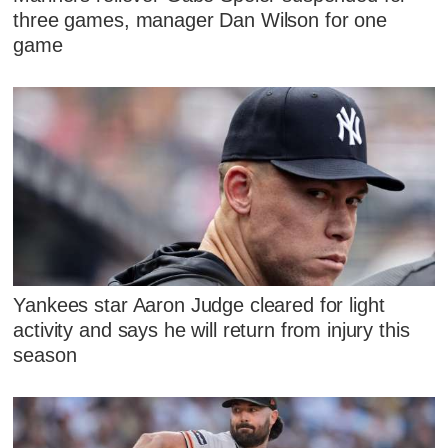
three games, manager Dan Wilson for one
game
Yankees star Aaron Judge cleared for light
activity and says he will return from injury this
season