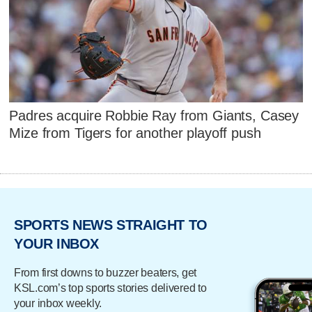
Padres acquire Robbie Ray from Giants, Casey
Mize from Tigers for another playoff push
SPORTS NEWS STRAIGHT TO
YOUR INBOX
From first downs to buzzer beaters, get
KSL.com’s top sports stories delivered to
your inbox weekly.