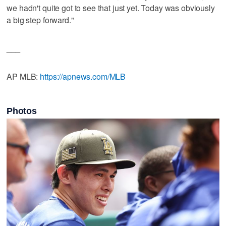
we hadn't quite got to see that just yet. Today was obviously
a big step forward."
___
AP MLB:
https://apnews.com/MLB
Photos