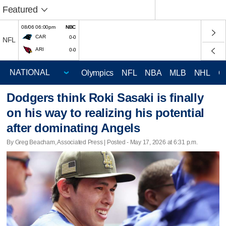
Featured
08/06 06:00pm
NBC
CAR
0-0
NFL
ARI
0-0
Olympics
NFL
NBA
MLB
NHL
C
Dodgers think Roki Sasaki is finally
on his way to realizing his potential
after dominating Angels
By Greg Beacham, Associated Press | Posted - May 17, 2026 at 6:31 p.m.