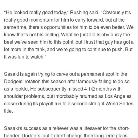
"He looked really good today," Rushing said. "Obviously it's
really good momentum for him to carry forward, but at the
same time, there's opportunities for him to be even better. We
know that's not his ceiling. What he just did is obviously the
best we've seen him to this point, but I trust that guy has got a
lot more in the tank, and we're going to continue to push. But
it was fun to watch."
Sasaki is again trying to carve out a permanent spot in the
Dodgers' rotation this season after famously failing to do so
as a rookie. He subsequently missed 4 1/2 months with
shoulder problems, but improbably returned as Los Angeles'
closer during its playoff run to a second straight World Series
title.
Sasaki's success as a reliever was a lifesaver for the short-
handed Dodgers, but it didn't change their long-term plans