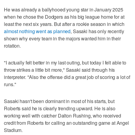
He was already a ballyhooed young star in January 2025
when he chose the Dodgers as his big league home for at
least the next six years. But after a rookie season in which
almost nothing went as planned
, Sasaki has only recently
shown why every team in the majors wanted him in their
rotation.
"I actually felt better in my last outing, but today I felt able to
throw strikes a little bit more," Sasaki said through his
interpreter. "Also the offense did a great job of scoring a lot of
runs."
Sasaki hasn't been dominant in most of his starts, but
Roberts said he is clearly trending upward. He is also
working well with catcher Dalton Rushing, who received
credit from Roberts for calling an outstanding game at Angel
Stadium.