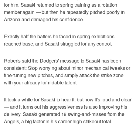
for him. Sasaki returned to spring training as a rotation
member again — but then he repeatedly pitched poorly in
Arizona and damaged his confidence.
Exactly half the batters he faced in spring exhibitions
reached base, and Sasaki struggled for any control.
Roberts said the Dodgers' message to Sasaki has been
consistent: Stop worrying about minor mechanical tweaks or
fine-tuning new pitches, and simply attack the strike zone
with your already formidable talent.
It took a while for Sasaki to hear it, but now it's loud and clear
— and it turns out his aggressiveness is also improving his
delivery. Sasaki generated 18 swing-and-misses from the
Angels, a big factor in his career-high strikeout total.