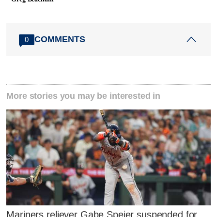
COMMENTS
0
More stories you may be interested in
Mariners reliever Gabe Speier suspended for