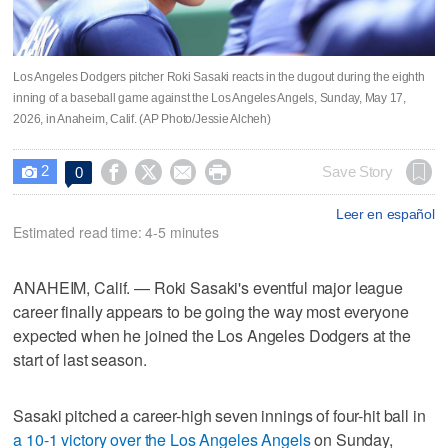
Los Angeles Dodgers pitcher Roki Sasaki reacts in the dugout during the eighth
inning of a baseball game against the Los Angeles Angels, Sunday, May 17,
2026, in Anaheim, Calif. (AP Photo/Jessie Alcheh)
2




Save Story
0

Leer en español
Estimated read time: 4-5 minutes
ANAHEIM, Calif. — Roki Sasaki's eventful major league
career finally appears to be going the way most everyone
expected when he joined the Los Angeles Dodgers at the
start of last season.
Sasaki pitched a career-high seven innings of four-hit ball in
a 10-1 victory over the Los Angeles Angels
on Sunday,