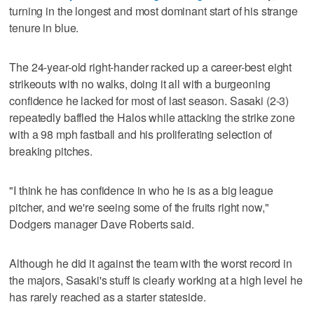
turning in the longest and most dominant start of his strange
tenure in blue.
The 24-year-old right-hander racked up a career-best eight
strikeouts with no walks, doing it all with a burgeoning
confidence he lacked for most of last season. Sasaki (2-3)
repeatedly baffled the Halos while attacking the strike zone
with a 98 mph fastball and his proliferating selection of
breaking pitches.
"I think he has confidence in who he is as a big league
pitcher, and we're seeing some of the fruits right now,"
Dodgers manager Dave Roberts said.
Although he did it against the team with the worst record in
the majors, Sasaki's stuff is clearly working at a high level he
has rarely reached as a starter stateside.