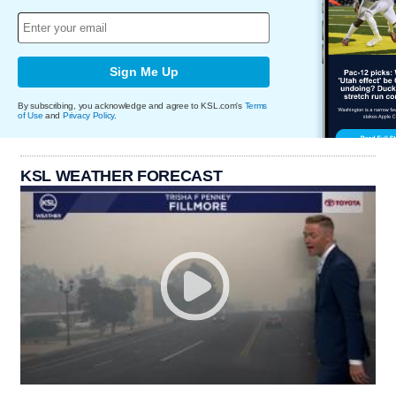
Sign Me Up
By subscribing, you acknowledge and agree to KSL.com's
Terms
of Use
and
Privacy Policy
.
KSL WEATHER FORECAST