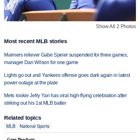
Show All 2 Photos
Most recent MLB stories
Mariners reliever Gabe Speier suspended for three games,
manager Dan Wilson for one game
Lights go out and Yankees offense goes dark again in latest
power outage at the plate
Mets rookie Jefry Yan has viral high-flying celebration after
striking out his 1st MLB batter
Related topics
MLB
National Sports
Greg Beacham