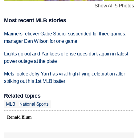
Show All 5 Photos
Most recent MLB stories
Mariners reliever Gabe Speier suspended for three games,
manager Dan Wilson for one game
Lights go out and Yankees offense goes dark again in latest
power outage at the plate
Mets rookie Jefry Yan has viral high-flying celebration after
striking out his 1st MLB batter
Related topics
MLB
National Sports
Ronald Blum