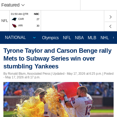
Featured
01:50 4th QTR
NBC
CAR
27
NFL
ARI
30
Olympics
NFL
NBA
MLB
NHL
C
Tyrone Taylor and Carson Benge rally
Mets to Subway Series win over
stumbling Yankees
By Ronald Blum, Associated Press |
Updated
- May 17, 2026 at 6:25 p.m. | Posted
- May 17, 2026 at 6:17 p.m.