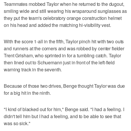
Teammates mobbed Taylor when he returned to the dugout,
smiling wide and still wearing his wraparound sunglasses as
they put the team's celebratory orange construction helmet
on his head and added the matching hi-visibility vest.
With the score 1-all in the fifth, Taylor pinch hit with two outs
and runners at the corners and was robbed by center fielder
Trent Grisham, who sprinted in for a tumbling catch. Taylor
then lined out to Schuemann just in front of the left-field
warning track in the seventh.
Because of those two drives, Benge thought Taylor was due
for a big hit in the ninth.
"I kind of blacked out for him," Benge said. "I had a feeling. I
didn't tell him but I had a feeling, and to be able to see that
was so sick."