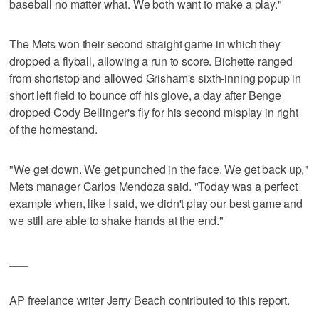
baseball no matter what. We both want to make a play."
The Mets won their second straight game in which they
dropped a flyball, allowing a run to score. Bichette ranged
from shortstop and allowed Grisham's sixth-inning popup in
short left field to bounce off his glove, a day after Benge
dropped Cody Bellinger's fly for his second misplay in right
of the homestand.
"We get down. We get punched in the face. We get back up,"
Mets manager Carlos Mendoza said. "Today was a perfect
example when, like I said, we didn't play our best game and
we still are able to shake hands at the end."
___
AP freelance writer Jerry Beach contributed to this report.