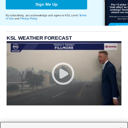
Sign Me Up
By subscribing, you acknowledge and agree to KSL.com's
Terms
of Use
and
Privacy Policy
.
KSL WEATHER FORECAST