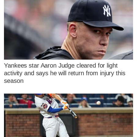
Yankees star Aaron Judge cleared for light
activity and says he will return from injury this
season