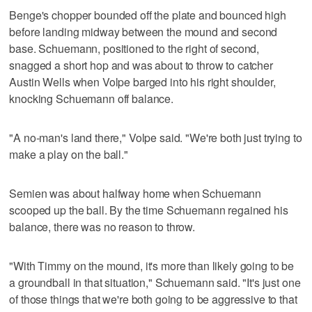
Benge's chopper bounded off the plate and bounced high
before landing midway between the mound and second
base. Schuemann, positioned to the right of second,
snagged a short hop and was about to throw to catcher
Austin Wells when Volpe barged into his right shoulder,
knocking Schuemann off balance.
"A no-man's land there," Volpe said. "We're both just trying to
make a play on the ball."
Semien was about halfway home when Schuemann
scooped up the ball. By the time Schuemann regained his
balance, there was no reason to throw.
"With Timmy on the mound, it's more than likely going to be
a groundball in that situation," Schuemann said. "It's just one
of those things that we're both going to be aggressive to that