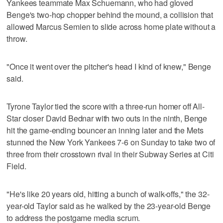
Yankees teammate Max Schuemann, who had gloved
Benge's two-hop chopper behind the mound, a collision that
allowed Marcus Semien to slide across home plate without a
throw.
"Once it went over the pitcher's head I kind of knew," Benge
said.
Tyrone Taylor tied the score with a three-run homer off All-
Star closer David Bednar with two outs in the ninth, Benge
hit the game-ending bouncer an inning later and the Mets
stunned the New York Yankees 7-6 on Sunday to take two of
three from their crosstown rival in their Subway Series at Citi
Field.
"He's like 20 years old, hitting a bunch of walk-offs," the 32-
year-old Taylor said as he walked by the 23-year-old Benge
to address the postgame media scrum.