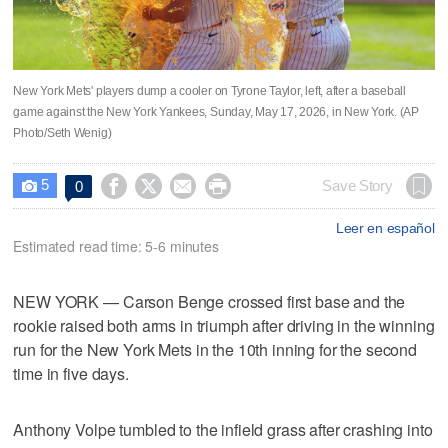
New York Mets' players dump a cooler on Tyrone Taylor, left, after a baseball
game against the New York Yankees, Sunday, May 17, 2026, in New York. (AP
Photo/Seth Wenig)
5




Save Story
0

Leer en español
Estimated read time: 5-6 minutes
NEW YORK — Carson Benge crossed first base and the
rookie raised both arms in triumph after driving in the winning
run for the New York Mets in the 10th inning for the second
time in five days.
Anthony Volpe tumbled to the infield grass after crashing into