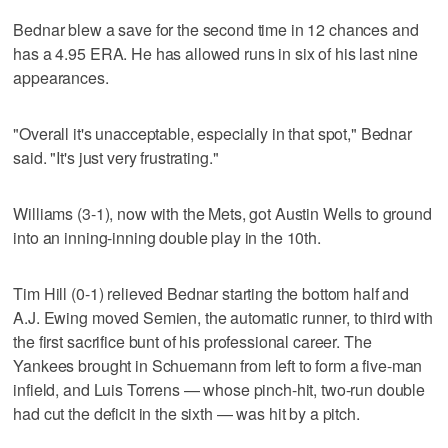
Bednar blew a save for the second time in 12 chances and
has a 4.95 ERA. He has allowed runs in six of his last nine
appearances.
"Overall it's unacceptable, especially in that spot," Bednar
said. "It's just very frustrating."
Williams (3-1), now with the Mets, got Austin Wells to ground
into an inning-inning double play in the 10th.
Tim Hill (0-1) relieved Bednar starting the bottom half and
A.J. Ewing moved Semien, the automatic runner, to third with
the first sacrifice bunt of his professional career. The
Yankees brought in Schuemann from left to form a five-man
infield, and Luis Torrens — whose pinch-hit, two-run double
had cut the deficit in the sixth — was hit by a pitch.