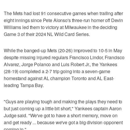
The Mets had lost 91 consecutive games when trailing after
eight innings since Pete Alonso's three-run homer off Devin
Williams led them to victory at Milwaukee in the deciding
Game 3 of their 2024 NL Wild Card Series.
While the banged-up Mets (20-26) improved to 10-5 in May
despite missing injured regulars Francisco Lindor, Francisco
Alvarez, Jorge Polanco and Luis Robert Jr., the Yankees
(28-19) completed a 2-7 trip going into a seven-game
homestand against AL champion Toronto and AL East-
leading Tampa Bay.
"Guys are playing tough and making the plays they need to
but just coming up a little bit short," Yankees captain Aaron
Judge said. "We've got to have a short memory, move on
and get ready ... because we've got a big division opponent
coming in."