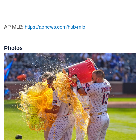
___
AP MLB:
https://apnews.com/hub/mlb
Photos