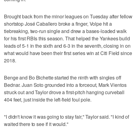
Brought back from the minor leagues on Tuesday after fellow
shortstop José Caballero broke a finger, Volpe hit a
tiebreaking, two-run single and drew a bases-loaded walk
for his first RBIs this season. That helped the Yankees build
leads of 5-1 in the sixth and 6-3 in the seventh, closing in on
what would have been their first series win at Citi Field since
2018.
Benge and Bo Bichette started the ninth with singles off
Bednar. Juan Soto grounded into a forceout, Mark Vientos
struck out and Taylor drove a first-pitch hanging curveball
404 feet, just inside the left-field foul pole.
"I didn't know it was going to stay fair," Taylor said. "I kind of
waited there to see if it would."