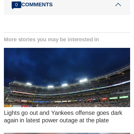
COMMENTS
0
More stories you may be interested in
Lights go out and Yankees offense goes dark
again in latest power outage at the plate