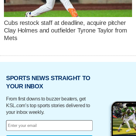
Cubs restock staff at deadline, acquire pitcher
Clay Holmes and outfielder Tyrone Taylor from
Mets
SPORTS NEWS STRAIGHT TO
YOUR INBOX
From first downs to buzzer beaters, get
KSL.com’s top sports stories delivered to
your inbox weekly.