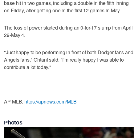
base hit in two games, including a double in the fifth inning
on Friday, after getting one in the first 12 games in May.
The loss of power started during an 0-for-17 slump from April
29-May 4.
"Just happy to be performing in front of both Dodger fans and
Angels fans," Ohtani said. "I'm really happy I was able to
contribute a lot today."
___
AP MLB:
https://apnews.com/MLB
Photos