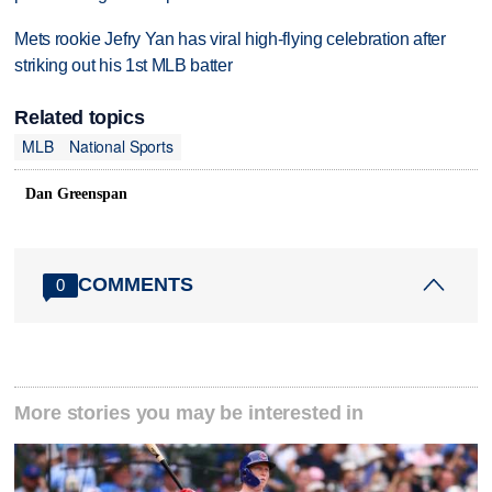
Mets rookie Jefry Yan has viral high-flying celebration after
striking out his 1st MLB batter
Related topics
MLB
National Sports
Dan Greenspan
COMMENTS
0
More stories you may be interested in