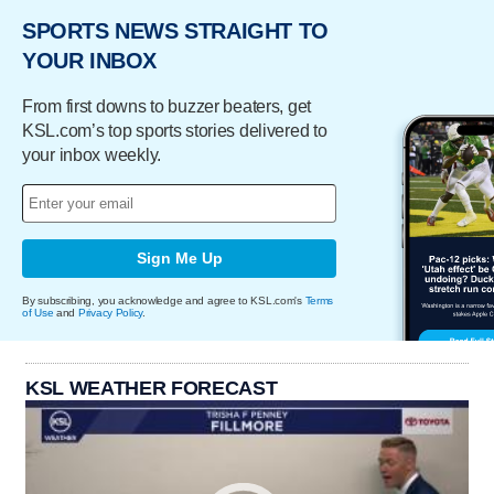
SPORTS NEWS STRAIGHT TO
YOUR INBOX
From first downs to buzzer beaters, get
KSL.com’s top sports stories delivered to
your inbox weekly.
Sign Me Up
By subscribing, you acknowledge and agree to KSL.com's
Terms
of Use
and
Privacy Policy
.
KSL WEATHER FORECAST