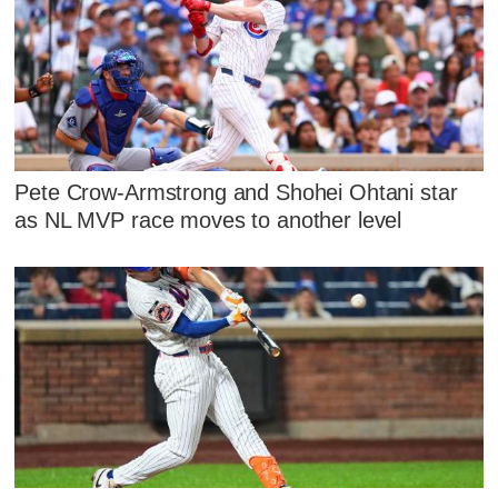
Pete Crow-Armstrong and Shohei Ohtani star
as NL MVP race moves to another level