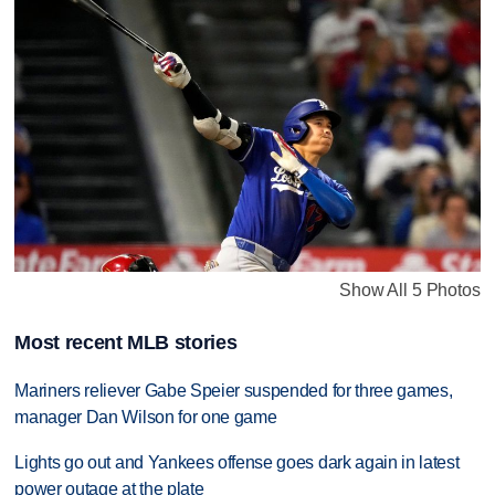
Show All 5 Photos
Most recent MLB stories
Mariners reliever Gabe Speier suspended for three games,
manager Dan Wilson for one game
Lights go out and Yankees offense goes dark again in latest
power outage at the plate