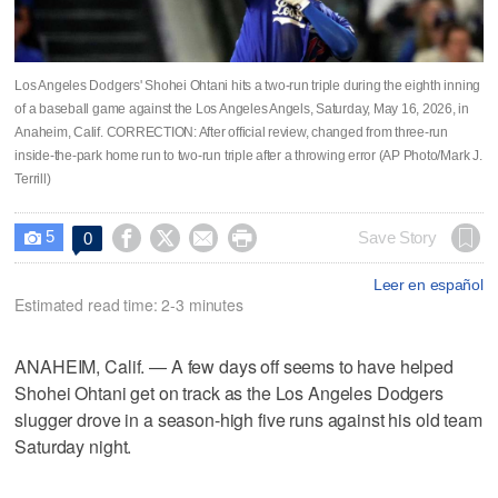
Los Angeles Dodgers' Shohei Ohtani hits a two-run triple during the eighth inning
of a baseball game against the Los Angeles Angels, Saturday, May 16, 2026, in
Anaheim, Calif. CORRECTION: After official review, changed from three-run
inside-the-park home run to two-run triple after a throwing error (AP Photo/Mark J.
Terrill)
5




Save Story
0

Leer en español
Estimated read time: 2-3 minutes
ANAHEIM, Calif. — A few days off seems to have helped
Shohei Ohtani get on track as the Los Angeles Dodgers
slugger drove in a season-high five runs against his old team
Saturday night.