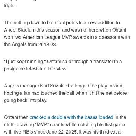
triple.
The netting down to both foul poles is a new addition to
Angel Stadium this season and was not here when Ohtani
won two American League MVP awards in six seasons with
the Angels from 2018-23.
"I just kept running," Ohtani said through a translator in a
postgame television interview.
Angels manager Kurt Suzuki challenged the play in vain,
hoping a fan had touched the ball when it hit the net before
going back into play.
Ohtani then
cracked a double with the bases loaded
in the
ninth, drawing "MVP" chants while notching his first game
with five RBIs since June 22, 2025. It was his third extra-