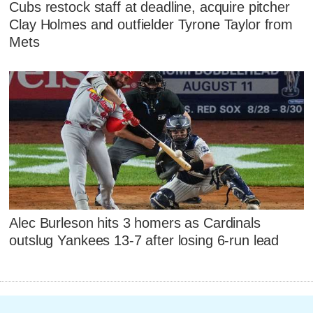
Cubs restock staff at deadline, acquire pitcher
Clay Holmes and outfielder Tyrone Taylor from
Mets
Alec Burleson hits 3 homers as Cardinals
outslug Yankees 13-7 after losing 6-run lead