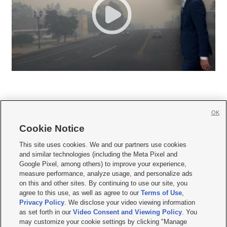
OK
Cookie Notice







This site uses cookies. We and our partners use cookies
and similar technologies (including the Meta Pixel and
Mobile Apps
|
Newsletter
|
Advertise
|
Contact Us
|
Careers with KSL.com
|
Google Pixel, among others) to improve your experience,
measure performance, analyze usage, and personalize ads
Terms of use
|
Privacy Statement
|
Video Consent Viewing Policy
|
DMCA Notice
|
on this and other sites. By continuing to use our site, you
Do Not Sell or Share My Data
|
EEO Public File Report
|
KSL-TV FCC Public File
|
agree to this use, as well as agree to our
Terms of Use
,
KSL FM Radio FCC Public File
|
KSL AM Radio FCC Public File
|
FCC Applications
|
Closed Captioning Assistance
Privacy Policy
. We disclose your video viewing information
as set forth in our
Video Consent and Viewing Policy
. You
© 2026
KSL Media
| KSL Broadcasting Salt Lake City UT | Site hosted & managed
may customize your cookie settings by clicking "Manage
by KSL Media - a Deseret Media Company