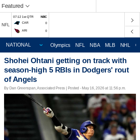
Featured
07:12 1st QTR
NBC
CAR
0
NFL
ARI
0
Olympics
NFL
NBA
MLB
NHL
C
Shohei Ohtani getting on track with
season-high 5 RBIs in Dodgers' rout
of Angels
By Dan Greenspan, Associated Press | Posted - May 16, 2026 at 11:56 p.m.