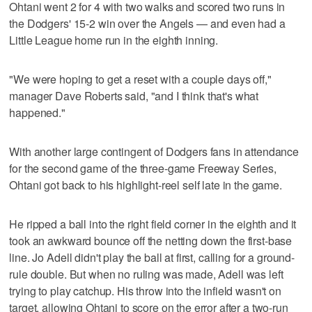
Ohtani went 2 for 4 with two walks and scored two runs in
the Dodgers' 15-2 win over the Angels — and even had a
Little League home run in the eighth inning.
"We were hoping to get a reset with a couple days off,"
manager Dave Roberts said, "and I think that's what
happened."
With another large contingent of Dodgers fans in attendance
for the second game of the three-game Freeway Series,
Ohtani got back to his highlight-reel self late in the game.
He ripped a ball into the right field corner in the eighth and it
took an awkward bounce off the netting down the first-base
line. Jo Adell didn't play the ball at first, calling for a ground-
rule double. But when no ruling was made, Adell was left
trying to play catchup. His throw into the infield wasn't on
target, allowing Ohtani to score on the error after a two-run