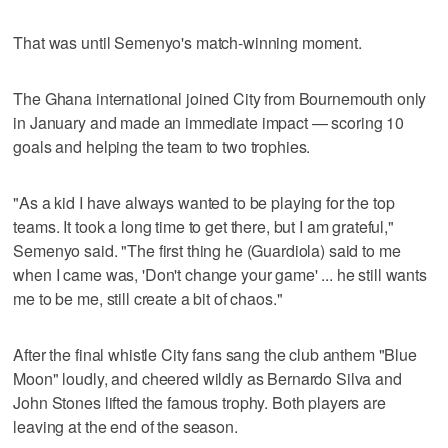
That was until Semenyo's match-winning moment.
The Ghana international joined City from Bournemouth only
in January and made an immediate impact — scoring 10
goals and helping the team to two trophies.
"As a kid I have always wanted to be playing for the top
teams. It took a long time to get there, but I am grateful,"
Semenyo said. "The first thing he (Guardiola) said to me
when I came was, 'Don't change your game' ... he still wants
me to be me, still create a bit of chaos."
After the final whistle City fans sang the club anthem "Blue
Moon" loudly, and cheered wildly as Bernardo Silva and
John Stones lifted the famous trophy. Both players are
leaving at the end of the season.