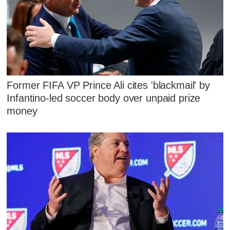
Former FIFA VP Prince Ali cites 'blackmail' by
Infantino-led soccer body over unpaid prize
money