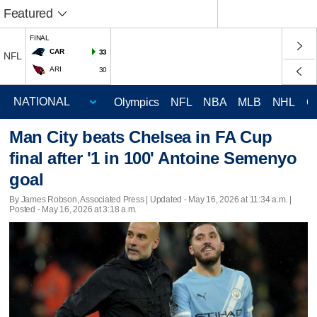
Featured
FINAL
CAR
33
NFL
ARI
30
Olympics
NFL
NBA
MLB
NHL
C
Man City beats Chelsea in FA Cup
final after '1 in 100' Antoine Semenyo
goal
By James Robson, Associated Press |
Updated
- May 16, 2026 at 11:34 a.m. |
Posted - May 16, 2026 at 3:18 a.m.