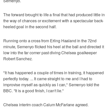
Semenyo.
The forward brought to life a final that had produced little in
the way of chances or excitement with a spectacular back-
heeled goal in the second half.
Running onto a cross from Erling Haaland in the 72nd
minute, Semenyo flicked his heel at the ball and directed it
low into the far corner past diving Chelsea goalkeeper
Robert Sanchez.
"It has happened a couple of times in training, it happened
perfectly today. ... It came straight to me and I had to
improvise myself as quickly as I can," Semenyo told the
BBC. "It is a good finish, I can't lie."
Chelsea interim coach Calum McFarlane agreed.