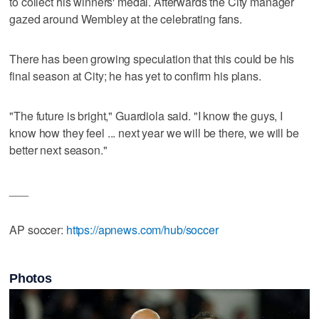
to collect his winners' medal. Afterwards the City manager
gazed around Wembley at the celebrating fans.
There has been growing speculation that this could be his
final season at City; he has yet to confirm his plans.
"The future is bright," Guardiola said. "I know the guys, I
know how they feel ... next year we will be there, we will be
better next season."
___
AP soccer:
https://apnews.com/hub/soccer
Photos