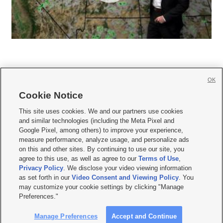
OK
Cookie Notice







This site uses cookies. We and our partners use cookies
and similar technologies (including the Meta Pixel and
Mobile Apps
|
Newsletter
|
Advertise
|
Contact Us
|
Careers with KSL.com
|
Google Pixel, among others) to improve your experience,
measure performance, analyze usage, and personalize ads
Terms of use
|
Privacy Statement
|
Video Consent Viewing Policy
|
DMCA Notice
|
on this and other sites. By continuing to use our site, you
Do Not Sell or Share My Data
|
EEO Public File Report
|
KSL-TV FCC Public File
|
agree to this use, as well as agree to our
Terms of Use
,
KSL FM Radio FCC Public File
|
KSL AM Radio FCC Public File
|
FCC Applications
|
Closed Captioning Assistance
Privacy Policy
. We disclose your video viewing information
as set forth in our
Video Consent and Viewing Policy
. You
© 2026
KSL Media
| KSL Broadcasting Salt Lake City UT | Site hosted & managed
may customize your cookie settings by clicking "Manage
by KSL Media - a Deseret Media Company
Preferences."
Manage Preferences
Accept and Continue