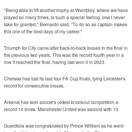
"Being able to lift another trophy at Wembley, where we have
played so many times, is such a special feeling, one I never
take for granted," Bernardo said. "To do so as captain makes
this one of the best days of my career."
Triumph for City came after back-to-back losses in the final in
the previous two years. This was the record fourth year in a
row it reached the final, having last won it in 2023.
Chelsea has lost its last four FA Cup finals, tying Leicester's
record for consecutive losses.
Arsenal has won soccer's oldest knockout competition a
record 14 times. Manchester United was second with 13.
Guardiola was congratulated by Prince William as he went