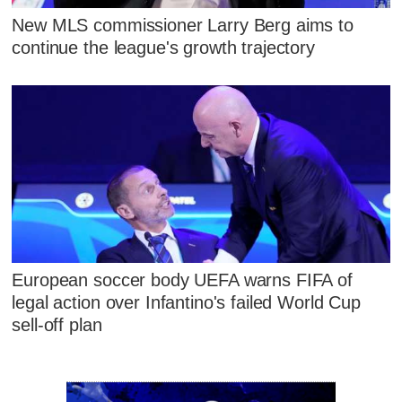
New MLS commissioner Larry Berg aims to
continue the league's growth trajectory
European soccer body UEFA warns FIFA of
legal action over Infantino's failed World Cup
sell-off plan