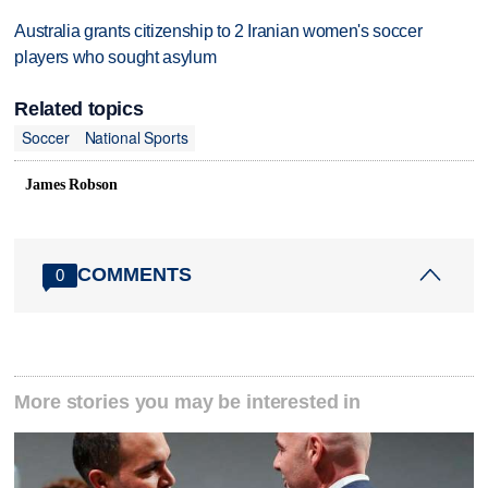
Australia grants citizenship to 2 Iranian women's soccer
players who sought asylum
Related topics
Soccer
National Sports
James Robson
COMMENTS
0
More stories you may be interested in