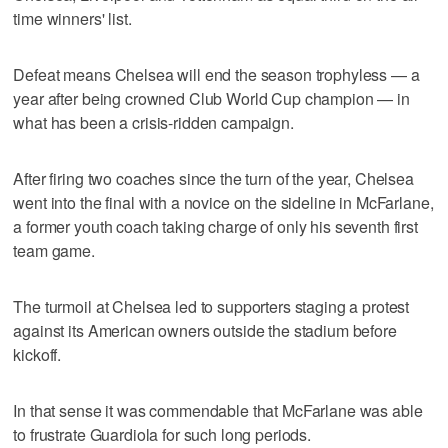
time winners' list.
Defeat means Chelsea will end the season trophyless — a
year after being crowned Club World Cup champion — in
what has been a crisis-ridden campaign.
After firing two coaches since the turn of the year, Chelsea
went into the final with a novice on the sideline in McFarlane,
a former youth coach taking charge of only his seventh first
team game.
The turmoil at Chelsea led to supporters staging a protest
against its American owners outside the stadium before
kickoff.
In that sense it was commendable that McFarlane was able
to frustrate Guardiola for such long periods.