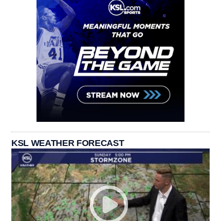
KSL WEATHER FORECAST