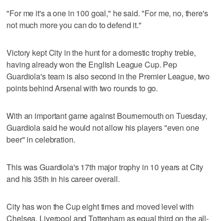
"For me it's a one in 100 goal," he said. "For me, no, there's
not much more you can do to defend it."
Victory kept City in the hunt for a domestic trophy treble,
having already won the English League Cup. Pep
Guardiola's team is also second in the Premier League, two
points behind Arsenal with two rounds to go.
With an important game against Bournemouth on Tuesday,
Guardiola said he would not allow his players "even one
beer" in celebration.
This was Guardiola's 17th major trophy in 10 years at City
and his 35th in his career overall.
City has won the Cup eight times and moved level with
Chelsea, Liverpool and Tottenham as equal third on the all-