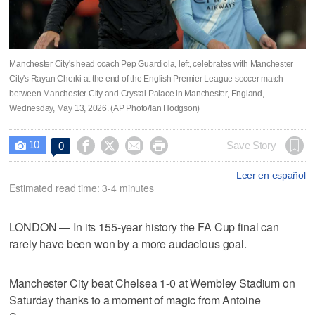
Manchester City's head coach Pep Guardiola, left, celebrates with Manchester
City's Rayan Cherki at the end of the English Premier League soccer match
between Manchester City and Crystal Palace in Manchester, England,
Wednesday, May 13, 2026. (AP Photo/Ian Hodgson)
10




Save Story
0

Leer en español
Estimated read time: 3-4 minutes
LONDON — In its 155-year history the FA Cup final can
rarely have been won by a more audacious goal.
Manchester City beat Chelsea 1-0 at Wembley Stadium on
Saturday thanks to a moment of magic from Antoine