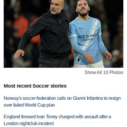
Show All 10 Photos
Most recent Soccer stories
Norway's soccer federation calls on Gianni Infantino to resign
over failed World Cup plan
England forward Ivan Toney charged with assault after a
London nightclub incident