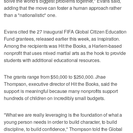
solve the world's biggest problems together," Evans said,
adding that the move can foster a human approach rather
than a "nationalistic" one.
Evans cited the 27 inaugural FIFA Global Citizen Education
Fund grantees, released earlier this week, as inspiration.
Among the recipients was Hit the Books, a Harlem-based
nonprofit that uses mixed martial arts as the hook to provide
students with additional educational resources.
The grants range from $50,000 to $250,000. Jhae
Thompson, executive director of Hit the Books, said the
support is meaningful because many nonprofits support
hundreds of children on incredibly small budgets.
"What we are really leveraging is the foundation of what a
young person needs in order to build character, to build
discipline, to build confidence," Thompson told the Global