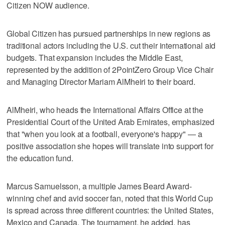
Citizen NOW audience.
Global Citizen has pursued partnerships in new regions as
traditional actors including the U.S. cut their international aid
budgets. That expansion includes the Middle East,
represented by the addition of 2PointZero Group Vice Chair
and Managing Director Mariam AlMheiri to their board.
AlMheiri, who heads the International Affairs Office at the
Presidential Court of the United Arab Emirates, emphasized
that "when you look at a football, everyone's happy" — a
positive association she hopes will translate into support for
the education fund.
Marcus Samuelsson, a multiple James Beard Award-
winning chef and avid soccer fan, noted that this World Cup
is spread across three different countries: the United States,
Mexico and Canada. The tournament, he added, has