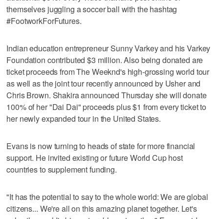
themselves juggling a soccer ball with the hashtag
#FootworkForFutures.
Indian education entrepreneur Sunny Varkey and his Varkey
Foundation contributed $3 million. Also being donated are
ticket proceeds from The Weeknd's high-grossing world tour
as well as the joint tour recently announced by Usher and
Chris Brown. Shakira announced Thursday she will donate
100% of her "Dai Dai" proceeds plus $1 from every ticket to
her newly expanded tour in the United States.
Evans is now turning to heads of state for more financial
support. He invited existing or future World Cup host
countries to supplement funding.
"It has the potential to say to the whole world: We are global
citizens... We're all on this amazing planet together. Let's