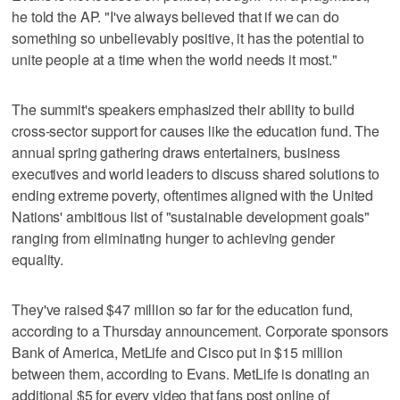
he told the AP. "I've always believed that if we can do
something so unbelievably positive, it has the potential to
unite people at a time when the world needs it most."
The summit's speakers emphasized their ability to build
cross-sector support for causes like the education fund. The
annual spring gathering draws entertainers, business
executives and world leaders to discuss shared solutions to
ending extreme poverty, oftentimes aligned with the United
Nations' ambitious list of "sustainable development goals"
ranging from eliminating hunger to achieving gender
equality.
They've raised $47 million so far for the education fund,
according to a Thursday announcement. Corporate sponsors
Bank of America, MetLife and Cisco put in $15 million
between them, according to Evans. MetLife is donating an
additional $5 for every video that fans post online of