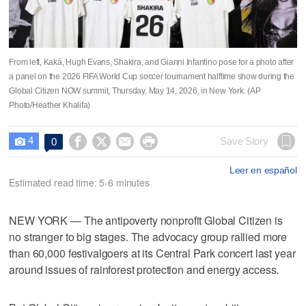
From left, Kaká, Hugh Evans, Shakira, and Gianni Infantino pose for a photo after
a panel on the 2026 FIFA World Cup soccer tournament halftime show during the
Global Citizen NOW summit, Thursday, May 14, 2026, in New York. (AP
Photo/Heather Khalifa)
4




Save Story
0

Leer en español
Estimated read time: 5-6 minutes
NEW YORK — The antipoverty nonprofit Global Citizen is
no stranger to big stages. The advocacy group rallied more
than 60,000 festivalgoers at its Central Park concert last year
around issues of rainforest protection and energy access.