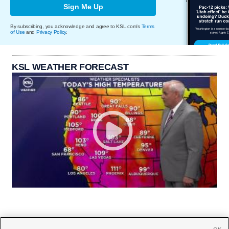
Sign Me Up
By subscribing, you acknowledge and agree to KSL.com's
Terms
of Use
and
Privacy Policy
.
KSL WEATHER FORECAST