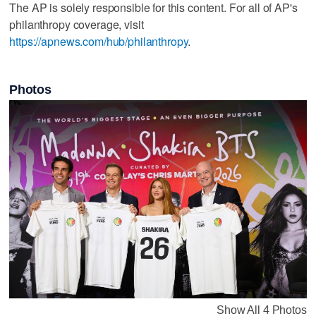
The AP is solely responsible for this content. For all of AP's
philanthropy coverage, visit
https://apnews.com/hub/philanthropy
.
Photos
Show All 4 Photos