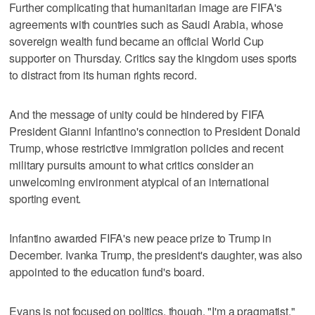
Further complicating that humanitarian image are FIFA's
agreements with countries such as Saudi Arabia, whose
sovereign wealth fund became an official World Cup
supporter on Thursday. Critics say the kingdom uses sports
to distract from its human rights record.
And the message of unity could be hindered by FIFA
President Gianni Infantino's connection to President Donald
Trump, whose restrictive immigration policies and recent
military pursuits amount to what critics consider an
unwelcoming environment atypical of an international
sporting event.
Infantino awarded FIFA's new peace prize to Trump in
December. Ivanka Trump, the president's daughter, was also
appointed to the education fund's board.
Evans is not focused on politics, though. "I'm a pragmatist,"