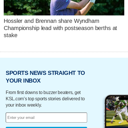
Hossler and Brennan share Wyndham
Championship lead with postseason berths at
stake
SPORTS NEWS STRAIGHT TO
YOUR INBOX
From first downs to buzzer beaters, get
KSL.com’s top sports stories delivered to
your inbox weekly.