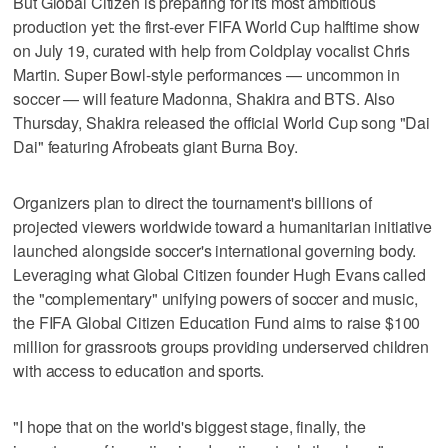
But Global Citizen is preparing for its most ambitious
production yet: the first-ever FIFA World Cup halftime show
on July 19, curated with help from Coldplay vocalist Chris
Martin. Super Bowl-style performances — uncommon in
soccer — will feature Madonna, Shakira and BTS. Also
Thursday, Shakira released the official World Cup song "Dai
Dai" featuring Afrobeats giant Burna Boy.
Organizers plan to direct the tournament's billions of
projected viewers worldwide toward a humanitarian initiative
launched alongside soccer's international governing body.
Leveraging what Global Citizen founder Hugh Evans called
the "complementary" unifying powers of soccer and music,
the FIFA Global Citizen Education Fund aims to raise $100
million for grassroots groups providing underserved children
with access to education and sports.
"I hope that on the world's biggest stage, finally, the