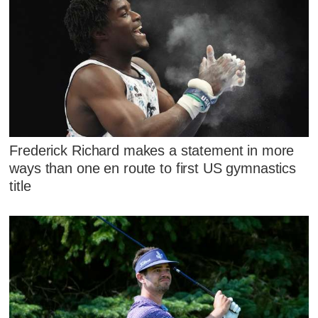
Frederick Richard makes a statement in more
ways than one en route to first US gymnastics
title