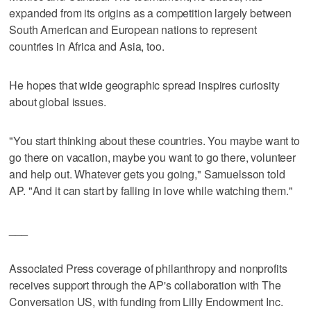
expanded from its origins as a competition largely between
South American and European nations to represent
countries in Africa and Asia, too.
He hopes that wide geographic spread inspires curiosity
about global issues.
"You start thinking about these countries. You maybe want to
go there on vacation, maybe you want to go there, volunteer
and help out. Whatever gets you going," Samuelsson told
AP. "And it can start by falling in love while watching them."
___
Associated Press coverage of philanthropy and nonprofits
receives support through the AP's collaboration with The
Conversation US, with funding from Lilly Endowment Inc.