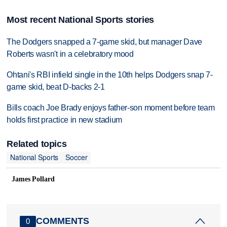
Most recent National Sports stories
The Dodgers snapped a 7-game skid, but manager Dave
Roberts wasn't in a celebratory mood
Ohtani's RBI infield single in the 10th helps Dodgers snap 7-
game skid, beat D-backs 2-1
Bills coach Joe Brady enjoys father-son moment before team
holds first practice in new stadium
Related topics
National Sports
Soccer
James Pollard
COMMENTS
0