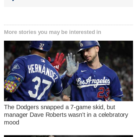
More stories you may be interested in
The Dodgers snapped a 7-game skid, but
manager Dave Roberts wasn't in a celebratory
mood