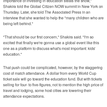
importance of investing in education steals the show,"
Shakira told the Global Citizen NOW summit in New York on
Thursday. Later, she told The Associated Press in an
interview that she wanted to help the "many children who are
being left behind."
"That should be our first concern," Shakira said. "I'm so
excited that finally we're gonna use a global event like this
one as a platform to discuss what's most important: kids'
education."
That push could be complicated, however, by the staggering
cost of match attendance. A dollar from every World Cup
ticket sale will go toward the education fund. But with tickets
selling for four- to five-figures, not to mention the high price of
travel and lodging, some host cities are lowering their
attendance expectations.