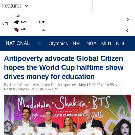
Featured
FINAL
CAR
33
NFL
ARI
30
Olympics
NFL
NBA
MLB
NHL
C
Antipoverty advocate Global Citizen
hopes the World Cup halftime show
drives money for education
By James Pollard, Associated Press |
Updated
- May 15, 2026 at 10:55 a.m. |
Posted - May 14, 2026 at 5:55 p.m.