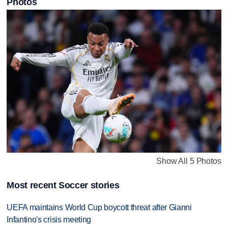
Photos
Show All 5 Photos
Most recent Soccer stories
UEFA maintains World Cup boycott threat after Gianni
Infantino's crisis meeting