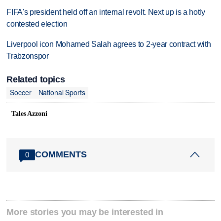
FIFA's president held off an internal revolt. Next up is a hotly
contested election
Liverpool icon Mohamed Salah agrees to 2-year contract with
Trabzonspor
Related topics
Soccer
National Sports
Tales Azzoni
COMMENTS
0
More stories you may be interested in