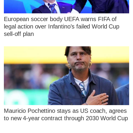
European soccer body UEFA warns FIFA of
legal action over Infantino's failed World Cup
sell-off plan
Mauricio Pochettino stays as US coach, agrees
to new 4-year contract through 2030 World Cup