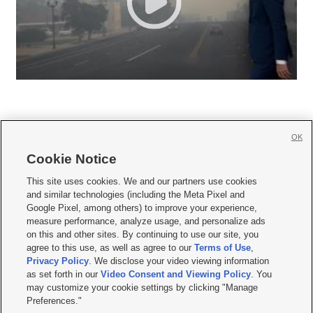
OK
Cookie Notice







This site uses cookies. We and our partners use cookies
and similar technologies (including the Meta Pixel and
Mobile Apps
|
Newsletter
|
Advertise
|
Contact Us
|
Careers with KSL.com
|
Google Pixel, among others) to improve your experience,
measure performance, analyze usage, and personalize ads
Terms of use
|
Privacy Statement
|
Video Consent Viewing Policy
|
DMCA Notice
|
on this and other sites. By continuing to use our site, you
Do Not Sell or Share My Data
|
EEO Public File Report
|
KSL-TV FCC Public File
|
agree to this use, as well as agree to our
Terms of Use
,
KSL FM Radio FCC Public File
|
KSL AM Radio FCC Public File
|
FCC Applications
|
Closed Captioning Assistance
Privacy Policy
. We disclose your video viewing information
as set forth in our
Video Consent and Viewing Policy
. You
© 2026
KSL Media
| KSL Broadcasting Salt Lake City UT | Site hosted & managed
may customize your cookie settings by clicking "Manage
by KSL Media - a Deseret Media Company
Preferences."