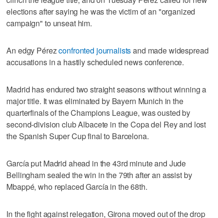
elections after saying he was the victim of an "organized
campaign" to unseat him.
An edgy Pérez
confronted journalists
and made widespread
accusations in a hastily scheduled news conference.
Madrid has endured two straight seasons without winning a
major title. It was eliminated by Bayern Munich in the
quarterfinals of the Champions League, was ousted by
second-division club Albacete in the Copa del Rey and lost
the Spanish Super Cup final to Barcelona.
García put Madrid ahead in the 43rd minute and Jude
Bellingham sealed the win in the 79th after an assist by
Mbappé, who replaced García in the 68th.
In the fight against relegation, Girona moved out of the drop