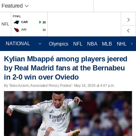
Featured
FINAL
CAR
33
NFL
ARI
30
Olympics
NFL
NBA
MLB
NHL
C
Kylian Mbappé among players jeered
by Real Madrid fans at the Bernabeu
in 2-0 win over Oviedo
By Tales Azzoni, Associated Press | Posted - May 14, 2026 at 4:47 p.m.