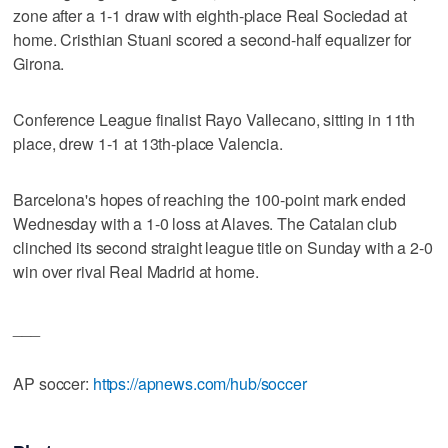
zone after a 1-1 draw with eighth-place Real Sociedad at
home. Cristhian Stuani scored a second-half equalizer for
Girona.
Conference League finalist Rayo Vallecano, sitting in 11th
place, drew 1-1 at 13th-place Valencia.
Barcelona's hopes of reaching the 100-point mark ended
Wednesday with a 1-0 loss at Alaves. The Catalan club
clinched its second straight league title on Sunday with a 2-0
win over rival Real Madrid at home.
___
AP soccer:
https://apnews.com/hub/soccer