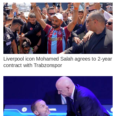
Liverpool icon Mohamed Salah agrees to 2-year
contract with Trabzonspor