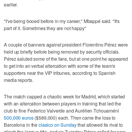
earlier.
"I've being booed before in my career," Mbappé said. "It's
part of it. Sometimes they are not happy"
A couple of banners against president Florentino Pérez were
held up briefly before being removed by security officials.
Pérez saluted some of the fans, but at one point he appeared
to get into an verbal altercation with some of the team's
supporters near the VIP tribunes, according to Spanish
media reports.
The match capped a chaotic week for Madrid, which started
with an altercation between players in training that led the
club to fine Federico Valverde and Aurélien Tchouaméni
500,000 euros
($589,000) each. Then came the loss to
Barcelona in the
clasico on Sunday
that allowed its rival to
clinch the league title, and on Tuesday Pérez called for new