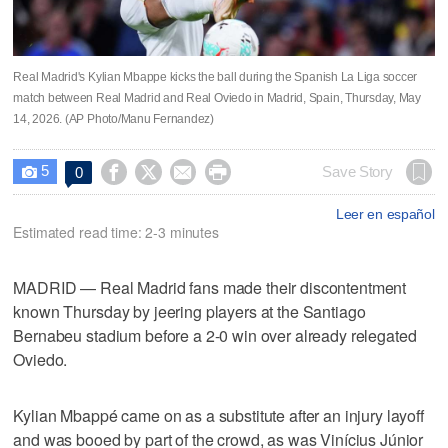
Real Madrid's Kylian Mbappe kicks the ball during the Spanish La Liga soccer
match between Real Madrid and Real Oviedo in Madrid, Spain, Thursday, May
14, 2026. (AP Photo/Manu Fernandez)
5




Save Story
0

Leer en español
Estimated read time: 2-3 minutes
MADRID — Real Madrid fans made their discontentment
known Thursday by jeering players at the Santiago
Bernabeu stadium before a 2-0 win over already relegated
Oviedo.
Kylian Mbappé came on as a substitute after an injury layoff
and was booed by part of the crowd, as was Vinícius Júnior