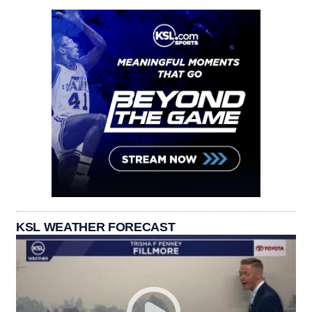
KSL WEATHER FORECAST