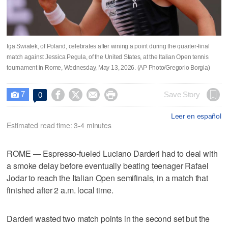
Iga Swiatek, of Poland, celebrates after wining a point during the quarter-final
match against Jessica Pegula, of the United States, at the Italian Open tennis
tournament in Rome, Wednesday, May 13, 2026. (AP Photo/Gregorio Borgia)
7




Save Story
0

Leer en español
Estimated read time: 3-4 minutes
ROME — Espresso-fueled Luciano Darderi had to deal with
a smoke delay before eventually beating teenager Rafael
Jodar to reach the Italian Open semifinals, in a match that
finished after 2 a.m. local time.
Darderi wasted two match points in the second set but the