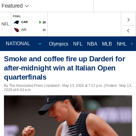
Featured
FINAL
CAR
33
NFL
ARI
30
Olympics
NFL
NBA
MLB
NHL
C
Smoke and coffee fire up Darderi for
after-midnight win at Italian Open
quarterfinals
By The Associated Press |
Updated
- May 13, 2026 at 7:12 p.m. | Posted - May 13,
2026 at 6:43 a.m.