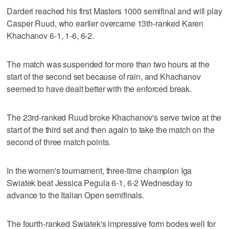
Darderi reached his first Masters 1000 semifinal and will play
Casper Ruud, who earlier overcame 13th-ranked Karen
Khachanov 6-1, 1-6, 6-2.
The match was suspended for more than two hours at the
start of the second set because of rain, and Khachanov
seemed to have dealt better with the enforced break.
The 23rd-ranked Ruud broke Khachanov's serve twice at the
start of the third set and then again to take the match on the
second of three match points.
In the women's tournament, three-time champion Iga
Swiatek beat Jessica Pegula 6-1, 6-2 Wednesday to
advance to the Italian Open semifinals.
The fourth-ranked Swiatek's impressive form bodes well for