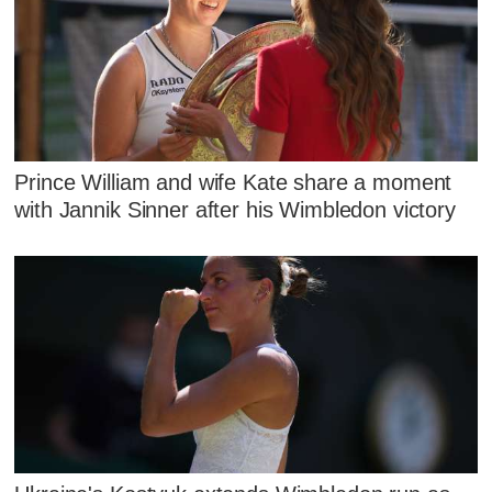
Prince William and wife Kate share a moment
with Jannik Sinner after his Wimbledon victory