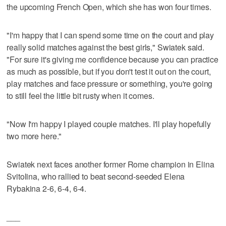
the upcoming French Open, which she has won four times.
"I'm happy that I can spend some time on the court and play
really solid matches against the best girls," Swiatek said.
"For sure it's giving me confidence because you can practice
as much as possible, but if you don't test it out on the court,
play matches and face pressure or something, you're going
to still feel the little bit rusty when it comes.
"Now I'm happy I played couple matches. I'll play hopefully
two more here."
Swiatek next faces another former Rome champion in Elina
Svitolina, who rallied to beat second-seeded Elena
Rybakina 2-6, 6-4, 6-4.
___