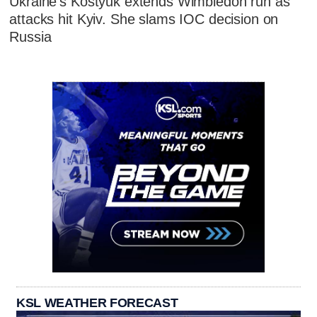
Ukraine's Kostyuk extends Wimbledon run as
attacks hit Kyiv. She slams IOC decision on
Russia
KSL WEATHER FORECAST