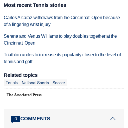
Most recent Tennis stories
Carlos Alcaraz withdraws from the Cincinnati Open because
of a lingering wrist injury
Serena and Venus Williams to play doubles together at the
Cincinnati Open
Triathlon unites to increase its popularity closer to the level of
tennis and golf
Related topics
Tennis
National Sports
Soccer
The Associated Press
COMMENTS
0