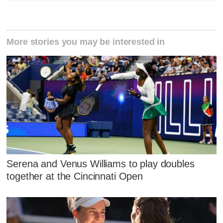
More stories you may be interested in
Serena and Venus Williams to play doubles
together at the Cincinnati Open