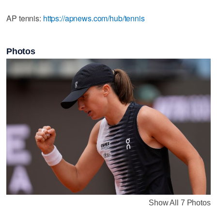
AP tennis:
https://apnews.com/hub/tennis
Photos
Show All 7 Photos