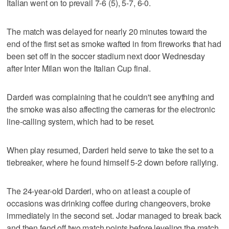
Italian went on to prevail 7-6 (5), 5-7, 6-0.
The match was delayed for nearly 20 minutes toward the
end of the first set as smoke wafted in from fireworks that had
been set off in the soccer stadium next door Wednesday
after Inter Milan won the Italian Cup final.
Darderi was complaining that he couldn't see anything and
the smoke was also affecting the cameras for the electronic
line-calling system, which had to be reset.
When play resumed, Darderi held serve to take the set to a
tiebreaker, where he found himself 5-2 down before rallying.
The 24-year-old Darderi, who on at least a couple of
occasions was drinking coffee during changeovers, broke
immediately in the second set. Jodar managed to break back
and then fend off two match points before leveling the match.