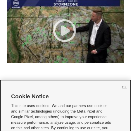
OK
Cookie Notice







This site uses cookies. We and our partners use cookies
and similar technologies (including the Meta Pixel and
Mobile Apps
|
Newsletter
|
Advertise
|
Contact Us
|
Careers with KSL.com
|
Google Pixel, among others) to improve your experience,
measure performance, analyze usage, and personalize ads
Terms of use
|
Privacy Statement
|
Video Consent Viewing Policy
|
DMCA Notice
|
on this and other sites. By continuing to use our site, you
Do Not Sell or Share My Data
|
EEO Public File Report
|
KSL-TV FCC Public File
|