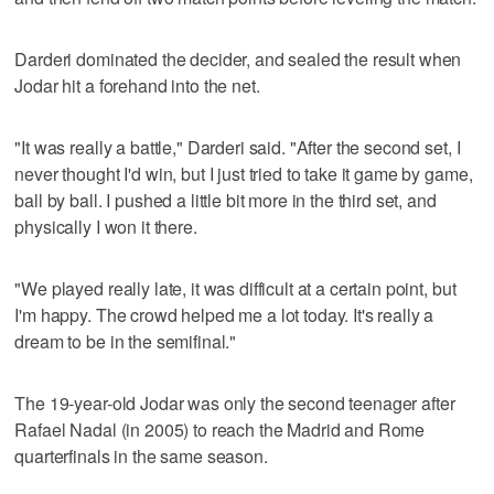
Darderi dominated the decider, and sealed the result when
Jodar hit a forehand into the net.
"It was really a battle," Darderi said. "After the second set, I
never thought I'd win, but I just tried to take it game by game,
ball by ball. I pushed a little bit more in the third set, and
physically I won it there.
"We played really late, it was difficult at a certain point, but
I'm happy. The crowd helped me a lot today. It's really a
dream to be in the semifinal."
The 19-year-old Jodar was only the second teenager after
Rafael Nadal (in 2005) to reach the Madrid and Rome
quarterfinals in the same season.