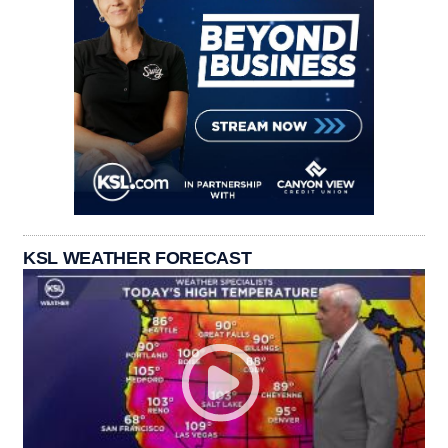
KSL WEATHER FORECAST