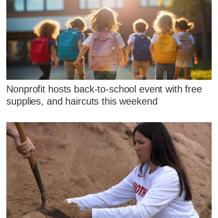
Nonprofit hosts back-to-school event with free
supplies, and haircuts this weekend