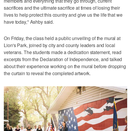
members and everything that they go through, current
sacrifices and the ultimate sacrifice at times of losing their
lives to help protect this country and give us the life that we
have today," Ashby said.
On Friday, the class held a public unveiling of the mural at
Lion's Park, joined by city and county leaders and local
veterans. The students made a dedication statement, read
excerpts from the Declaration of Independence, and talked
about their experience working on the mural before dropping
the curtain to reveal the completed artwork.