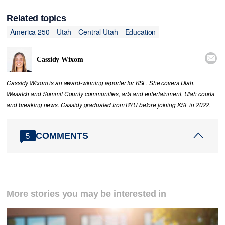
Related topics
America 250
Utah
Central Utah
Education

Cassidy Wixom
Cassidy Wixom is an award-winning reporter for KSL. She covers Utah,
Wasatch and Summit County communities, arts and entertainment, Utah courts
and breaking news. Cassidy graduated from BYU before joining KSL in 2022.
COMMENTS
5
More stories you may be interested in