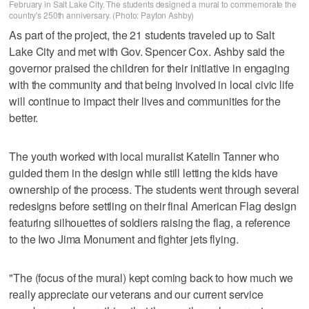
February in Salt Lake City. The students designed a mural to commemorate the
country's 250th anniversary. (Photo: Payton Ashby)
As part of the project, the 21 students traveled up to Salt
Lake City and met with Gov. Spencer Cox. Ashby said the
governor praised the children for their initiative in engaging
with the community and that being involved in local civic life
will continue to impact their lives and communities for the
better.
The youth worked with local muralist Katelin Tanner who
guided them in the design while still letting the kids have
ownership of the process. The students went through several
redesigns before settling on their final American Flag design
featuring silhouettes of soldiers raising the flag, a reference
to the Iwo Jima Monument and fighter jets flying.
"The (focus of the mural) kept coming back to how much we
really appreciate our veterans and our current service