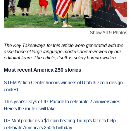
Show All 9 Photos
The Key Takeaways for this article were generated with the
assistance of large language models and reviewed by our
editorial team. The article, itself, is solely human-written.
Most recent America 250 stories
STEM Action Center honors winners of Utah 3D coin design
contest
This year's Days of '47 Parade to celebrate 2 anniversaries.
Here's the route it will take
US Mint produces a $1 coin bearing Trump's face to help
celebrate America's 250th birthday