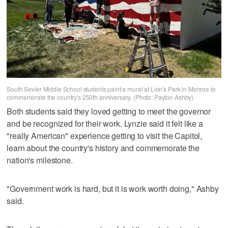
South Sevier Middle School students paint a mural at Lion's Park in Monroe to
commemorate the country's 250th anniversary. (Photo: Payton Ashby)
Both students said they loved getting to meet the governor
and be recognized for their work. Lynzie said it felt like a
"really American" experience getting to visit the Capitol,
learn about the country's history and commemorate the
nation's milestone.
"Government work is hard, but it is work worth doing," Ashby
said.