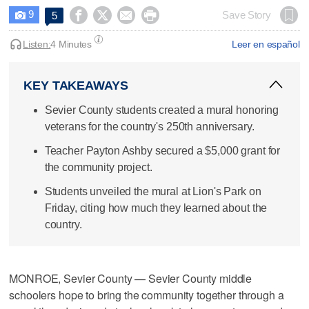
9




Save Story
5

Listen:
4 Minutes
Leer en español
KEY TAKEAWAYS
Sevier County students created a mural honoring
veterans for the country's 250th anniversary.
Teacher Payton Ashby secured a $5,000 grant for
the community project.
Students unveiled the mural at Lion's Park on
Friday, citing how much they learned about the
country.
MONROE, Sevier County — Sevier County middle
schoolers hope to bring the community together through a