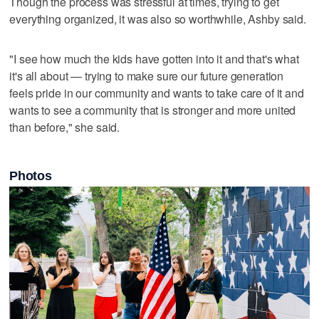
Though the process was stressful at times, trying to get
everything organized, it was also so worthwhile, Ashby said.
"I see how much the kids have gotten into it and that's what
it's all about — trying to make sure our future generation
feels pride in our community and wants to take care of it and
wants to see a community that is stronger and more united
than before," she said.
Photos