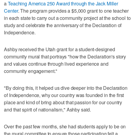
a
Teaching America 250 Award through the Jack Miller
Center
. The program provides a $5,000 grant to one teacher
in each state to carry out a community project at the school to
study and celebrate the anniversary of the Declaration of
Independence.
Ashby received the Utah grant for a student-designed
community mural that portrays "how the Declaration's story
and values continue through lived experience and
community engagement."
"By doing this, it helped us dive deeper into the Declaration
of Independence, why our country was founded in the first
place and kind of bring about that passion for our country
and that spirit of nationalism," Ashby said.
Over the past few months, she had students apply to be on
the mural committee to ensure those participating felt a