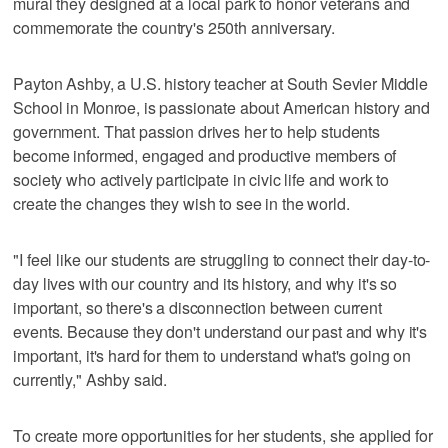
mural they designed at a local park to honor veterans and
commemorate the country's 250th anniversary.
Payton Ashby, a U.S. history teacher at South Sevier Middle
School in Monroe, is passionate about American history and
government. That passion drives her to help students
become informed, engaged and productive members of
society who actively participate in civic life and work to
create the changes they wish to see in the world.
"I feel like our students are struggling to connect their day-to-
day lives with our country and its history, and why it's so
important, so there's a disconnection between current
events. Because they don't understand our past and why it's
important, it's hard for them to understand what's going on
currently," Ashby said.
To create more opportunities for her students, she applied for