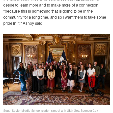
desire to learn more and to make more of a connection
"because this is something that is going to be in the
community for a long time, and so I want them to take some
pride in it," Ashby said.
South Sevier Middle School students meet with Utah Gov. Spencer Cox in