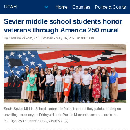
Home
Counties
Police & Courts
Sevier middle school students honor
veterans through America 250 mural
By Cassidy Wixom, KSL | Posted - May 16, 2026 at 9:13 a.m.
South Sevier Middle School students in front of a mural they painted during an
unveiling ceremony on Friday at Lion's Park in Monroe to commemorate the
country's 250th anniversary. (Austin Ashby)