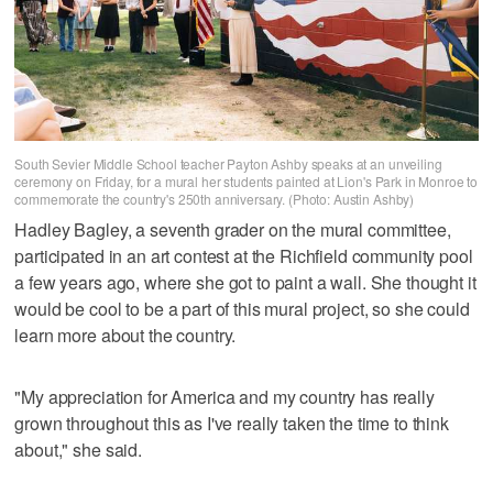
South Sevier Middle School teacher Payton Ashby speaks at an unveiling
ceremony on Friday, for a mural her students painted at Lion's Park in Monroe to
commemorate the country's 250th anniversary. (Photo: Austin Ashby)
Hadley Bagley, a seventh grader on the mural committee,
participated in an art contest at the Richfield community pool
a few years ago, where she got to paint a wall. She thought it
would be cool to be a part of this mural project, so she could
learn more about the country.
"My appreciation for America and my country has really
grown throughout this as I've really taken the time to think
about," she said.