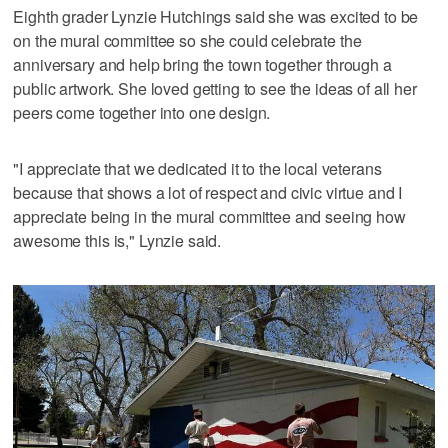
Eighth grader Lynzie Hutchings said she was excited to be
on the mural committee so she could celebrate the
anniversary and help bring the town together through a
public artwork. She loved getting to see the ideas of all her
peers come together into one design.
"I appreciate that we dedicated it to the local veterans
because that shows a lot of respect and civic virtue and I
appreciate being in the mural committee and seeing how
awesome this is," Lynzie said.