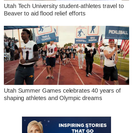
Utah Tech University student-athletes travel to
Beaver to aid flood relief efforts
Utah Summer Games celebrates 40 years of
shaping athletes and Olympic dreams