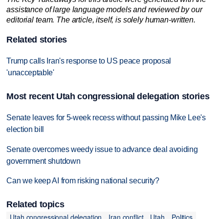
assistance of large language models and reviewed by our
editorial team. The article, itself, is solely human-written.
Related stories
Trump calls Iran's response to US peace proposal
'unacceptable'
Most recent Utah congressional delegation stories
Senate leaves for 5-week recess without passing Mike Lee's
election bill
Senate overcomes weedy issue to advance deal avoiding
government shutdown
Can we keep AI from risking national security?
Related topics
Utah congressional delegation
Iran conflict
Utah
Politics