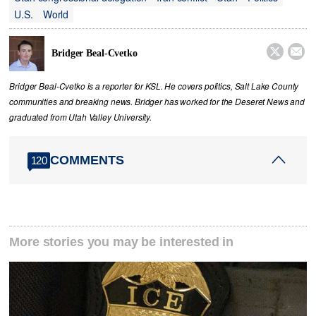
U.S.
World


Bridger Beal-Cvetko
Bridger Beal-Cvetko is a reporter for KSL. He covers politics, Salt Lake County
communities and breaking news. Bridger has worked for the Deseret News and
graduated from Utah Valley University.
COMMENTS
120
More stories you may be interested in