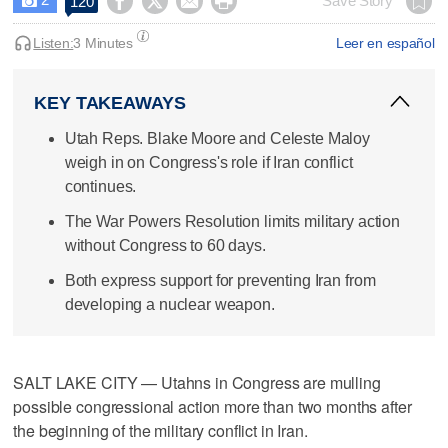




Save Story
120

Listen:
3 Minutes
Leer en español
KEY TAKEAWAYS
Utah Reps. Blake Moore and Celeste Maloy
weigh in on Congress's role if Iran conflict
continues.
The War Powers Resolution limits military action
without Congress to 60 days.
Both express support for preventing Iran from
developing a nuclear weapon.
SALT LAKE CITY — Utahns in Congress are mulling
possible congressional action more than two months after
the beginning of the military conflict in Iran.