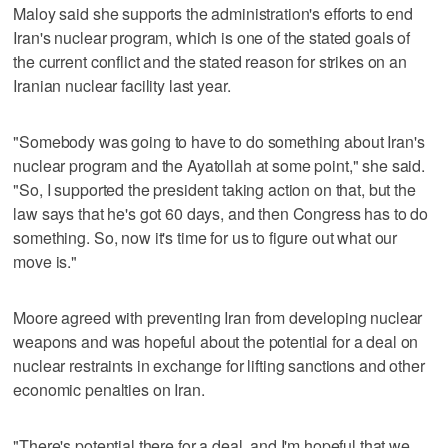
Maloy said she supports the administration's efforts to end
Iran's nuclear program, which is one of the stated goals of
the current conflict and the stated reason for strikes on an
Iranian nuclear facility last year.
"Somebody was going to have to do something about Iran's
nuclear program and the Ayatollah at some point," she said.
"So, I supported the president taking action on that, but the
law says that he's got 60 days, and then Congress has to do
something. So, now it's time for us to figure out what our
move is."
Moore agreed with preventing Iran from developing nuclear
weapons and was hopeful about the potential for a deal on
nuclear restraints in exchange for lifting sanctions and other
economic penalties on Iran.
"There's potential there for a deal, and I'm hopeful that we