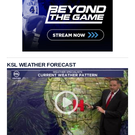
KSL WEATHER FORECAST