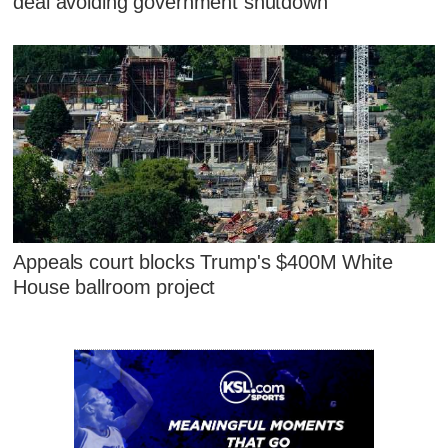
deal avoiding government shutdown
Appeals court blocks Trump's $400M White
House ballroom project