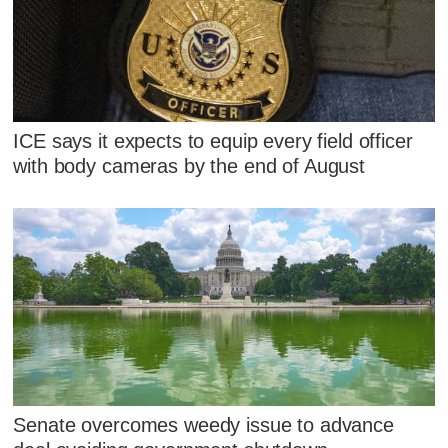
ICE says it expects to equip every field officer
with body cameras by the end of August
Senate overcomes weedy issue to advance