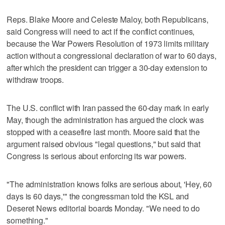
Reps. Blake Moore and Celeste Maloy, both Republicans,
said Congress will need to act if the conflict continues,
because the War Powers Resolution of 1973 limits military
action without a congressional declaration of war to 60 days,
after which the president can trigger a 30-day extension to
withdraw troops.
The U.S. conflict with Iran passed the 60-day mark in early
May, though the administration has argued the clock was
stopped with a ceasefire last month. Moore said that the
argument raised obvious "legal questions," but said that
Congress is serious about enforcing its war powers.
"The administration knows folks are serious about, 'Hey, 60
days is 60 days,'" the congressman told the KSL and
Deseret News editorial boards Monday. "We need to do
something."