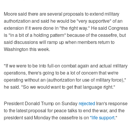
Moore said there are several proposals to extend military
authorization and said he would be "very supportive" of an
extension if it were done in "the right way." He said Congress
is "in a bit of a holding pattern" because of the ceasefire, but
said discussions will ramp up when members return to
Washington this week.
"If we were to be into full-on combat again and actual military
operations, there's going to be a lot of concern that we're
operating without an (authorization for use of military force),"
he said. "So we would want to get that language right."
President Donald Trump on Sunday
rejected
Iran's response
to the latest proposal for peace talks to end the war, and the
president said Monday the ceasefire is on
"life support
."