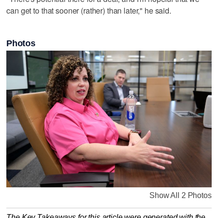
can get to that sooner (rather) than later," he said.
Photos
Show All 2 Photos
The Key Takeaways for this article were generated with the