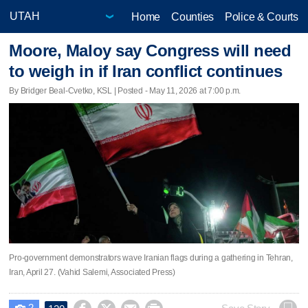
Home
Counties
Police & Courts
Moore, Maloy say Congress will need
to weigh in if Iran conflict continues
By Bridger Beal-Cvetko, KSL | Posted - May 11, 2026 at 7:00 p.m.
Pro-government demonstrators wave Iranian flags during a gathering in Tehran,
Iran, April 27. (Vahid Salemi, Associated Press)
2