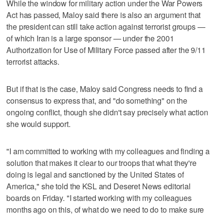
While the window for military action under the War Powers
Act has passed, Maloy said there is also an argument that
the president can still take action against terrorist groups —
of which Iran is a large sponsor — under the 2001
Authorization for Use of Military Force passed after the 9/11
terrorist attacks.
But if that is the case, Maloy said Congress needs to find a
consensus to express that, and "do something" on the
ongoing conflict, though she didn't say precisely what action
she would support.
"I am committed to working with my colleagues and finding a
solution that makes it clear to our troops that what they're
doing is legal and sanctioned by the United States of
America," she told the KSL and Deseret News editorial
boards on Friday. "I started working with my colleagues
months ago on this, of what do we need to do to make sure