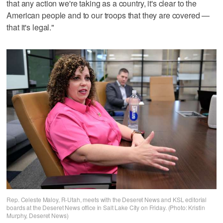
that any action we're taking as a country, it's clear to the
American people and to our troops that they are covered —
that it's legal."
Rep. Celeste Maloy, R-Utah, meets with the Deseret News and KSL editorial
boards at the Deseret News office in Salt Lake City on Friday. (Photo: Kristin
Murphy, Deseret News)