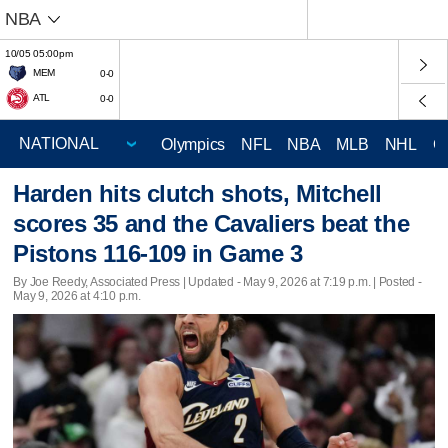
NBA
10/05 05:00pm
MEM
0-0
ATL
0-0
Olympics
NFL
NBA
MLB
NHL
C
Harden hits clutch shots, Mitchell
scores 35 and the Cavaliers beat the
Pistons 116-109 in Game 3
By Joe Reedy, Associated Press |
Updated
- May 9, 2026 at 7:19 p.m. | Posted -
May 9, 2026 at 4:10 p.m.