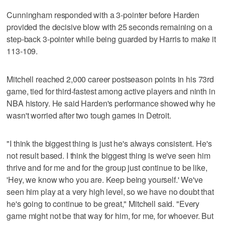
Cunningham responded with a 3-pointer before Harden
provided the decisive blow with 25 seconds remaining on a
step-back 3-pointer while being guarded by Harris to make it
113-109.
Mitchell reached 2,000 career postseason points in his 73rd
game, tied for third-fastest among active players and ninth in
NBA history. He said Harden's performance showed why he
wasn't worried after two tough games in Detroit.
"I think the biggest thing is just he's always consistent. He's
not result based. I think the biggest thing is we've seen him
thrive and for me and for the group just continue to be like,
'Hey, we know who you are. Keep being yourself.' We've
seen him play at a very high level, so we have no doubt that
he's going to continue to be great," Mitchell said. "Every
game might not be that way for him, for me, for whoever. But