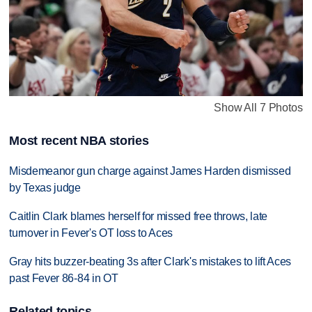
Show All 7 Photos
Most recent NBA stories
Misdemeanor gun charge against James Harden dismissed
by Texas judge
Caitlin Clark blames herself for missed free throws, late
turnover in Fever's OT loss to Aces
Gray hits buzzer-beating 3s after Clark's mistakes to lift Aces
past Fever 86-84 in OT
Related topics