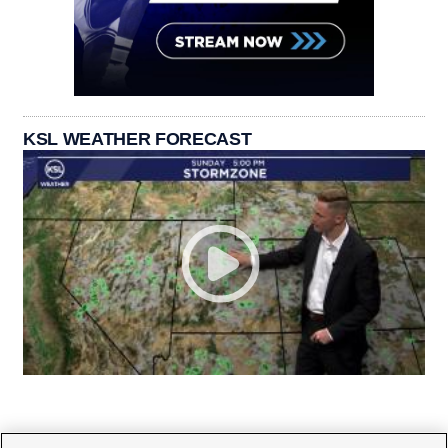
KSL WEATHER FORECAST