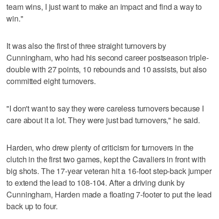
team wins, I just want to make an impact and find a way to
win."
It was also the first of three straight turnovers by
Cunningham, who had his second career postseason triple-
double with 27 points, 10 rebounds and 10 assists, but also
committed eight turnovers.
"I don't want to say they were careless turnovers because I
care about it a lot. They were just bad turnovers," he said.
Harden, who drew plenty of criticism for turnovers in the
clutch in the first two games, kept the Cavaliers in front with
big shots. The 17-year veteran hit a 16-foot step-back jumper
to extend the lead to 108-104. After a driving dunk by
Cunningham, Harden made a floating 7-footer to put the lead
back up to four.