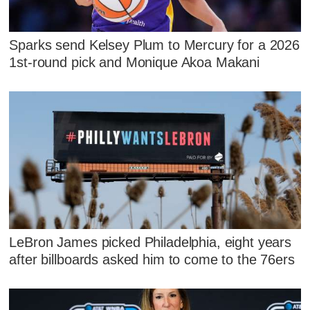
Sparks send Kelsey Plum to Mercury for a 2026
1st-round pick and Monique Akoa Makani
LeBron James picked Philadelphia, eight years
after billboards asked him to come to the 76ers