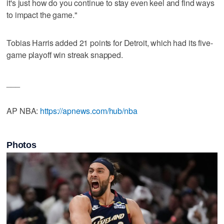
it's just how do you continue to stay even keel and find ways
to impact the game."
Tobias Harris added 21 points for Detroit, which had its five-
game playoff win streak snapped.
___
AP NBA:
https://apnews.com/hub/nba
Photos