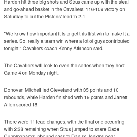
Harden hit three big shots and Strus came up with the steal
and go-ahead basket in the Cavaliers' 116-109 victory on
Saturday to cut the Pistons' lead to 2-1.
"We know how important it is to get this first win to make it a
series. So, really a team win where a lot of guys contributed
tonight," Cavaliers coach Kenny Atkinson said.
The Cavaliers will look to even the series when they host
Game 4 on Monday night.
Donovan Mitchell led Cleveland with 35 points and 10
rebounds, while Harden finished with 19 points and Jarrett
Allen scored 18.
There were 11 lead changes, with the final one occurring
with 2:28 remaining when Strus jumped to snare Cade
Cunningham's inbound pass to Daniss Jenkins near