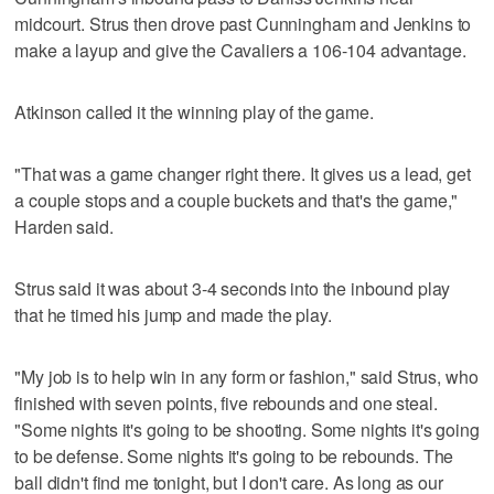
midcourt. Strus then drove past Cunningham and Jenkins to
make a layup and give the Cavaliers a 106-104 advantage.
Atkinson called it the winning play of the game.
"That was a game changer right there. It gives us a lead, get
a couple stops and a couple buckets and that's the game,"
Harden said.
Strus said it was about 3-4 seconds into the inbound play
that he timed his jump and made the play.
"My job is to help win in any form or fashion," said Strus, who
finished with seven points, five rebounds and one steal.
"Some nights it's going to be shooting. Some nights it's going
to be defense. Some nights it's going to be rebounds. The
ball didn't find me tonight, but I don't care. As long as our