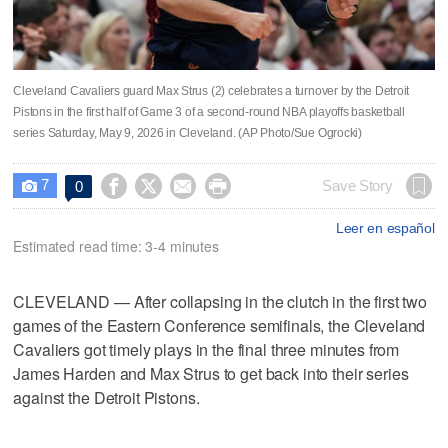
Cleveland Cavaliers guard Max Strus (2) celebrates a turnover by the Detroit
Pistons in the first half of Game 3 of a second-round NBA playoffs basketball
series Saturday, May 9, 2026 in Cleveland. (AP Photo/Sue Ogrocki)
7




Save Story
0

Leer en español
Estimated read time: 3-4 minutes
CLEVELAND — After collapsing in the clutch in the first two
games of the Eastern Conference semifinals, the Cleveland
Cavaliers got timely plays in the final three minutes from
James Harden and Max Strus to get back into their series
against the Detroit Pistons.