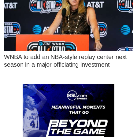
WNBA to add an NBA-style replay center next
season in a major officiating investment