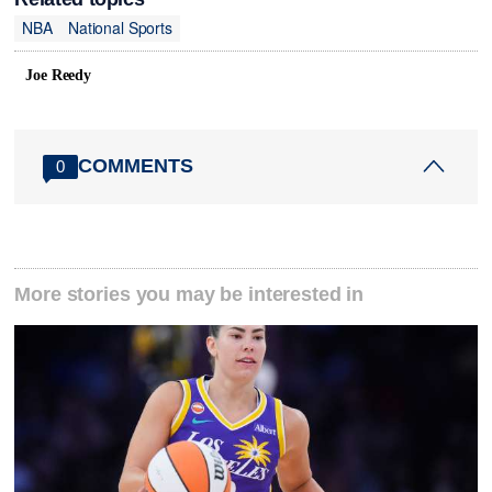
NBA
National Sports
Joe Reedy
COMMENTS
0
More stories you may be interested in