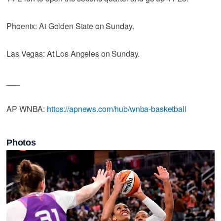
Phoenix: At Golden State on Sunday.
Las Vegas: At Los Angeles on Sunday.
___
AP WNBA:
https://apnews.com/hub/wnba-basketball
Photos