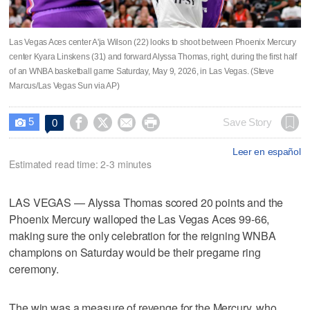
Las Vegas Aces center A'ja Wilson (22) looks to shoot between Phoenix Mercury
center Kyara Linskens (31) and forward Alyssa Thomas, right, during the first half
of an WNBA basketball game Saturday, May 9, 2026, in Las Vegas. (Steve
Marcus/Las Vegas Sun via AP)
5




Save Story
0

Leer en español
Estimated read time: 2-3 minutes
LAS VEGAS — Alyssa Thomas scored 20 points and the
Phoenix Mercury walloped the Las Vegas Aces 99-66,
making sure the only celebration for the reigning WNBA
champions on Saturday would be their pregame ring
ceremony.
The win was a measure of revenge for the Mercury, who