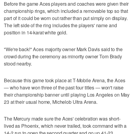
Before the game Aces players and coaches were given their
championship rings, which included a removable top so that
part of it could be worn out rather than put simply on display.
The left side of the ring includes the players' name and
position in 14-karat white gold.
"We're back!" Aces majority owner Mark Davis said to the
crowd during the ceremony as minority owner Tom Brady
stood nearby.
Because this game took place at T-Mobile Arena, the Aces
— who have won three of the past four titles — won't raise
their championship banner until playing Los Angeles on May
23 at their usual home, Michelob Ultra Arena.
The Mercury made sure the Aces' celebration was short-
lived as Phoenix, which never trailed, took command with a
14-2 run to open the second quarter and go up 41-23.