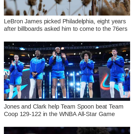
LeBron James picked Philadelphia, eight years
after billboards asked him to come to the 76ers
Jones and Clark help Team Spoon beat Team
Coop 129-122 in the WNBA All-Star Game