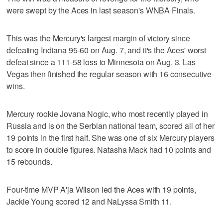
were swept by the Aces in last season's WNBA Finals.
This was the Mercury's largest margin of victory since
defeating Indiana 95-60 on Aug. 7, and it's the Aces' worst
defeat since a 111-58 loss to Minnesota on Aug. 3. Las
Vegas then finished the regular season with 16 consecutive
wins.
Mercury rookie Jovana Nogic, who most recently played in
Russia and is on the Serbian national team, scored all of her
19 points in the first half. She was one of six Mercury players
to score in double figures. Natasha Mack had 10 points and
15 rebounds.
Four-time MVP A'ja Wilson led the Aces with 19 points,
Jackie Young scored 12 and NaLyssa Smith 11.