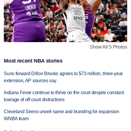
Show All 5 Photos
Most recent NBA stories
Suns forward Dillon Brooks agrees to $73 million, three-year
extension, AP sources say
Indiana Fever continue to thrive on the court despite constant
barrage of off-court distractions
Cleveland Sirens unveil name and branding for expansion
WNBA team