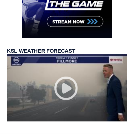
KSL WEATHER FORECAST