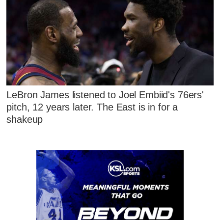
LeBron James listened to Joel Embiid's 76ers'
pitch, 12 years later. The East is in for a
shakeup