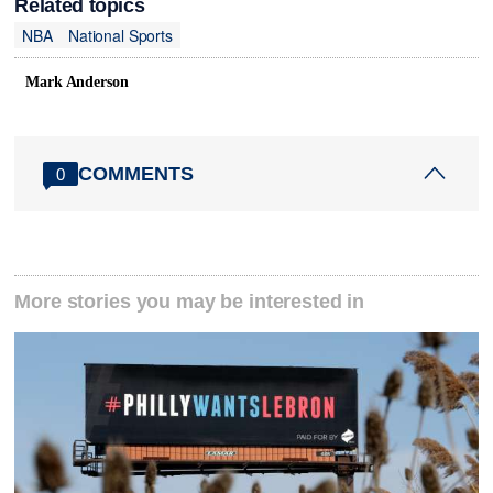
Related topics
NBA
National Sports
Mark Anderson
COMMENTS
0
More stories you may be interested in