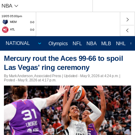
NBA
10/05 05:00pm
MEM
0-0
ATL
0-0
Olympics
NFL
NBA
MLB
NHL
C
Mercury rout the Aces 99-66 to spoil
Las Vegas' ring ceremony
By Mark Anderson, Associated Press |
Updated
- May 9, 2026 at 4:24 p.m. |
Posted - May 9, 2026 at 4:17 p.m.