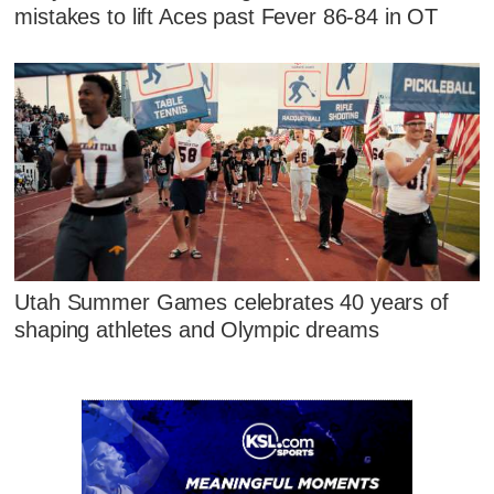
mistakes to lift Aces past Fever 86-84 in OT
Utah Summer Games celebrates 40 years of
shaping athletes and Olympic dreams