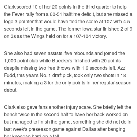
Clark scored 10 of her 20 points in the third quarter to help
the Fever rally from a 60-51 halftime deficit, but she missed a
logo 3-pointer that would have tied the score at 107 with 4.5
seconds left in the game. The former Iowa star finished 2 of 9
on 3s as the Wings held on for a 107-104 victory.
She also had seven assists, five rebounds and joined the
1,000-point club while Bueckers finished with 20 points
despite missing two free throws with 1.6 seconds left. Azzi
Fudd, this year's No. 1 draft pick, took only two shots in 18
minutes, making a 3 for the only points in her regular-season
debut.
Clark also gave fans another injury scare. She briefly left the
bench twice in the second half to have her back worked on
but managed to finish the game, something she did not do in
last week's preseason game against Dallas after banging
her kneecap hard on a fall.