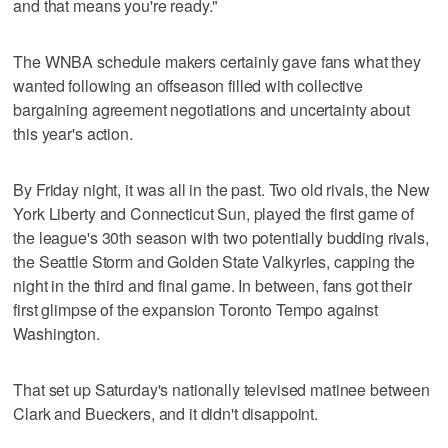
and that means you're ready."
The WNBA schedule makers certainly gave fans what they
wanted following an offseason filled with collective
bargaining agreement negotiations and uncertainty about
this year's action.
By Friday night, it was all in the past. Two old rivals, the New
York Liberty and Connecticut Sun, played the first game of
the league's 30th season with two potentially budding rivals,
the Seattle Storm and Golden State Valkyries, capping the
night in the third and final game. In between, fans got their
first glimpse of the expansion Toronto Tempo against
Washington.
That set up Saturday's nationally televised matinee between
Clark and Bueckers, and it didn't disappoint.