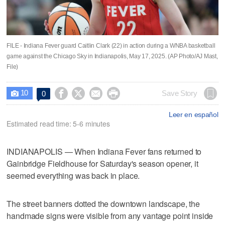
FILE - Indiana Fever guard Caitlin Clark (22) in action during a WNBA basketball
game against the Chicago Sky in Indianapolis, May 17, 2025. (AP Photo/AJ Mast,
File)
10




Save Story
0

Leer en español
Estimated read time: 5-6 minutes
INDIANAPOLIS — When Indiana Fever fans returned to
Gainbridge Fieldhouse for Saturday's season opener, it
seemed everything was back in place.
The street banners dotted the downtown landscape, the
handmade signs were visible from any vantage point inside