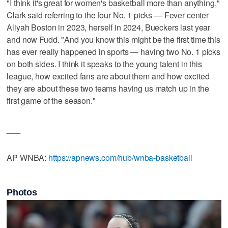
"I think it's great for women's basketball more than anything,"
Clark said referring to the four No. 1 picks — Fever center
Aliyah Boston in 2023, herself in 2024, Bueckers last year
and now Fudd. "And you know this might be the first time this
has ever really happened in sports — having two No. 1 picks
on both sides. I think it speaks to the young talent in this
league, how excited fans are about them and how excited
they are about these two teams having us match up in the
first game of the season."
___
AP WNBA:
https://apnews.com/hub/wnba-basketball
Photos