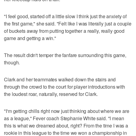
"I feel good, started off a little slow I think just the anxiety of
the first game," she said. "Felt like I was literally just a couple
of buckets away from putting together a really, really good
game and getting a win."
The result didn't temper the fanfare surrounding this game,
though.
Clark and her teammates walked down the stairs and
through the crowd to the court for player introductions with
the loudest roar, naturally, reserved for Clark.
"I'm getting chills right now just thinking about where we are
as a league," Fever coach Stephanie White said. "I mean
this is what we dreamed about, right? From the time I was a
rookie in this league to the time we won a championship in