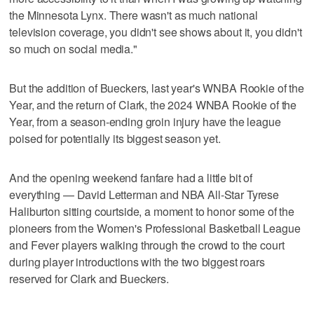
the Minnesota Lynx. There wasn't as much national
television coverage, you didn't see shows about it, you didn't
so much on social media."
But the addition of Bueckers, last year's WNBA Rookie of the
Year, and the return of Clark, the 2024 WNBA Rookie of the
Year, from a season-ending groin injury have the league
poised for potentially its biggest season yet.
And the opening weekend fanfare had a little bit of
everything — David Letterman and NBA All-Star Tyrese
Haliburton sitting courtside, a moment to honor some of the
pioneers from the Women's Professional Basketball League
and Fever players walking through the crowd to the court
during player introductions with the two biggest roars
reserved for Clark and Bueckers.