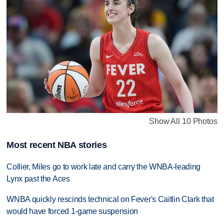
Show All 10 Photos
Most recent NBA stories
Collier, Miles go to work late and carry the WNBA-leading
Lynx past the Aces
WNBA quickly rescinds technical on Fever's Caitlin Clark that
would have forced 1-game suspension