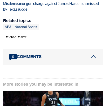
Misdemeanor gun charge against James Harden dismissed
by Texas judge
Related topics
NBA
National Sports
Michael Marot
COMMENTS
0
More stories you may be interested in