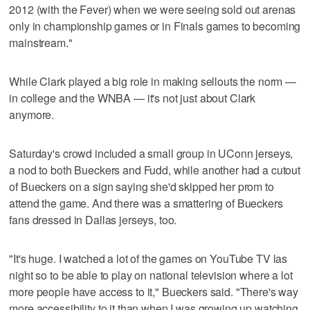
2012 (with the Fever) when we were seeing sold out arenas
only in championship games or in Finals games to becoming
mainstream."
While Clark played a big role in making sellouts the norm —
in college and the WNBA — it's not just about Clark
anymore.
Saturday's crowd included a small group in UConn jerseys,
a nod to both Bueckers and Fudd, while another had a cutout
of Bueckers on a sign saying she'd skipped her prom to
attend the game. And there was a smattering of Bueckers
fans dressed in Dallas jerseys, too.
"It's huge. I watched a lot of the games on YouTube TV las
night so to be able to play on national television where a lot
more people have access to it," Bueckers said. "There's way
more accessibility to it than when I was growing up watching