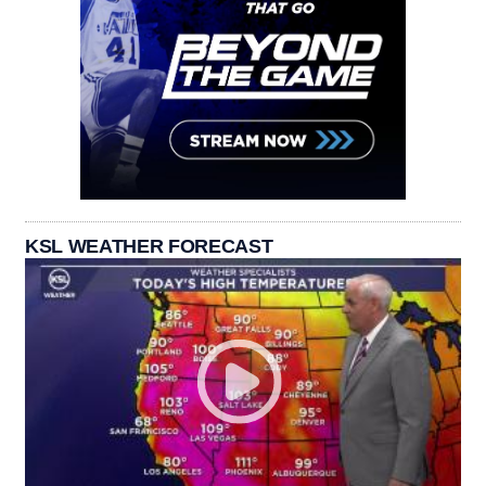
KSL WEATHER FORECAST