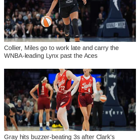
Collier, Miles go to work late and carry the
WNBA-leading Lynx past the Aces
Gray hits buzzer-beating 3s after Clark's