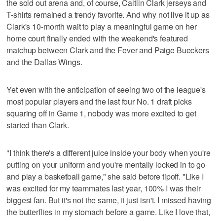
the sold out arena and, of course, Caitlin Clark jerseys and
T-shirts remained a trendy favorite. And why not live it up as
Clark's 10-month wait to play a meaningful game on her
home court finally ended with the weekend's featured
matchup between Clark and the Fever and Paige Bueckers
and the Dallas Wings.
Yet even with the anticipation of seeing two of the league's
most popular players and the last four No. 1 draft picks
squaring off in Game 1, nobody was more excited to get
started than Clark.
"I think there's a different juice inside your body when you're
putting on your uniform and you're mentally locked in to go
and play a basketball game," she said before tipoff. "Like I
was excited for my teammates last year, 100% I was their
biggest fan. But it's not the same, it just isn't. I missed having
the butterflies in my stomach before a game. Like I love that,