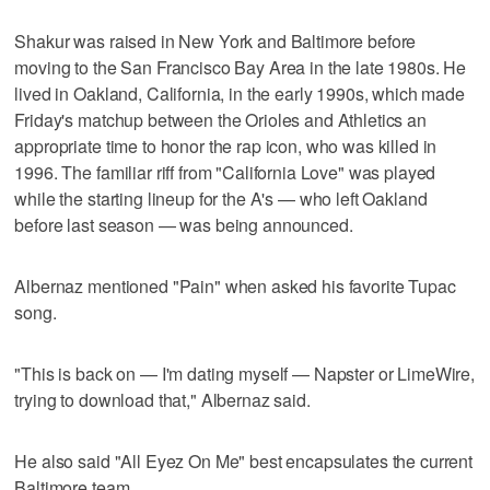
Shakur was raised in New York and Baltimore before
moving to the San Francisco Bay Area in the late 1980s. He
lived in Oakland, California, in the early 1990s, which made
Friday's matchup between the Orioles and Athletics an
appropriate time to honor the rap icon, who was killed in
1996. The familiar riff from "California Love" was played
while the starting lineup for the A's — who left Oakland
before last season — was being announced.
Albernaz mentioned "Pain" when asked his favorite Tupac
song.
"This is back on — I'm dating myself — Napster or LimeWire,
trying to download that," Albernaz said.
He also said "All Eyez On Me" best encapsulates the current
Baltimore team.