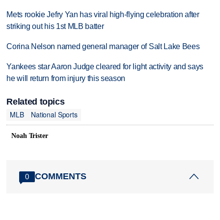
Mets rookie Jefry Yan has viral high-flying celebration after
striking out his 1st MLB batter
Corina Nelson named general manager of Salt Lake Bees
Yankees star Aaron Judge cleared for light activity and says
he will return from injury this season
Related topics
MLB
National Sports
Noah Trister
COMMENTS
0