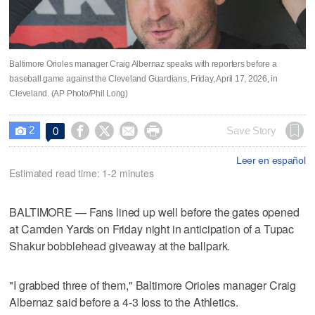
Baltimore Orioles manager Craig Albernaz speaks with reporters before a
baseball game against the Cleveland Guardians, Friday, April 17, 2026, in
Cleveland. (AP Photo/Phil Long)
2




Save Story
0

Leer en español
Estimated read time: 1-2 minutes
BALTIMORE — Fans lined up well before the gates opened
at Camden Yards on Friday night in anticipation of a Tupac
Shakur bobblehead giveaway at the ballpark.
"I grabbed three of them," Baltimore Orioles manager Craig
Albernaz said before a 4-3 loss to the Athletics.