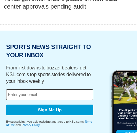
center approvals pending audit
SPORTS NEWS STRAIGHT TO
YOUR INBOX
From first downs to buzzer beaters, get
KSL.com’s top sports stories delivered to
your inbox weekly.
Sign Me Up
By subscribing, you acknowledge and agree to KSL.com's
Terms
of Use
and
Privacy Policy
.