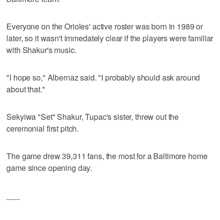
Everyone on the Orioles' active roster was born in 1989 or
later, so it wasn't immedately clear if the players were familiar
with Shakur's music.
"I hope so," Albernaz said. "I probably should ask around
about that."
Sekyiwa "Set" Shakur, Tupac's sister, threw out the
ceremonial first pitch.
The game drew 39,311 fans, the most for a Baltimore home
game since opening day.
___