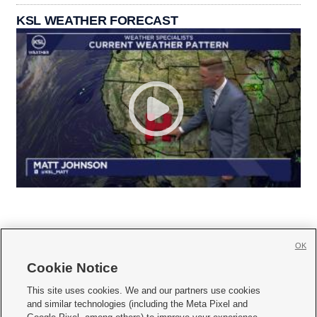
KSL WEATHER FORECAST
OK
Cookie Notice







This site uses cookies. We and our partners use cookies
and similar technologies (including the Meta Pixel and
Mobile Apps
|
Newsletter
|
Advertise
|
Contact Us
|
Careers with KSL.com
|