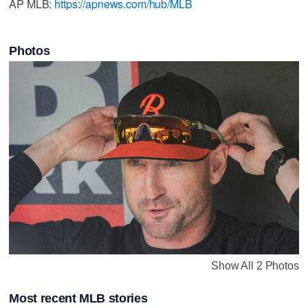
AP MLB:
https://apnews.com/hub/MLB
Photos
Show All 2 Photos
Most recent MLB stories