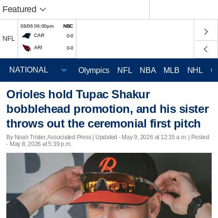
Featured
08/06 06:00pm
NBC
CAR
0-0
NFL
ARI
0-0
Olympics
NFL
NBA
MLB
NHL
C
Orioles hold Tupac Shakur
bobblehead promotion, and his sister
throws out the ceremonial first pitch
By Noah Trister, Associated Press |
Updated
- May 9, 2026 at 12:35 a.m. | Posted
- May 8, 2026 at 5:39 p.m.