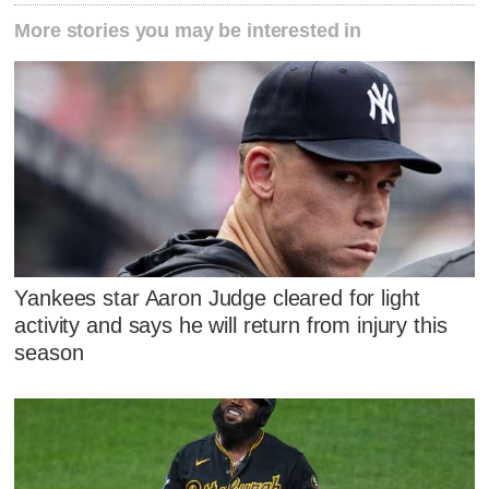
More stories you may be interested in
Yankees star Aaron Judge cleared for light
activity and says he will return from injury this
season