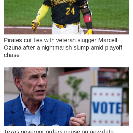
Pirates cut ties with veteran slugger Marcell
Ozuna after a nightmarish slump amid playoff
chase
Texas governor orders pause on new data